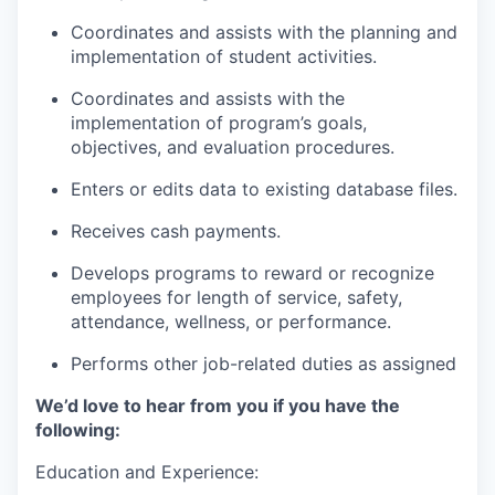
Coordinates and assists with the planning and
implementation of student activities.
Coordinates and assists with the
implementation of program’s goals,
objectives, and evaluation procedures.
Enters or edits data to existing database files.
Receives cash payments.
Develops programs to reward or recognize
employees for length of service, safety,
attendance, wellness, or performance.
Performs other job-related duties as assigned
We’d love to hear from you if you have the
following:
Education and Experience: