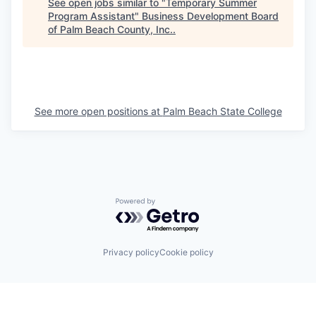
See open jobs similar to "
Temporary Summer
Program Assistant
"
Business Development Board
of Palm Beach County, Inc.
.
See more open positions at
Palm Beach State College
Powered by Getro.com
Privacy policy
Cookie policy