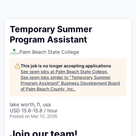
Temporary Summer
Program Assistant
Palm Beach State College
This job is no longer accepting applications
See open jobs at
Palm Beach State College
.
See open jobs similar to "
Temporary Summer
Program Assistant
"
Business Development Board
of Palm Beach County, Inc.
.
lake worth, fl, usa
USD 15.8-15.8 / hour
Posted
on Mar 10, 2026
Join our team!