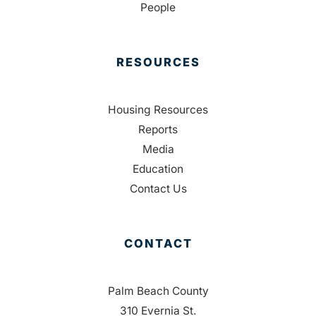
People
RESOURCES
Housing Resources
Reports
Media
Education
Contact Us
CONTACT
Palm Beach County
310 Evernia St.