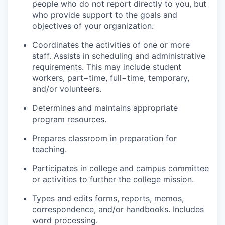
people who do not report directly to you, but
who provide support to the goals and
objectives of your organization.
Coordinates the activities of one or more
staff. Assists in scheduling and administrative
requirements. This may include student
workers, part−time, full−time, temporary,
and/or volunteers.
Determines and maintains appropriate
program resources.
Prepares classroom in preparation for
teaching.
Participates in college and campus committee
or activities to further the college mission.
Types and edits forms, reports, memos,
correspondence, and/or handbooks. Includes
word processing.