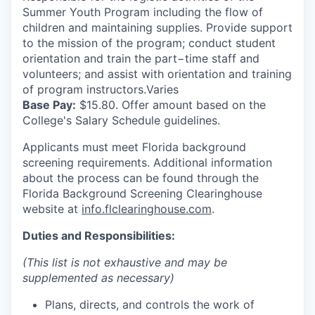
Summer Youth Program including the flow of
children and maintaining supplies. Provide support
to the mission of the program; conduct student
orientation and train the part−time staff and
volunteers; and assist with orientation and training
of program instructors.Varies
Base Pay:
$15.80. Offer amount based on the
College's Salary Schedule guidelines.
Applicants must meet Florida background
screening requirements. Additional information
about the process can be found through the
Florida Background Screening Clearinghouse
website at
info.flclearinghouse.com
.
Duties and Responsibilities:
(This list is not exhaustive and may be
supplemented as necessary)
Plans, directs, and controls the work of