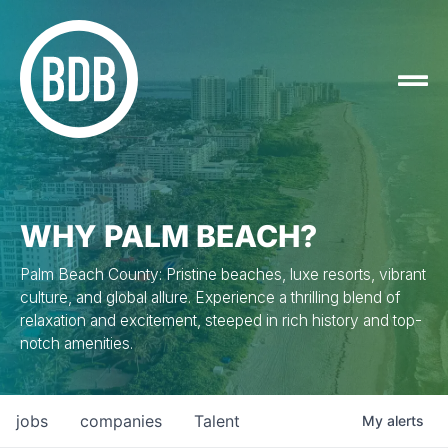
WHY PALM BEACH?
Palm Beach County: Pristine beaches, luxe resorts, vibrant
culture, and global allure. Experience a thrilling blend of
relaxation and excitement, steeped in rich history and top-
notch amenities.
jobs
companies
Talent
My
alerts