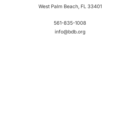
West Palm Beach, FL 33401
561-835-1008
info@bdb.org
WHY PALM BEACH?
EVENTS
EVENT PHOTOS
MEMBER LOGIN
CONTACT US