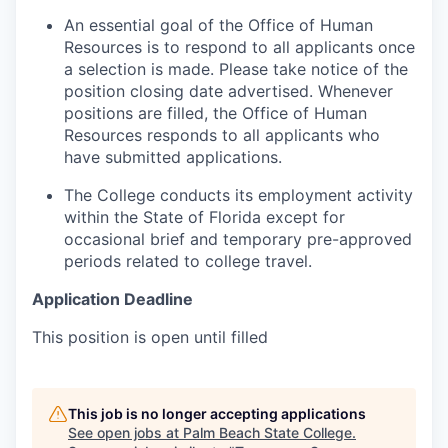
An essential goal of the Office of Human
Resources is to respond to all applicants once
a selection is made. Please take notice of the
position closing date advertised. Whenever
positions are filled, the Office of Human
Resources responds to all applicants who
have submitted applications.
The College conducts its employment activity
within the State of Florida except for
occasional brief and temporary pre-approved
periods related to college travel.
Application Deadline
This position is open until filled
This job is no longer accepting applications
See open jobs at
Palm Beach State College
.