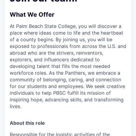
What We Offer
At Palm Beach State College,
you will discover a
place where ideas come to life and the heartbeat
of a county begins. By joining us, you will be
exposed to professionals from across the U.S. and
abroad who are the strivers, reinventors,
explorers, and influencers dedicated to
developing talent that fills the most needed
workforce roles. As the Panthers, we embrace a
community of belonging, caring, and connection
for our students and employees. We seek creative
individuals to help PBSC fulfill its mission of
inspiring hope, advancing skills, and transforming
lives.
About this role
Responsible for the logistic activities of the