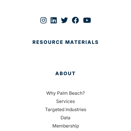
RESOURCE MATERIALS
ABOUT
Why Palm Beach?
Services
Targeted Industries
Data
Membership