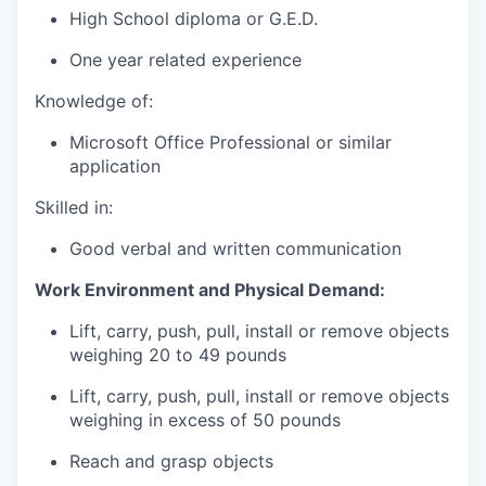
High School diploma or G.E.D.
One year related experience
Knowledge of:
Microsoft Office Professional or similar
application
Skilled in:
Good verbal and written communication
Work Environment and Physical Demand:
Lift, carry, push, pull, install or remove objects
weighing 20 to 49 pounds
Lift, carry, push, pull, install or remove objects
weighing in excess of 50 pounds
Reach and grasp objects