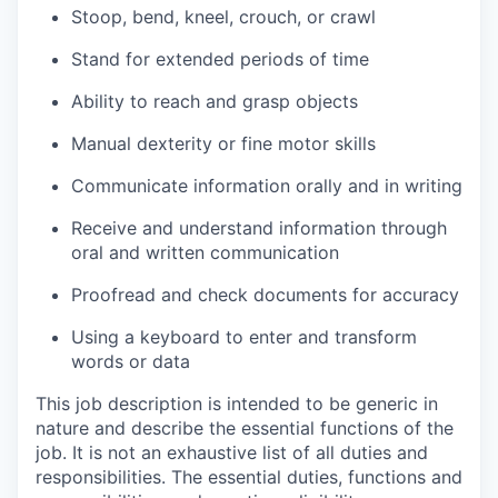
Stoop, bend, kneel, crouch, or crawl
Stand for extended periods of time
Ability to reach and grasp objects
Manual dexterity or fine motor skills
Communicate information orally and in writing
Receive and understand information through
oral and written communication
Proofread and check documents for accuracy
Using a keyboard to enter and transform
words or data
This job description is intended to be generic in
nature and describe the essential functions of the
job. It is not an exhaustive list of all duties and
responsibilities. The essential duties, functions and