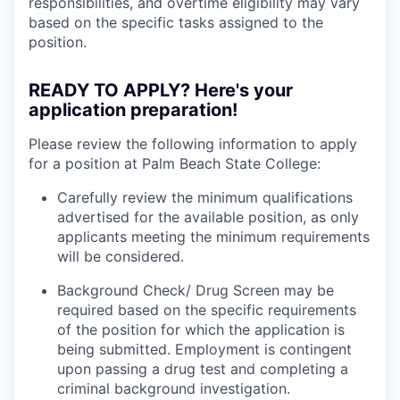
responsibilities, and overtime eligibility may vary
based on the specific tasks assigned to the
position.
READY TO APPLY? Here's your
application preparation!
Please review the following information to apply
for a position at Palm Beach State College:
Carefully review the minimum qualifications
advertised for the available position, as only
applicants meeting the minimum requirements
will be considered.
Background Check/ Drug Screen may be
required based on the specific requirements
of the position for which the application is
being submitted.
Employment is contingent
upon passing a drug test and completing a
criminal background investigation.