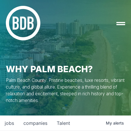
WHY PALM BEACH?
Palm Beach County: Pristine beaches, luxe resorts, vibrant
culture, and global allure. Experience a thrilling blend of
relaxation and excitement, steeped in rich history and top-
notch amenities.
jobs
companies
Talent
My
alerts