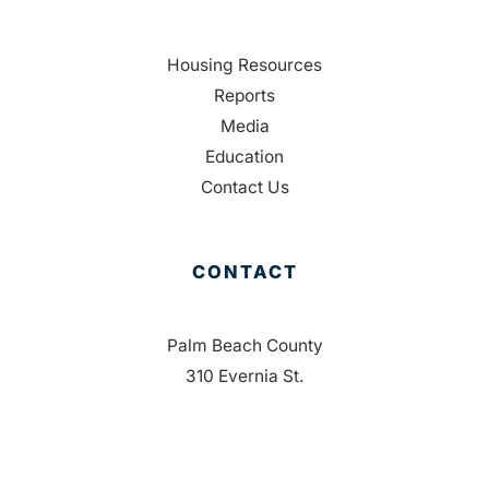
Housing Resources
Reports
Media
Education
Contact Us
CONTACT
Palm Beach County
310 Evernia St.
West Palm Beach, FL 33401
561-835-1008