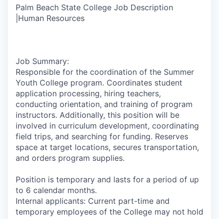
Palm Beach State College Job Description
|Human Resources
Job Summary:
Responsible for the coordination of the Summer
Youth College program. Coordinates student
application processing, hiring teachers,
conducting orientation, and training of program
instructors. Additionally, this position will be
involved in curriculum development, coordinating
field trips, and searching for funding. Reserves
space at target locations, secures transportation,
and orders program supplies.
Position is temporary and lasts for a period of up
to 6 calendar months.
Internal applicants: Current part-time and
temporary employees of the College may not hold