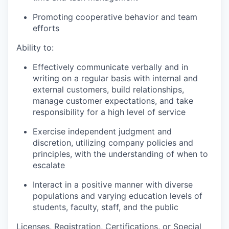
Promoting cooperative behavior and team
efforts
Ability to:
Effectively communicate verbally and in
writing on a regular basis with internal and
external customers, build relationships,
manage customer expectations, and take
responsibility for a high level of service
Exercise independent judgment and
discretion, utilizing company policies and
principles, with the understanding of when to
escalate
Interact in a positive manner with diverse
populations and varying education levels of
students, faculty, staff, and the public
Licenses, Registration, Certifications, or Special