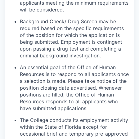
applicants meeting the minimum requirements
will be considered.
Background Check/ Drug Screen may be
required based on the specific requirements
of the position for which the application is
being submitted.
Employment is contingent
upon passing a drug test and completing a
criminal background investigation.
An essential goal of the Office of Human
Resources is to respond to all applicants once
a selection is made. Please take notice of the
position closing date advertised. Whenever
positions are filled, the Office of Human
Resources responds to all applicants who
have submitted applications.
The College conducts its employment activity
within the State of Florida except for
occasional brief and temporary pre-approved