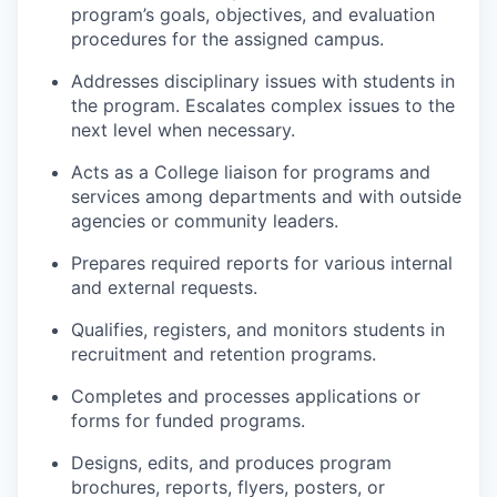
program’s goals, objectives, and evaluation
procedures for the assigned campus.
Addresses disciplinary issues with students in
the program. Escalates complex issues to the
next level when necessary.
Acts as a College liaison for programs and
services among departments and with outside
agencies or community leaders.
Prepares required reports for various internal
and external requests.
Qualifies, registers, and monitors students in
recruitment and retention programs.
Completes and processes applications or
forms for funded programs.
Designs, edits, and produces program
brochures, reports, flyers, posters, or