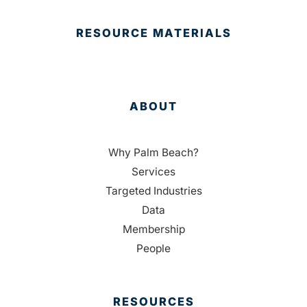
RESOURCE MATERIALS
ABOUT
Why Palm Beach?
Services
Targeted Industries
Data
Membership
People
RESOURCES