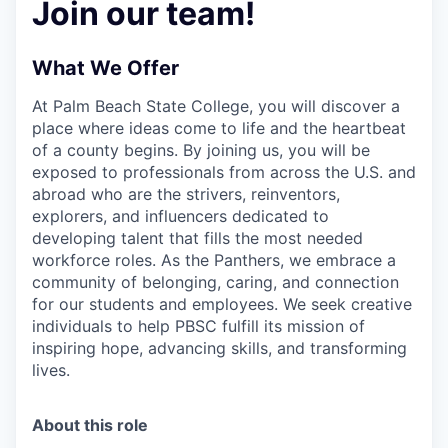
Join our team!
What We Offer
At Palm Beach State College,
you will discover a
place where ideas come to life and the heartbeat
of a county begins. By joining us, you will be
exposed to professionals from across the U.S. and
abroad who are the strivers, reinventors,
explorers, and influencers dedicated to
developing talent that fills the most needed
workforce roles. As the Panthers, we embrace a
community of belonging, caring, and connection
for our students and employees. We seek creative
individuals to help PBSC fulfill its mission of
inspiring hope, advancing skills, and transforming
lives.
About this role