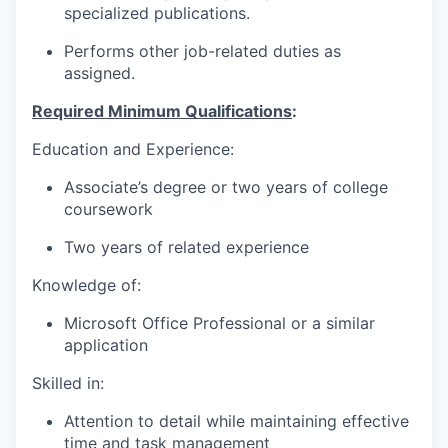
specialized publications.
Performs other job-related duties as
assigned.
Required Minimum Qualifications
:
Education and Experience:
Associate’s degree or two years of college
coursework
Two years of related experience
Knowledge of:
Microsoft Office Professional or a similar
application
Skilled in:
Attention to detail while maintaining effective
time and task management