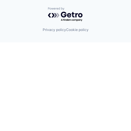
Powered by Getro.com
Privacy policy
Cookie policy