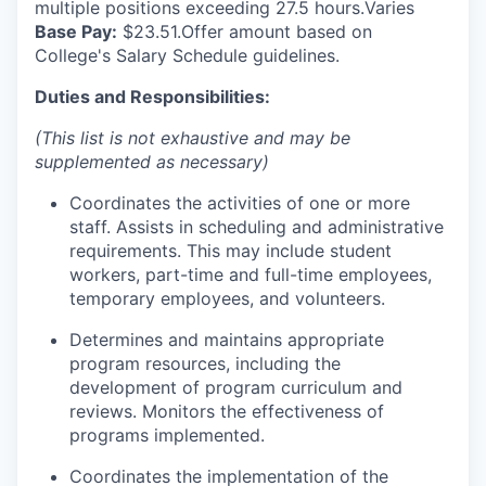
multiple positions exceeding 27.5 hours.Varies
Base Pay:
$23.51.O
ffer amount based on
College's Salary Schedule guidelines.
Duties and Responsibilities:
(This list is not exhaustive and may be
supplemented as necessary)
Coordinates the activities of one or more
staff. Assists in scheduling and administrative
requirements. This may include student
workers, part-time and full-time employees,
temporary employees, and volunteers.
Determines and maintains appropriate
program resources, including the
development of program curriculum and
reviews. Monitors the effectiveness of
programs implemented.
Coordinates the implementation of the