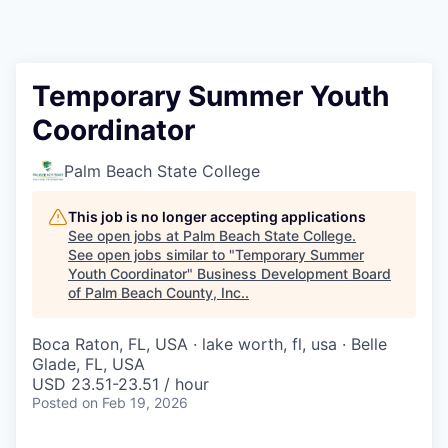
Temporary Summer Youth
Coordinator
Palm Beach State College
This job is no longer accepting applications
See open jobs at
Palm Beach State College
.
See open jobs similar to "
Temporary Summer
Youth Coordinator
"
Business Development Board
of Palm Beach County, Inc.
.
Boca Raton, FL, USA · lake worth, fl, usa · Belle
Glade, FL, USA
USD 23.51-23.51 / hour
Posted
on Feb 19, 2026