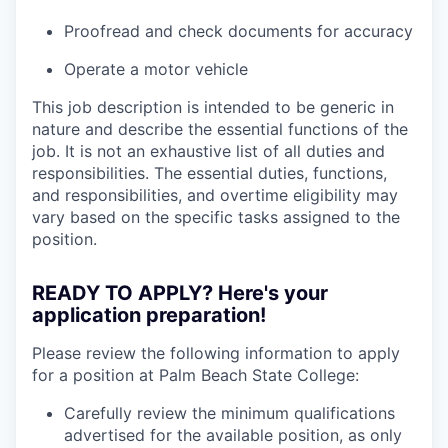
Proofread and check documents for accuracy
Operate a motor vehicle
This job description is intended to be generic in
nature and describe the essential functions of the
job. It is not an exhaustive list of all duties and
responsibilities. The essential duties, functions,
and responsibilities, and overtime eligibility may
vary based on the specific tasks assigned to the
position.
READY TO APPLY? Here's your
application preparation!
Please review the following information to apply
for a position at Palm Beach State College:
Carefully review the minimum qualifications
advertised for the available position, as only