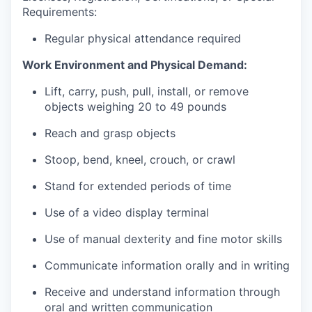
Requirements:
Regular physical attendance required
Work Environment and Physical Demand:
Lift, carry, push, pull, install, or remove
objects weighing 20 to 49 pounds
Reach and grasp objects
Stoop, bend, kneel, crouch, or crawl
Stand for extended periods of time
Use of a video display terminal
Use of manual dexterity and fine motor skills
Communicate information orally and in writing
Receive and understand information through
oral and written communication