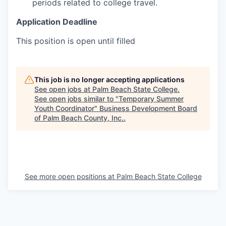
periods related to college travel.
Application Deadline
This position is open until filled
This job is no longer accepting applications
See open jobs at
Palm Beach State College
.
See open jobs similar to "
Temporary Summer
Youth Coordinator
"
Business Development Board
of Palm Beach County, Inc.
.
See more open positions at
Palm Beach State College