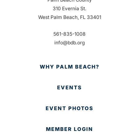
310 Evernia St.
West Palm Beach, FL 33401
561-835-1008
info@bdb.org
WHY PALM BEACH?
EVENTS
EVENT PHOTOS
MEMBER LOGIN