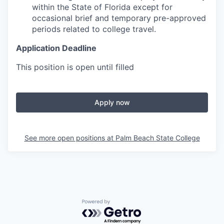
within the State of Florida except for
occasional brief and temporary pre-approved
periods related to college travel.
Application Deadline
This position is open until filled
Apply now
See more open positions at
Palm Beach State College
Powered by Getro.com