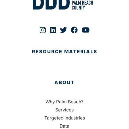
RESOURCE MATERIALS
ABOUT
Why Palm Beach?
Services
Targeted Industries
Data