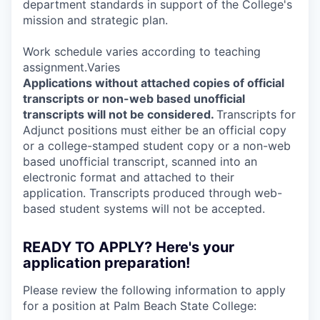
department standards in support of the College's
mission and strategic plan.
Work schedule varies according to teaching
assignment.Varies
Applications without attached copies of official
transcripts or non-web based unofficial
transcripts will not be considered.
Transcripts for
Adjunct positions must either be an official copy
or a college-stamped student copy or a non-web
based unofficial transcript, scanned into an
electronic format and attached to their
application. Transcripts produced through web-
based student systems will not be accepted.
READY TO APPLY? Here's your
application preparation!
Please review the following information to apply
for a position at Palm Beach State College: