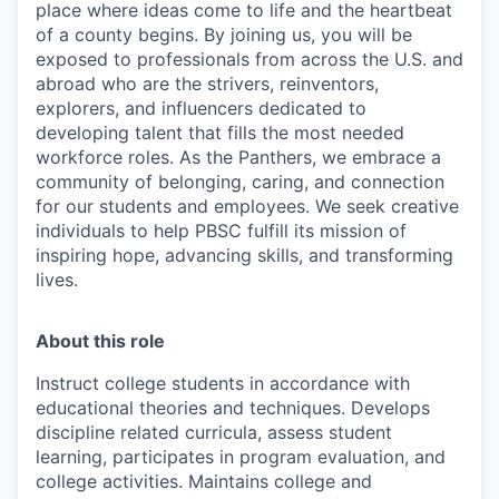
place where ideas come to life and the heartbeat
of a county begins. By joining us, you will be
exposed to professionals from across the U.S. and
abroad who are the strivers, reinventors,
explorers, and influencers dedicated to
developing talent that fills the most needed
workforce roles. As the Panthers, we embrace a
community of belonging, caring, and connection
for our students and employees. We seek creative
individuals to help PBSC fulfill its mission of
inspiring hope, advancing skills, and transforming
lives.
About this role
Instruct college students in accordance with
educational theories and techniques. Develops
discipline related curricula, assess student
learning, participates in program evaluation, and
college activities. Maintains college and