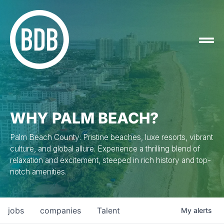
WHY PALM BEACH?
Palm Beach County: Pristine beaches, luxe resorts, vibrant
culture, and global allure. Experience a thrilling blend of
relaxation and excitement, steeped in rich history and top-
notch amenities.
jobs
companies
Talent
My
alerts