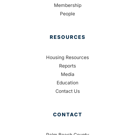
Membership
People
RESOURCES
Housing Resources
Reports
Media
Education
Contact Us
CONTACT
Palm Beach County