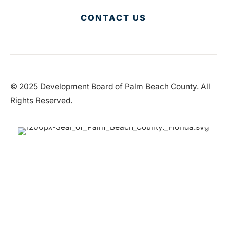
CONTACT US
© 2025 Development Board of Palm Beach County. All
Rights Reserved.
Partner in Progress
Accessibility
|
Privacy Policy