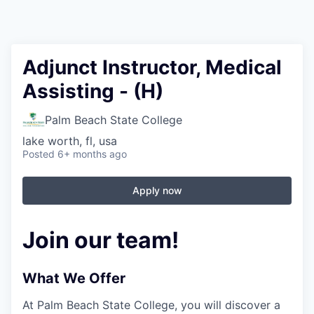
Adjunct Instructor, Medical
Assisting - (H)
Palm Beach State College
lake worth, fl, usa
Posted
6+ months ago
Apply now
Join our team!
What We Offer
At Palm Beach State College,
you will discover a