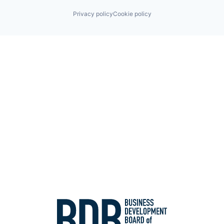
Privacy policy
Cookie policy