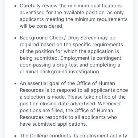
Carefully review the minimum qualifications
advertised for the available position, as only
applicants meeting the minimum requirements
will be considered.
Background Check/ Drug Screen may be
required based on the specific requirements
of the position for which the application is
being submitted.
Employment is contingent
upon passing a drug test and completing a
criminal background investigation.
An essential goal of the Office of Human
Resources is to respond to all applicants once
a selection is made. Please take notice of the
position closing date advertised. Whenever
positions are filled, the Office of Human
Resources responds to all applicants who
have submitted applications.
The College conducts its employment activity