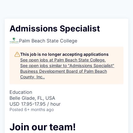
Admissions Specialist
Palm Beach State College
This job is no longer accepting applications
See open jobs at
Palm Beach State College
.
See open jobs similar to "
Admissions Specialist
"
Business Development Board of Palm Beach
County, Inc.
.
Education
Belle Glade, FL, USA
USD 17.95-17.95 / hour
Posted
6+ months ago
Join our team!