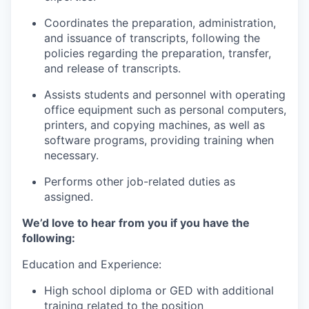
Coordinates the preparation, administration,
and issuance of transcripts, following the
policies regarding the preparation, transfer,
and release of transcripts.
Assists students and personnel with operating
office equipment such as personal computers,
printers, and copying machines, as well as
software programs, providing training when
necessary.
Performs other job-related duties as
assigned.
We’d love to hear from you if you have the
following:
Education and Experience:
High school diploma or GED with additional
training related to the position