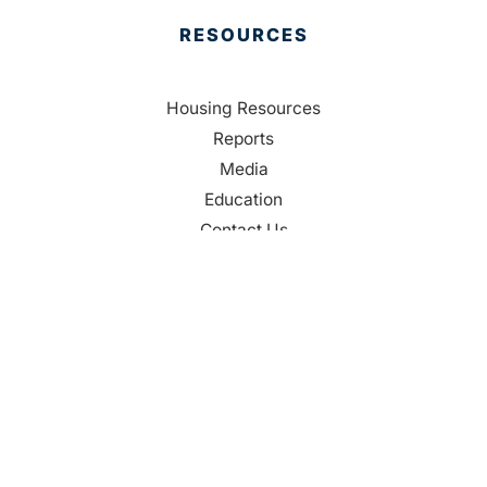
RESOURCES
Housing Resources
Reports
Media
Education
Contact Us
CONTACT
Palm Beach County
310 Evernia St.
West Palm Beach, FL 33401