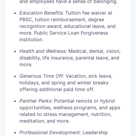
and employees have a sense of belonging.
Education Benefits:
Tuition fee waiver at
PBSC, tuition reimbursement, degree
recognition award, educational leave, and
more. Public Service Loan Forgiveness
institution.
Health and Wellness:
Medical, dental, vision,
disability, life insurance, parental leave, and
more.
Generous Time Off:
Vacation, sick leave,
holidays, and spring and winter breaks
offering additional paid time off.
Panther Perks:
Potential remote or hybrid
opportunities, wellness programs, and apps
related to stress management, nutrition,
meditation, and more.
Professional Development:
Leadership