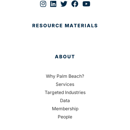
RESOURCE MATERIALS
ABOUT
Why Palm Beach?
Services
Targeted Industries
Data
Membership
People