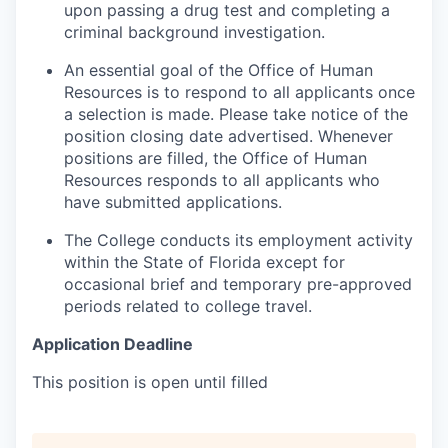
upon passing a drug test and completing a
criminal background investigation.
An essential goal of the Office of Human
Resources is to respond to all applicants once
a selection is made. Please take notice of the
position closing date advertised. Whenever
positions are filled, the Office of Human
Resources responds to all applicants who
have submitted applications.
The College conducts its employment activity
within the State of Florida except for
occasional brief and temporary pre-approved
periods related to college travel.
Application Deadline
This position is open until filled