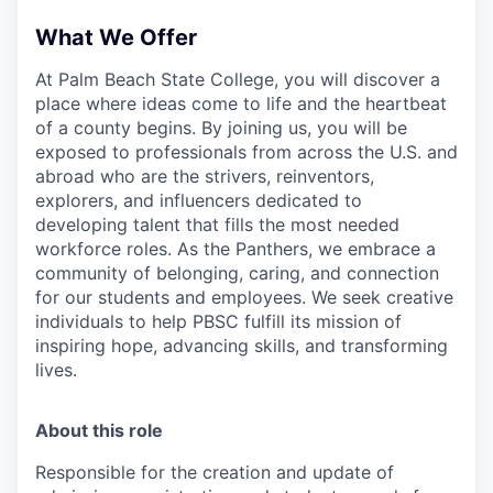
What We Offer
At Palm Beach State College,
you will discover a
place where ideas come to life and the heartbeat
of a county begins. By joining us, you will be
exposed to professionals from across the U.S. and
abroad who are the strivers, reinventors,
explorers, and influencers dedicated to
developing talent that fills the most needed
workforce roles. As the Panthers, we embrace a
community of belonging, caring, and connection
for our students and employees. We seek creative
individuals to help PBSC fulfill its mission of
inspiring hope, advancing skills, and transforming
lives.
About this role
Responsible for the creation and update of