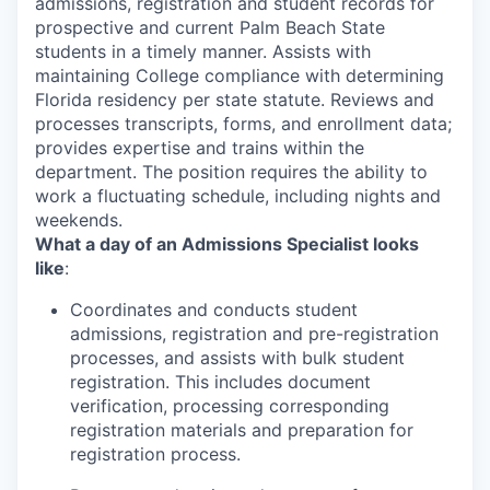
admissions, registration and student records for
prospective and current Palm Beach State
students in a timely manner. Assists with
maintaining College compliance with determining
Florida residency per state statute. Reviews and
processes transcripts, forms, and enrollment data;
provides expertise and trains within the
department. The position requires the ability to
work a fluctuating schedule, including nights and
weekends.
What a day of an Admissions Specialist looks
like
:
Coordinates and conducts student
admissions, registration and pre-registration
processes, and assists with bulk student
registration. This includes document
verification, processing corresponding
registration materials and preparation for
registration process.