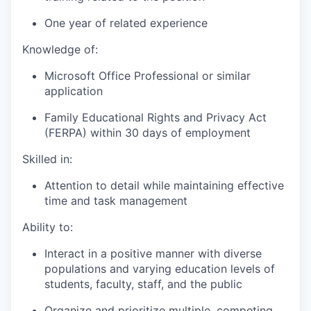
One year of related experience
Knowledge of:
Microsoft Office Professional or similar
application
Family Educational Rights and Privacy Act
(FERPA) within 30 days of employment
Skilled in:
Attention to detail while maintaining effective
time and task management
Ability to:
Interact in a positive manner with diverse
populations and varying education levels of
students, faculty, staff, and the public
Organize and prioritize multiple, competing