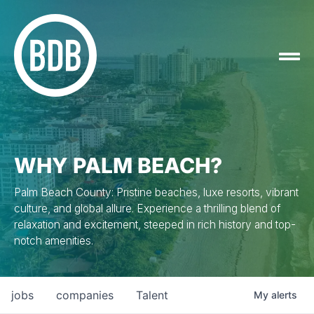
WHY PALM BEACH?
Palm Beach County: Pristine beaches, luxe resorts, vibrant
culture, and global allure. Experience a thrilling blend of
relaxation and excitement, steeped in rich history and top-
notch amenities.
jobs
companies
Talent
My
alerts