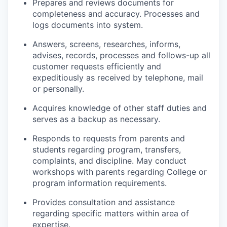
Prepares and reviews documents for
completeness and accuracy. Processes and
logs documents into system.
Answers, screens, researches, informs,
advises, records, processes and follows-up all
customer requests efficiently and
expeditiously as received by telephone, mail
or personally.
Acquires knowledge of other staff duties and
serves as a backup as necessary.
Responds to requests from parents and
students regarding program, transfers,
complaints, and discipline. May conduct
workshops with parents regarding College or
program information requirements.
Provides consultation and assistance
regarding specific matters within area of
expertise.