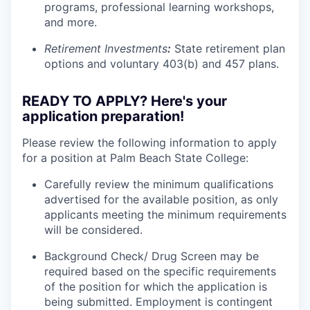
programs, professional learning workshops,
and more.
Retirement Investments
:
State retirement plan
options and voluntary 403(b) and 457 plans.
READY TO APPLY? Here's your
application preparation!
Please review the following information to apply
for a position at Palm Beach State College:
Carefully review the minimum qualifications
advertised for the available position, as only
applicants meeting the minimum requirements
will be considered.
Background Check/ Drug Screen may be
required based on the specific requirements
of the position for which the application is
being submitted.
Employment is contingent