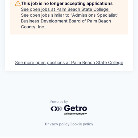
This job is no longer accepting applications
See open jobs at
Palm Beach State College
.
See open jobs similar to "
Admissions Specialist
"
Business Development Board of Palm Beach
County, Inc.
.
See more open positions at
Palm Beach State College
Powered by Getro.com
Privacy policy
Cookie policy