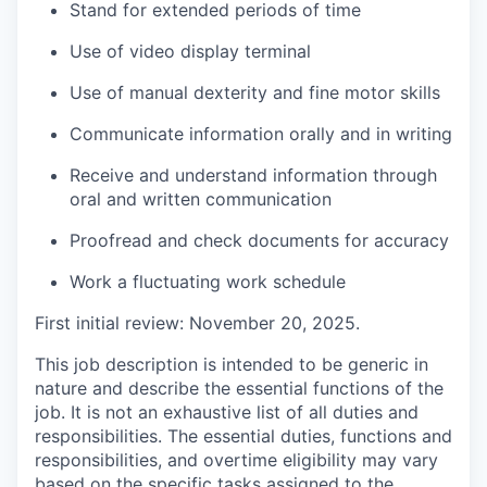
Stand for extended periods of time
Use of video display terminal
Use of manual dexterity and fine motor skills
Communicate information orally and in writing
Receive and understand information through
oral and written communication
Proofread and check documents for accuracy
Work a fluctuating work schedule
F
irst initial review: November 20, 2025.
This job description is intended to be generic in
nature and describe the essential functions of the
job. It is not an exhaustive list of all duties and
responsibilities. The essential duties, functions and
responsibilities, and overtime eligibility may vary
based on the specific tasks assigned to the