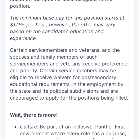
position.
The minimum base pay for this position starts at
$17.95 per hour; however, the offer may vary
based on the candidate’s education and
experience.
Certain servicemembers and
veteran
s
, and the
spouses and family members of such
servicemembers and
veteran
s
, receive
preference
and priority. Certain servicemembers may be
eligible to receive waivers for postsecondary
educational requirements, in the employment by
the state and its political subdivisions and are
encouraged to apply for the positions being filled.
Wait, there is more!
Culture:
Be part of an inclusive, Panther First
environment where every role has a purpose,