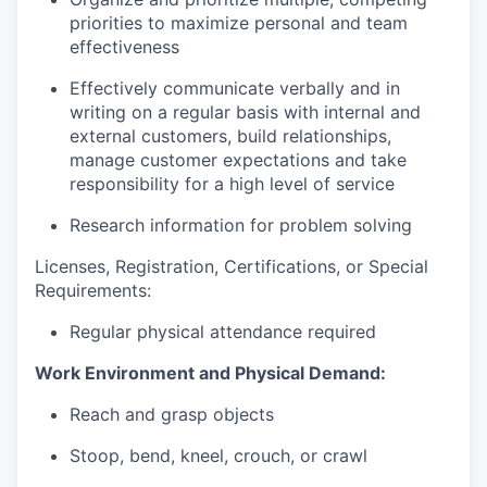
priorities to maximize personal and team
effectiveness
Effectively communicate verbally and in
writing on a regular basis with internal and
external customers, build relationships,
manage customer expectations and take
responsibility for a high level of service
Research information for problem solving
Licenses, Registration, Certifications, or Special
Requirements:
Regular physical attendance required
Work Environment and Physical Demand:
Reach and grasp objects
Stoop, bend, kneel, crouch, or crawl