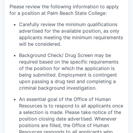
Please review the following information to apply
for a position at Palm Beach State College:
Carefully review the minimum qualifications
advertised for the available position, as only
applicants meeting the minimum requirements
will be considered.
Background Check/ Drug Screen may be
required based on the specific requirements
of the position for which the application is
being submitted.
Employment is contingent
upon passing a drug test and completing a
criminal background investigation.
An essential goal of the Office of Human
Resources is to respond to all applicants once
a selection is made. Please take notice of the
position closing date advertised. Whenever
positions are filled, the Office of Human
Resources responds to all applicants who