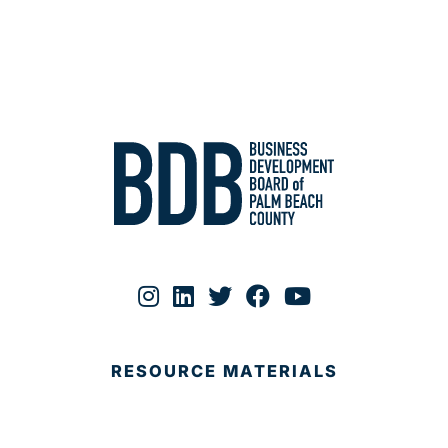
RESOURCE MATERIALS