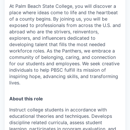
At Palm Beach State College,
you will discover a
place where ideas come to life and the heartbeat
of a county begins. By joining us, you will be
exposed to professionals from across the U.S. and
abroad who are the strivers, reinventors,
explorers, and influencers dedicated to
developing talent that fills the most needed
workforce roles. As the Panthers, we embrace a
community of belonging, caring, and connection
for our students and employees. We seek creative
individuals to help PBSC fulfill its mission of
inspiring hope, advancing skills, and transforming
lives.
About this role
Instruct college students in accordance with
educational theories and techniques. Develops
discipline related curricula, assess student
learning, participates in program evaluation, and