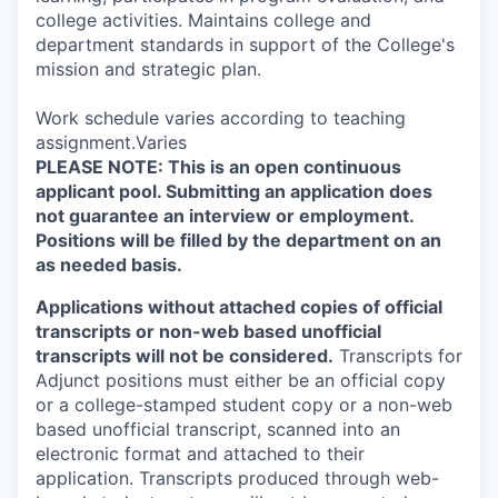
college activities. Maintains college and
department standards in support of the College's
mission and strategic plan.
Work schedule varies according to teaching
assignment.Varies
PLEASE NOTE: This is an open continuous
applicant pool. Submitting an application does
not guarantee an interview or employment.
Positions will be filled by the department on an
as needed basis.
Applications without attached copies of official
transcripts or non-web based unofficial
transcripts will not be considered.
Transcripts for
Adjunct positions must either be an official copy
or a college-stamped student copy or a non-web
based unofficial transcript, scanned into an
electronic format and attached to their
application. Transcripts produced through web-