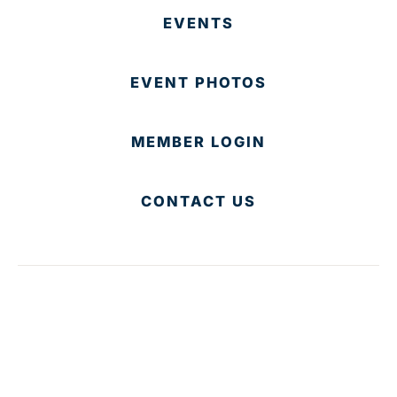
EVENTS
EVENT PHOTOS
MEMBER LOGIN
CONTACT US
© 2025 Development Board of Palm Beach County. All
Rights Reserved.