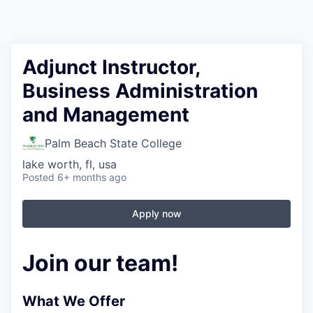
Adjunct Instructor,
Business Administration
and Management
Palm Beach State College
lake worth, fl, usa
Posted
6+ months ago
Apply now
Join our team!
What We Offer