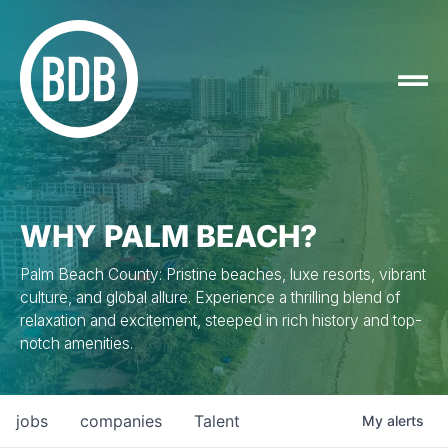
WHY PALM BEACH?
Palm Beach County: Pristine beaches, luxe resorts, vibrant
culture, and global allure. Experience a thrilling blend of
relaxation and excitement, steeped in rich history and top-
notch amenities.
jobs
companies
Talent
My
alerts