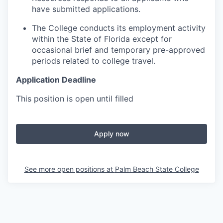
have submitted applications.
The College conducts its employment activity
within the State of Florida except for
occasional brief and temporary pre-approved
periods related to college travel.
Application Deadline
This position is open until filled
Apply now
See more open positions at
Palm Beach State College