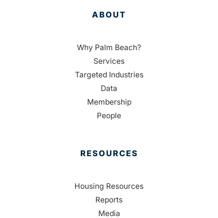
ABOUT
Why Palm Beach?
Services
Targeted Industries
Data
Membership
People
RESOURCES
Housing Resources
Reports
Media