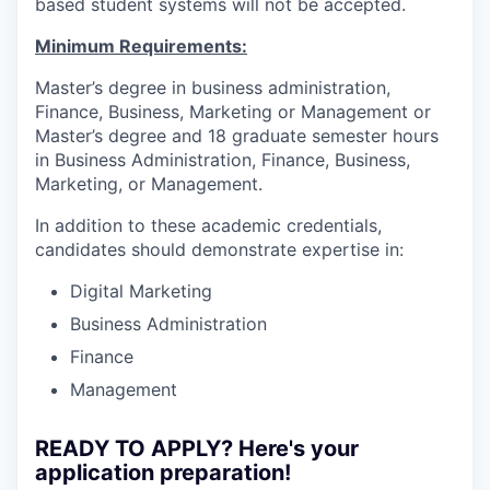
based student systems will not be accepted.
Minimum Requirements:
Master’s degree in business administration,
Finance, Business, Marketing or Management or
Master’s degree and 18 graduate semester hours
in Business Administration, Finance, Business,
Marketing, or Management.
In addition to these academic credentials,
candidates should demonstrate expertise in:
Digital Marketing
Business Administration
Finance
Management
READY TO APPLY? Here's your
application preparation!