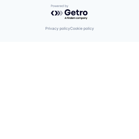
Powered by Getro.com
Privacy policy
Cookie policy