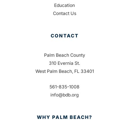
Education
Contact Us
CONTACT
Palm Beach County
310 Evernia St.
West Palm Beach, FL 33401
561-835-1008
info@bdb.org
WHY PALM BEACH?