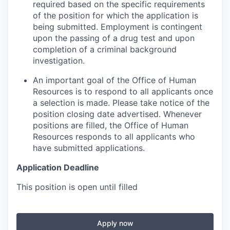
required based on the specific requirements
of the position for which the application is
being submitted.
Employment is contingent
upon the passing of a drug test and upon
completion of a criminal background
investigation.
An important goal of the Office of Human
Resources is to respond to all applicants once
a selection is made. Please take notice of the
position closing date advertised. Whenever
positions are filled, the Office of Human
Resources responds to all applicants who
have submitted applications.
Application Deadline
This position is open until filled
Apply now