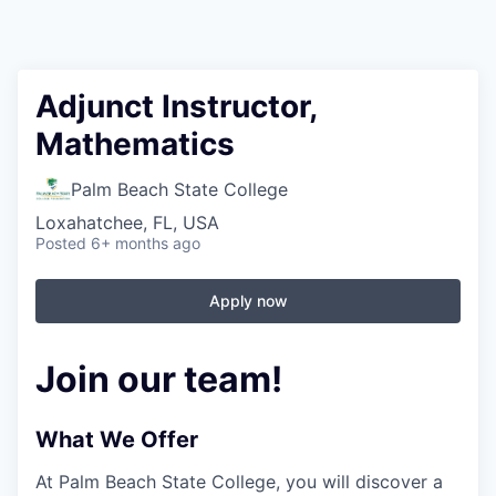
Adjunct Instructor,
Mathematics
Palm Beach State College
Loxahatchee, FL, USA
Posted
6+ months ago
Apply now
Join our team!
What We Offer
At Palm Beach State College,
you will discover a