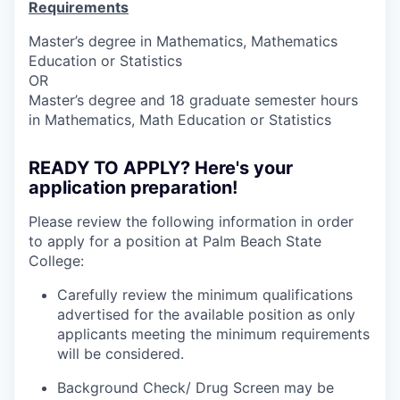
Requirements
Master
’
s d
egr
ee
in
Math
ema
t
i
cs
,
M
athematics
Edu
ca
t
ion o
r Sta
tistic
s
OR
M
a
ster
’
s
deg
ree
and 1
8
grad
uate
se
mester
hours
in Mathem
a
tics
,
Mat
h
Educatio
n or
Sta
tistics
READY TO APPLY? Here's your
application preparation!
Please review the following information in order
to apply for a position at Palm Beach State
College:
Carefully review the minimum qualifications
advertised for the available position as only
applicants meeting the minimum requirements
will be considered.
Background Check/ Drug Screen may be