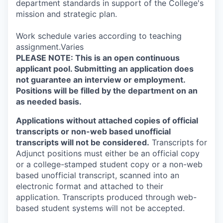
department standards in support of the College's
mission and strategic plan.
Work schedule varies according to teaching
assignment.Varies
PLEASE NOTE: This is an open continuous
applicant pool. Submitting an application does
not guarantee an interview or employment.
Positions will be filled by the department on an
as needed basis.
Applications without attached copies of official
transcripts or non-web based unofficial
transcripts will not be considered.
Transcripts for
Adjunct positions must either be an official copy
or a college-stamped student copy or a non-web
based unofficial transcript, scanned into an
electronic format and attached to their
application. Transcripts produced through web-
based student systems will not be accepted.