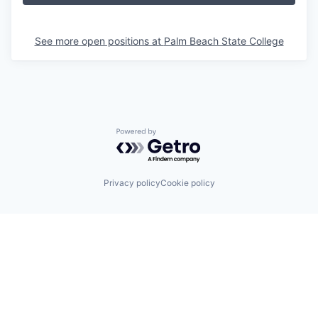
See more open positions at
Palm Beach State College
Powered by Getro.com
Privacy policy
Cookie policy