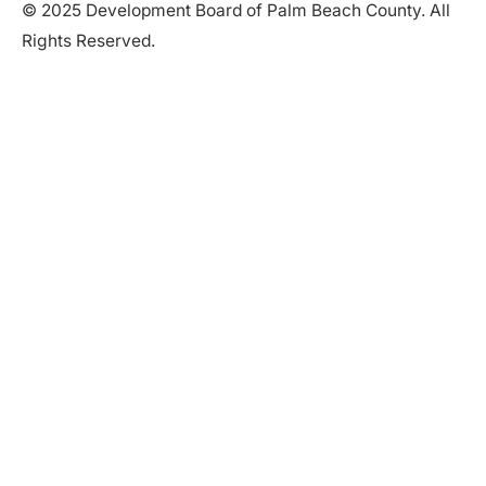
© 2025 Development Board of Palm Beach County. All
Rights Reserved.
Partner in Progress
Accessibility
|
Privacy Policy