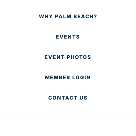
WHY PALM BEACH?
EVENTS
EVENT PHOTOS
MEMBER LOGIN
CONTACT US