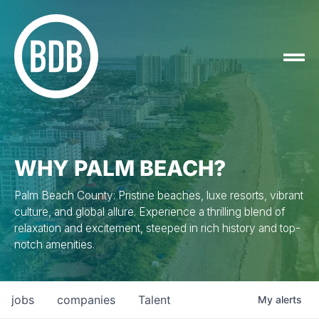
WHY PALM BEACH?
Palm Beach County: Pristine beaches, luxe resorts, vibrant
culture, and global allure. Experience a thrilling blend of
relaxation and excitement, steeped in rich history and top-
notch amenities.
jobs
companies
Talent
My
alerts