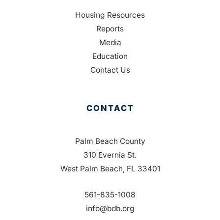
Housing Resources
Reports
Media
Education
Contact Us
CONTACT
Palm Beach County
310 Evernia St.
West Palm Beach, FL 33401
561-835-1008
info@bdb.org