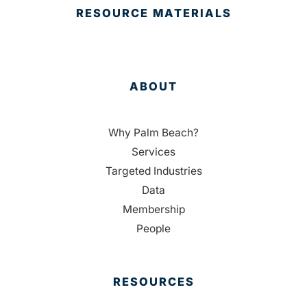
RESOURCE MATERIALS
ABOUT
Why Palm Beach?
Services
Targeted Industries
Data
Membership
People
RESOURCES