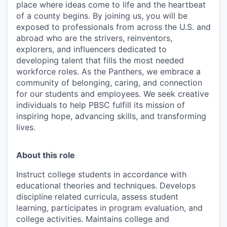
place where ideas come to life and the heartbeat
of a county begins. By joining us, you will be
exposed to professionals from across the U.S. and
abroad who are the strivers, reinventors,
explorers, and influencers dedicated to
developing talent that fills the most needed
workforce roles. As the Panthers, we embrace a
community of belonging, caring, and connection
for our students and employees. We seek creative
individuals to help PBSC fulfill its mission of
inspiring hope, advancing skills, and transforming
lives.
About this role
Instruct college students in accordance with
educational theories and techniques. Develops
discipline related curricula, assess student
learning, participates in program evaluation, and
college activities. Maintains college and