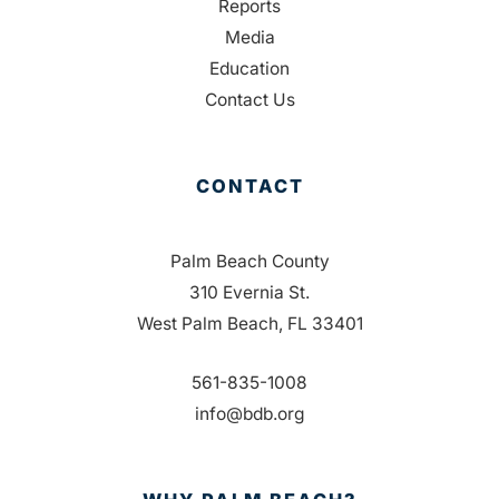
Reports
Media
Education
Contact Us
CONTACT
Palm Beach County
310 Evernia St.
West Palm Beach, FL 33401
561-835-1008
info@bdb.org