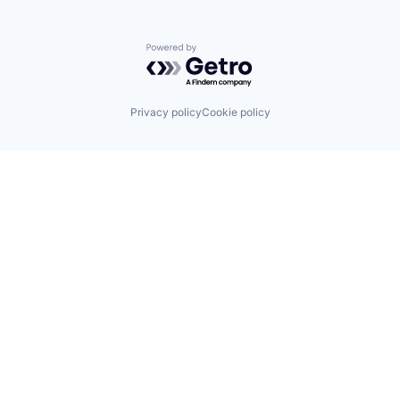
Powered by Getro.com
Privacy policy
Cookie policy