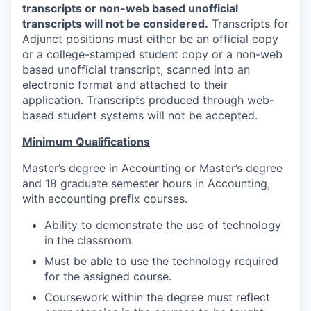
transcripts or non-web based unofficial
transcripts will not be considered.
Transcripts for
Adjunct positions must either be an official copy
or a college-stamped student copy or a non-web
based unofficial transcript, scanned into an
electronic format and attached to their
application. Transcripts produced through web-
based student systems will not be accepted.
Minimum Qualifications
Master’s degree in Accounting or Master’s degree
and 18 graduate semester hours in Accounting,
with accounting prefix courses.
Ability to demonstrate the use of technology
in the classroom.
Must be able to use the technology required
for the assigned course.
Coursework within the degree must reflect