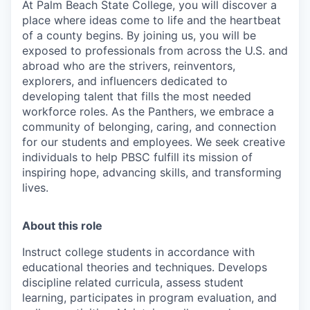
At Palm Beach State College,
you will discover a
place where ideas come to life and the heartbeat
of a county begins. By joining us, you will be
exposed to professionals from across the U.S. and
abroad who are the strivers, reinventors,
explorers, and influencers dedicated to
developing talent that fills the most needed
workforce roles. As the Panthers, we embrace a
community of belonging, caring, and connection
for our students and employees. We seek creative
individuals to help PBSC fulfill its mission of
inspiring hope, advancing skills, and transforming
lives.
About this role
Instruct college students in accordance with
educational theories and techniques. Develops
discipline related curricula, assess student
learning, participates in program evaluation, and