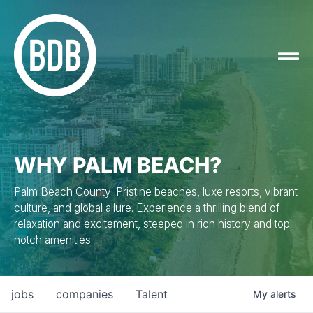
WHY PALM BEACH?
Palm Beach County: Pristine beaches, luxe resorts, vibrant
culture, and global allure. Experience a thrilling blend of
relaxation and excitement, steeped in rich history and top-
notch amenities.
jobs
companies
Talent
My
alerts