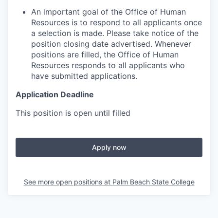
An important goal of the Office of Human
Resources is to respond to all applicants once
a selection is made. Please take notice of the
position closing date advertised. Whenever
positions are filled, the Office of Human
Resources responds to all applicants who
have submitted applications.
Application Deadline
This position is open until filled
Apply now
See more open positions at
Palm Beach State College