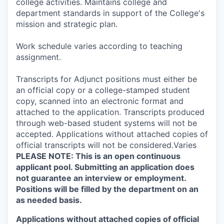
college activities. Maintains college and
department standards in support of the College's
mission and strategic plan.
Work schedule varies according to teaching
assignment.
Transcripts for Adjunct positions must either be
an official copy or a college-stamped student
copy, scanned into an electronic format and
attached to the application. Transcripts produced
through web-based student systems will not be
accepted. Applications without attached copies of
official transcripts will not be considered.Varies
PLEASE NOTE: This is an open continuous
applicant pool. Submitting an application does
not guarantee an interview or employment.
Positions will be filled by the department on an
as needed basis.
Applications without attached copies of official