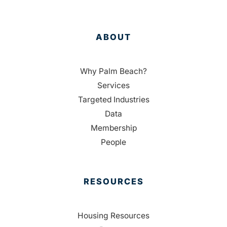
ABOUT
Why Palm Beach?
Services
Targeted Industries
Data
Membership
People
RESOURCES
Housing Resources