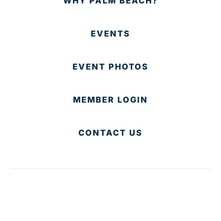
WHY PALM BEACH?
EVENTS
EVENT PHOTOS
MEMBER LOGIN
CONTACT US
© 2025 Development Board of Palm Beach County. All
Rights Reserved.