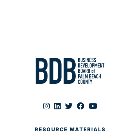
RESOURCE MATERIALS