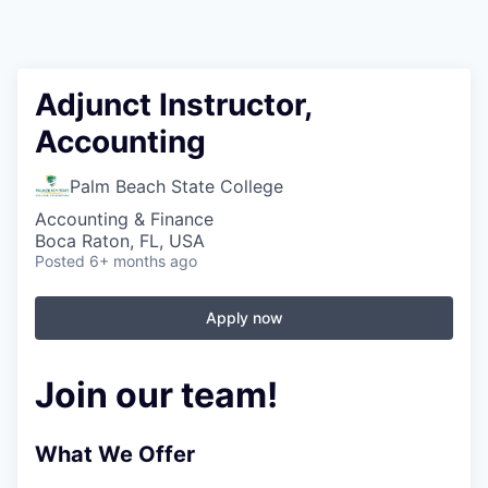
Adjunct Instructor,
Accounting
Palm Beach State College
Accounting & Finance
Boca Raton, FL, USA
Posted
6+ months ago
Apply now
Join our team!
What We Offer