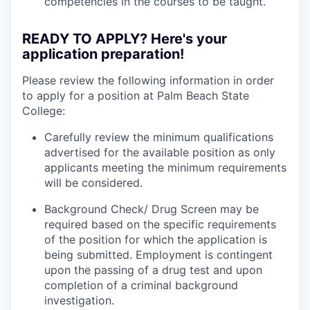
competencies in the courses to be taught.
READY TO APPLY? Here's your
application preparation!
Please review the following information in order
to apply for a position at Palm Beach State
College:
Carefully review the minimum qualifications
advertised for the available position as only
applicants meeting the minimum requirements
will be considered.
Background Check/ Drug Screen may be
required based on the specific requirements
of the position for which the application is
being submitted.
Employment is contingent
upon the passing of a drug test and upon
completion of a criminal background
investigation.