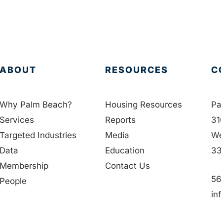
ABOUT
RESOURCES
C
Why Palm Beach?
Housing Resources
Pa
Services
Reports
31
Targeted Industries
Media
We
Data
Education
33
Membership
Contact Us
56
People
in