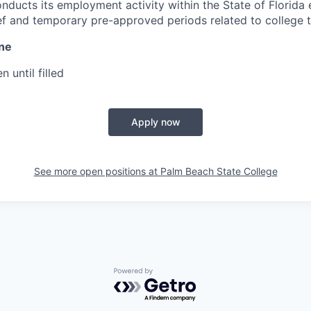
nducts its employment activity within the State of Florida 
ef and temporary pre-approved periods related to college t
ine
n until filled
Apply now
See more open positions at
Palm Beach State College
Powered by Getro.com