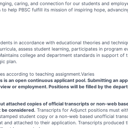
ging, caring, and connection for our students and employ
s to help PBSC fulfill its mission of inspiring hope, advancing
tudents in accordance with educational theories and techni
curricula, assess student learning, participates in program e
. Maintains college and department standards in support of 
ic plan.
es according to teaching assignment.Varies
is an open continuous applicant pool. Submitting an appl
view or employment. Positions will be filled by the depar
ut attached copies of official transcripts or non-web base
ot be considered.
Transcripts for Adjunct positions must eith
stamped student copy or a non-web based unofficial transc
at and attached to their application. Transcripts produce