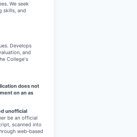
ees. We seek
 skills, and
ques. Develops
valuation, and
the College's
ication does not
tment on an as
d unofficial
er be an official
ript, scanned into
d through web-based