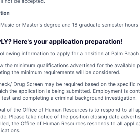
ll not be accepted.
tion
 Music or Master's degree and 18 graduate semester hours 
Y? Here's your application preparation!
following information to apply for a position at Palm Beach
ew the minimum qualifications advertised for the available p
ting the minimum requirements will be considered.
eck/ Drug Screen may be required based on the specific r
hich the application is being submitted.
Employment is cont
 test and completing a criminal background investigation.
oal of the Office of Human Resources is to respond to all a
ade. Please take notice of the position closing date advert
filled, the Office of Human Resources responds to all appli
ications.