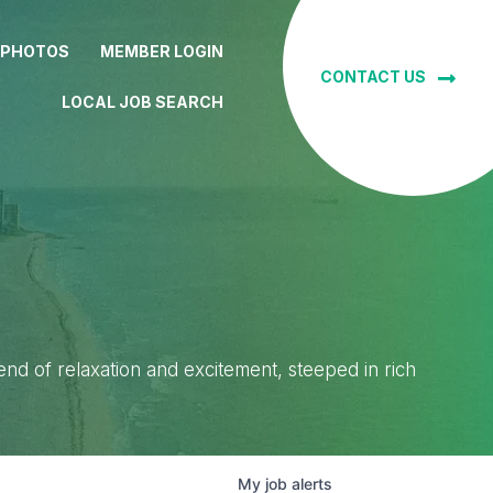
 PHOTOS
MEMBER LOGIN
CONTACT US
LOCAL JOB SEARCH
lend of relaxation and excitement, steeped in rich
My
job
alerts