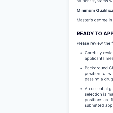
student systems wi
Minimum Qualifica
Master's degree in
READY TO APPL
Please review the 
Carefully revi
applicants mee
Background Ch
position for w
passing a drug
An essential g
selection is m
positions are 
submitted appl