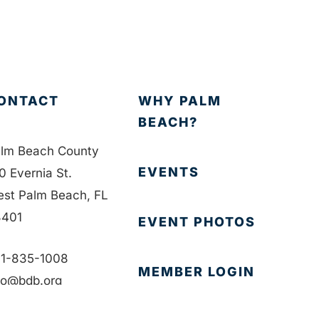
ONTACT
WHY PALM
BEACH?
lm Beach County
EVENTS
0 Evernia St.
st Palm Beach, FL
401
EVENT PHOTOS
1-835-1008
MEMBER LOGIN
fo@bdb.org