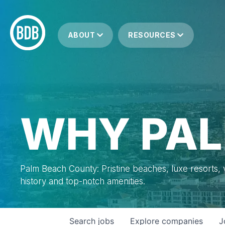
ABOUT
RESOURCES
WHY PAL
Palm Beach County: Pristine beaches, luxe resorts, vi
history and top-notch amenities.
Search
jobs
Explore
companies
J