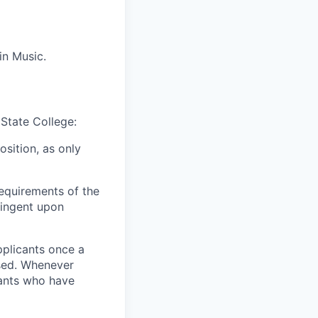
in Music.
 State College:
osition, as only
equirements of the
ingent upon
pplicants once a
ised. Whenever
cants who have