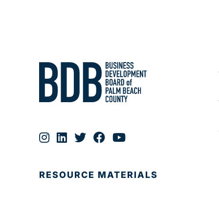
RESOURCE MATERIALS