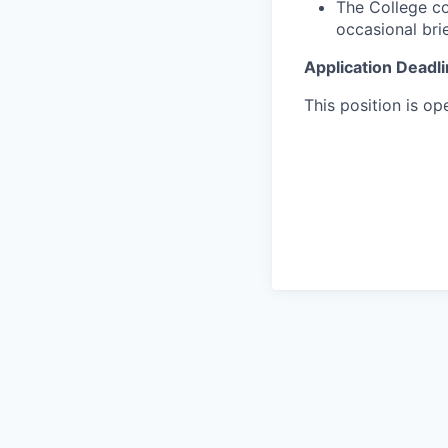
The College co
occasional bri
Application Deadl
This position is ope