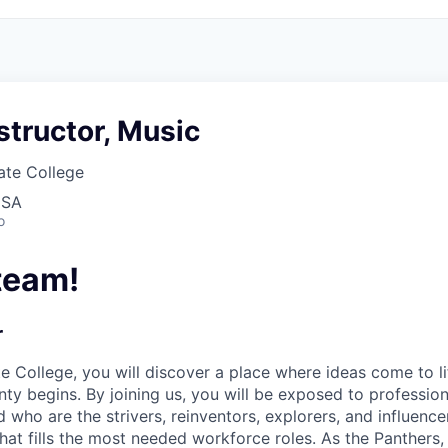
structor, Music
ate College
USA
o
team!
r
te College,
you will discover a place where ideas come to li
nty begins. By joining us, you will be exposed to professio
 who are the strivers, reinventors, explorers, and influenc
that fills the most needed workforce roles. As the Panther