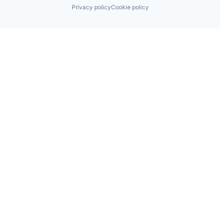
Privacy policy
Cookie policy