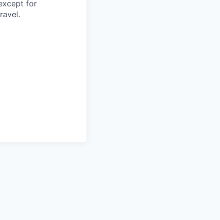
except for
ravel.