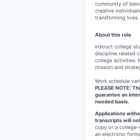
community of belon
creative individual
transforming lives.
About this role
Instruct college s
discipline related 
college activities
mission and strateg
Work schedule vari
PLEASE NOTE: This 
guarantee an inter
needed basis.
Applications witho
transcripts will n
copy or a college-
an electronic form