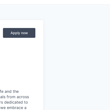
Apply now
fe and the
nals from across
ers dedicated to
s, we embrace a