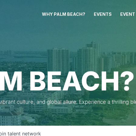
WHY PALM BEACH?
EVENTS
EVENT
M BEACH?
brant culture, and global allure. Experience a thrilling b
oin talent network