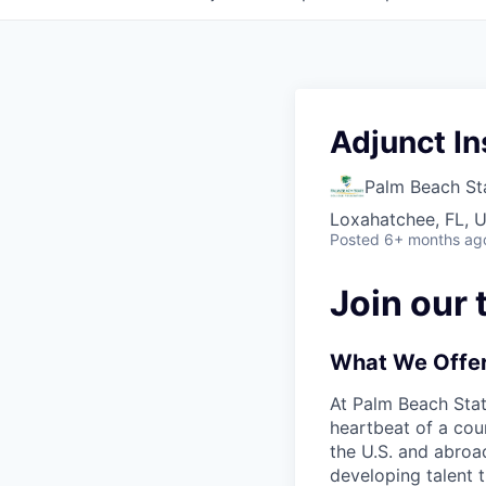
Adjunct In
Palm Beach St
Loxahatchee, FL, 
Posted
6+ months ag
Join our 
What We Offe
At Palm Beach Sta
heartbeat of a cou
the U.S. and abroad
developing talent 