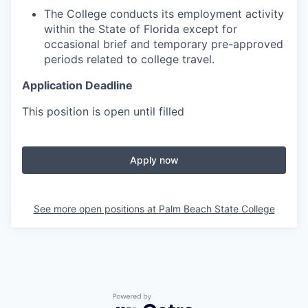
The College conducts its employment activity
within the State of Florida except for
occasional brief and temporary pre-approved
periods related to college travel.
Application Deadline
This position is open until filled
Apply now
See more open positions at
Palm Beach State College
Powered by Getro.com