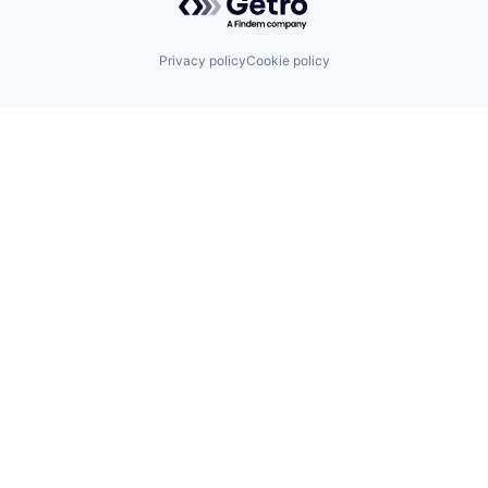
Privacy policy
Cookie policy