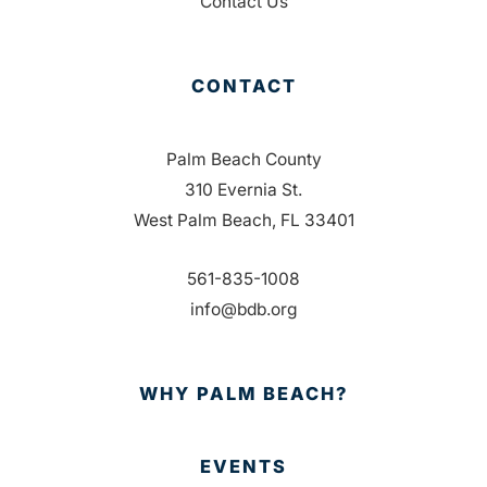
Contact Us
CONTACT
Palm Beach County
310 Evernia St.
West Palm Beach, FL 33401
561-835-1008
info@bdb.org
WHY PALM BEACH?
EVENTS