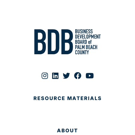
RESOURCE MATERIALS
ABOUT