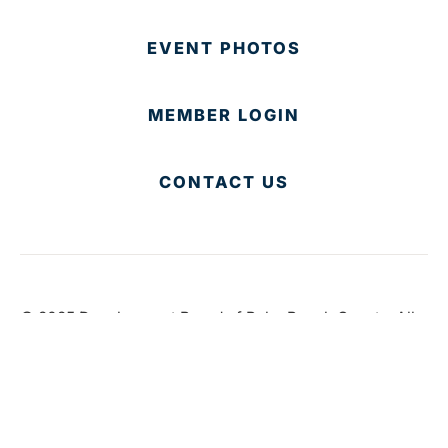
EVENT PHOTOS
MEMBER LOGIN
CONTACT US
© 2025 Development Board of Palm Beach County. All
Rights Reserved.