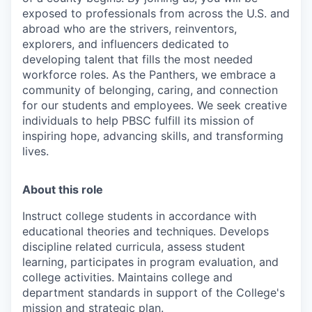
exposed to professionals from across the U.S. and
abroad who are the strivers, reinventors,
explorers, and influencers dedicated to
developing talent that fills the most needed
workforce roles. As the Panthers, we embrace a
community of belonging, caring, and connection
for our students and employees. We seek creative
individuals to help PBSC fulfill its mission of
inspiring hope, advancing skills, and transforming
lives.
About this role
Instruct college students in accordance with
educational theories and techniques. Develops
discipline related curricula, assess student
learning, participates in program evaluation, and
college activities. Maintains college and
department standards in support of the College's
mission and strategic plan.