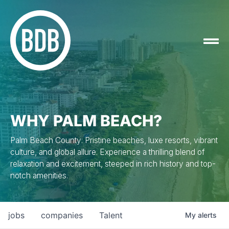
WHY PALM BEACH?
Palm Beach County: Pristine beaches, luxe resorts, vibrant
culture, and global allure. Experience a thrilling blend of
relaxation and excitement, steeped in rich history and top-
notch amenities.
jobs
companies
Talent
My
alerts