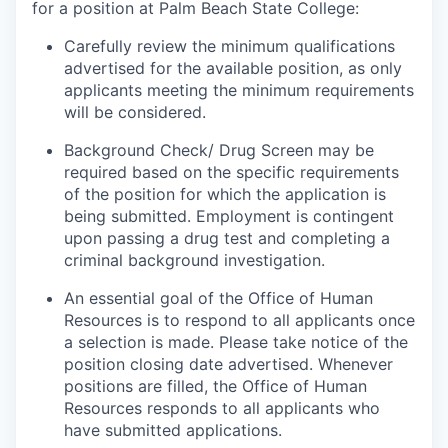
for a position at Palm Beach State College:
Carefully review the minimum qualifications
advertised for the available position, as only
applicants meeting the minimum requirements
will be considered.
Background Check/ Drug Screen may be
required based on the specific requirements
of the position for which the application is
being submitted.
Employment is contingent
upon passing a drug test and completing a
criminal background investigation.
An essential goal of the Office of Human
Resources is to respond to all applicants once
a selection is made. Please take notice of the
position closing date advertised. Whenever
positions are filled, the Office of Human
Resources responds to all applicants who
have submitted applications.