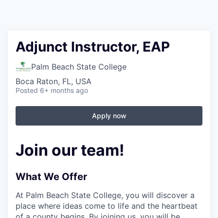
Adjunct Instructor, EAP
Palm Beach State College
Boca Raton, FL, USA
Posted
6+ months ago
Apply now
Join our team!
What We Offer
At Palm Beach State College,
you will discover a
place where ideas come to life and the heartbeat
of a county begins. By joining us, you will be