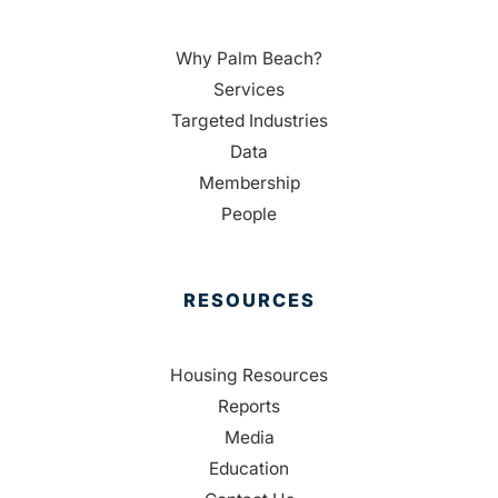
Why Palm Beach?
Services
Targeted Industries
Data
Membership
People
RESOURCES
Housing Resources
Reports
Media
Education