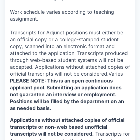
Work schedule varies according to teaching
assignment.
Transcripts for Adjunct positions must either be
an official copy or a college-stamped student
copy, scanned into an electronic format and
attached to the application. Transcripts produced
through web-based student systems will not be
accepted. Applications without attached copies of
official transcripts will not be considered.Varies
PLEASE NOTE: This is an open continuous
applicant pool. Submitting an application does
not guarantee an interview or employment.
Positions will be filled by the department on an
as needed basis.
Applications without attached copies of official
transcripts or non-web based unofficial
transcripts will not be considered.
Transcripts for