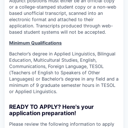
Adjunct positions must either be an official copy
or a college-stamped student copy or a non-web
based unofficial transcript, scanned into an
electronic format and attached to their
application. Transcripts produced through web-
based student systems will not be accepted.
Minimum Qualifications
Bachelor’s degree in Applied Linguistics, Bilingual
Education, Multicultural Studies, English,
Communications, Foreign Language, TESOL
(Teachers of English to Speakers of Other
Languages) or Bachelor’s degree in any field and a
minimum of 9 graduate semester hours in TESOL
or Applied Linguistics.
READY TO APPLY? Here's your
application preparation!
Please review the following information to apply