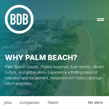
WHY PALM BEACH?
Palm Beach County: Pristine beaches, luxe resorts, vibrant
culture, and global allure. Experience a thrilling blend of
relaxation and excitement, steeped in rich history and top-
notch amenities.
jobs
companies
Talent
My
alerts