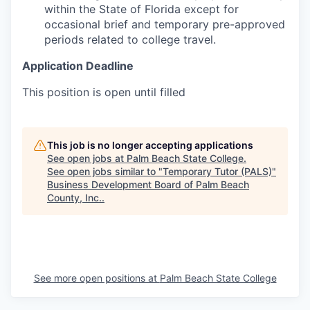
within the State of Florida except for
occasional brief and temporary pre-approved
periods related to college travel.
Application Deadline
This position is open until filled
This job is no longer accepting applications
See open jobs at
Palm Beach State College
.
See open jobs similar to "
Temporary Tutor (PALS)
"
Business Development Board of Palm Beach
County, Inc.
.
See more open positions at
Palm Beach State College