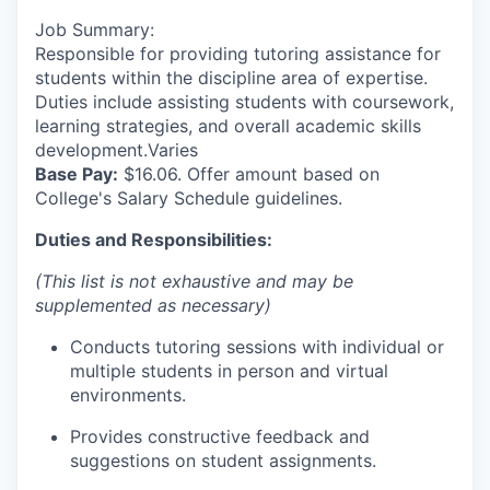
Job Summary:
Responsible for providing tutoring assistance for
students within the discipline area of expertise.
Duties include assisting students with coursework,
learning strategies, and overall academic skills
development.Varies
Base Pay:
$16.06. Offer amount based on
College's Salary Schedule guidelines.
Duties and Responsibilities:
(This list is not exhaustive and may be
supplemented as necessary)
Conducts tutoring sessions with individual or
multiple students in person and virtual
environments.
Provides constructive feedback and
suggestions on student assignments.