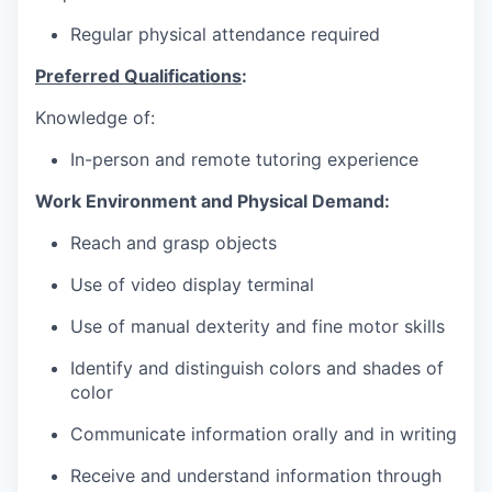
Regular physical attendance required
Preferred Qualifications
:
Knowledge of:
In-person and remote tutoring experience
Work Environment and Physical Demand:
Reach and grasp objects
Use of video display terminal
Use of manual dexterity and fine motor skills
Identify and distinguish colors and shades of
color
Communicate information orally and in writing
Receive and understand information through