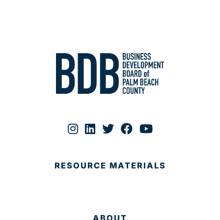
RESOURCE MATERIALS
ABOUT