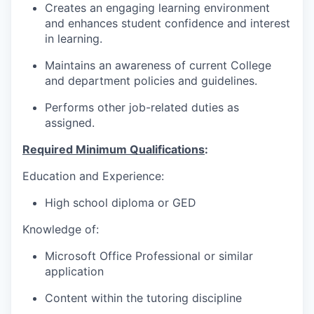
Creates an engaging learning environment
and enhances student confidence and interest
in learning.
Maintains an awareness of current College
and department policies and guidelines.
Performs other job-related duties as
assigned.
Required Minimum Qualifications
:
Education and Experience:
High school diploma or GED
Knowledge of:
Microsoft Office Professional or similar
application
Content within the tutoring discipline