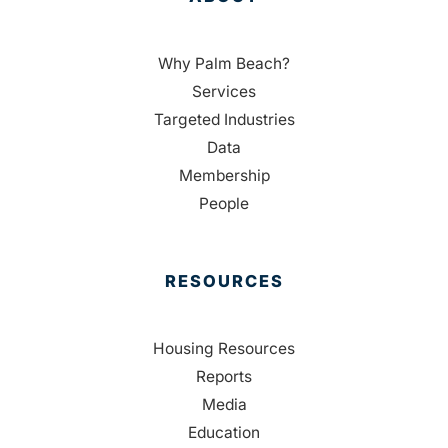
Why Palm Beach?
Services
Targeted Industries
Data
Membership
People
RESOURCES
Housing Resources
Reports
Media
Education