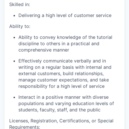
Skilled in:
Delivering a high level of customer service
Ability to:
Ability to convey knowledge of the tutorial
discipline to others in a practical and
comprehensive manner
Effectively communicate verbally and in
writing on a regular basis with internal and
external customers, build relationships,
manage customer expectations, and take
responsibility for a high level of service
Interact in a positive manner with diverse
populations and varying education levels of
students, faculty, staff, and the public
Licenses, Registration, Certifications, or Special
Requirements: