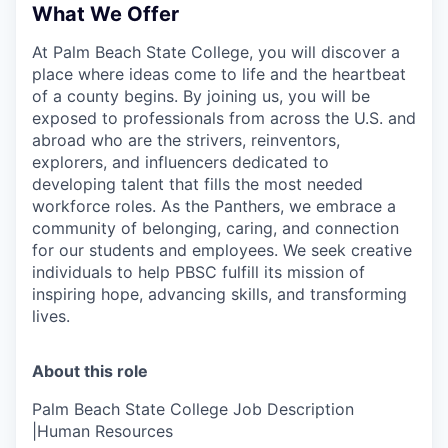
What We Offer
At Palm Beach State College,
you will discover a
place where ideas come to life and the heartbeat
of a county begins. By joining us, you will be
exposed to professionals from across the U.S. and
abroad who are the strivers, reinventors,
explorers, and influencers dedicated to
developing talent that fills the most needed
workforce roles. As the Panthers, we embrace a
community of belonging, caring, and connection
for our students and employees. We seek creative
individuals to help PBSC fulfill its mission of
inspiring hope, advancing skills, and transforming
lives.
About this role
Palm Beach State College Job Description
|Human Resources