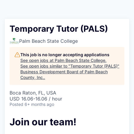
Temporary Tutor (PALS)
Palm Beach State College
This job is no longer accepting applications
See open jobs at
Palm Beach State College
.
See open jobs similar to "
Temporary Tutor (PALS)
"
Business Development Board of Palm Beach
County, Inc.
.
Boca Raton, FL, USA
USD 16.06-16.06 / hour
Posted
6+ months ago
Join our team!