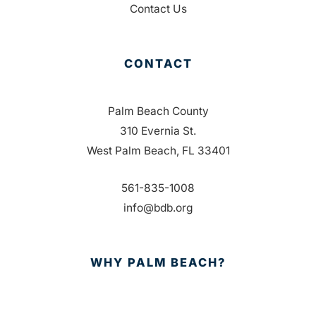
Contact Us
CONTACT
Palm Beach County
310 Evernia St.
West Palm Beach, FL 33401
561-835-1008
info@bdb.org
WHY PALM BEACH?
EVENTS