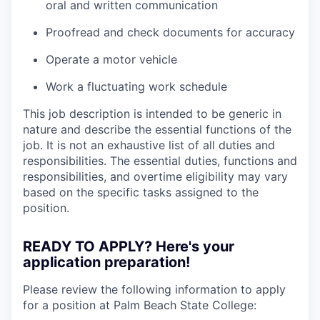
oral and written communication
Proofread and check documents for accuracy
Operate a motor vehicle
Work a fluctuating work schedule
This job description is intended to be generic in
nature and describe the essential functions of the
job. It is not an exhaustive list of all duties and
responsibilities. The essential duties, functions and
responsibilities, and overtime eligibility may vary
based on the specific tasks assigned to the
position.
READY TO APPLY? Here's your
application preparation!
Please review the following information to apply
for a position at Palm Beach State College: