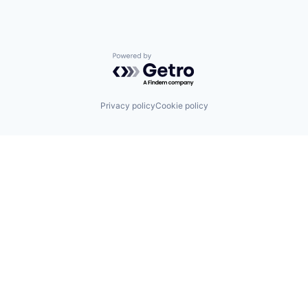
Powered by Getro.com
Privacy policy
Cookie policy