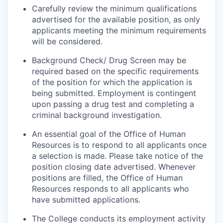
Carefully review the minimum qualifications
advertised for the available position, as only
applicants meeting the minimum requirements
will be considered.
Background Check/ Drug Screen may be
required based on the specific requirements
of the position for which the application is
being submitted.
Employment is contingent
upon passing a drug test and completing a
criminal background investigation.
An essential goal of the Office of Human
Resources is to respond to all applicants once
a selection is made. Please take notice of the
position closing date advertised. Whenever
positions are filled, the Office of Human
Resources responds to all applicants who
have submitted applications.
The College conducts its employment activity