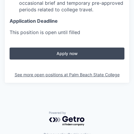
occasional brief and temporary pre-approved
periods related to college travel.
Application Deadline
This position is open until filled
Apply now
See more open positions at
Palm Beach State College
Powered by Getro.com