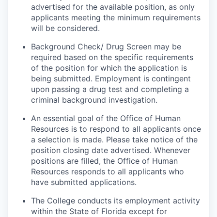
advertised for the available position, as only
applicants meeting the minimum requirements
will be considered.
Background Check/ Drug Screen may be
required based on the specific requirements
of the position for which the application is
being submitted.
Employment is contingent
upon passing a drug test and completing a
criminal background investigation.
An essential goal of the Office of Human
Resources is to respond to all applicants once
a selection is made. Please take notice of the
position closing date advertised. Whenever
positions are filled, the Office of Human
Resources responds to all applicants who
have submitted applications.
The College conducts its employment activity
within the State of Florida except for