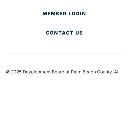
MEMBER LOGIN
CONTACT US
© 2025 Development Board of Palm Beach County. All
Rights Reserved.
Partner in Progress