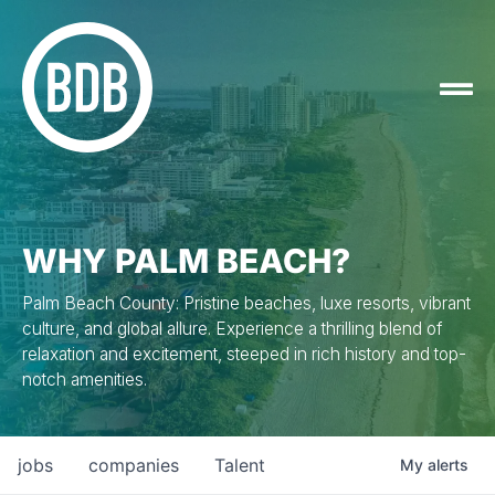
WHY PALM BEACH?
Palm Beach County: Pristine beaches, luxe resorts, vibrant
culture, and global allure. Experience a thrilling blend of
relaxation and excitement, steeped in rich history and top-
notch amenities.
jobs
companies
Talent
My
alerts