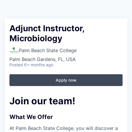
Adjunct Instructor,
Microbiology
Palm Beach State College
Palm Beach Gardens, FL, USA
Posted
6+ months ago
Apply now
Join our team!
What We Offer
At Palm Beach State College,
you will discover a