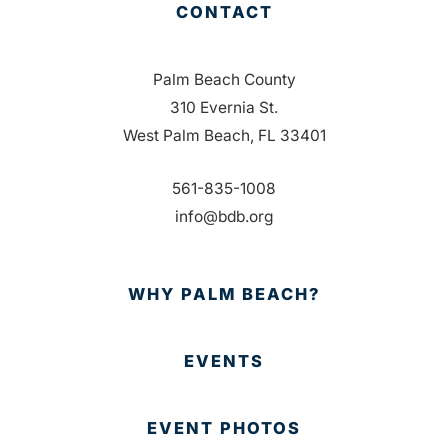
CONTACT
Palm Beach County
310 Evernia St.
West Palm Beach, FL 33401
561-835-1008
info@bdb.org
WHY PALM BEACH?
EVENTS
EVENT PHOTOS