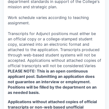
department standards in support of the College's
mission and strategic plan.
Work schedule varies according to teaching
assignment.
Transcripts for Adjunct positions must either be
an official copy or a college-stamped student
copy, scanned into an electronic format and
attached to the application. Transcripts produced
through web-based student systems will not be
accepted. Applications without attached copies of
official transcripts will not be considered.Varies
PLEASE NOTE: This is an open continuous
applicant pool. Submitting an application does
not guarantee an interview or employment.
Positions will be filled by the department on an
as needed basis.
Applications without attached copies of official
transcripts or non-web based unofficial