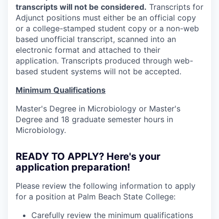
transcripts will not be considered.
Transcripts for
Adjunct positions must either be an official copy
or a college-stamped student copy or a non-web
based unofficial transcript, scanned into an
electronic format and attached to their
application. Transcripts produced through web-
based student systems will not be accepted.
Minimum Qualifications
Master's Degree in Microbiology or Master's
Degree and 18 graduate semester hours in
Microbiology.
READY TO APPLY? Here's your
application preparation!
Please review the following information to apply
for a position at Palm Beach State College:
Carefully review the minimum qualifications