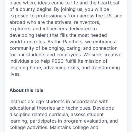
place where ideas come to life and the heartbeat
of a county begins. By joining us, you will be
exposed to professionals from across the U.S. and
abroad who are the strivers, reinventors,
explorers, and influencers dedicated to
developing talent that fills the most needed
workforce roles. As the Panthers, we embrace a
community of belonging, caring, and connection
for our students and employees. We seek creative
individuals to help PBSC fulfill its mission of
inspiring hope, advancing skills, and transforming
lives.
About this role
Instruct college students in accordance with
educational theories and techniques. Develops
discipline related curricula, assess student
learning, participates in program evaluation, and
college activities. Maintains college and