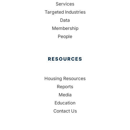
Services
Targeted Industries
Data
Membership
People
RESOURCES
Housing Resources
Reports
Media
Education
Contact Us