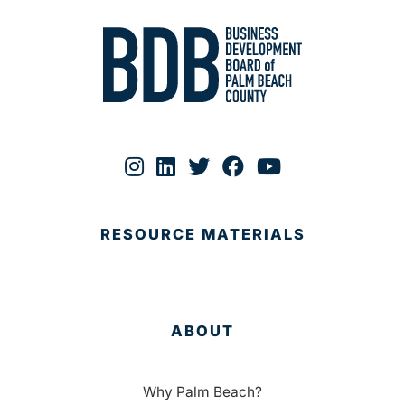
RESOURCE MATERIALS
ABOUT
Why Palm Beach?