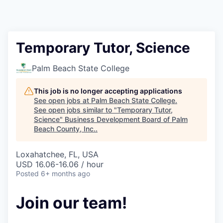
Temporary Tutor, Science
Palm Beach State College
This job is no longer accepting applications
See open jobs at
Palm Beach State College
.
See open jobs similar to "
Temporary Tutor,
Science
"
Business Development Board of Palm
Beach County, Inc.
.
Loxahatchee, FL, USA
USD 16.06-16.06 / hour
Posted
6+ months ago
Join our team!