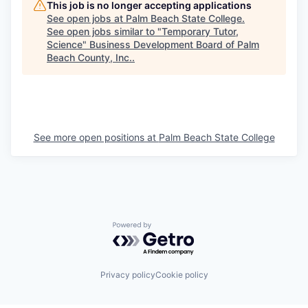
This job is no longer accepting applications
See open jobs at
Palm Beach State College
.
See open jobs similar to "
Temporary Tutor,
Science
"
Business Development Board of Palm
Beach County, Inc.
.
See more open positions at
Palm Beach State College
Powered by Getro.com
Privacy policy
Cookie policy