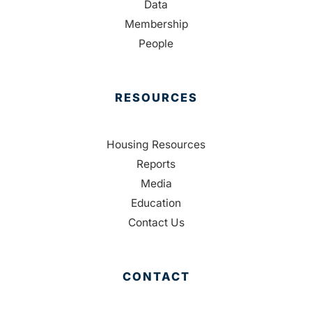
Data
Membership
People
RESOURCES
Housing Resources
Reports
Media
Education
Contact Us
CONTACT