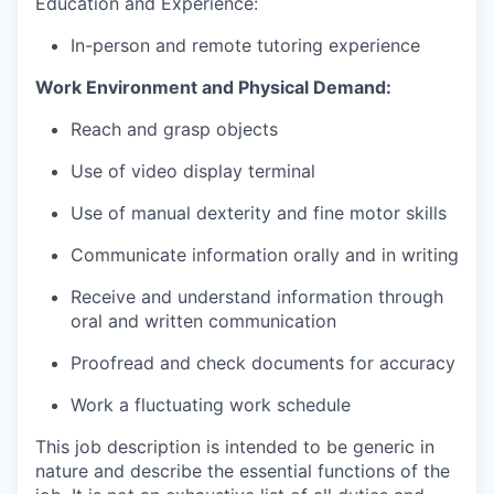
Education and Experience:
In-person and remote tutoring experience
Work Environment and Physical Demand:
Reach and grasp objects
Use of video display terminal
Use of manual dexterity and fine motor skills
Communicate information orally and in writing
Receive and understand information through
oral and written communication
Proofread and check documents for accuracy
Work a fluctuating work schedule
This job description is intended to be generic in
nature and describe the essential functions of the