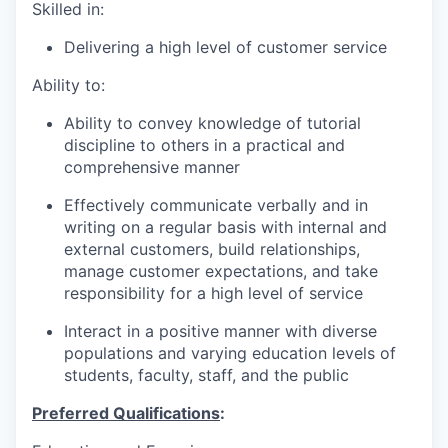
Skilled in:
Delivering a high level of customer service
Ability to:
Ability to convey knowledge of tutorial
discipline to others in a practical and
comprehensive manner
Effectively communicate verbally and in
writing on a regular basis with internal and
external customers, build relationships,
manage customer expectations, and take
responsibility for a high level of service
Interact in a positive manner with diverse
populations and varying education levels of
students, faculty, staff, and the public
Preferred Qualifications
: