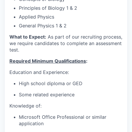
Principles of Biology 1 & 2
Applied Physics
General Physics 1 & 2
What to Expect:
As part of our recruiting process,
we require candidates to complete an assessment
test.
Required Minimum Qualifications
:
Education and Experience:
High school diploma or GED
Some related experience
Knowledge of:
Microsoft Office Professional or similar
application