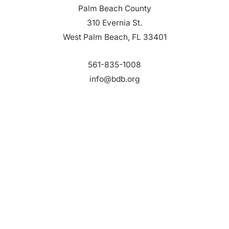
Palm Beach County
310 Evernia St.
West Palm Beach, FL 33401
561-835-1008
info@bdb.org
WHY PALM BEACH?
EVENTS
EVENT PHOTOS
MEMBER LOGIN