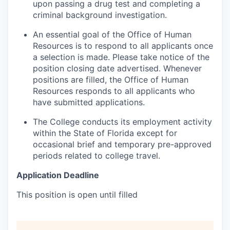
upon passing a drug test and completing a
criminal background investigation.
An essential goal of the Office of Human
Resources is to respond to all applicants once
a selection is made. Please take notice of the
position closing date advertised. Whenever
positions are filled, the Office of Human
Resources responds to all applicants who
have submitted applications.
The College conducts its employment activity
within the State of Florida except for
occasional brief and temporary pre-approved
periods related to college travel.
Application Deadline
This position is open until filled