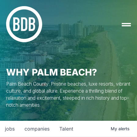
WHY PALM BEACH?
Palm Beach County: Pristine beaches, luxe resorts, vibrant
culture, and global allure. Experience a thrilling blend of
relaxation and excitement, steeped in rich history and top-
notch amenities.
jobs
companies
Talent
My
alerts