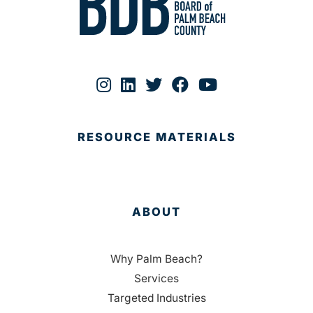
RESOURCE MATERIALS
ABOUT
Why Palm Beach?
Services
Targeted Industries