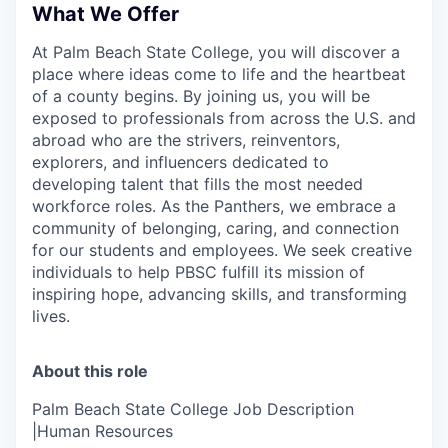
What We Offer
At Palm Beach State College,
you will discover a
place where ideas come to life and the heartbeat
of a county begins. By joining us, you will be
exposed to professionals from across the U.S. and
abroad who are the strivers, reinventors,
explorers, and influencers dedicated to
developing talent that fills the most needed
workforce roles. As the Panthers, we embrace a
community of belonging, caring, and connection
for our students and employees. We seek creative
individuals to help PBSC fulfill its mission of
inspiring hope, advancing skills, and transforming
lives.
About this role
Palm Beach State College Job Description
|Human Resources