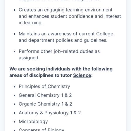
Creates an engaging learning environment
and enhances student confidence and interest
in learning.
Maintains an awareness of current College
and department policies and guidelines.
Performs other job-related duties as
assigned.
We are seeking individuals with the following
areas of disciplines to tutor
Science
:
Principles of Chemistry
General Chemistry 1 & 2
Organic Chemistry 1 & 2
Anatomy & Physiology 1 & 2
Microbiology
Concepts of Biology