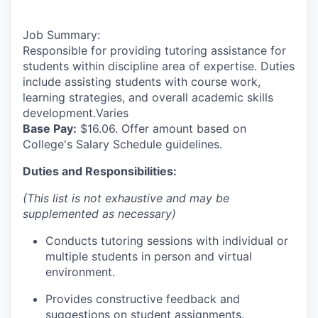
Job Summary:
Responsible for providing tutoring assistance for
students within discipline area of expertise. Duties
include assisting students with course work,
learning strategies, and overall academic skills
development.Varies
Base Pay:
$16.06. Offer amount based on
College's Salary Schedule guidelines.
Duties and Responsibilities:
(This list is not exhaustive and may be
supplemented as necessary)
Conducts tutoring sessions with individual or
multiple students in person and virtual
environment.
Provides constructive feedback and
suggestions on student assignments.