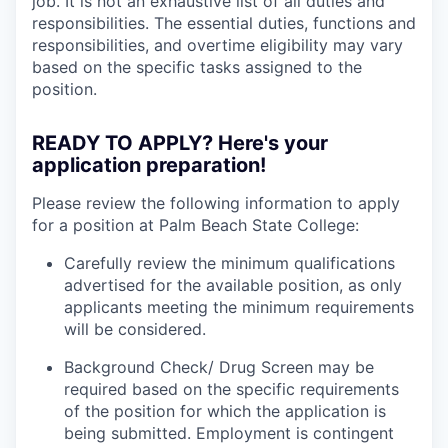
job. It is not an exhaustive list of all duties and
responsibilities. The essential duties, functions and
responsibilities, and overtime eligibility may vary
based on the specific tasks assigned to the
position.
READY TO APPLY? Here's your
application preparation!
Please review the following information to apply
for a position at Palm Beach State College:
Carefully review the minimum qualifications
advertised for the available position, as only
applicants meeting the minimum requirements
will be considered.
Background Check/ Drug Screen may be
required based on the specific requirements
of the position for which the application is
being submitted.
Employment is contingent