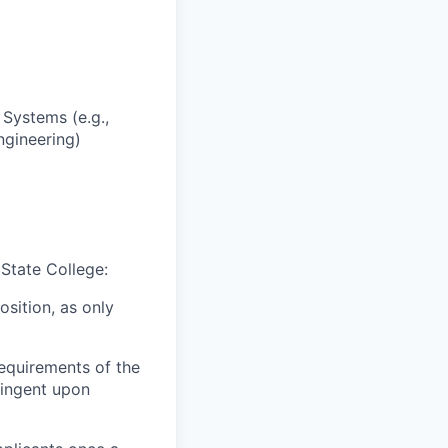
Systems (e.g.,
ngineering)
 State College:
osition, as only
equirements of the
ingent upon