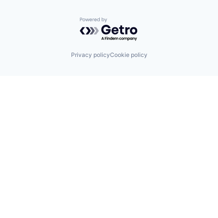
Powered by Getro.com
Privacy policy
Cookie policy