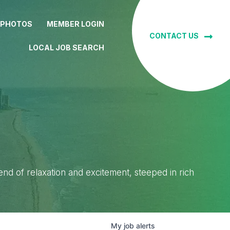
 PHOTOS
MEMBER LOGIN
CONTACT US
LOCAL JOB SEARCH
lend of relaxation and excitement, steeped in rich
My
job
alerts