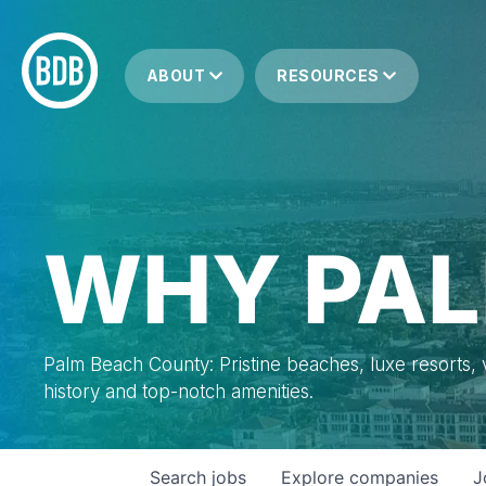
ABOUT
RESOURCES
WHY PAL
Palm Beach County: Pristine beaches, luxe resorts, vi
history and top-notch amenities.
Search
jobs
Explore
companies
J