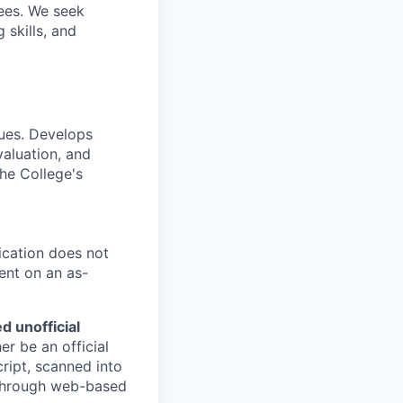
ees. We seek
 skills, and
ques. Develops
valuation, and
the College's
ication does not
ent on an as-
d unofficial
er be an official
ript, scanned into
d through web-based