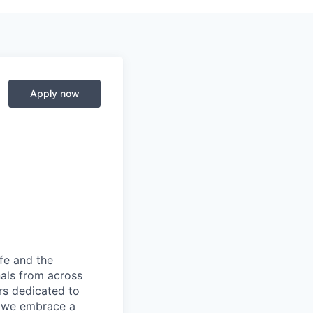
Apply now
fe and the
nals from across
ers dedicated to
s, we embrace a