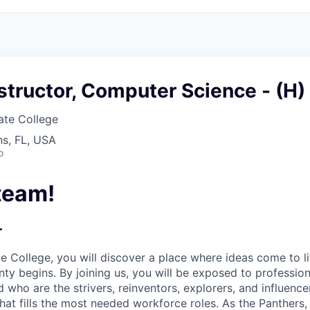
structor, Computer Science - (H)
ate College
s, FL, USA
o
team!
r
te College,
you will discover a place where ideas come to li
nty begins. By joining us, you will be exposed to professio
 who are the strivers, reinventors, explorers, and influenc
that fills the most needed workforce roles. As the Panther