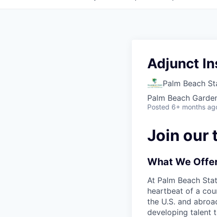
Adjunct In
Palm Beach St
Palm Beach Garden
Posted
6+ months ag
Join our 
What We Offe
At Palm Beach Sta
heartbeat of a cou
the U.S. and abroad
developing talent 