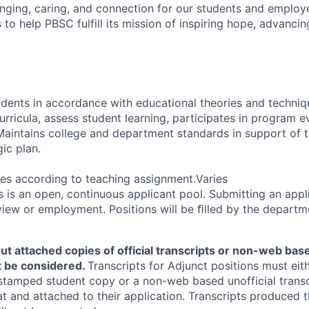
ging, caring, and connection for our students and employ
s to help PBSC fulfill its mission of inspiring hope, advancing
tudents in accordance with educational theories and techni
curricula, assess student learning, participates in program e
. Maintains college and department standards in support of 
ic plan.
es according to teaching assignment.Varies
is an open, continuous applicant pool. Submitting an appl
view or employment. Positions will be ﬁlled by the departm
ut attached copies of official transcripts or non-web base
ot be considered.
Transcripts for Adjunct positions must eith
stamped student copy or a non-web based unofficial transc
at and attached to their application. Transcripts produce