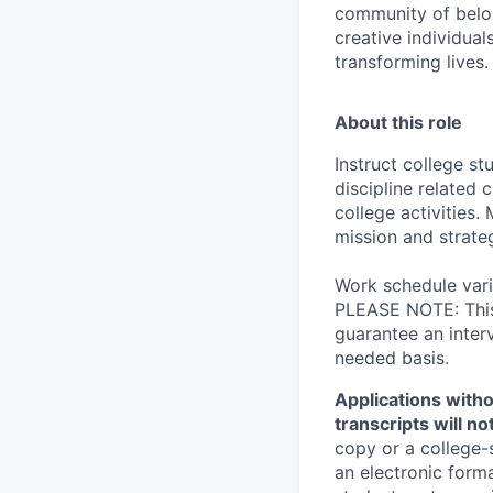
community of belon
creative individual
transforming lives.
About this role
Instruct college s
discipline related 
college activities
mission and strateg
Work schedule vari
PLEASE NOTE: This 
guarantee an inter
needed basis.
Applications witho
transcripts will n
copy or a college-
an electronic form