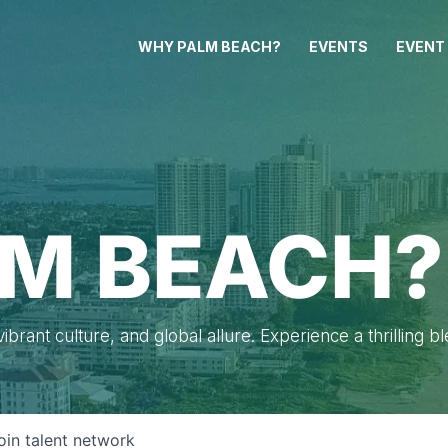
WHY PALM BEACH?
EVENTS
EVENT
M BEACH?
brant culture, and global allure. Experience a thrilling b
oin talent network