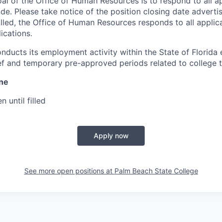
oal of the Office of Human Resources is to respond to all a
ade. Please take notice of the position closing date advert
filled, the Office of Human Resources responds to all appli
ications.
nducts its employment activity within the State of Florida 
ef and temporary pre-approved periods related to college t
ine
n until filled
Apply now
See more open positions at
Palm Beach State College