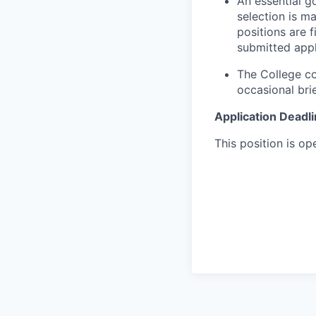
An essential g
selection is m
positions are 
submitted appl
The College co
occasional bri
Application Deadl
This position is ope