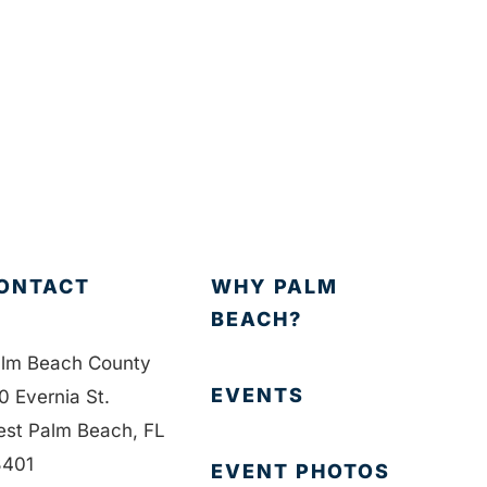
ONTACT
WHY PALM
BEACH?
lm Beach County
EVENTS
0 Evernia St.
st Palm Beach, FL
401
EVENT PHOTOS