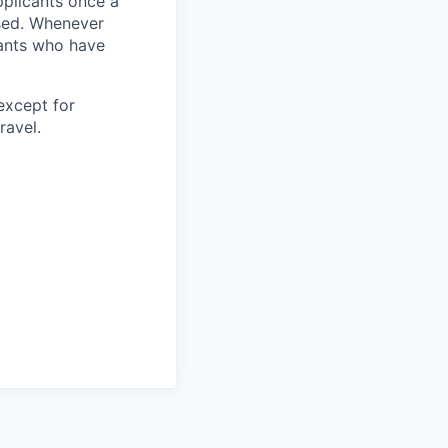
pplicants once a
ised. Whenever
cants who have
except for
ravel.