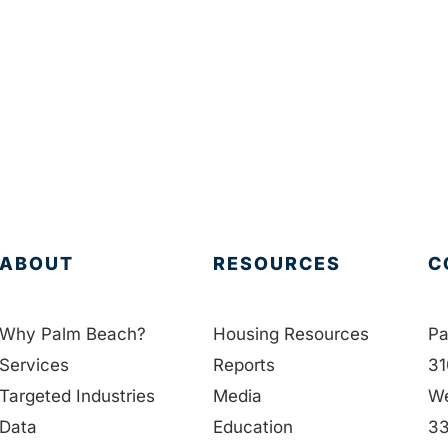
ABOUT
RESOURCES
C
Why Palm Beach?
Housing Resources
Pa
Services
Reports
31
Targeted Industries
Media
We
Data
Education
33