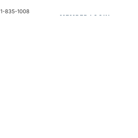
1-835-1008
MEMBER LOGIN
fo@bdb.org
CONTACT US
Accessibility
|
Privacy Policy