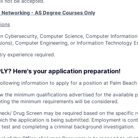
ll not be accepted.
d Networking - AS Degree Courses Only
tions
in Cybersecurity, Computer Science, Computer Information 
ions), Computer Engineering, or Information Technology E
ry experience required.
Y? Here's your application preparation!
following information to apply for a position at Palm Beach
ew the minimum qualifications advertised for the available p
ting the minimum requirements will be considered.
eck/ Drug Screen may be required based on the specific r
hich the application is being submitted.
Employment is cont
 test and completing a criminal background investigation.