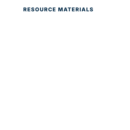
RESOURCE MATERIALS
© 2025 Development Board of Palm Beach
County. All Rights Reserved.