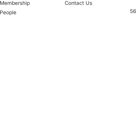
Membership
Contact Us
56
People
in
Partner in Progress