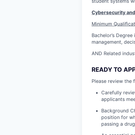
student systems wi
Cybersecurity an
Minimum
Qualiﬁca
Bachelor’s Degree 
management, decis
AND Related indust
READY TO APPL
Please review the 
Carefully revi
applicants mee
Background Ch
position for w
passing a drug