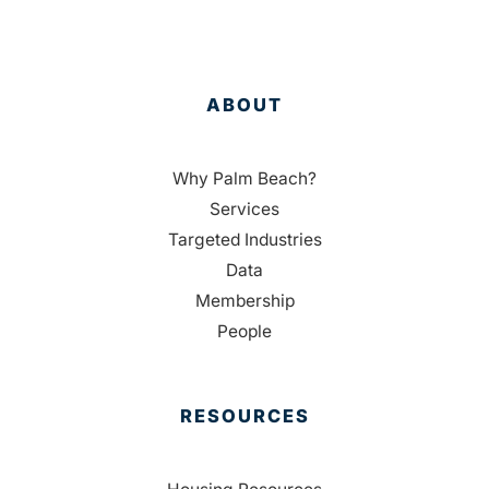
ABOUT
Why Palm Beach?
Services
Targeted Industries
Data
Membership
People
RESOURCES