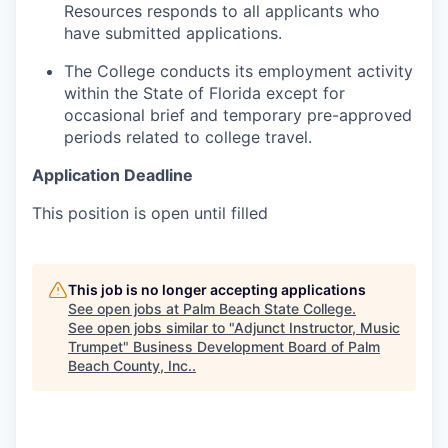
Resources responds to all applicants who
have submitted applications.
The College conducts its employment activity
within the State of Florida except for
occasional brief and temporary pre-approved
periods related to college travel.
Application Deadline
This position is open until filled
This job is no longer accepting applications
See open jobs at
Palm Beach State College
.
See open jobs similar to "
Adjunct Instructor, Music
Trumpet
"
Business Development Board of Palm
Beach County, Inc.
.