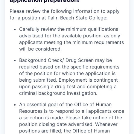
Please review the following information to apply
for a position at Palm Beach State College:
Carefully review the minimum qualifications
advertised for the available position, as only
applicants meeting the minimum requirements
will be considered.
Background Check/ Drug Screen may be
required based on the specific requirements
of the position for which the application is
being submitted.
Employment is contingent
upon passing a drug test and completing a
criminal background investigation.
An essential goal of the Office of Human
Resources is to respond to all applicants once
a selection is made. Please take notice of the
position closing date advertised. Whenever
positions are filled, the Office of Human