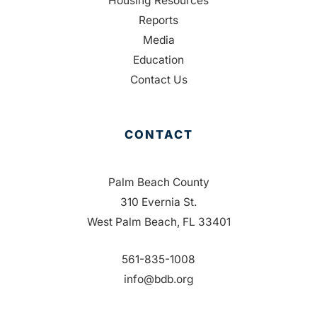
Housing Resources
Reports
Media
Education
Contact Us
CONTACT
Palm Beach County
310 Evernia St.
West Palm Beach, FL 33401
561-835-1008
info@bdb.org