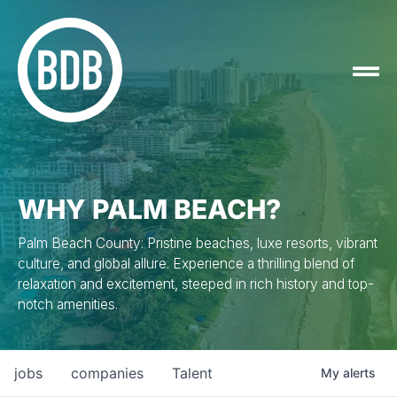
WHY PALM BEACH?
Palm Beach County: Pristine beaches, luxe resorts, vibrant
culture, and global allure. Experience a thrilling blend of
relaxation and excitement, steeped in rich history and top-
notch amenities.
jobs
companies
Talent
My
alerts