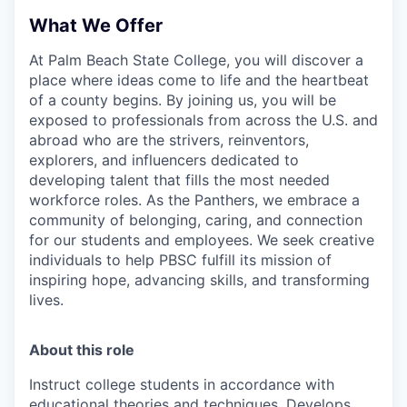
What We Offer
At Palm Beach State College,
you will discover a
place where ideas come to life and the heartbeat
of a county begins. By joining us, you will be
exposed to professionals from across the U.S. and
abroad who are the strivers, reinventors,
explorers, and influencers dedicated to
developing talent that fills the most needed
workforce roles. As the Panthers, we embrace a
community of belonging, caring, and connection
for our students and employees. We seek creative
individuals to help PBSC fulfill its mission of
inspiring hope, advancing skills, and transforming
lives.
About this role
Instruct college students in accordance with
educational theories and techniques. Develops