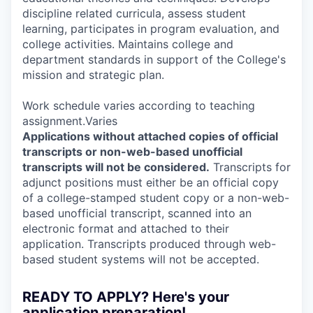
discipline related curricula, assess student
learning, participates in program evaluation, and
college activities. Maintains college and
department standards in support of the College's
mission and strategic plan.
Work schedule varies according to teaching
assignment.Varies
Applications without attached copies of official
transcripts or non-web-based unofficial
transcripts will not be considered.
Transcripts for
adjunct positions must either be an official copy
of a college-stamped student copy or a non-web-
based unofficial transcript, scanned into an
electronic format and attached to their
application. Transcripts produced through web-
based student systems will not be accepted.
READY TO APPLY? Here's your
application preparation!