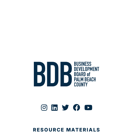
RESOURCE MATERIALS