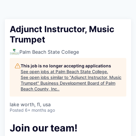
Adjunct Instructor, Music
Trumpet
Palm Beach State College
This job is no longer accepting applications
See open jobs at
Palm Beach State College
.
See open jobs similar to "
Adjunct Instructor, Music
Trumpet
"
Business Development Board of Palm
Beach County, Inc.
.
lake worth, fl, usa
Posted
6+ months ago
Join our team!