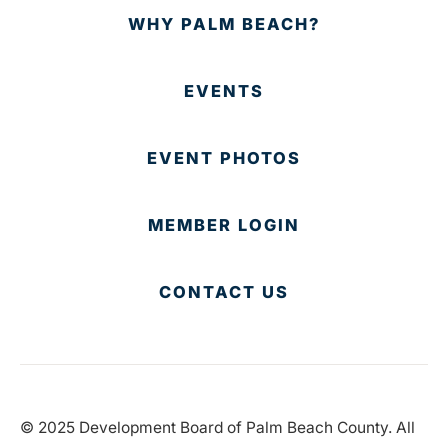
WHY PALM BEACH?
EVENTS
EVENT PHOTOS
MEMBER LOGIN
CONTACT US
© 2025 Development Board of Palm Beach County. All