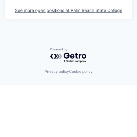
See more open positions at
Palm Beach State College
Powered by Getro.com
Privacy policy
Cookie policy