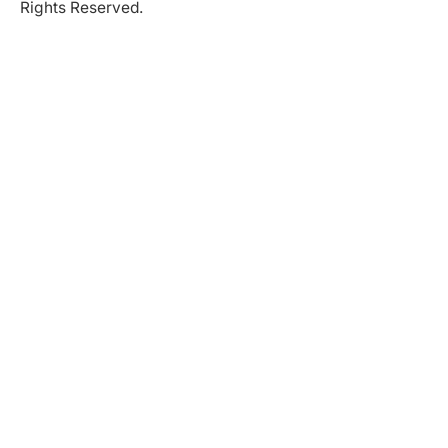
Rights Reserved.
Partner in Progress
Accessibility
|
Privacy Policy