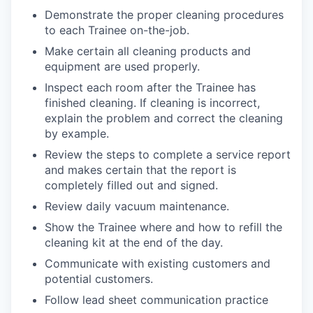
Demonstrate the proper cleaning procedures
to each Trainee on-the-job.
Make certain all cleaning products and
equipment are used properly.
Inspect each room after the Trainee has
finished cleaning. If cleaning is incorrect,
explain the problem and correct the cleaning
by example.
Review the steps to complete a service report
and makes certain that the report is
completely filled out and signed.
Review daily vacuum maintenance.
Show the Trainee where and how to refill the
cleaning kit at the end of the day.
Communicate with existing customers and
potential customers.
Follow lead sheet communication practice