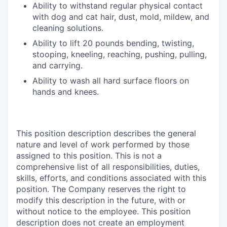
Ability to withstand regular physical contact
with dog and cat hair, dust, mold, mildew, and
cleaning solutions.
Ability to lift 20 pounds bending, twisting,
stooping, kneeling, reaching, pushing, pulling,
and carrying.
Ability to wash all hard surface floors on
hands and knees.
This position description describes the general
nature and level of work performed by those
assigned to this position. This is not a
comprehensive list of all responsibilities, duties,
skills, efforts, and conditions associated with this
position. The Company reserves the right to
modify this description in the future, with or
without notice to the employee. This position
description does not create an employment