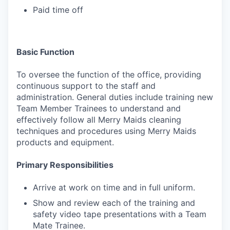
Paid time off
Basic Function
To oversee the function of the office, providing
continuous support to the staff and
administration. General duties include training new
Team Member Trainees to understand and
effectively follow all Merry Maids cleaning
techniques and procedures using Merry Maids
products and equipment.
Primary Responsibilities
Arrive at work on time and in full uniform.
Show and review each of the training and
safety video tape presentations with a Team
Mate Trainee.