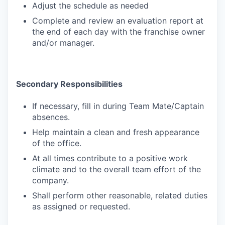
Adjust the schedule as needed
Complete and review an evaluation report at
the end of each day with the franchise owner
and/or manager.
Secondary Responsibilities
If necessary, fill in during Team Mate/Captain
absences.
Help maintain a clean and fresh appearance
of the office.
At all times contribute to a positive work
climate and to the overall team effort of the
company.
Shall perform other reasonable, related duties
as assigned or requested.