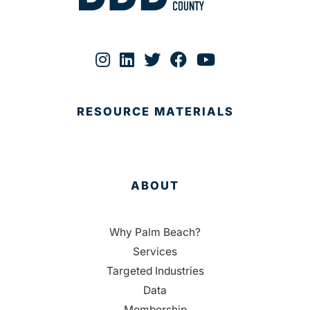
RESOURCE MATERIALS
ABOUT
Why Palm Beach?
Services
Targeted Industries
Data
Membership