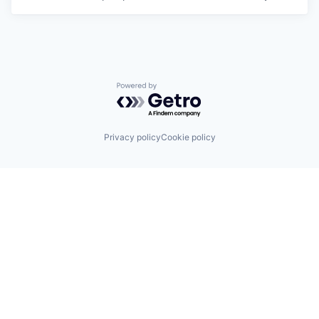
Powered by Getro.com
Privacy policy
Cookie policy