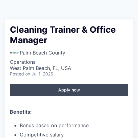
Cleaning Trainer & Office
Manager
Palm Beach County
Operations
West Palm Beach, FL, USA
Posted
on Jul 1, 2026
Apply now
Benefits:
Bonus based on performance
Competitive salary