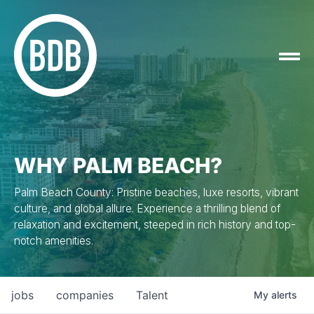
WHY PALM BEACH?
Palm Beach County: Pristine beaches, luxe resorts, vibrant
culture, and global allure. Experience a thrilling blend of
relaxation and excitement, steeped in rich history and top-
notch amenities.
jobs
companies
Talent
My
alerts