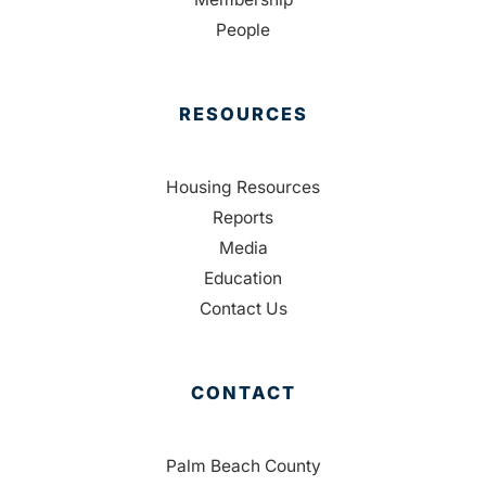
People
RESOURCES
Housing Resources
Reports
Media
Education
Contact Us
CONTACT
Palm Beach County