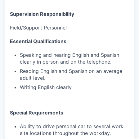
Supervision Responsibility
Field/Support Personnel
Essential Qualifications
Speaking and hearing English and Spanish
clearly in person and on the telephone.
Reading English and Spanish on an average
adult level.
Writing English clearly.
Special Requirements
Ability to drive personal car to several work
site locations throughout the workday.