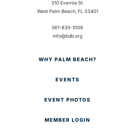
310 Evernia St.
West Palm Beach, FL 33401
561-835-1008
info@bdb.org
WHY PALM BEACH?
EVENTS
EVENT PHOTOS
MEMBER LOGIN