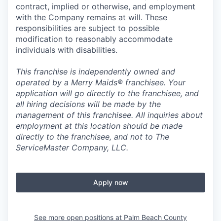
contract, implied or otherwise, and employment
with the Company remains at will. These
responsibilities are subject to possible
modification to reasonably accommodate
individuals with disabilities.
This franchise is independently owned and
operated by a Merry Maids® franchisee. Your
application will go directly to the franchisee, and
all hiring decisions will be made by the
management of this franchisee. All inquiries about
employment at this location should be made
directly to the franchisee, and not to The
ServiceMaster Company, LLC.
Apply now
See more open positions at
Palm Beach County