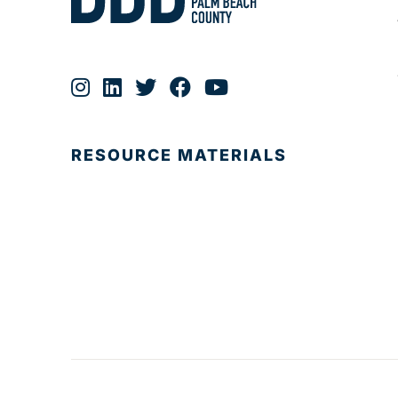
RESOURCE MATERIALS