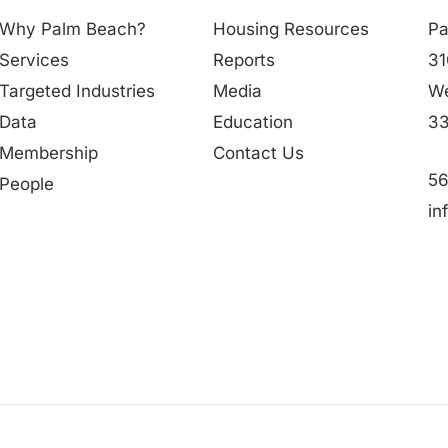
Why Palm Beach?
Housing Resources
Pa
Services
Reports
31
Targeted Industries
Media
We
Data
Education
33
Membership
Contact Us
56
People
in