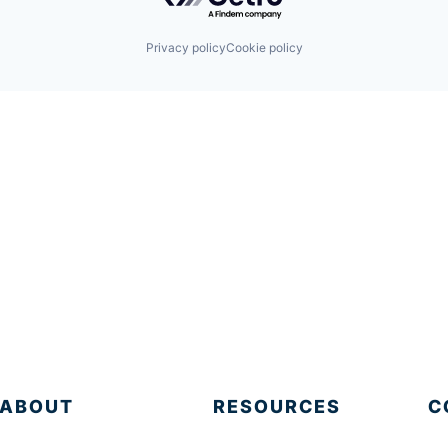
Privacy policy
Cookie policy
ABOUT
RESOURCES
C