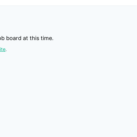
b board at this time.
ite
.