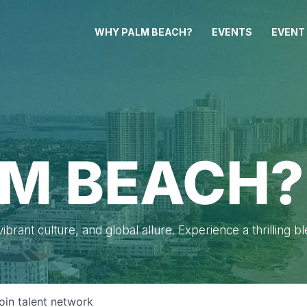
WHY PALM BEACH?
EVENTS
EVENT
M BEACH?
brant culture, and global allure. Experience a thrilling b
oin talent network