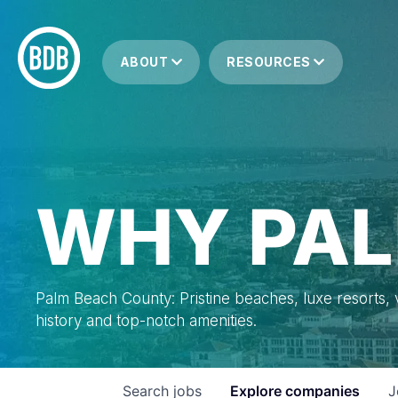
ABOUT
RESOURCES
WHY PAL
Palm Beach County: Pristine beaches, luxe resorts, vi
history and top-notch amenities.
Search
jobs
Explore
companies
J