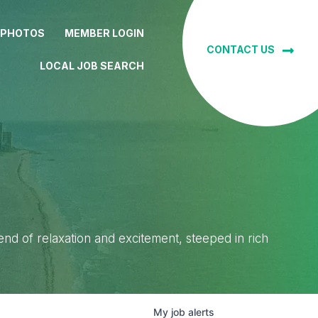
 PHOTOS
MEMBER LOGIN
CONTACT US
LOCAL JOB SEARCH
lend of relaxation and excitement, steeped in rich
My
job
alerts