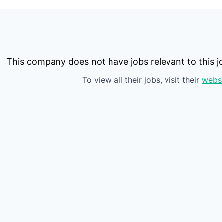
This company does not have jobs relevant to this jo
To view all their jobs, visit their
webs