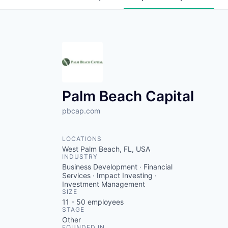
Palm Beach Capital
pbcap.com
LOCATIONS
West Palm Beach, FL, USA
INDUSTRY
Business Development · Financial
Services · Impact Investing ·
Investment Management
SIZE
11 - 50
employees
STAGE
Other
FOUNDED IN