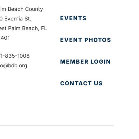
lm Beach County
EVENTS
0 Evernia St.
st Palm Beach, FL
401
EVENT PHOTOS
1-835-1008
MEMBER LOGIN
fo@bdb.org
CONTACT US