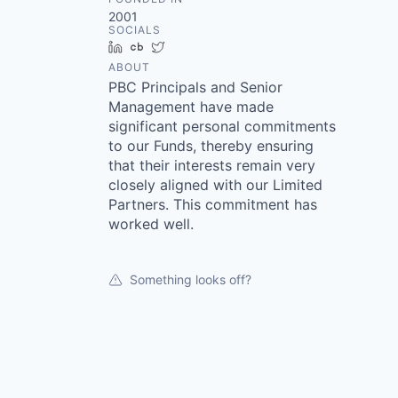
2001
SOCIALS
LinkedIn
Crunchbase
Twitter
ABOUT
PBC Principals and Senior
Management have made
significant personal commitments
to our Funds, thereby ensuring
that their interests remain very
closely aligned with our Limited
Partners. This commitment has
worked well.
Something looks off?