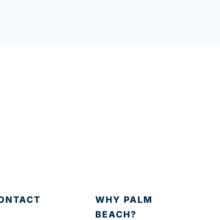
ONTACT
WHY PALM
BEACH?