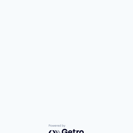
Powered by Getro.com