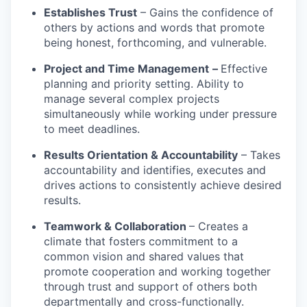
Establishes Trust
– Gains the confidence of
others by actions and words that promote
being honest, forthcoming, and vulnerable.
Project and Time Management
–
Effective
planning and priority setting. Ability to
manage several complex projects
simultaneously while working under pressure
to meet deadlines.
Results Orientation & Accountability
– Takes
accountability and identifies, executes and
drives actions to consistently achieve desired
results.
Teamwork & Collaboration
– Creates a
climate that fosters commitment to a
common vision and shared values that
promote cooperation and working together
through trust and support of others both
departmentally and cross-functionally.