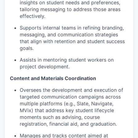
insights on student needs and preferences,
tailoring messaging to address those areas
effectively.
Supports internal teams in refining branding,
messaging, and communication strategies
that align with retention and student success
goals.
Assists in mentoring student workers on
project development.
Content and Materials Coordination
Oversees the development and execution of
targeted communication campaigns across
multiple platforms (e.g., Slate, Navigate,
MVix) that address key student lifecycle
moments such as advising, course
registration, financial aid, and graduation.
Manages and tracks content aimed at