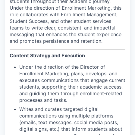
students throughout their academic journey.
Under the direction of Enrollment Marketing, this
role collaborates with Enrollment Management,
Student Success, and other student services
teams to write clear, consistent, and impactful
messaging that enhances the student experience
and promotes persistence and retention.
Content Strategy and Execution
Under the direction of the Director of
Enrollment Marketing, plans, develops, and
executes communications that engage current
students, supporting their academic success,
and guiding them through enrollment-related
processes and tasks.
Writes and curates targeted digital
communications using multiple platforms
(emails, text messages, social media posts,
digital signs, etc.) that inform students about