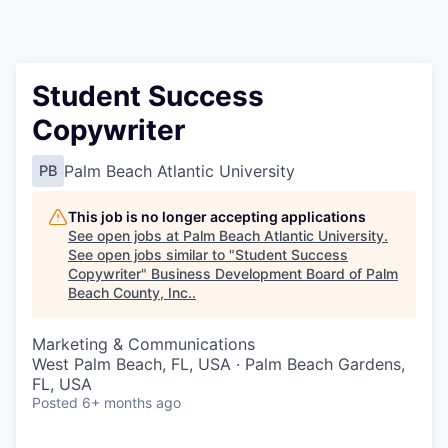
Student Success
Copywriter
Palm Beach Atlantic University
PB
This job is no longer accepting applications
See open jobs at
Palm Beach Atlantic University
.
See open jobs similar to "
Student Success
Copywriter
"
Business Development Board of Palm
Beach County, Inc.
.
Marketing & Communications
West Palm Beach, FL, USA · Palm Beach Gardens,
FL, USA
Posted
6+ months ago