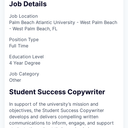
Job Details
Job Location
Palm Beach Atlantic University - West Palm Beach
- West Palm Beach, FL
Position Type
Full Time
Education Level
4 Year Degree
Job Category
Other
Student Success Copywriter
In support of the university’s mission and
objectives, the Student Success Copywriter
develops and delivers compelling written
communications to inform, engage, and support