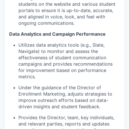
students on the website and various student
portals to ensure it is up-to-date, accurate,
and aligned in voice, look, and feel with
ongoing communications.
Data Analytics and Campaign Performance
Utilizes data analytics tools (e.g., Slate,
Navigate) to monitor and assess the
effectiveness of student communication
campaigns and provides recommendations
for improvement based on performance
metrics.
Under the guidance of the Director of
Enrollment Marketing, adjusts strategies to
improve outreach efforts based on data-
driven insights and student feedback.
Provides the Director, team, key individuals,
and relevant parties, reports and updates