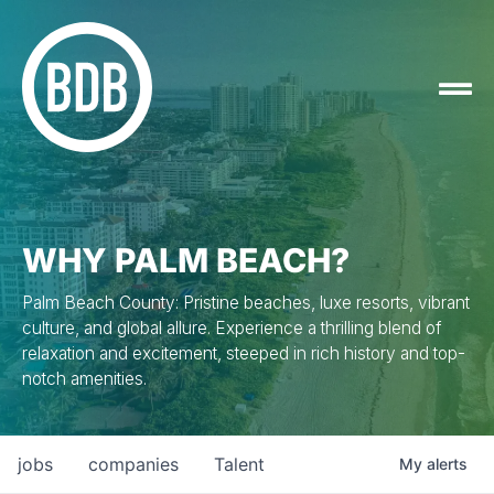
WHY PALM BEACH?
Palm Beach County: Pristine beaches, luxe resorts, vibrant
culture, and global allure. Experience a thrilling blend of
relaxation and excitement, steeped in rich history and top-
notch amenities.
jobs
companies
Talent
My
alerts