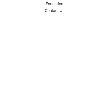
Education
Contact Us
CONTACT
Palm Beach County
310 Evernia St.
West Palm Beach, FL 33401
561-835-1008
info@bdb.org
WHY PALM BEACH?