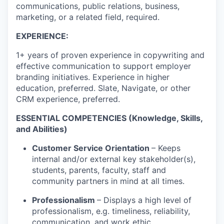
communications, public relations, business,
marketing, or a related field, required.
EXPERIENCE:
1+ years of proven experience in copywriting and
effective communication to support employer
branding initiatives. Experience in higher
education, preferred. Slate, Navigate, or other
CRM experience, preferred.
ESSENTIAL COMPETENCIES
(Knowledge, Skills,
and Abilities)
Customer Service Orientation
– Keeps
internal and/or external key stakeholder(s),
students, parents, faculty, staff and
community partners in mind at all times.
Professionalism
– Displays a high level of
professionalism, e.g. timeliness, reliability,
communication, and work ethic.