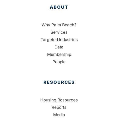
ABOUT
Why Palm Beach?
Services
Targeted Industries
Data
Membership
People
RESOURCES
Housing Resources
Reports
Media