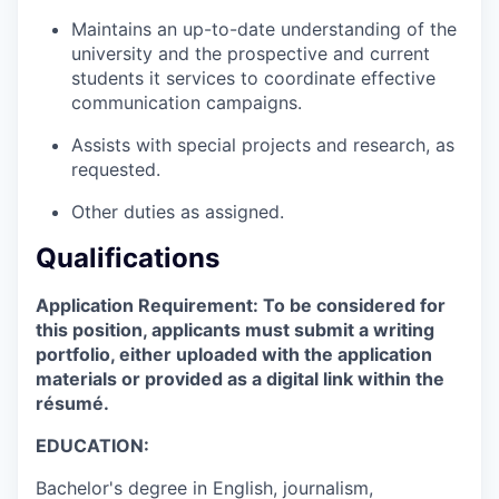
Maintains an up-to-date understanding of the
university and the prospective and current
students it services to coordinate effective
communication campaigns.
Assists with special projects and research, as
requested.
Other duties as assigned.
Qualifications
Application Requirement: To be considered for
this position, applicants must submit a writing
portfolio, either uploaded with the application
materials or provided as a digital link within the
résumé.
EDUCATION:
Bachelor's degree in English, journalism,