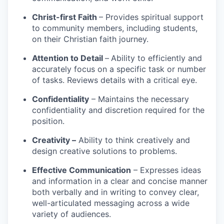
Christ-first Faith
– Provides spiritual support
to community members, including students,
on their Christian faith journey.
Attention to Detail
–
Ability to efficiently and
accurately focus on a specific task or number
of tasks. Reviews details with a critical eye.
Confidentiality
– Maintains the necessary
confidentiality and discretion required for the
position.
Creativity –
Ability to think creatively and
design creative solutions to problems.
Effective Communication
– Expresses ideas
and information in a clear and concise manner
both verbally and in writing to convey clear,
well-articulated messaging across a wide
variety of audiences.