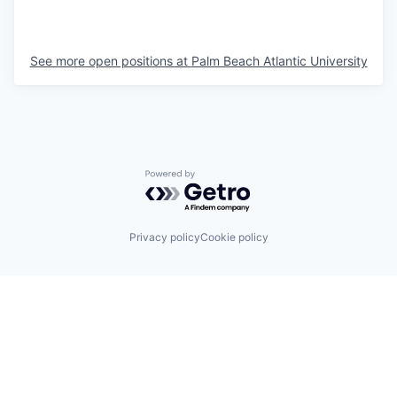
See more open positions at
Palm Beach Atlantic University
Powered by Getro.com
Privacy policy
Cookie policy