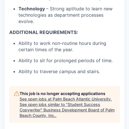
Technology
– Strong aptitude to learn new
technologies as department processes
evolve.
ADDITIONAL REQUIREMENTS:
Ability to work non-routine hours during
certain times of the year.
Ability to sit for prolonged periods of time.
Ability to traverse campus and stairs.
This job is no longer accepting applications
See open jobs at
Palm Beach Atlantic University
.
See open jobs similar to "
Student Success
Copywriter
"
Business Development Board of Palm
Beach County, Inc.
.