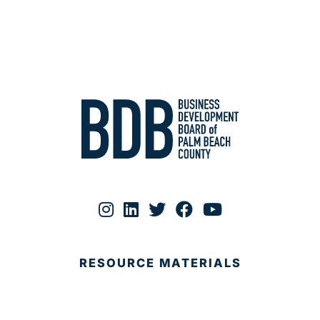
RESOURCE MATERIALS