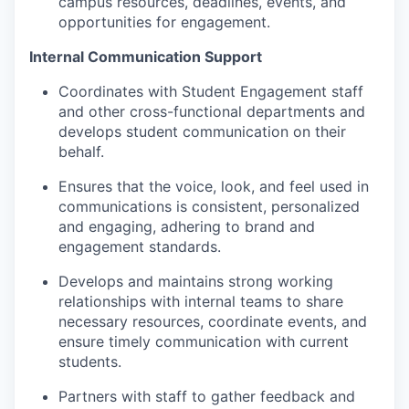
campus resources, deadlines, events, and
opportunities for engagement.
Internal Communication Support
Coordinates with Student Engagement staff
and other cross-functional departments and
develops student communication on their
behalf.
Ensures that the voice, look, and feel used in
communications is consistent, personalized
and engaging, adhering to brand and
engagement standards.
Develops and maintains strong working
relationships with internal teams to share
necessary resources, coordinate events, and
ensure timely communication with current
students.
Partners with staff to gather feedback and