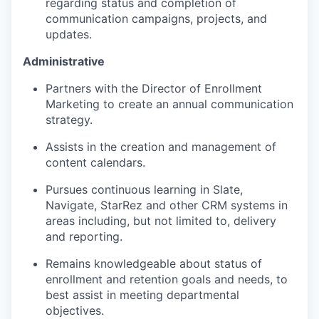
regarding status and completion of
communication campaigns, projects, and
updates.
Administrative
Partners with the Director of Enrollment
Marketing to create an annual communication
strategy.
Assists in the creation and management of
content calendars.
Pursues continuous learning in Slate,
Navigate, StarRez and other CRM systems in
areas including, but not limited to, delivery
and reporting.
Remains knowledgeable about status of
enrollment and retention goals and needs, to
best assist in meeting departmental
objectives.