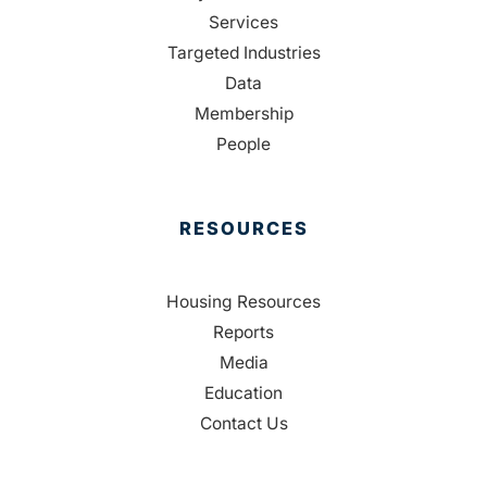
Services
Targeted Industries
Data
Membership
People
RESOURCES
Housing Resources
Reports
Media
Education
Contact Us