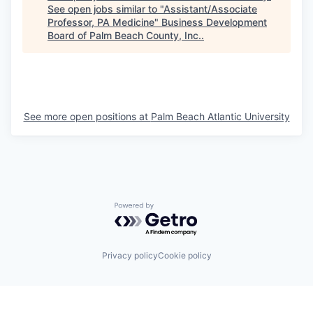
See open jobs similar to "
Assistant/Associate
Professor, PA Medicine
"
Business Development
Board of Palm Beach County, Inc.
.
See more open positions at
Palm Beach Atlantic University
Powered by Getro.com
Privacy policy
Cookie policy