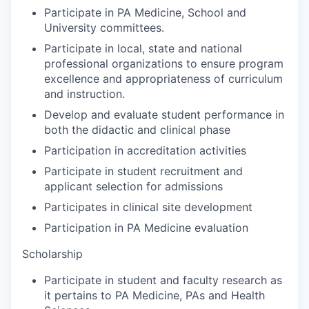
Participate in PA Medicine, School and
University committees.
Participate in local, state and national
professional organizations to ensure program
excellence and appropriateness of curriculum
and instruction.
Develop and evaluate student performance in
both the didactic and clinical phase
Participation in accreditation activities
Participate in student recruitment and
applicant selection for admissions
Participates in clinical site development
Participation in PA Medicine evaluation
Scholarship
Participate in student and faculty research as
it pertains to PA Medicine, PAs and Health