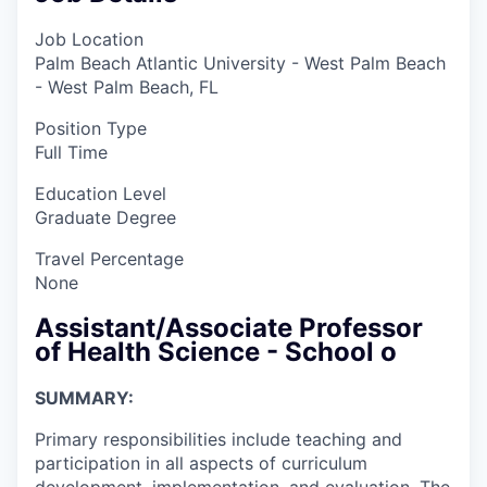
Job Location
Palm Beach Atlantic University - West Palm Beach
- West Palm Beach, FL
Position Type
Full Time
Education Level
Graduate Degree
Travel Percentage
None
Assistant/Associate Professor
of Health Science - School o
SUMMARY:
Primary responsibilities include teaching and
participation in all aspects of curriculum
development, implementation, and evaluation. The