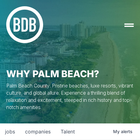
WHY PALM BEACH?
Palm Beach County: Pristine beaches, luxe resorts, vibrant
culture, and global allure. Experience a thrilling blend of
relaxation and excitement, steeped in rich history and top-
notch amenities.
jobs
companies
Talent
My
alerts