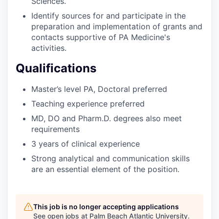
Sciences.
Identify sources for and participate in the
preparation and implementation of grants and
contacts supportive of PA Medicine's
activities.
Qualifications
Master’s level PA, Doctoral preferred
Teaching experience preferred
MD, DO and Pharm.D. degrees also meet
requirements
3 years of clinical experience
Strong analytical and communication skills
are an essential element of the position.
This job is no longer accepting applications
See open jobs at
Palm Beach Atlantic University
.