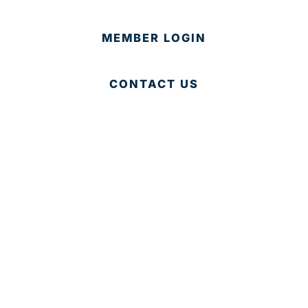
MEMBER LOGIN
CONTACT US
© 2025 Development Board of Palm Beach County. All
Rights Reserved.
Partner in Progress