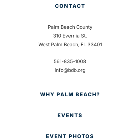
CONTACT
Palm Beach County
310 Evernia St.
West Palm Beach, FL 33401
561-835-1008
info@bdb.org
WHY PALM BEACH?
EVENTS
EVENT PHOTOS