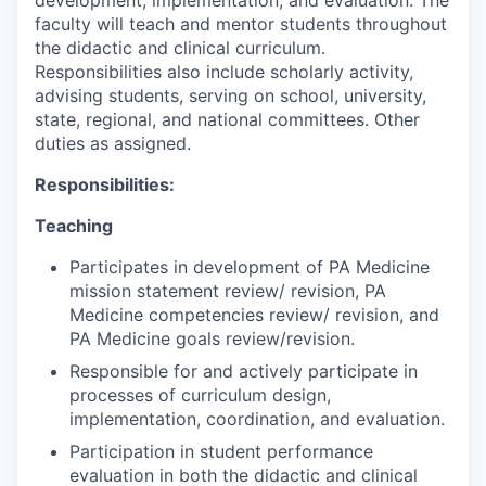
faculty will teach and mentor students throughout
the didactic and clinical curriculum.
Responsibilities also include scholarly activity,
advising students, serving on school, university,
state, regional, and national committees. Other
duties as assigned.
Responsibilities:
Teaching
Participates in development of PA Medicine
mission statement review/ revision, PA
Medicine competencies review/ revision, and
PA Medicine goals review/revision.
Responsible for and actively participate in
processes of curriculum design,
implementation, coordination, and evaluation.
Participation in student performance
evaluation in both the didactic and clinical