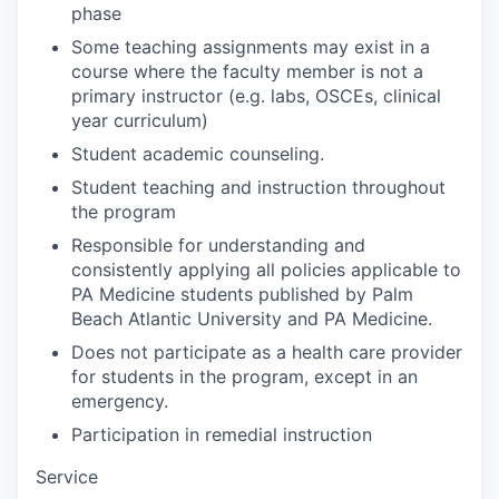
phase
Some teaching assignments may exist in a
course where the faculty member is not a
primary instructor (e.g. labs, OSCEs, clinical
year curriculum)
Student academic counseling.
Student teaching and instruction throughout
the program
Responsible for understanding and
consistently applying all policies applicable to
PA Medicine students published by Palm
Beach Atlantic University and PA Medicine.
Does not participate as a health care provider
for students in the program, except in an
emergency.
Participation in remedial instruction
Service