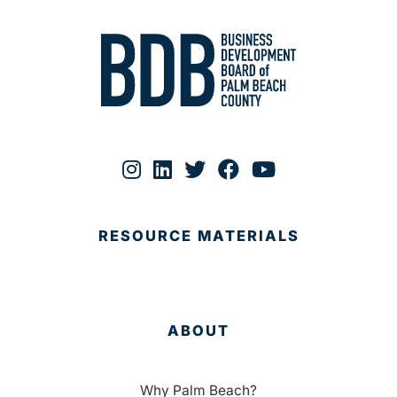
RESOURCE MATERIALS
ABOUT
Why Palm Beach?