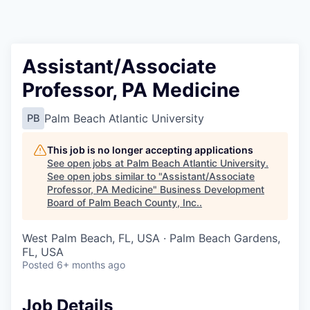
Assistant/Associate
Professor, PA Medicine
Palm Beach Atlantic University
PB
This job is no longer accepting applications
See open jobs at
Palm Beach Atlantic University
.
See open jobs similar to "
Assistant/Associate
Professor, PA Medicine
"
Business Development
Board of Palm Beach County, Inc.
.
West Palm Beach, FL, USA · Palm Beach Gardens,
FL, USA
Posted
6+ months ago
Job Details