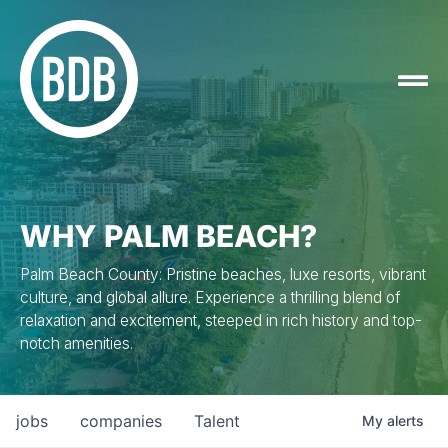
WHY PALM BEACH?
Palm Beach County: Pristine beaches, luxe resorts, vibrant
culture, and global allure. Experience a thrilling blend of
relaxation and excitement, steeped in rich history and top-
notch amenities.
jobs
companies
Talent
My
alerts