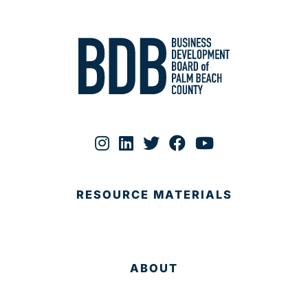
RESOURCE MATERIALS
ABOUT