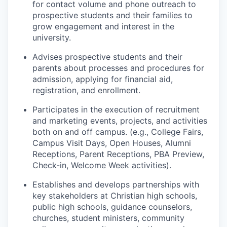
for contact volume and phone outreach to
prospective students and their families to
grow engagement and interest in the
university.
Advises prospective students and their
parents about processes and procedures for
admission, applying for financial aid,
registration, and enrollment.
Participates in the execution of recruitment
and marketing events, projects, and activities
both on and off campus. (e.g., College Fairs,
Campus Visit Days, Open Houses, Alumni
Receptions, Parent Receptions, PBA Preview,
Check-in, Welcome Week activities).
Establishes and develops partnerships with
key stakeholders at Christian high schools,
public high schools, guidance counselors,
churches, student ministers, community