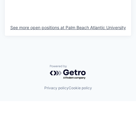
See more open positions at
Palm Beach Atlantic University
Powered by Getro.com
Privacy policy
Cookie policy