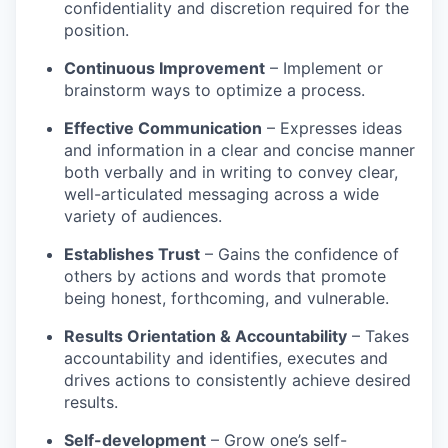
confidentiality and discretion required for the
position.
Continuous Improvement
– Implement or
brainstorm ways to optimize a process.
Effective Communication
– Expresses ideas
and information in a clear and concise manner
both verbally and in writing to convey clear,
well-articulated messaging across a wide
variety of audiences.
Establishes Trust
– Gains the confidence of
others by actions and words that promote
being honest, forthcoming, and vulnerable.
Results Orientation & Accountability
– Takes
accountability and identifies, executes and
drives actions to consistently achieve desired
results.
Self-development
– Grow one’s self-