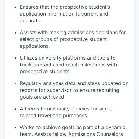
Ensures that the prospective student’s
application information is current and
accurate.
Assists with making admissions decisions for
select groups of prospective student
applications.
Utilizes university platforms and tools to
track contacts and reach milestones with
prospective students.
Regularly analyzes data and stays updated on
reports for supervisor to ensure recruiting
goals are achieved.
Adheres to university policies for work-
related travel and purchases.
Works to achieve goals as part of a dynamic
team. Assists fellow Admissions Counselors