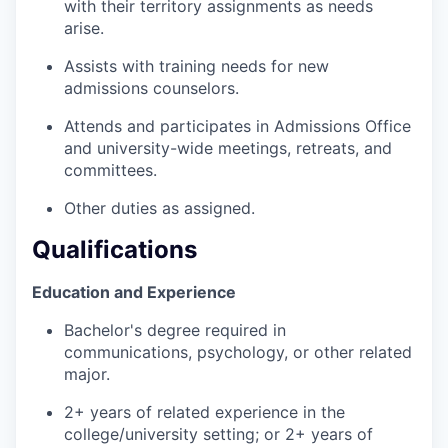
with their territory assignments as needs
arise.
Assists with training needs for new
admissions counselors.
Attends and participates in Admissions Office
and university-wide meetings, retreats, and
committees.
Other duties as assigned.
Qualifications
Education and Experience
Bachelor's degree required in
communications, psychology, or other related
major.
2+ years of related experience in the
college/university setting; or 2+ years of