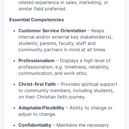
related experience in sales, marketing, or
similar field preferred.
Essential Competencies
Customer Service Orientation
– Keeps
internal and/or external key stakeholder(s),
students, parents, faculty, staff and
community partners in mind at all times.
Professionalism
– Displays a high level of
professionalism, e.g. timeliness, reliability,
communication, and work ethic.
Christ-first Faith
– Provides spiritual support
to community members, including students,
on their Christian faith journey.
Adaptable/Flexibility
– Ability to change or
adjust to change.
Confidentiality
– Maintains the necessary