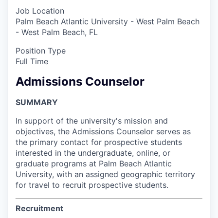
Job Location
Palm Beach Atlantic University - West Palm Beach
- West Palm Beach, FL
Position Type
Full Time
Admissions Counselor
SUMMARY
In support of the university's mission and
objectives, the Admissions Counselor serves as
the primary contact for prospective students
interested in the undergraduate, online, or
graduate programs at Palm Beach Atlantic
University, with an assigned geographic territory
for travel to recruit prospective students.
Recruitment