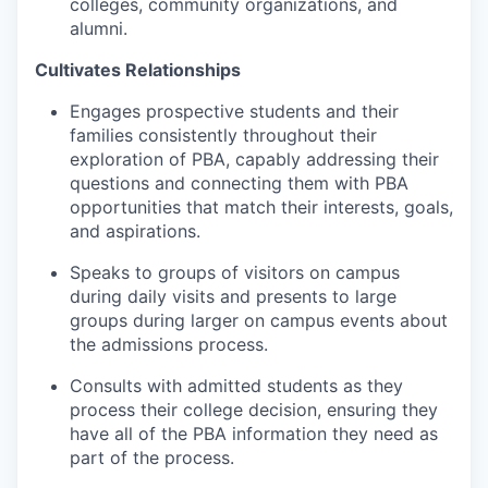
colleges, community organizations, and
alumni.
Cultivates Relationships
Engages prospective students and their
families consistently throughout their
exploration of PBA, capably addressing their
questions and connecting them with PBA
opportunities that match their interests, goals,
and aspirations.
Speaks to groups of visitors on campus
during daily visits and presents to large
groups during larger on campus events about
the admissions process.
Consults with admitted students as they
process their college decision, ensuring they
have all of the PBA information they need as
part of the process.