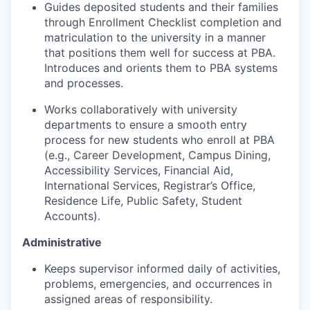
Guides deposited students and their families
through Enrollment Checklist completion and
matriculation to the university in a manner
that positions them well for success at PBA.
Introduces and orients them to PBA systems
and processes.
Works collaboratively with university
departments to ensure a smooth entry
process for new students who enroll at PBA
(e.g., Career Development, Campus Dining,
Accessibility Services, Financial Aid,
International Services, Registrar’s Office,
Residence Life, Public Safety, Student
Accounts).
Administrative
Keeps supervisor informed daily of activities,
problems, emergencies, and occurrences in
assigned areas of responsibility.