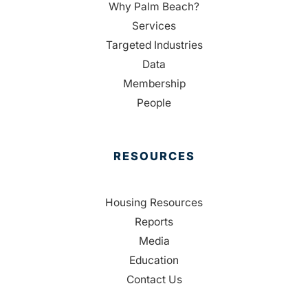
Why Palm Beach?
Services
Targeted Industries
Data
Membership
People
RESOURCES
Housing Resources
Reports
Media
Education
Contact Us