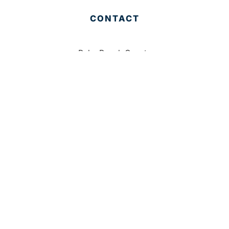
CONTACT
Palm Beach County
310 Evernia St.
West Palm Beach, FL 33401
561-835-1008
info@bdb.org
WHY PALM BEACH?
EVENTS