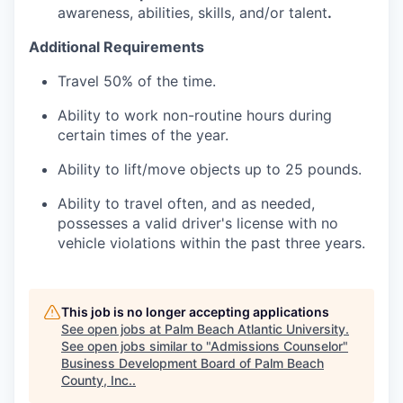
awareness, abilities, skills, and/or talent
.
Additional Requirements
Travel 50% of the time.
Ability to work non-routine hours during
certain times of the year.
Ability to lift/move objects up to 25 pounds.
Ability to travel often, and as needed,
possesses a valid driver's license with no
vehicle violations within the past three years.
This job is no longer accepting applications
See open jobs at
Palm Beach Atlantic University
.
See open jobs similar to "
Admissions Counselor
"
Business Development Board of Palm Beach
County, Inc.
.