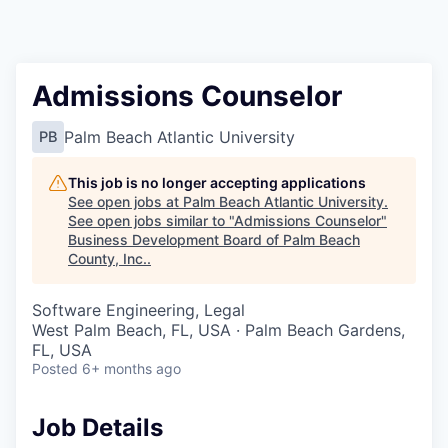
Admissions Counselor
Palm Beach Atlantic University
PB
This job is no longer accepting applications
See open jobs at
Palm Beach Atlantic University
.
See open jobs similar to "
Admissions Counselor
"
Business Development Board of Palm Beach
County, Inc.
.
Software Engineering, Legal
West Palm Beach, FL, USA · Palm Beach Gardens,
FL, USA
Posted
6+ months ago
Job Details