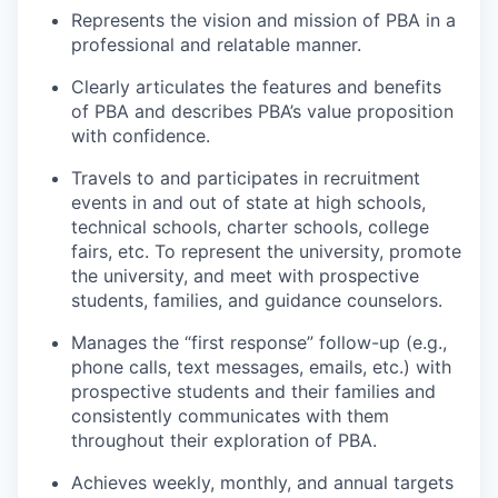
Represents the vision and mission of PBA in a
professional and relatable manner.
Clearly articulates the features and benefits
of PBA and describes PBA’s value proposition
with confidence.
Travels to and participates in recruitment
events in and out of state at high schools,
technical schools, charter schools, college
fairs, etc. To represent the university, promote
the university, and meet with prospective
students, families, and guidance counselors.
Manages the “first response” follow-up (e.g.,
phone calls, text messages, emails, etc.) with
prospective students and their families and
consistently communicates with them
throughout their exploration of PBA.
Achieves weekly, monthly, and annual targets