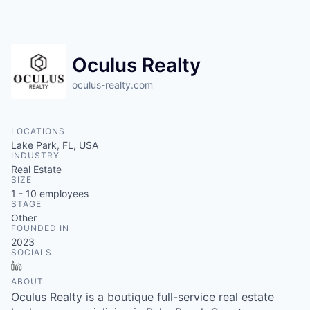
Oculus Realty
oculus-realty.com
LOCATIONS
Lake Park, FL, USA
INDUSTRY
Real Estate
SIZE
1 - 10
employees
STAGE
Other
FOUNDED IN
2023
SOCIALS
LinkedIn
ABOUT
Oculus Realty is a boutique full-service real estate