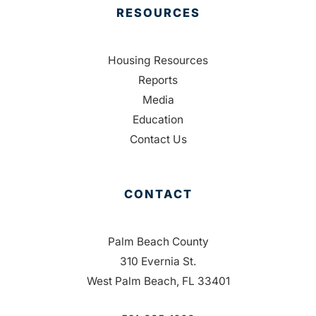
RESOURCES
Housing Resources
Reports
Media
Education
Contact Us
CONTACT
Palm Beach County
310 Evernia St.
West Palm Beach, FL 33401