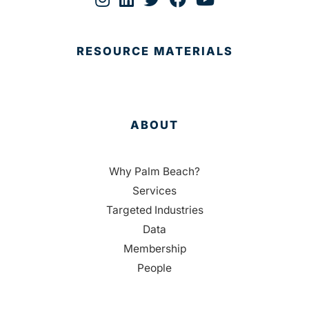
RESOURCE MATERIALS
ABOUT
Why Palm Beach?
Services
Targeted Industries
Data
Membership
People