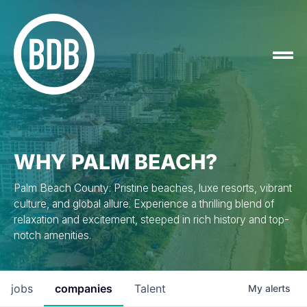
WHY PALM BEACH?
Palm Beach County: Pristine beaches, luxe resorts, vibrant
culture, and global allure. Experience a thrilling blend of
relaxation and excitement, steeped in rich history and top-
notch amenities.
jobs
companies
Talent
My
alerts