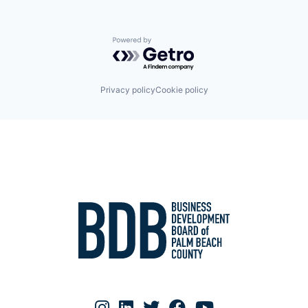
Powered by Getro.com
Privacy policy
Cookie policy