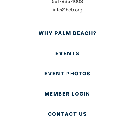
561-835-1008
info@bdb.org
WHY PALM BEACH?
EVENTS
EVENT PHOTOS
MEMBER LOGIN
CONTACT US