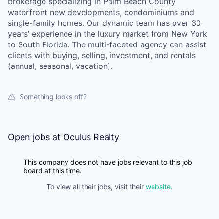
brokerage specializing in Palm Beach County
waterfront new developments, condominiums and
single-family homes. Our dynamic team has over 30
years’ experience in the luxury market from New York
to South Florida. The multi-faceted agency can assist
clients with buying, selling, investment, and rentals
(annual, seasonal, vacation).
Something looks off?
Open jobs at
Oculus Realty
This company does not have jobs relevant to this job
board at this time.
To view all their jobs, visit their
website
.