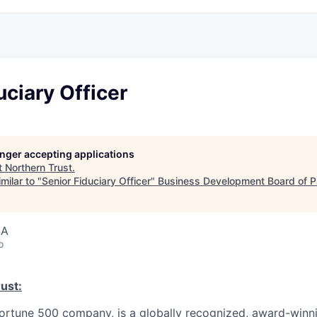
uciary Officer
longer accepting applications
t
Northern Trust
.
milar to "
Senior Fiduciary Officer
"
Business Development Board of P
SA
o
ust:
Fortune 500 company, is a globally recognized, award-winni