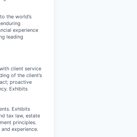
to the world’s
r enduring
ancial experience
ng leading
ith client service
ing of the client’s
act; proactive
cy. Exhibits
nts. Exhibits
nd tax law, estate
ment principles.
g and experience.