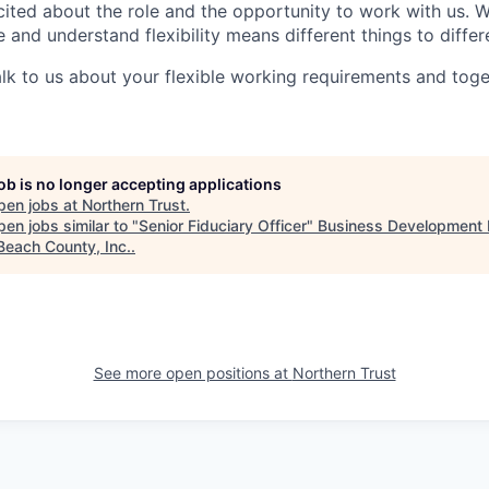
ited about the role and the opportunity to work with us. 
 and understand flexibility means different things to differ
lk to us about your flexible working requirements and tog
job is no longer accepting applications
pen jobs at
Northern Trust
.
en jobs similar to "
Senior Fiduciary Officer
"
Business Development 
Beach County, Inc.
.
See more open positions at
Northern Trust