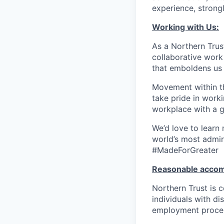
experience, strongl
Working with Us:
As a Northern Trust
collaborative work 
that emboldens us 
Movement within th
take pride in work
workplace with a g
We’d love to learn
world’s most admir
#MadeForGreater
Reasonable acco
Northern Trust is
individuals with di
employment proces