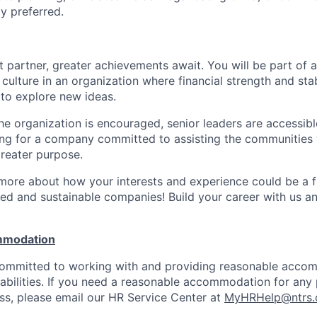
y preferred.
 partner, greater achievements await. You will be part of a
culture in an organization where financial strength and stabi
to explore new ideas.
e organization is encouraged, senior leaders are accessibl
ing for a company committed to assisting the communities 
reater purpose.
 more about how your interests and experience could be a fi
ed and sustainable companies! Build your career with us a
mmodation
 committed to working with and providing reasonable acco
sabilities. If you need a reasonable accommodation for any 
s, please email our HR Service Center at
MyHRHelp@ntrs