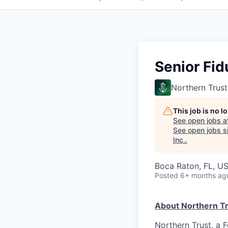
Senior Fid
Northern Trust
This job is no 
See open jobs a
See open jobs si
Inc.
.
Boca Raton, FL, U
Posted
6+ months ag
About Northern Tr
Northern Trust, a 