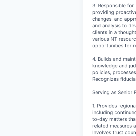
3. Responsible for
providing proactiv
changes, and appro
and analysis to de
clients in a thoug
various NT resourc
opportunities for 
4. Builds and main
knowledge and judg
policies, processe
Recognizes fiduciar
Serving as Senior 
1. Provides regiona
including continued
to-day matters tha
related measures a
Involves trust cou