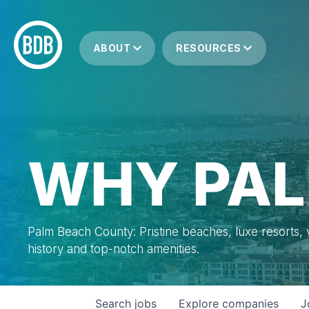
ABOUT
RESOURCES
WHY PAL
Palm Beach County: Pristine beaches, luxe resorts, vi
history and top-notch amenities.
Search
jobs
Explore
companies
J