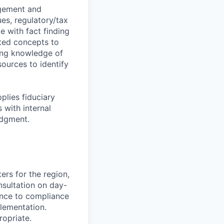
agement and
es, regulatory/tax
e with fact finding
ated concepts to
king knowledge of
ources to identify
plies fiduciary
 with internal
udgment.
ters for the region,
nsultation on day-
ence to compliance
lementation.
ropriate.