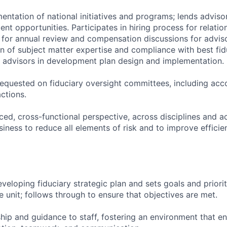
entation of national initiatives and programs; lends adviso
nt opportunities. Participates in hiring process for relatio
for annual review and compensation discussions for adviso
n of subject matter expertise and compliance with best fidu
ip advisors in development plan design and implementation.
 requested on fiduciary oversight committees, including ac
ctions.
ced, cross-functional perspective, across disciplines and a
usiness to reduce all elements of risk and to improve efficie
developing fiduciary strategic plan and sets goals and priori
he unit; follows through to ensure that objectives are met.
ship and guidance to staff, fostering an environment that 