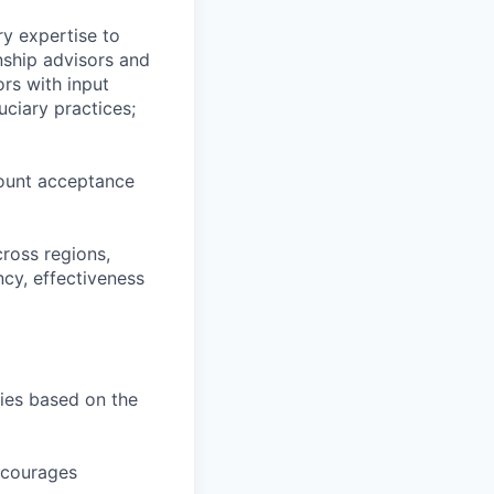
ry expertise to
nship advisors and
rs with input
ciary practices;
count acceptance
cross regions,
ncy, effectiveness
ties based on the
encourages