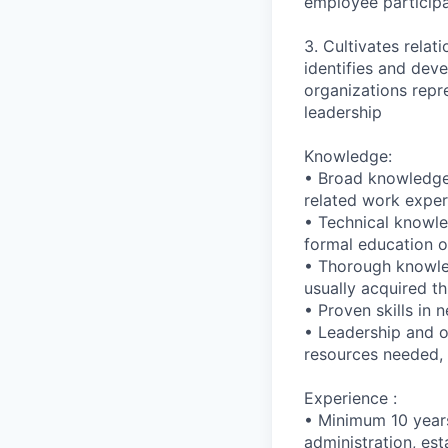
employee particip
3. Cultivates relat
identifies and dev
organizations repr
leadership
Knowledge:
• Broad knowledge 
related work exper
• Technical knowle
formal education or
• Thorough knowled
usually acquired th
• Proven skills in 
• Leadership and or
resources needed, a
Experience :
• Minimum 10 years
administration, esta