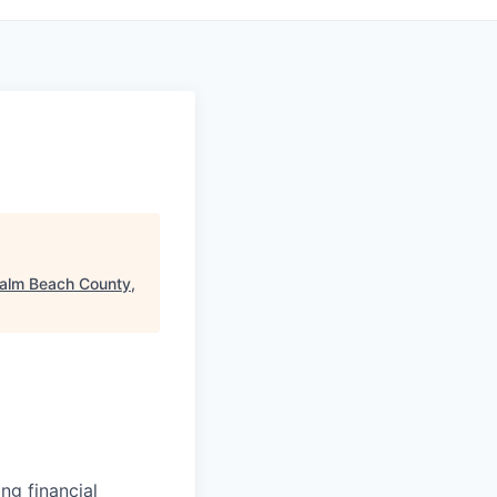
alm Beach County,
ng financial