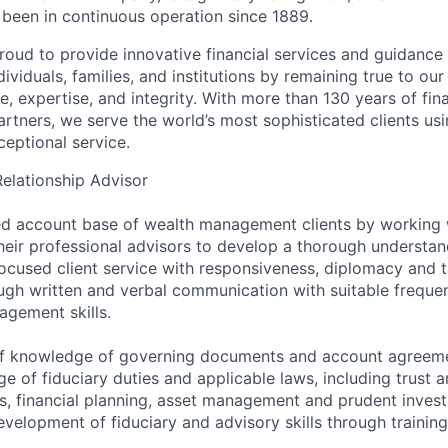
s been in continuous operation since 1889.
roud to provide innovative financial services and guidance 
ividuals, families, and institutions by remaining true to ou
ce, expertise, and integrity. With more than 130 years of fin
rtners, we serve the world’s most sophisticated clients usi
eptional service.
Relationship Advisor
d account base of wealth management clients by working w
heir professional advisors to develop a thorough understand
ocused client service with responsiveness, diplomacy and t
ough written and verbal communication with suitable frequen
agement skills.
 of knowledge of governing documents and account agreeme
 of fiduciary duties and applicable laws, including trust a
s, financial planning, asset management and prudent invest
velopment of fiduciary and advisory skills through trainin