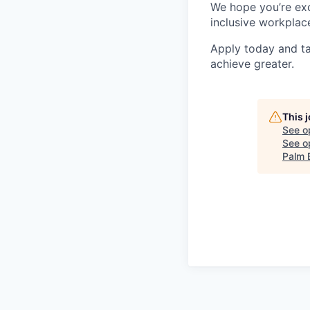
We hope you’re exc
inclusive workplace
Apply today and ta
achieve greater.
This 
See o
See op
Palm 