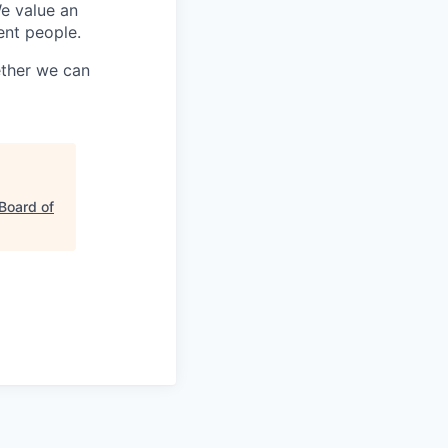
We value an
ent people.
ether we can
Board of