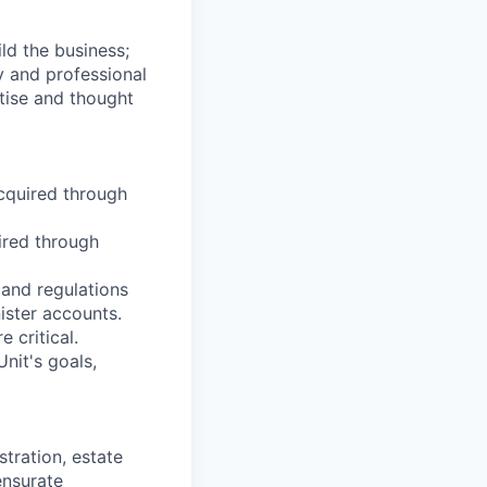
ild the business;
y and professional
tise and thought
acquired through
ired through
 and regulations
ister accounts.
 critical.
nit's goals,
tration, estate
nsurate