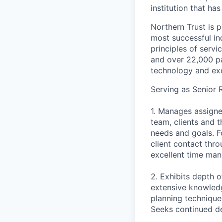
institution that ha
Northern Trust is p
most successful ind
principles of servi
and over 22,000 pa
technology and exc
Serving as Senior 
1. Manages assigne
team, clients and t
needs and goals. F
client contact thr
excellent time man
2. Exhibits depth
extensive knowledge
planning technique
Seeks continued de