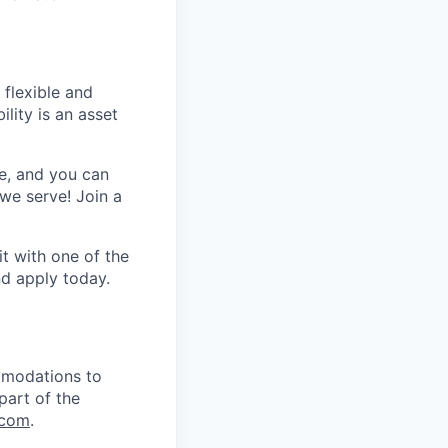
 flexible and
lity is an asset
e, and you can
we serve! Join a
t with one of the
nd apply today.
mmodations to
part of the
.com
.