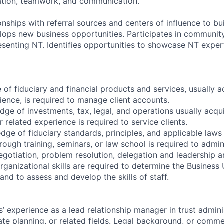
ation, teamwork, and communication.
ionships with referral sources and centers of influence to bu
elops new business opportunities. Participates in communit
esenting NT. Identifies opportunities to showcase NT exper
of fiduciary and financial products and services, usually 
ience, is required to manage client accounts.
dge of investments, tax, legal, and operations usually acqu
 related experience is required to service clients.
ge of fiduciary standards, principles, and applicable laws
rough training, seminars, or law school is required to admin
negotiation, problem resolution, delegation and leadership are
ganizational skills are required to determine the Business U
nd to assess and develop the skills of staff.
’ experience as a lead relationship manager in trust adminis
te planning, or related fields.
Legal background, or comme