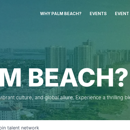
WHY PALM BEACH?
EVENTS
EVENT
M BEACH?
brant culture, and global allure. Experience a thrilling b
oin talent network