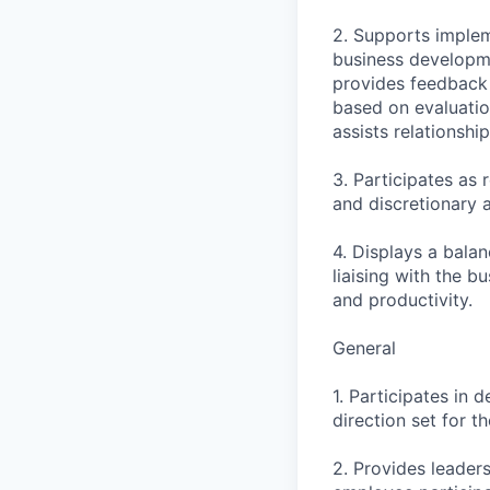
2. Supports implem
business developme
provides feedback 
based on evaluatio
assists relationsh
3. Participates as
and discretionary a
4. Displays a balan
liaising with the b
and productivity.
General
1. Participates in 
direction set for t
2. Provides leader