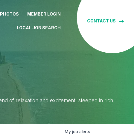
 PHOTOS
MEMBER LOGIN
CONTACT US
LOCAL JOB SEARCH
lend of relaxation and excitement, steeped in rich
My
job
alerts