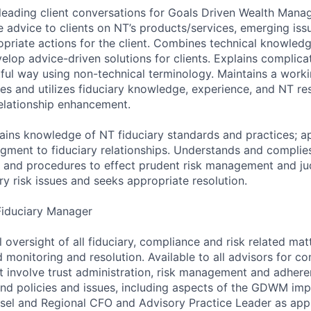
 leading client conversations for Goals Driven Wealth Man
e advice to clients on NT’s products/services, emerging issu
priate actions for the client. Combines technical knowledg
velop advice-driven solutions for clients. Explains complic
htful way using non-technical terminology. Maintains a wor
es and utilizes fiduciary knowledge, experience, and NT res
relationship enhancement.
tains knowledge of NT fiduciary standards and practices; ap
ment to fiduciary relationships. Understands and complies
s and procedures to effect prudent risk management and j
y risk issues and seeks appropriate resolution.
Fiduciary Manager
l oversight of all fiduciary, compliance and risk related mat
 monitoring and resolution. Available to all advisors for co
t involve trust administration, risk management and adher
nd policies and issues, including aspects of the GDWM imp
nsel and Regional CFO and Advisory Practice Leader as app