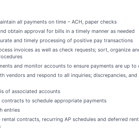
intain all payments on time – ACH, paper checks
and obtain approval for bills in a timely manner as needed
urate and timely processing of positive pay transactions
cess invoices as well as check requests; sort, organize an
rocedures
ments and monitor accounts to ensure payments are up to 
h vendors and respond to all inquiries; discrepancies, and
is of associated accounts
 contracts to schedule appropriate payments
h entries
e rental contracts, recurring AP schedules and deferred ren
s