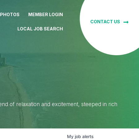
 PHOTOS
MEMBER LOGIN
CONTACT US
LOCAL JOB SEARCH
lend of relaxation and excitement, steeped in rich
My
job
alerts