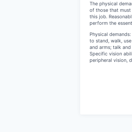
The physical deman
of those that must
this job. Reasonab
perform the essenti
Physical demands: 
to stand, walk, use
and arms; talk and
Specific vision abil
peripheral vision, 