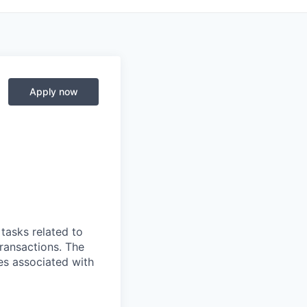
Apply now
tasks related to
ransactions. The
ies associated with