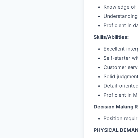
Knowledge of 
Understanding
Proficient in
Skills/Abilities:
Excellent inte
Self-starter wi
Customer serv
Solid judgment
Detail-oriented
Proficient in 
Decision Making Re
Position requi
PHYSICAL DEMA