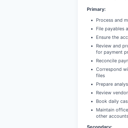
Primary:
Process and ma
File payables 
Ensure the acc
Review and pro
for payment p
Reconcile pay
Correspond wit
files
Prepare analys
Review vendor
Book daily cas
Maintain offic
other account
Secondary: