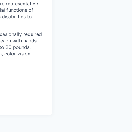
re representative
al functions of
isabilities to
casionally required
 reach with hands
 to 20 pounds.
n, color vision,