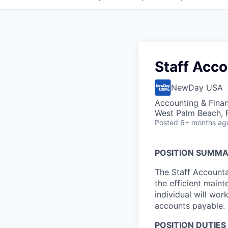
Staff Acc
NewDay USA
Accounting & Fina
West Palm Beach, 
Posted
6+ months ag
POSITION SUMM
The Staff Accounta
the efficient main
individual will wor
accounts payable.
POSITION DUTIES