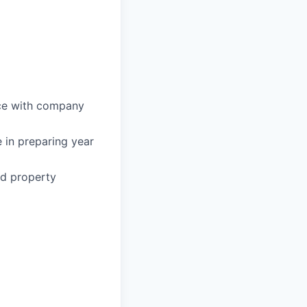
nce with company
 in preparing year
ed property