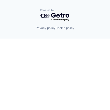
Powered by Getro.com
Privacy policy
Cookie policy