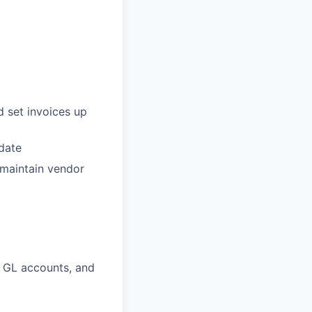
d set invoices up
date
 maintain vendor
t GL accounts, and