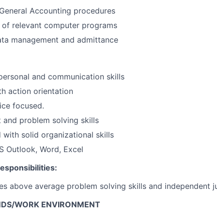
General Accounting procedures
 of relevant computer programs
 data management and admittance
rpersonal and communication skills
th action orientation
ice focused.
 and problem solving skills
 with solid organizational skills
MS Outlook, Word, Excel
sponsibilities:
res above average problem solving skills and independent 
NDS/WORK ENVIRONMENT