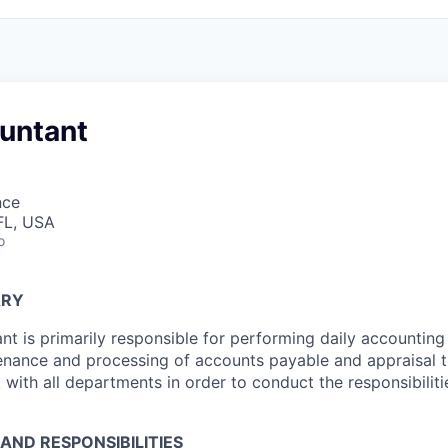
ountant
nce
FL, USA
o
ARY
nt is primarily responsible for performing daily accounting 
tenance and processing of accounts payable and appraisal t
k with all departments in order to conduct the responsibilit
 AND RESPONSIBILITIES