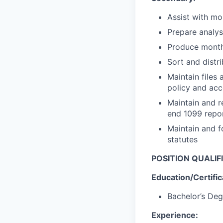
Assist with mo
Prepare analys
Produce monthl
Sort and distr
Maintain files
policy and acc
Maintain and r
end 1099 repo
Maintain and f
statutes
POSITION QUALIF
Education/Certific
Bachelor’s Deg
Experience: