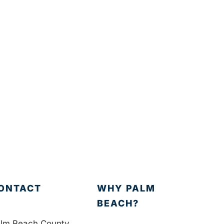
ONTACT
WHY PALM
BEACH?
lm Beach County