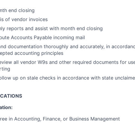
nth end closing
is of vendor invoices
y reports and assist with month end closing
ibute Accounts Payable incoming mail
 and documentation thoroughly and accurately, in accorda
epted accounting principles
eview all vendor W9s and other required documents for use
rting
ollow up on stale checks in accordance with state unclaim
ICATIONS
ation:
ree in Accounting, Finance, or Business Management