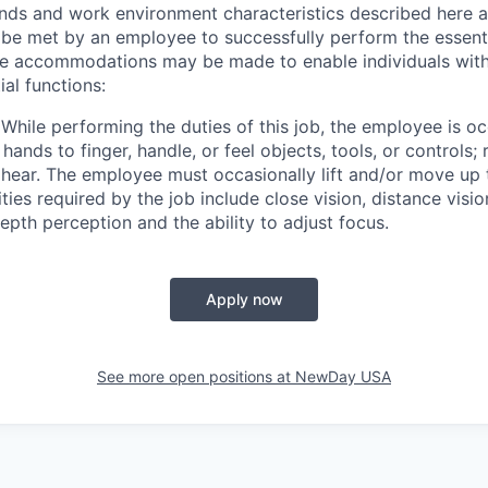
ds and work environment characteristics described here a
 be met by an employee to successfully perform the essenti
le accommodations may be made to enable individuals with d
al functions:
While performing the duties of this job, the employee is oc
 hands to finger, handle, or feel objects, tools, or controls;
 hear. The employee must occasionally lift and/or move up
ities required by the job include close vision, distance visio
depth perception and the ability to adjust focus.
Apply now
See more open positions at
NewDay USA