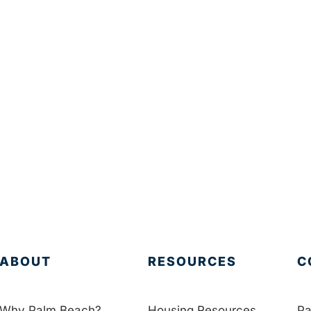
ABOUT
RESOURCES
C
Why Palm Beach?
Housing Resources
Pa