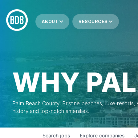
ABOUT
RESOURCES
WHY PAL
Palm Beach County: Pristine beaches, luxe resorts, vi
history and top-notch amenities.
Search
jobs
Explore
companies
J