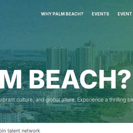
WHY PALM BEACH?
EVENTS
EVENT
M BEACH?
brant culture, and global allure. Experience a thrilling b
oin talent network