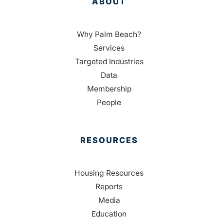
ABOUT
Why Palm Beach?
Services
Targeted Industries
Data
Membership
People
RESOURCES
Housing Resources
Reports
Media
Education