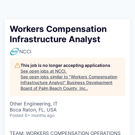
Workers Compensation
Infrastructure Analyst
NCCI
This job is no longer accepting applications
See open jobs at
NCCI
.
See open jobs similar to "
Workers Compensation
Infrastructure Analyst
"
Business Development
Board of Palm Beach County, Inc.
.
Other Engineering, IT
Boca Raton, FL, USA
Posted
6+ months ago
TEAM: WORKERS COMPENSATION OPERATIONS