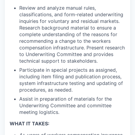
Review and analyze manual rules,
classifications, and form-related underwriting
inquiries for voluntary and residual markets.
Research background material to ensure a
complete understanding of the reasons for
recommending a change to the workers
compensation infrastructure. Present research
to Underwriting Committee and provides
technical support to stakeholders.
Participate in special projects as assigned,
including item filing and publication process,
system infrastructure testing and updating of
procedures, as needed.
Assist in preparation of materials for the
Underwriting Committee and committee
meeting logistics.
WHAT IT TAKES: