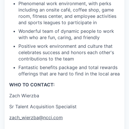
Phenomenal work environment, with perks
including an onsite café, coffee shop, game
room, fitness center, and employee activities
and sports leagues to participate in
Wonderful team of dynamic people to work
with who are fun, caring, and friendly
Positive work environment and culture that
celebrates success and honors each other's
contributions to the team
Fantastic benefits package and total rewards
offerings that are hard to find in the local area
WHO TO CONTACT:
Zach Wierzba
Sr Talent Acquisition Specialist
zach_wierzba@ncci.com