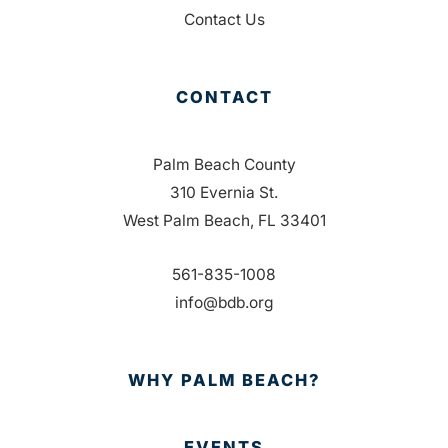
Contact Us
CONTACT
Palm Beach County
310 Evernia St.
West Palm Beach, FL 33401
561-835-1008
info@bdb.org
WHY PALM BEACH?
EVENTS