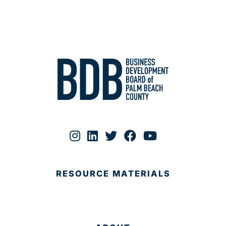
RESOURCE MATERIALS