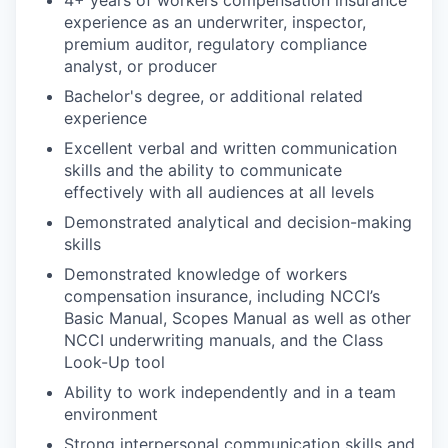
4+ years of workers compensation insurance
experience as an underwriter, inspector,
premium auditor, regulatory compliance
analyst, or producer
Bachelor's degree, or additional related
experience
Excellent verbal and written communication
skills and the ability to communicate
effectively with all audiences at all levels
Demonstrated analytical and decision-making
skills
Demonstrated knowledge of workers
compensation insurance, including NCCI’s
Basic Manual, Scopes Manual as well as other
NCCI underwriting manuals, and the Class
Look-Up tool
Ability to work independently and in a team
environment
Strong interpersonal communication skills and