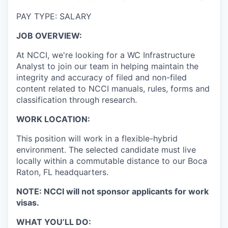
PAY TYPE: SALARY
JOB OVERVIEW:
At NCCI, we're looking for a WC Infrastructure
Analyst to join our team in helping maintain the
integrity and accuracy of filed and non-filed
content related to NCCI manuals, rules, forms and
classification through research.
WORK LOCATION:
This position will work in a flexible-hybrid
environment. The selected candidate must live
locally within a commutable distance to our Boca
Raton, FL headquarters.
NOTE: NCCI will not sponsor applicants for work
visas.
WHAT YOU’LL DO: