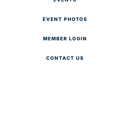
EVENT PHOTOS
MEMBER LOGIN
CONTACT US
© 2025 Development Board of Palm Beach County. All
Rights Reserved.