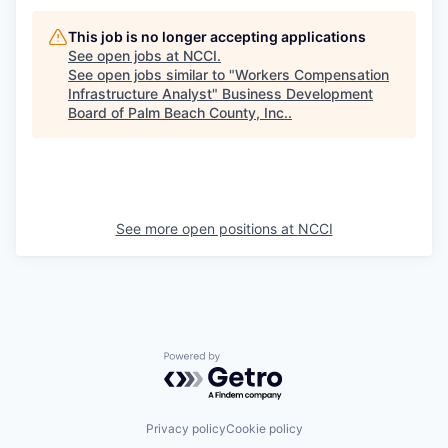
This job is no longer accepting applications
See open jobs at
NCCI
.
See open jobs similar to "
Workers Compensation
Infrastructure Analyst
"
Business Development
Board of Palm Beach County, Inc.
.
See more open positions at
NCCI
Powered by Getro.com
Privacy policy
Cookie policy