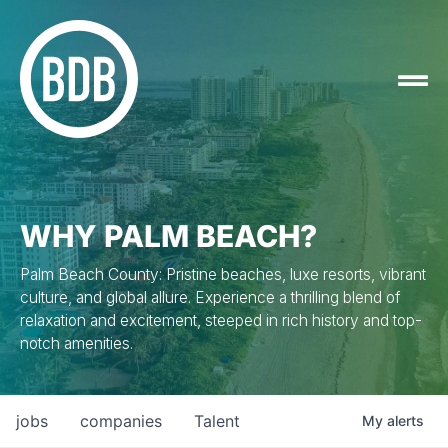
WHY PALM BEACH?
Palm Beach County: Pristine beaches, luxe resorts, vibrant
culture, and global allure. Experience a thrilling blend of
relaxation and excitement, steeped in rich history and top-
notch amenities.
jobs
companies
Talent
My
alerts