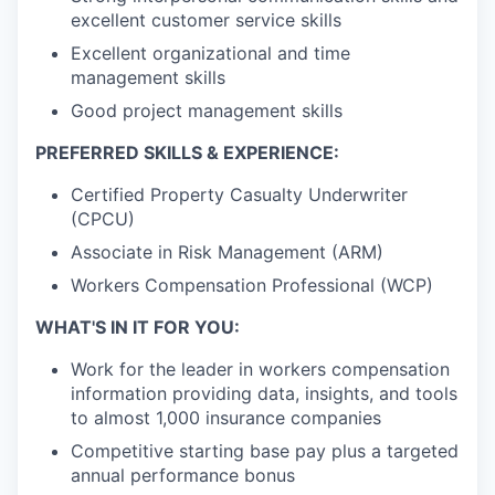
excellent customer service skills
Excellent organizational and time
management skills
Good project management skills
PREFERRED SKILLS & EXPERIENCE:
Certified Property Casualty Underwriter
(CPCU)
Associate in Risk Management (ARM)
Workers Compensation Professional (WCP)
WHAT'S IN IT FOR YOU:
Work for the leader in workers compensation
information providing data, insights, and tools
to almost 1,000 insurance companies
Competitive starting base pay plus a targeted
annual performance bonus