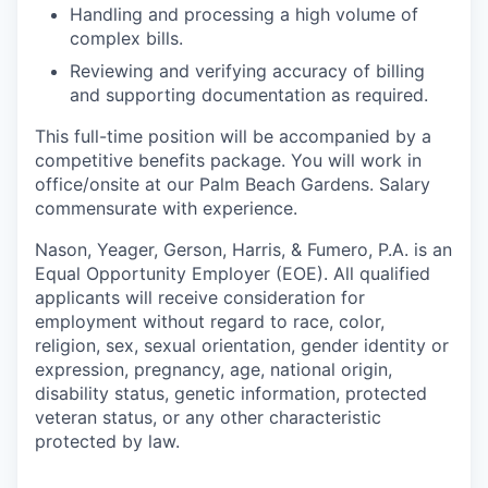
Handling and processing a high volume of
complex bills.
Reviewing and verifying accuracy of billing
and supporting documentation as required.
This full-time position will be accompanied by a
competitive benefits package. You will work in
office/onsite at our Palm Beach Gardens. Salary
commensurate with experience.
Nason, Yeager, Gerson, Harris, & Fumero, P.A. is an
Equal Opportunity Employer (EOE). All qualified
applicants will receive consideration for
employment without regard to race, color,
religion, sex, sexual orientation, gender identity or
expression, pregnancy, age, national origin,
disability status, genetic information, protected
veteran status, or any other characteristic
protected by law.