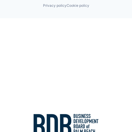
Privacy policy
Cookie policy