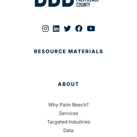
RESOURCE MATERIALS
ABOUT
Why Palm Beach?
Services
Targeted Industries
Data