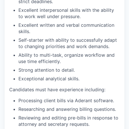
strict deadlines.
Excellent interpersonal skills with the ability
to work well under pressure.
Excellent written and verbal communication
skills.
Self-starter with ability to successfully adapt
to changing priorities and work demands.
Ability to multi-task, organize workflow and
use time efficiently.
Strong attention to detail.
Exceptional analytical skills.
Candidates must have experience including:
Processing client bills via Aderant software.
Researching and answering billing questions.
Reviewing and editing pre-bills in response to
attorney and secretary requests.