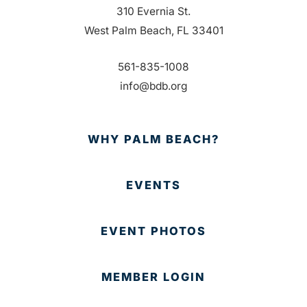
310 Evernia St.
West Palm Beach, FL 33401
561-835-1008
info@bdb.org
WHY PALM BEACH?
EVENTS
EVENT PHOTOS
MEMBER LOGIN