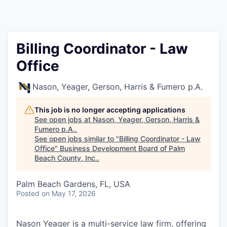
Billing Coordinator - Law
Office
Nason, Yeager, Gerson, Harris & Fumero p.A.
This job is no longer accepting applications
See open jobs at
Nason, Yeager, Gerson, Harris &
Fumero p.A.
.
See open jobs similar to "
Billing Coordinator - Law
Office
"
Business Development Board of Palm
Beach County, Inc.
.
Palm Beach Gardens, FL, USA
Posted
on May 17, 2026
Nason Yeager is a multi-service law firm, offering