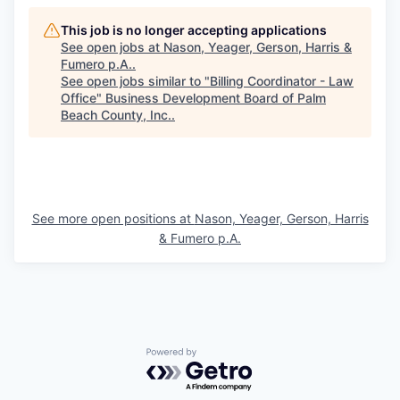
This job is no longer accepting applications
See open jobs at
Nason, Yeager, Gerson, Harris &
Fumero p.A.
.
See open jobs similar to "
Billing Coordinator - Law
Office
"
Business Development Board of Palm
Beach County, Inc.
.
See more open positions at
Nason, Yeager, Gerson, Harris
& Fumero p.A.
Powered by Getro.com