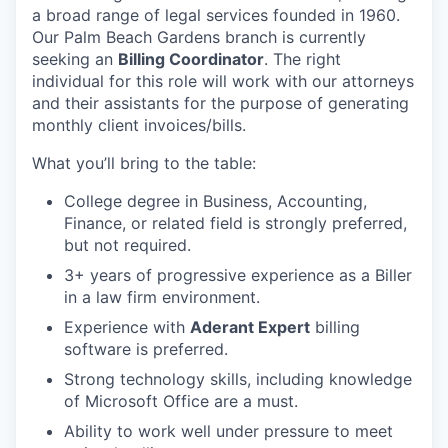
a broad range of legal services founded in 1960.
Our Palm Beach Gardens branch is currently
seeking an
Billing Coordinator
. The right
individual for this role will work with our attorneys
and their assistants for the purpose of generating
monthly client invoices/bills.
What you’ll bring to the table:
College degree in Business, Accounting,
Finance, or related field is strongly preferred,
but not required.
3+ years of progressive experience as a Biller
in a law firm environment.
Experience with
Aderant Expert
billing
software is preferred.
Strong technology skills, including knowledge
of Microsoft Office are a must.
Ability to work well under pressure to meet