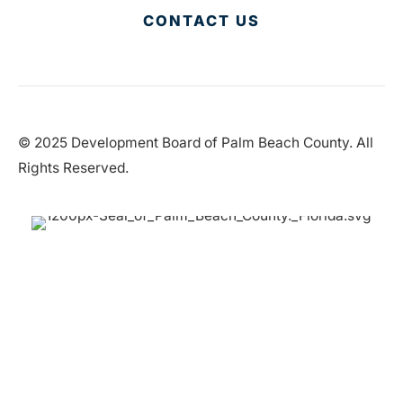
CONTACT US
© 2025 Development Board of Palm Beach County. All
Rights Reserved.
Partner in Progress
Accessibility
|
Privacy Policy