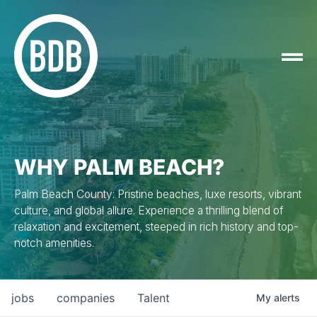
WHY PALM BEACH?
Palm Beach County: Pristine beaches, luxe resorts, vibrant
culture, and global allure. Experience a thrilling blend of
relaxation and excitement, steeped in rich history and top-
notch amenities.
jobs
companies
Talent
My
alerts