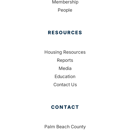
Membership
People
RESOURCES
Housing Resources
Reports
Media
Education
Contact Us
CONTACT
Palm Beach County