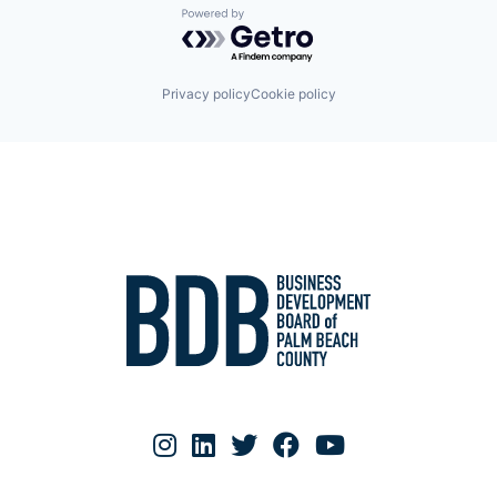
Powered by Getro.com
Privacy policy
Cookie policy