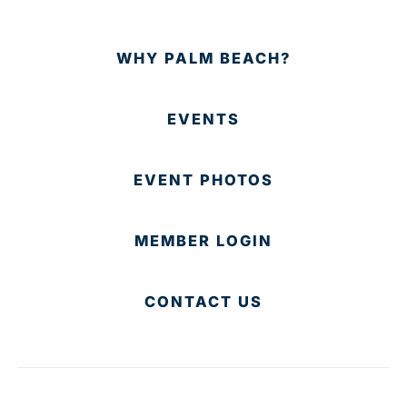
WHY PALM BEACH?
EVENTS
EVENT PHOTOS
MEMBER LOGIN
CONTACT US