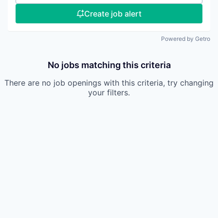
Create job alert
Powered by Getro
No jobs matching this criteria
There are no job openings with this criteria, try changing
your filters.