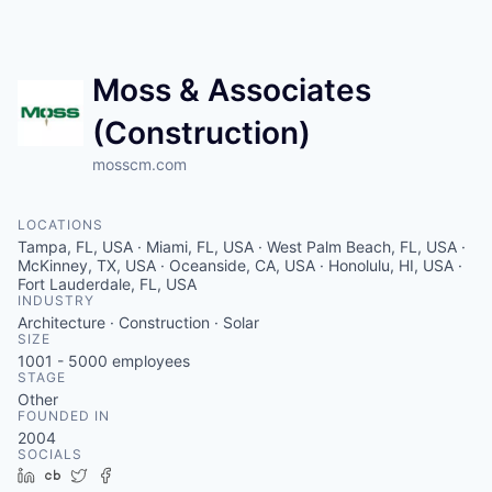
Moss & Associates
(Construction)
mosscm.com
LOCATIONS
Tampa, FL, USA · Miami, FL, USA · West Palm Beach, FL, USA ·
McKinney, TX, USA · Oceanside, CA, USA · Honolulu, HI, USA ·
Fort Lauderdale, FL, USA
INDUSTRY
Architecture · Construction · Solar
SIZE
1001 - 5000
employees
STAGE
Other
FOUNDED IN
2004
SOCIALS
LinkedIn
Crunchbase
Twitter
Facebook