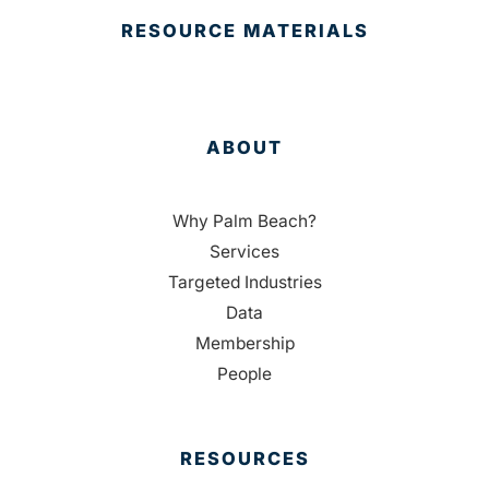
RESOURCE MATERIALS
ABOUT
Why Palm Beach?
Services
Targeted Industries
Data
Membership
People
RESOURCES