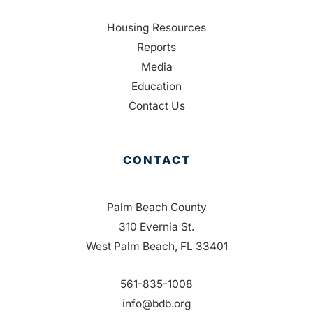
Housing Resources
Reports
Media
Education
Contact Us
CONTACT
Palm Beach County
310 Evernia St.
West Palm Beach, FL 33401
561-835-1008
info@bdb.org