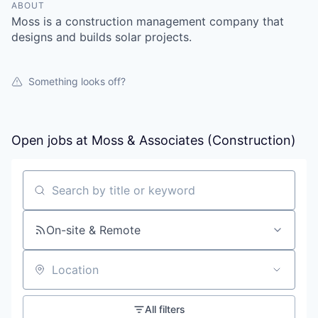
ABOUT
Moss is a construction management company that
designs and builds solar projects.
Something looks off?
Open jobs at
Moss & Associates (Construction)
Search by title or keyword
On-site & Remote
Location
All filters