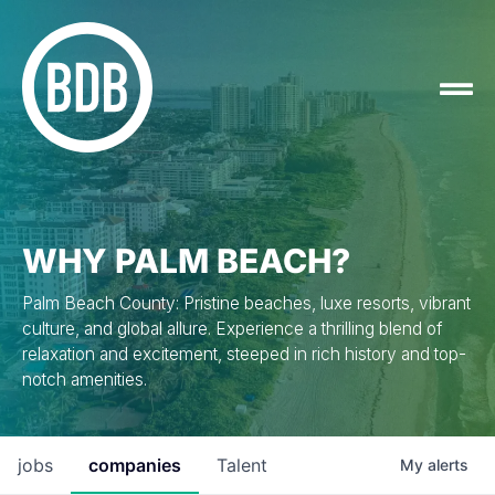
WHY PALM BEACH?
Palm Beach County: Pristine beaches, luxe resorts, vibrant
culture, and global allure. Experience a thrilling blend of
relaxation and excitement, steeped in rich history and top-
notch amenities.
jobs
companies
Talent
My
alerts