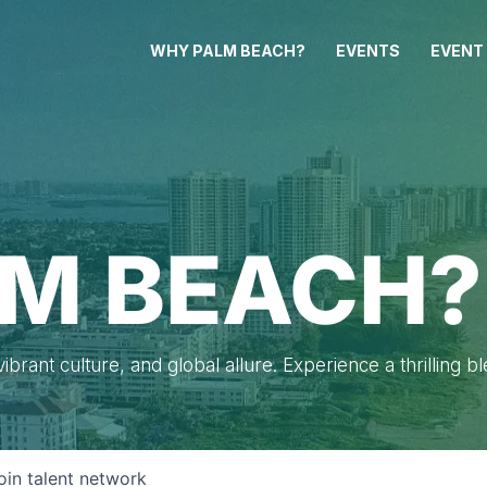
WHY PALM BEACH?
EVENTS
EVENT
M BEACH?
brant culture, and global allure. Experience a thrilling b
oin talent network