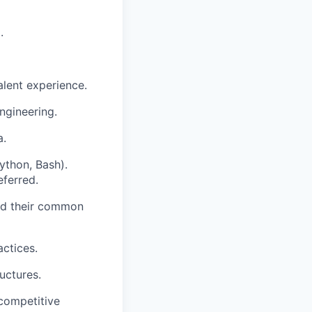
.
alent experience.
ngineering.
a.
ython, Bash).
eferred.
and their common
actices.
uctures.
 competitive