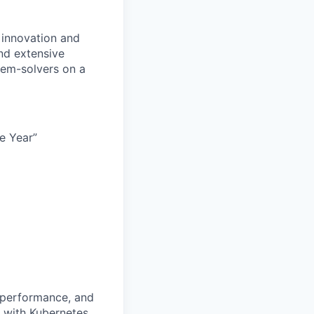
 innovation and
nd extensive
lem-solvers on a
e Year”
, performance, and
y with Kubernetes