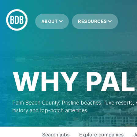
ABOUT
RESOURCES
WHY PAL
Palm Beach County: Pristine beaches, luxe resorts, vi
history and top-notch amenities.
Search
jobs
Explore
companies
J