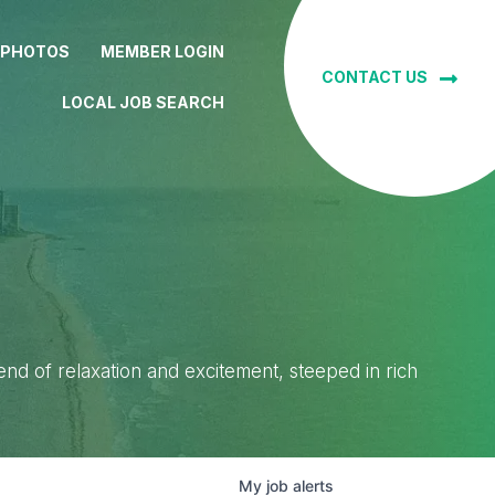
 PHOTOS
MEMBER LOGIN
CONTACT US
LOCAL JOB SEARCH
lend of relaxation and excitement, steeped in rich
My
job
alerts