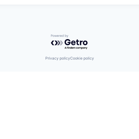
Powered by Getro.com
Privacy policy
Cookie policy