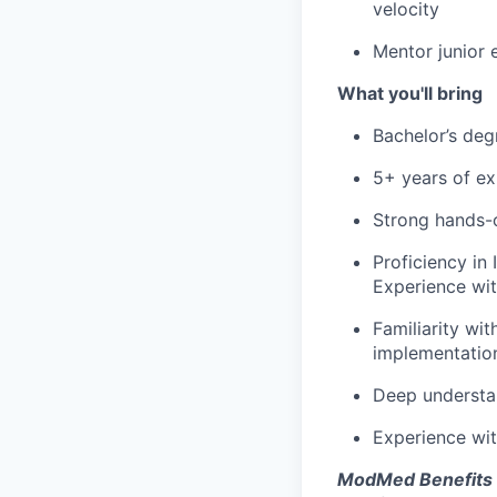
velocity
Mentor junior 
What you'll bring
Bachelor’s deg
5+ years of ex
Strong hands-
Proficiency in 
Experience wit
Familiarity wi
implementatio
Deep understan
Experience wit
ModMed Benefits 