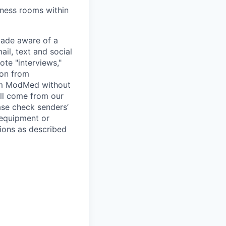
lness rooms within
ade aware of a
il, text and social
te "interviews,"
ion from
rom ModMed without
ill come from our
se check senders’
 equipment or
ions as described