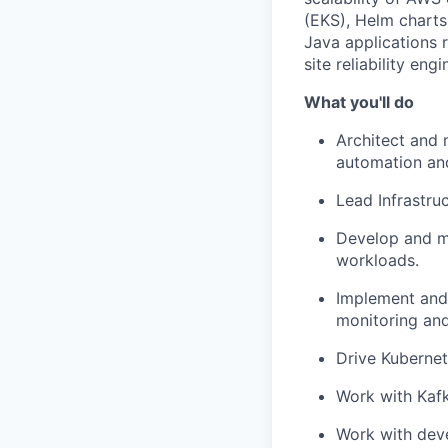
(EKS), Helm charts,
Java applications 
site reliability eng
What you'll do
Architect and 
automation and
Lead Infrastru
Develop and ma
workloads.
Implement and 
monitoring and
Drive Kubernet
Work with Kafk
Work with deve