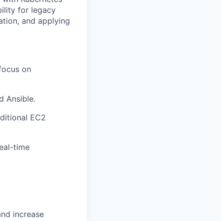
ility for legacy
ation, and applying
 focus on
d Ansible.
ditional EC2
eal-time
and increase