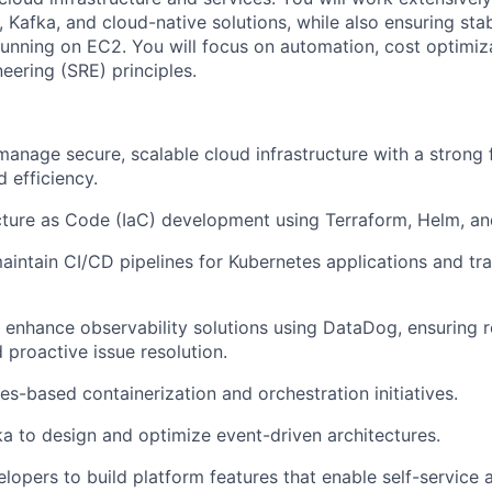
 Kafka, and cloud-native solutions, while also ensuring stab
running on EC2. You will focus on automation, cost optimiz
ineering (SRE) principles.
manage secure, scalable cloud infrastructure with a strong
 efficiency.
cture as Code (IaC) development using Terraform, Helm, an
intain CI/CD pipelines for Kubernetes applications and tra
enhance observability solutions using DataDog, ensuring r
 proactive issue resolution.
es-based containerization and orchestration initiatives.
a to design and optimize event-driven architectures.
lopers to build platform features that enable self-service 