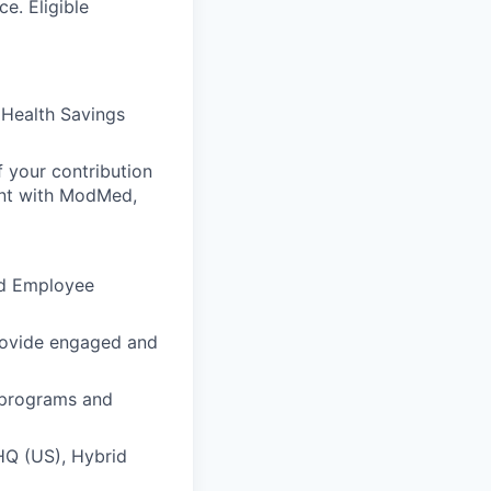
e. Eligible
 Health Savings
 your contribution
ent with ModMed,
nd Employee
rovide engaged and
t programs and
HQ (US), Hybrid