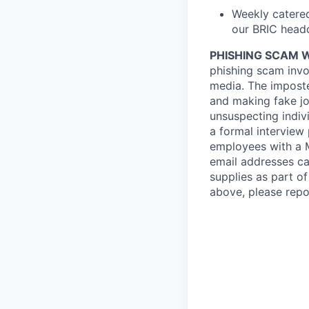
Weekly catered
our BRIC headq
PHISHING SCAM 
phishing scam invol
media. The imposte
and making fake job
unsuspecting indiv
a formal interview
employees with a
email addresses ca
supplies as part o
above, please repo