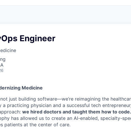
vOps Engineer
edicine
ing
SA
26
dernizing Medicine
e not just building software—we’re reimagining the healthca
 a practicing physician and a successful tech entrepreneur
t approach:
we hired doctors and taught them how to code
ophy has allowed us to create an AI-enabled, specialty-spec
s patients at the center of care.