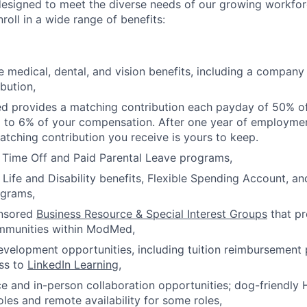
esigned to meet the diverse needs of our growing workforc
oll in a wide range of benefits:
medical, dental, and vision benefits, including a company
bution,
d provides a matching contribution each payday of 50% of
p to 6% of your compensation. After one year of employm
tching contribution you receive is yours to keep.
 Time Off and Paid Parental Leave programs,
ife and Disability benefits, Flexible Spending Account, a
ograms,
nsored
Business Resource & Special Interest Groups
that p
mmunities within ModMed,
evelopment opportunities, including tuition reimbursemen
ss to
LinkedIn Learning
,
e and in-person collaboration opportunities; dog-friendly 
oles and remote availability for some roles,