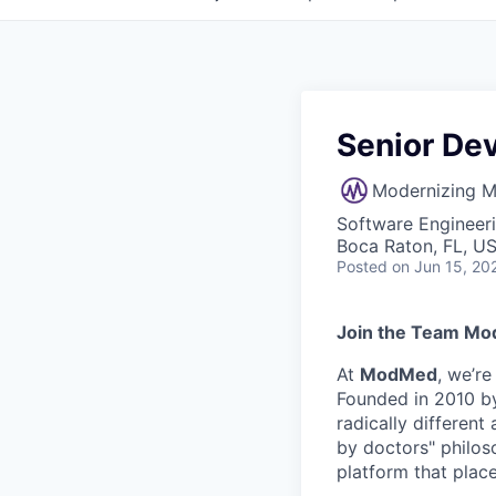
Senior De
Modernizing M
Software Engineer
Boca Raton, FL, U
Posted
on Jun 15, 20
Join the Team Mo
At
ModMed
, we’r
Founded in 2010 by
radically differen
by doctors" philos
platform that place