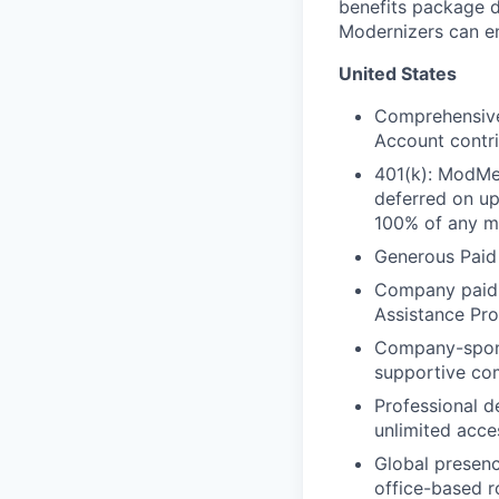
benefits package d
Modernizers can enr
United States
Comprehensive 
Account contri
401(k): ModMe
deferred on u
100% of any ma
Generous Paid
Company paid L
Assistance Pr
Company-spo
supportive co
Professional d
unlimited acce
Global presenc
office-based r