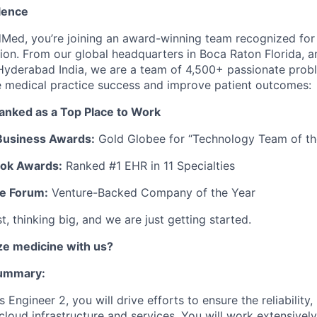
lence
Med, you’re joining an award-winning team recognized for
ion. From our global headquarters in Boca Raton Florida, a
Hyderabad India, we are a team of 4,500+ passionate prob
e medical practice success and improve patient outcomes:
ranked as a Top Place to Work
Business Awards:
Gold Globee for “Technology Team of th
ook Awards:
Ranked #1 EHR in 11 Specialties
re Forum:
Venture-Backed Company of the Year
, thinking big, and we are just getting started.
e medicine with us?
Summary:
Engineer 2, you will drive efforts to ensure the reliability
cloud infrastructure and services. You will work extensivel