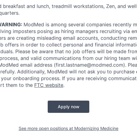
 breakfast and lunch, treadmill workstations, Zen, and wel
uarters.
WARNING:
ModMed is among several companies recently m
ving imposters posing as hiring managers recruiting via ema
rs are creating misleading email accounts, conducting remo
 offers in order to collect personal and financial informat
iduals. Please be aware that no job offers will be made f
 process, and valid communications from our hiring team w
 ModMed email address
(first.lastname@modmed.com).
Plea
refully. Additionally, ModMed will not ask you to purchase
f your onboarding process. If you are receiving communicat
rt them to the
FTC website
.
Apply now
See more open positions at
Modernizing Medicine