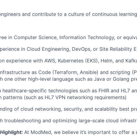
engineers and contribute to a culture of continuous learning
ree in Computer Science, Information Technology, or equiv
perience in Cloud Engineering, DevOps, or Site Reliability E
on experience with AWS, Kubernetes (EKS), Helm, and Kafk
Infrastructure as Code (Terraform, Ansible) and scripting (P
h one other high-level language such as Java or Golang pr
th healthcare-specific technologies such as FHIR and HL7 
n patterns (such as HL7 VPN networking requirements)
ding of cloud networking, security, and scalability best pr
h troubleshooting and optimizing large-scale cloud infrastr
Highlight:
At ModMed, we believe it’s important to offer a