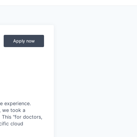
Apply now
re experience.
, we took a
.
This "for doctors,
ific cloud