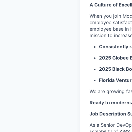
A Culture of Excel
When you join Mod
employee satisfact
employee base in 
mission to increas
Consistently 
2025 Globee 
2025 Black B
Florida Ventu
We are growing fast
Ready to moderniz
Job Description 
As a Senior DevOps 
scalability of AWS 