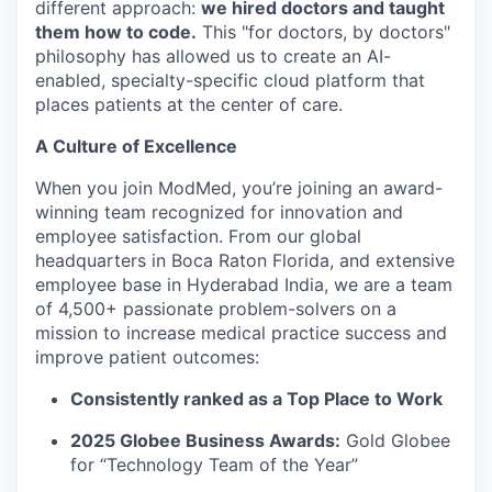
different approach:
we hired doctors and taught
them how to code.
This "for doctors, by doctors"
philosophy has allowed us to create an AI-
enabled, specialty-specific cloud platform that
places patients at the center of care.
A Culture of Excellence
When you join ModMed, you’re joining an award-
winning team recognized for innovation and
employee satisfaction. From our global
headquarters in Boca Raton Florida, and extensive
employee base in Hyderabad India, we are a team
of 4,500+ passionate problem-solvers on a
mission to increase medical practice success and
improve patient outcomes:
Consistently ranked as a Top Place to Work
2025 Globee Business Awards:
Gold Globee
for “Technology Team of the Year”