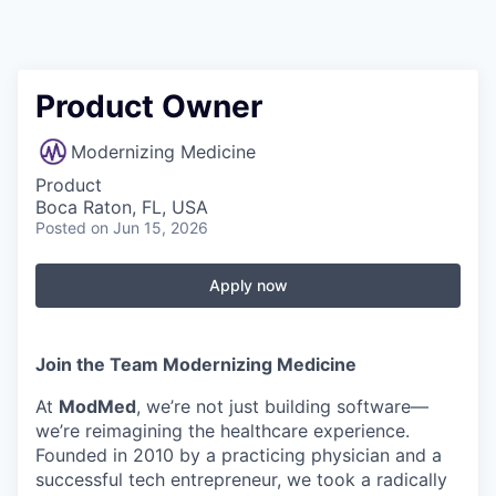
Product Owner
Modernizing Medicine
Product
Boca Raton, FL, USA
Posted
on Jun 15, 2026
Apply now
Join the Team Modernizing Medicine
At
ModMed
, we’re not just building software—
we’re reimagining the healthcare experience.
Founded in 2010 by a practicing physician and a
successful tech entrepreneur, we took a radically