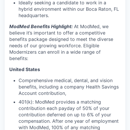
Ideally seeking a candidate to work in a
hybrid environment within our Boca Raton, FL
headquarters.
ModMed Benefits Highlight:
At ModMed, we
believe it’s important to offer a competitive
benefits package designed to meet the diverse
needs of our growing workforce. Eligible
Modernizers can enroll in a wide range of
benefits:
United States
Comprehensive medical, dental, and vision
benefits, including a company Health Savings
Account contribution,
401(k): ModMed provides a matching
contribution each payday of 50% of your
contribution deferred on up to 6% of your
compensation. After one year of employment
with ModMed, 100% of any matching