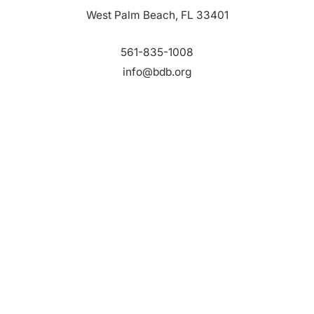
West Palm Beach, FL 33401
561-835-1008
info@bdb.org
WHY PALM BEACH?
EVENTS
EVENT PHOTOS
MEMBER LOGIN