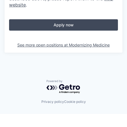
website
.
Apply now
See more open positions at
Modernizing Medicine
Powered by Getro.com
Privacy policy
Cookie policy