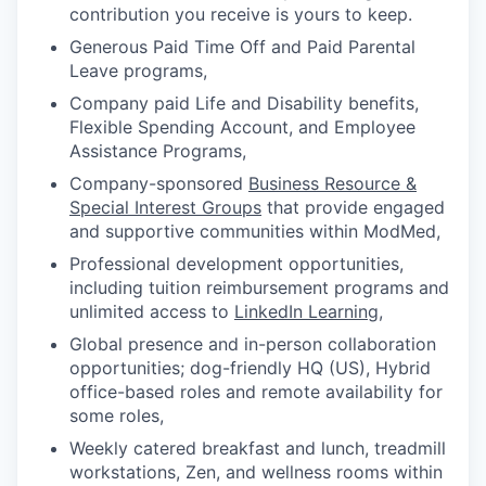
contribution you receive is yours to keep.
Generous Paid Time Off and Paid Parental
Leave programs,
Company paid Life and Disability benefits,
Flexible Spending Account, and Employee
Assistance Programs,
Company-sponsored
Business Resource &
Special Interest Groups
that provide engaged
and supportive communities within ModMed,
Professional development opportunities,
including tuition reimbursement programs and
unlimited access to
LinkedIn Learning
,
Global presence and in-person collaboration
opportunities; dog-friendly HQ (US), Hybrid
office-based roles and remote availability for
some roles,
Weekly catered breakfast and lunch, treadmill
workstations, Zen, and wellness rooms within