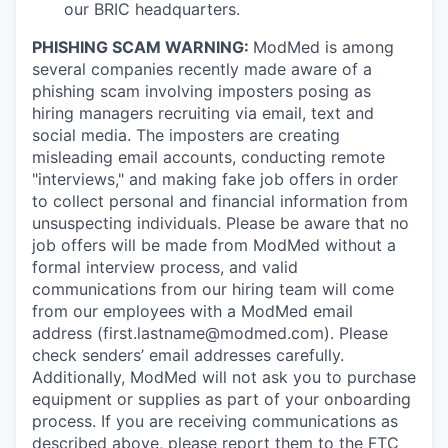
our BRIC headquarters.
PHISHING SCAM WARNING:
ModMed is among
several companies recently made aware of a
phishing scam involving imposters posing as
hiring managers recruiting via email, text and
social media. The imposters are creating
misleading email accounts, conducting remote
"interviews," and making fake job offers in order
to collect personal and financial information from
unsuspecting individuals. Please be aware that no
job offers will be made from ModMed without a
formal interview process, and valid
communications from our hiring team will come
from our employees with a ModMed email
address
(first.lastname@modmed.com).
Please
check senders’ email addresses carefully.
Additionally, ModMed will not ask you to purchase
equipment or supplies as part of your onboarding
process. If you are receiving communications as
described above, please report them to the
FTC