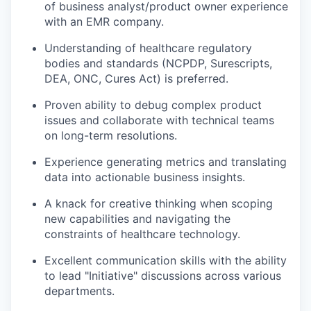
of business analyst/product owner experience
with an EMR company.
Understanding of healthcare regulatory
bodies and standards (NCPDP, Surescripts,
DEA, ONC, Cures Act) is preferred.
Proven ability to debug complex product
issues and collaborate with technical teams
on long-term resolutions.
Experience generating metrics and translating
data into actionable business insights.
A knack for creative thinking when scoping
new capabilities and navigating the
constraints of healthcare technology.
Excellent communication skills with the ability
to lead "Initiative" discussions across various
departments.