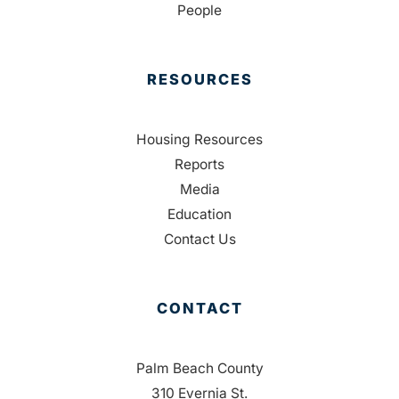
People
RESOURCES
Housing Resources
Reports
Media
Education
Contact Us
CONTACT
Palm Beach County
310 Evernia St.