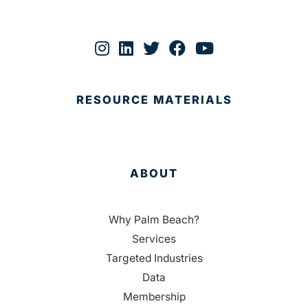
RESOURCE MATERIALS
ABOUT
Why Palm Beach?
Services
Targeted Industries
Data
Membership