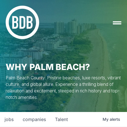
WHY PALM BEACH?
Palm Beach County: Pristine beaches, luxe resorts, vibrant
culture, and global allure. Experience a thrilling blend of
relaxation and excitement, steeped in rich history and top-
notch amenities.
jobs
companies
Talent
My
alerts