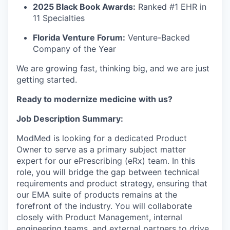
2025 Black Book Awards:
Ranked #1 EHR in
11 Specialties
Florida Venture Forum:
Venture-Backed
Company of the Year
We are growing fast, thinking big, and we are just
getting started.
Ready to modernize medicine with us?
Job Description Summary:
ModMed is looking for a dedicated
Product
Owner
to serve as a primary subject matter
expert for our ePrescribing (eRx) team. In this
role, you will bridge the gap between technical
requirements and product strategy, ensuring that
our
EMA suite of products
remains at the
forefront of the industry. You will collaborate
closely with Product Management, internal
engineering teams, and external partners to drive