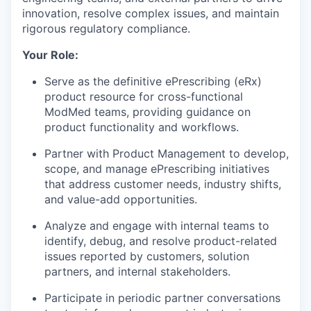
innovation, resolve complex issues, and maintain
rigorous regulatory compliance.
Your Role:
Serve as the definitive ePrescribing (eRx)
product resource for cross-functional
ModMed teams, providing guidance on
product functionality and workflows.
Partner with Product Management to develop,
scope, and manage ePrescribing initiatives
that address customer needs, industry shifts,
and value-add opportunities.
Analyze and engage with internal teams to
identify, debug, and resolve product-related
issues reported by customers, solution
partners, and internal stakeholders.
Participate in periodic partner conversations