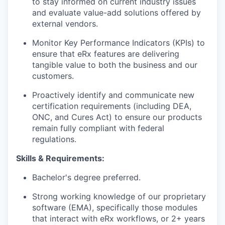
to stay informed on current industry issues
and evaluate value-add solutions offered by
external vendors.
Monitor Key Performance Indicators (KPIs) to
ensure that eRx features are delivering
tangible value to both the business and our
customers.
Proactively identify and communicate new
certification requirements (including
DEA,
ONC, and Cures Act
) to ensure our products
remain fully compliant with federal
regulations.
Skills & Requirements:
Bachelor's degree preferred.
Strong working knowledge of our proprietary
software (
EMA)
, specifically those modules
that interact with eRx workflows, or 2+ years