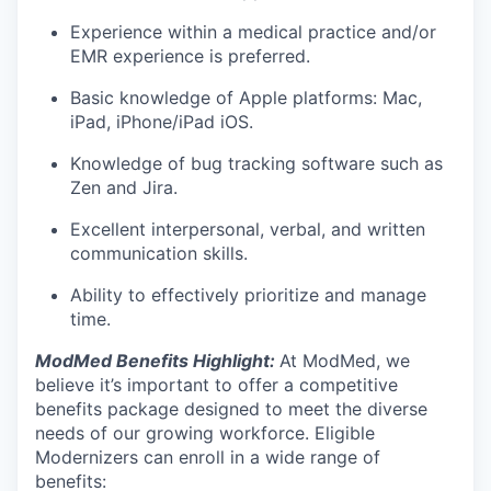
Experience within a medical practice and/or
EMR experience is preferred.
Basic knowledge of Apple platforms: Mac,
iPad, iPhone/iPad iOS.
Knowledge of bug tracking software such as
Zen and Jira.
Excellent interpersonal, verbal, and written
communication skills.
Ability to effectively prioritize and manage
time.
ModMed Benefits Highlight:
At ModMed, we
believe it’s important to offer a competitive
benefits package designed to meet the diverse
needs of our growing workforce. Eligible
Modernizers can enroll in a wide range of
benefits: