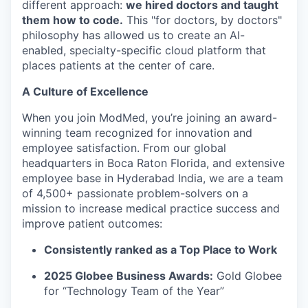
different approach:
we hired doctors and taught
them how to code.
This "for doctors, by doctors"
philosophy has allowed us to create an AI-
enabled, specialty-specific cloud platform that
places patients at the center of care.
A Culture of Excellence
When you join ModMed, you’re joining an award-
winning team recognized for innovation and
employee satisfaction. From our global
headquarters in Boca Raton Florida, and extensive
employee base in Hyderabad India, we are a team
of 4,500+ passionate problem-solvers on a
mission to increase medical practice success and
improve patient outcomes:
Consistently ranked as a Top Place to Work
2025 Globee Business Awards:
Gold Globee
for “Technology Team of the Year”