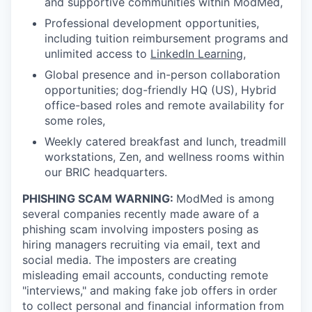
and supportive communities within ModMed,
Professional development opportunities,
including tuition reimbursement programs and
unlimited access to
LinkedIn Learning
,
Global presence and in-person collaboration
opportunities; dog-friendly HQ (US), Hybrid
office-based roles and remote availability for
some roles,
Weekly catered breakfast and lunch, treadmill
workstations, Zen, and wellness rooms within
our BRIC headquarters.
PHISHING SCAM WARNING:
ModMed is among
several companies recently made aware of a
phishing scam involving imposters posing as
hiring managers recruiting via email, text and
social media. The imposters are creating
misleading email accounts, conducting remote
"interviews," and making fake job offers in order
to collect personal and financial information from