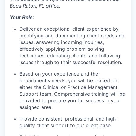
Boca Raton, FL office.
Your Role:
Deliver an exceptional client experience by
identifying and documenting client needs and
issues, answering incoming inquiries,
effectively applying problem-solving
techniques, educating clients, and following
issues through to their successful resolution.
Based on your experience and the
department's needs, you will be placed on
either the Clinical or Practice Management
Support team. Comprehensive training will be
provided to prepare you for success in your
assigned area.
Provide consistent, professional, and high-
quality client support to our client base.