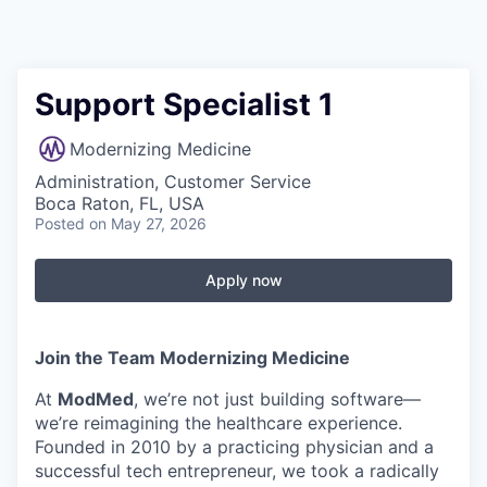
Support Specialist 1
Modernizing Medicine
Administration, Customer Service
Boca Raton, FL, USA
Posted
on May 27, 2026
Apply now
Join the Team Modernizing Medicine
At
ModMed
, we’re not just building software—
we’re reimagining the healthcare experience.
Founded in 2010 by a practicing physician and a
successful tech entrepreneur, we took a radically