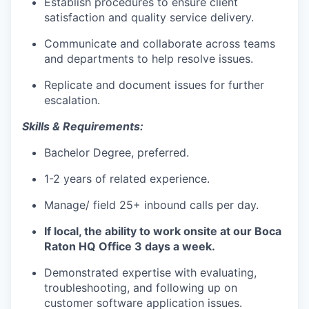
Establish procedures to ensure client
satisfaction and quality service delivery.
Communicate and collaborate across teams
and departments to help resolve issues.
Replicate and document issues for further
escalation.
Skills & Requirements:
Bachelor Degree, preferred.
1-2 years of related experience.
Manage/ field 25+ inbound calls per day.
If local, the ability to work onsite at our Boca
Raton HQ Office 3 days a week.
Demonstrated expertise with evaluating,
troubleshooting, and following up on
customer software application issues.