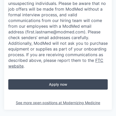
unsuspecting individuals. Please be aware that no
job offers will be made from ModMed without a
formal interview process, and valid
communications from our hiring team will come
from our employees with a ModMed email
address
(first.lastname@modmed.com).
Please
check senders’ email addresses carefully.
Additionally, ModMed will not ask you to purchase
equipment or supplies as part of your onboarding
process. If you are receiving communications as
described above, please report them to the
FTC
website
.
Apply now
See more open positions at
Modernizing Medicine