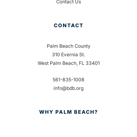
Contact Us
CONTACT
Palm Beach County
310 Evernia St.
West Palm Beach, FL 33401
561-835-1008
info@bdb.org
WHY PALM BEACH?
EVENTS