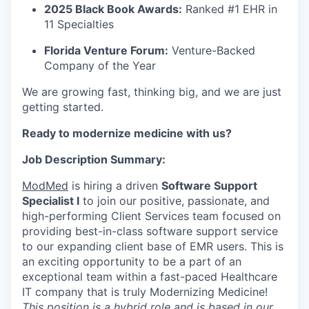
2025 Black Book Awards:
Ranked #1 EHR in
11 Specialties
Florida Venture Forum:
Venture-Backed
Company of the Year
We are growing fast, thinking big, and we are just
getting started.
Ready to modernize medicine with us?
Job Description Summary:
ModMed
is hiring a driven
Software Support
Specialist I
to join our positive, passionate, and
high-performing Client Services team focused on
providing best-in-class software support service
to our expanding client base of EMR users. This is
an exciting opportunity to be a part of an
exceptional team within a fast-paced Healthcare
IT company that is truly Modernizing Medicine!
This position is a hybrid role and is based in our