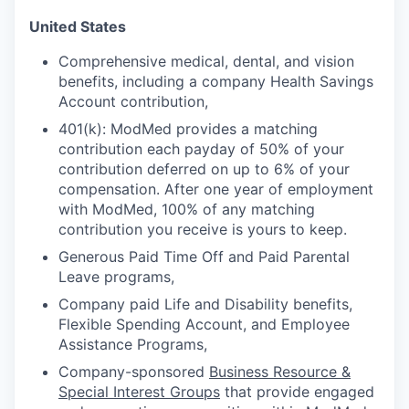
United States
Comprehensive medical, dental, and vision
benefits, including a company Health Savings
Account contribution,
401(k): ModMed provides a matching
contribution each payday of 50% of your
contribution deferred on up to 6% of your
compensation. After one year of employment
with ModMed, 100% of any matching
contribution you receive is yours to keep.
Generous Paid Time Off and Paid Parental
Leave programs,
Company paid Life and Disability benefits,
Flexible Spending Account, and Employee
Assistance Programs,
Company-sponsored
Business Resource &
Special Interest Groups
that provide engaged