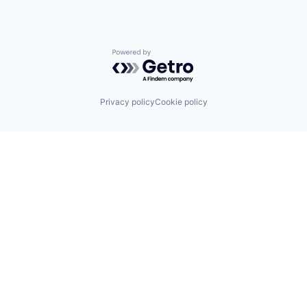
Powered by Getro.com
Privacy policy
Cookie policy