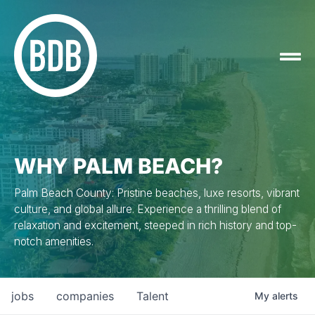
WHY PALM BEACH?
Palm Beach County: Pristine beaches, luxe resorts, vibrant
culture, and global allure. Experience a thrilling blend of
relaxation and excitement, steeped in rich history and top-
notch amenities.
jobs
companies
Talent
My
alerts