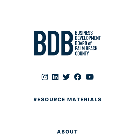
RESOURCE MATERIALS
ABOUT