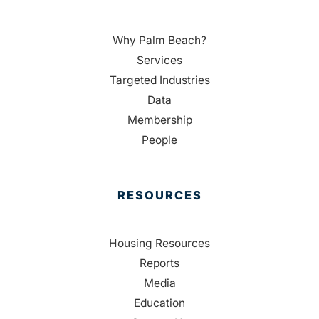
Why Palm Beach?
Services
Targeted Industries
Data
Membership
People
RESOURCES
Housing Resources
Reports
Media
Education