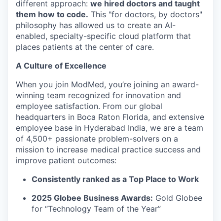
different approach:
we hired doctors and taught
them how to code.
This "for doctors, by doctors"
philosophy has allowed us to create an AI-
enabled, specialty-specific cloud platform that
places patients at the center of care.
A Culture of Excellence
When you join ModMed, you’re joining an award-
winning team recognized for innovation and
employee satisfaction. From our global
headquarters in Boca Raton Florida, and extensive
employee base in Hyderabad India, we are a team
of 4,500+ passionate problem-solvers on a
mission to increase medical practice success and
improve patient outcomes:
Consistently ranked as a Top Place to Work
2025 Globee Business Awards:
Gold Globee
for “Technology Team of the Year”