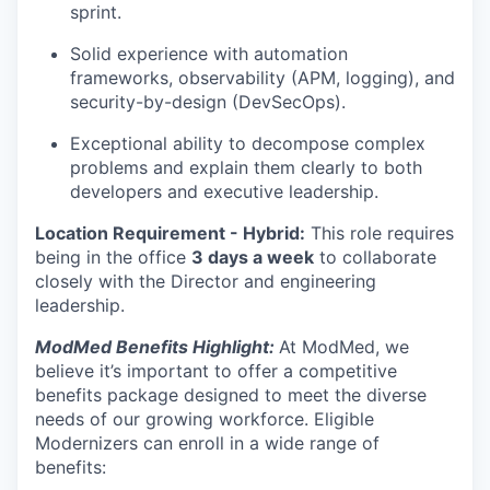
sprint.
Solid experience with automation
frameworks, observability (APM, logging), and
security-by-design (DevSecOps).
Exceptional ability to decompose complex
problems and explain them clearly to both
developers and executive leadership.
Location Requirement -
Hybrid:
This role requires
being in the office
3 days a week
to collaborate
closely with the Director and engineering
leadership.
ModMed Benefits Highlight:
At ModMed, we
believe it’s important to offer a competitive
benefits package designed to meet the diverse
needs of our growing workforce. Eligible
Modernizers can enroll in a wide range of
benefits: