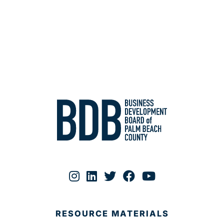
RESOURCE MATERIALS