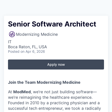
Senior Software Architect
Modernizing Medicine
IT
Boca Raton, FL, USA
Posted
on Apr 6, 2026
Apply now
Join the Team Modernizing Medicine
At
ModMed
, we’re not just building software—
we’re reimagining the healthcare experience.
Founded in 2010 by a practicing physician and a
successful tech entrepreneur, we took a radically