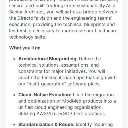
secure, and built for long-term sustainability.
As a
Senior Architect, you will act as a bridge between
the Director’s vision and the engineering teams’
execution, providing the technical blueprints and
leadership necessary to modernize our healthcare
technology suite.
What you'll do
Architectural Blueprinting:
Define the
technical solutions, assumptions, and
constraints for major initiatives. You will
create the technical roadmaps that align with
our "multi-generation" software plans.
Cloud-Native Evolution:
Lead the migration
and optimization of ModMed products into a
unified cloud engineering organization,
utilizing AWS/Azure/GCP best practices.
Standardization & Reuse:
Identify recurring