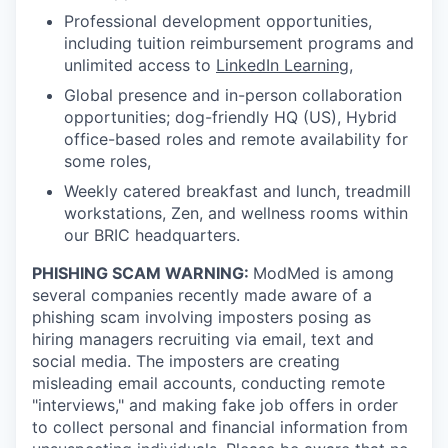
Professional development opportunities,
including tuition reimbursement programs and
unlimited access to
LinkedIn Learning
,
Global presence and in-person collaboration
opportunities; dog-friendly HQ (US), Hybrid
office-based roles and remote availability for
some roles,
Weekly catered breakfast and lunch, treadmill
workstations, Zen, and wellness rooms within
our BRIC headquarters.
PHISHING SCAM WARNING:
ModMed is among
several companies recently made aware of a
phishing scam involving imposters posing as
hiring managers recruiting via email, text and
social media. The imposters are creating
misleading email accounts, conducting remote
"interviews," and making fake job offers in order
to collect personal and financial information from