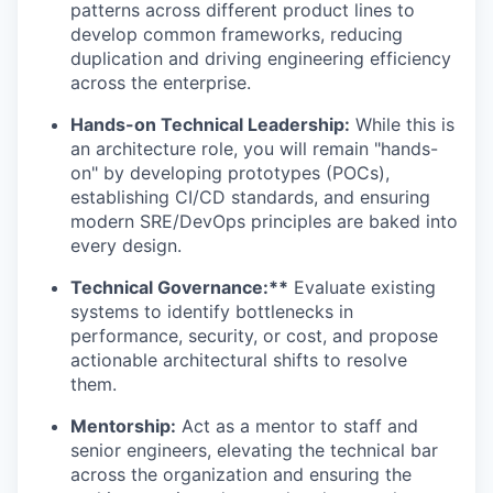
patterns across different product lines to
develop common frameworks, reducing
duplication and driving engineering efficiency
across the enterprise.
Hands-on Technical Leadership:
While this is
an architecture role, you will remain "hands-
on" by developing prototypes (POCs),
establishing CI/CD standards, and ensuring
modern SRE/DevOps principles are baked into
every design.
Technical Governance:**
Evaluate existing
systems to identify bottlenecks in
performance, security, or cost, and propose
actionable architectural shifts to resolve
them.
Mentorship:
Act as a mentor to staff and
senior engineers, elevating the technical bar
across the organization and ensuring the