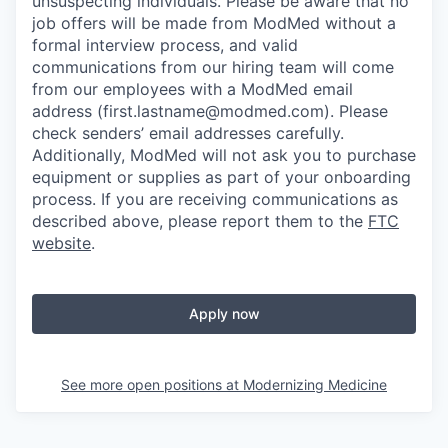
unsuspecting individuals. Please be aware that no
job offers will be made from ModMed without a
formal interview process, and valid
communications from our hiring team will come
from our employees with a ModMed email
address
(first.lastname@modmed.com).
Please
check senders’ email addresses carefully.
Additionally, ModMed will not ask you to purchase
equipment or supplies as part of your onboarding
process. If you are receiving communications as
described above, please report them to the
FTC
website
.
Apply now
See more open positions at
Modernizing Medicine