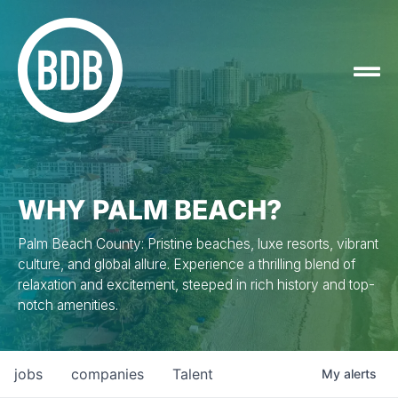
WHY PALM BEACH?
Palm Beach County: Pristine beaches, luxe resorts, vibrant
culture, and global allure. Experience a thrilling blend of
relaxation and excitement, steeped in rich history and top-
notch amenities.
jobs
companies
Talent
My
alerts