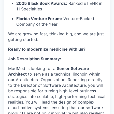
2025 Black Book Awards:
Ranked #1 EHR in
11 Specialties
Florida Venture Forum:
Venture-Backed
Company of the Year
We are growing fast, thinking big, and we are just
getting started.
Ready to modernize medicine with us?
Job Description Summary:
ModMed is looking for a
Senior Software
Architect
to serve as a technical linchpin within
our Architecture Organization. Reporting directly
to the
Director of Software Architecture
, you will
be responsible for turning high-level business
strategies into scalable, high-performing technical
realities. You will lead the design of complex,
cloud-native systems, ensuring that our software
products are not only innovative but also resilient,