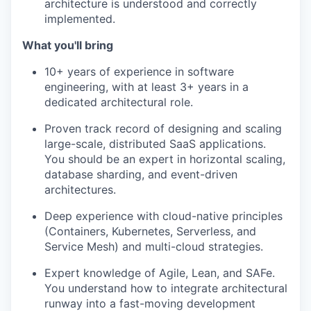
architecture is understood and correctly
implemented.
What you'll bring
10+ years of experience in software
engineering, with at least 3+ years in a
dedicated architectural role.
Proven track record of designing and scaling
large-scale, distributed SaaS applications.
You should be an expert in horizontal scaling,
database sharding, and event-driven
architectures.
Deep experience with cloud-native principles
(Containers, Kubernetes, Serverless, and
Service Mesh) and multi-cloud strategies.
Expert knowledge of Agile, Lean, and SAFe.
You understand how to integrate architectural
runway into a fast-moving development