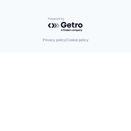
Powered by Getro.com
Privacy policy
Cookie policy