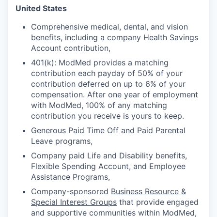
United States
Comprehensive medical, dental, and vision
benefits, including a company Health Savings
Account contribution,
401(k): ModMed provides a matching
contribution each payday of 50% of your
contribution deferred on up to 6% of your
compensation. After one year of employment
with ModMed, 100% of any matching
contribution you receive is yours to keep.
Generous Paid Time Off and Paid Parental
Leave programs,
Company paid Life and Disability benefits,
Flexible Spending Account, and Employee
Assistance Programs,
Company-sponsored
Business Resource &
Special Interest Groups
that provide engaged
and supportive communities within ModMed,