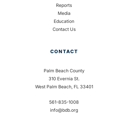
Reports
Media
Education
Contact Us
CONTACT
Palm Beach County
310 Evernia St.
West Palm Beach, FL 33401
561-835-1008
info@bdb.org