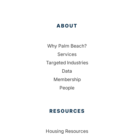
ABOUT
Why Palm Beach?
Services
Targeted Industries
Data
Membership
People
RESOURCES
Housing Resources