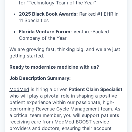
for “Technology Team of the Year”
2025 Black Book Awards:
Ranked #1 EHR in
11 Specialties
Florida Venture Forum:
Venture-Backed
Company of the Year
We are growing fast, thinking big, and we are just
getting started.
Ready to modernize medicine with us?
Job Description Summary:
ModMed
is hiring a driven
Patient Claim Specialist
who will play a pivotal role in shaping a positive
patient experience within our passionate, high-
performing Revenue Cycle Management team. As
a critical team member, you will support patients
receiving care from ModMed BOOST service
providers and doctors, ensuring their account