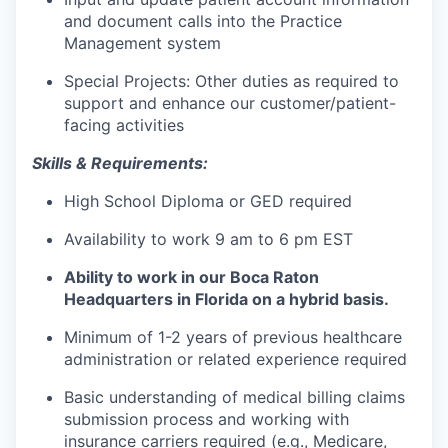
and document calls into the Practice
Management system
Special Projects: Other duties as required to
support and enhance our customer/patient-
facing activities
Skills & Requirements:
High School Diploma or GED required
Availability to work 9 am to 6 pm EST
Ability to work in our Boca Raton
Headquarters in Florida on a hybrid basis.
Minimum of 1-2 years of previous healthcare
administration or related experience required
Basic understanding of medical billing claims
submission process and working with
insurance carriers required (e.g., Medicare,