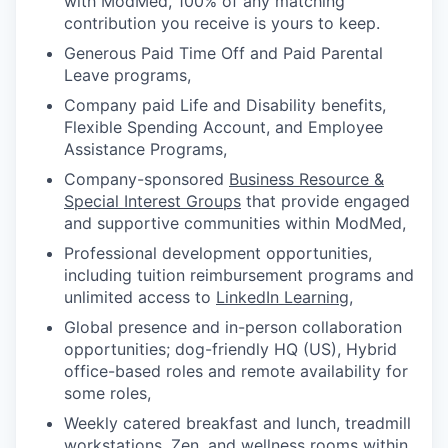
with ModMed, 100% of any matching
contribution you receive is yours to keep.
Generous Paid Time Off and Paid Parental
Leave programs,
Company paid Life and Disability benefits,
Flexible Spending Account, and Employee
Assistance Programs,
Company-sponsored
Business Resource &
Special Interest Groups
that provide engaged
and supportive communities within ModMed,
Professional development opportunities,
including tuition reimbursement programs and
unlimited access to
LinkedIn Learning
,
Global presence and in-person collaboration
opportunities; dog-friendly HQ (US), Hybrid
office-based roles and remote availability for
some roles,
Weekly catered breakfast and lunch, treadmill
workstations, Zen, and wellness rooms within