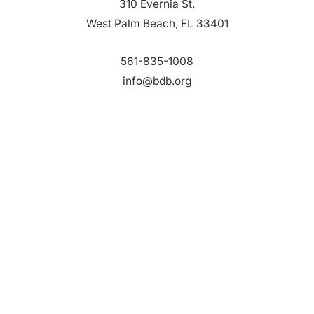
310 Evernia St.
West Palm Beach, FL 33401
561-835-1008
info@bdb.org
WHY PALM BEACH?
EVENTS
EVENT PHOTOS
MEMBER LOGIN