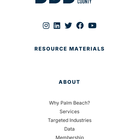
RESOURCE MATERIALS
ABOUT
Why Palm Beach?
Services
Targeted Industries
Data
Membership