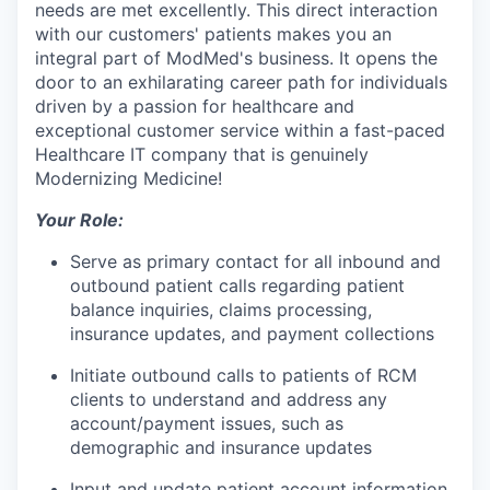
needs are met excellently. This direct interaction
with our customers' patients makes you an
integral part of ModMed's business. It opens the
door to an exhilarating career path for individuals
driven by a passion for healthcare and
exceptional customer service within a fast-paced
Healthcare IT company that is genuinely
Modernizing Medicine!
Your Role:
Serve as primary contact for all inbound and
outbound patient calls regarding patient
balance inquiries, claims processing,
insurance updates, and payment collections
Initiate outbound calls to patients of RCM
clients to understand and address any
account/payment issues, such as
demographic and insurance updates
Input and update patient account information