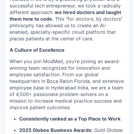
successful tech entrepreneur, we took a radically
different approach:
we hired doctors and taught
them how to code.
This "for doctors, by doctors"
philosophy has allowed us to create an AI-
enabled, specialty-specific cloud platform that
places patients at the center of care.
A Culture of Excellence
When you join ModMed, you’re joining an award-
winning team recognized for innovation and
employee satisfaction. From our global
headquarters in Boca Raton Florida, and extensive
employee base in Hyderabad India, we are a team
of 4,500+ passionate problem-solvers on a
mission to increase medical practice success and
improve patient outcomes:
Consistently ranked as a Top Place to Work
2025 Globee Business Awards:
Gold Globee