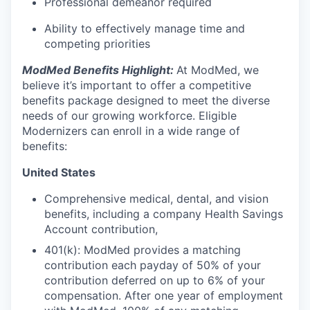
Professional demeanor required
Ability to effectively manage time and
competing priorities
ModMed Benefits Highlight:
At ModMed, we
believe it’s important to offer a competitive
benefits package designed to meet the diverse
needs of our growing workforce. Eligible
Modernizers can enroll in a wide range of
benefits:
United States
Comprehensive medical, dental, and vision
benefits, including a company Health Savings
Account contribution,
401(k): ModMed provides a matching
contribution each payday of 50% of your
contribution deferred on up to 6% of your
compensation. After one year of employment