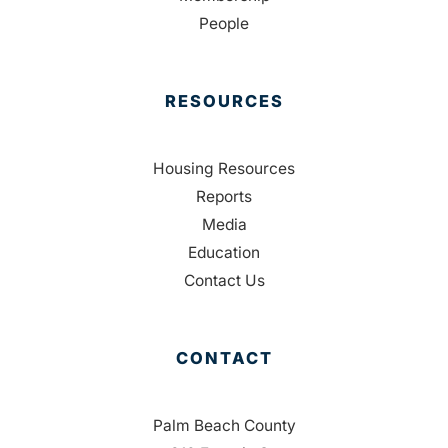
People
RESOURCES
Housing Resources
Reports
Media
Education
Contact Us
CONTACT
Palm Beach County