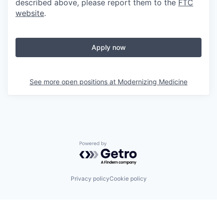
described above, please report them to the
FTC
website
.
Apply now
See more open positions at
Modernizing Medicine
Powered by Getro.com
Privacy policy
Cookie policy