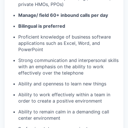
private HMOs, PPOs)
Manage/ field 60+ inbound calls per day
Bilingual is preferred
Proficient knowledge of business software
applications such as Excel, Word, and
PowerPoint
Strong communication and interpersonal skills
with an emphasis on the ability to work
effectively over the telephone
Ability and openness to learn new things
Ability to work effectively within a team in
order to create a positive environment
Ability to remain calm in a demanding call
center environment