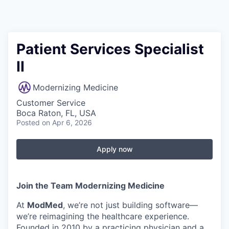
Patient Services Specialist
II
Modernizing Medicine
Customer Service
Boca Raton, FL, USA
Posted
on Apr 6, 2026
Apply now
Join the Team Modernizing Medicine
At
ModMed
, we’re not just building software—
we’re reimagining the healthcare experience.
Founded in 2010 by a practicing physician and a