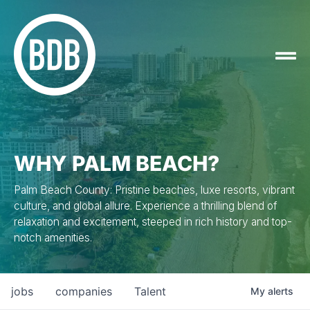
WHY PALM BEACH?
Palm Beach County: Pristine beaches, luxe resorts, vibrant
culture, and global allure. Experience a thrilling blend of
relaxation and excitement, steeped in rich history and top-
notch amenities.
jobs
companies
Talent
My
alerts