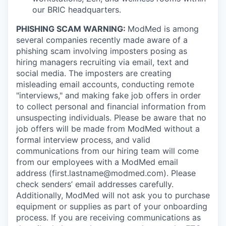
our BRIC headquarters.
PHISHING SCAM WARNING:
ModMed is among
several companies recently made aware of a
phishing scam involving imposters posing as
hiring managers recruiting via email, text and
social media. The imposters are creating
misleading email accounts, conducting remote
"interviews," and making fake job offers in order
to collect personal and financial information from
unsuspecting individuals. Please be aware that no
job offers will be made from ModMed without a
formal interview process, and valid
communications from our hiring team will come
from our employees with a ModMed email
address
(first.lastname@modmed.com).
Please
check senders’ email addresses carefully.
Additionally, ModMed will not ask you to purchase
equipment or supplies as part of your onboarding
process. If you are receiving communications as