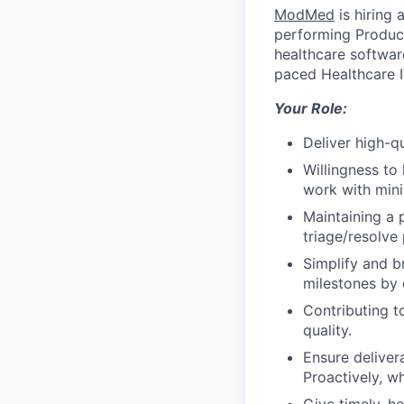
ModMed
is hiring 
performing Produc
healthcare software
paced Healthcare I
Your Role:
Deliver high-q
Willingness to
work with mini
Maintaining a 
triage/resolve
Simplify and 
milestones by 
Contributing t
quality.
Ensure deliver
Proactively, w