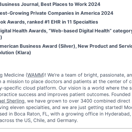
 Business Journal, Best Places to Work 2024
test-Growing Private Companies in America 2024
ok Awards, ranked #1 EHR in 11 Specialties
igital Health Awards, “Web-based Digital Health” categor
)
merican Business Award (Silver), New Product and Servic
lution (Klara)
g Medicine (
WAMM
)! We’re a team of bright, passionate, a
 a mission to place doctors and patients at the center of 
lty-specific cloud platform. Our vision is a world where the
practice success and improves patient outcomes. Founded 
el Sherling
, we have grown to over 3400 combined direct 
ng eleven specialties, and we are just getting started! M
sed in Boca Raton, FL, with a growing office in Hyderabad, 
cross the US, Chile, and Germany.