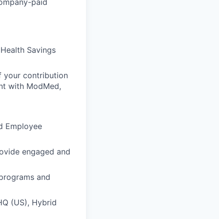
company-paid
 Health Savings
 your contribution
ent with ModMed,
nd Employee
rovide engaged and
t programs and
HQ (US), Hybrid