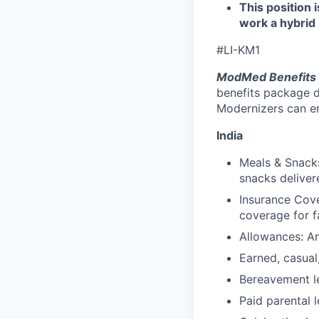
This position 
work a hybrid 
#LI-KM1
ModMed Benefits 
benefits package d
Modernizers can enr
India
Meals & Snacks
snacks deliver
Insurance Cove
coverage for f
Allowances: An
Earned, casual
Bereavement le
Paid parental l