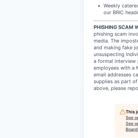
Weekly catered
our BRIC headq
PHISHING SCAM 
phishing scam invol
media. The imposte
and making fake job
unsuspecting indiv
a formal interview
employees with a 
email addresses ca
supplies as part o
above, please repo
This 
See o
See op
Board