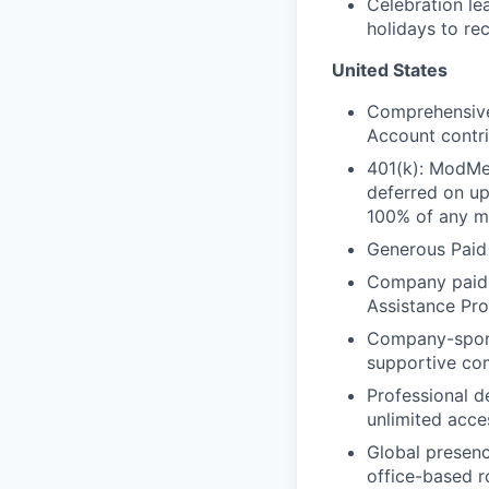
Celebration l
holidays to re
United States
Comprehensive 
Account contri
401(k): ModMe
deferred on u
100% of any ma
Generous Paid
Company paid L
Assistance Pr
Company-spo
supportive co
Professional d
unlimited acce
Global presenc
office-based r