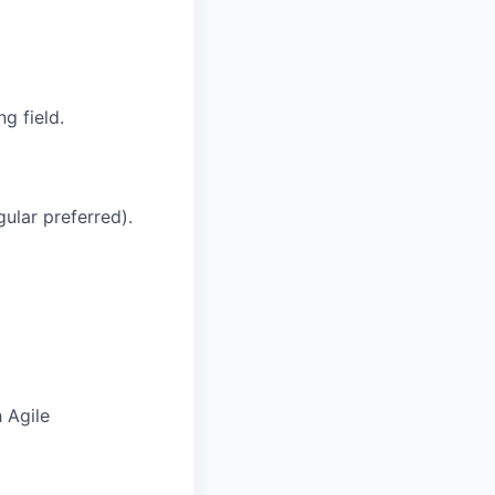
g field.
ular preferred).
 Agile