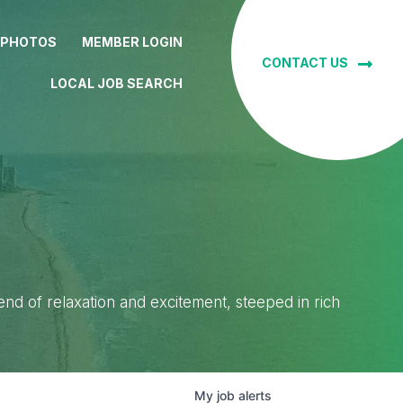
 PHOTOS
MEMBER LOGIN
CONTACT US
LOCAL JOB SEARCH
lend of relaxation and excitement, steeped in rich
My
job
alerts