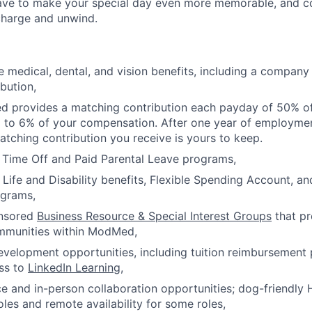
eave to make your special day even more memorable, and 
charge and unwind.
medical, dental, and vision benefits, including a company
bution,
d provides a matching contribution each payday of 50% of
p to 6% of your compensation. After one year of employm
tching contribution you receive is yours to keep.
 Time Off and Paid Parental Leave programs,
ife and Disability benefits, Flexible Spending Account, a
ograms,
nsored
Business Resource & Special Interest Groups
that p
mmunities within ModMed,
evelopment opportunities, including tuition reimbursemen
ss to
LinkedIn Learning
,
e and in-person collaboration opportunities; dog-friendly 
oles and remote availability for some roles,