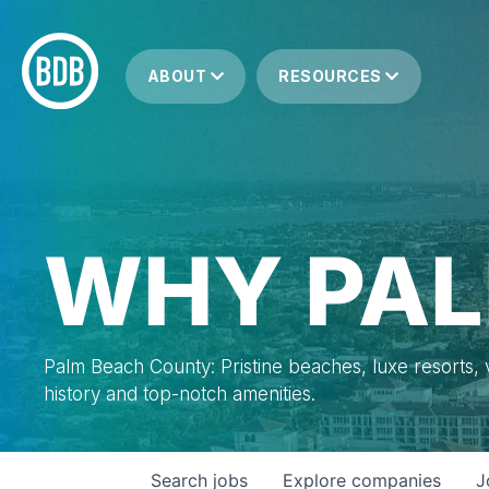
ABOUT
RESOURCES
WHY PAL
Palm Beach County: Pristine beaches, luxe resorts, vi
history and top-notch amenities.
Search
jobs
Explore
companies
J