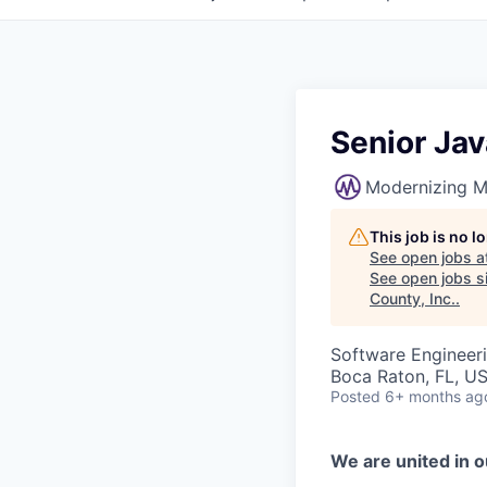
Senior Ja
Modernizing M
This job is no 
See open jobs a
See open jobs si
County, Inc.
.
Software Engineer
Boca Raton, FL, U
Posted
6+ months ag
We are united in o