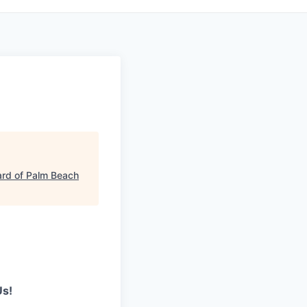
rd of Palm Beach
Us!