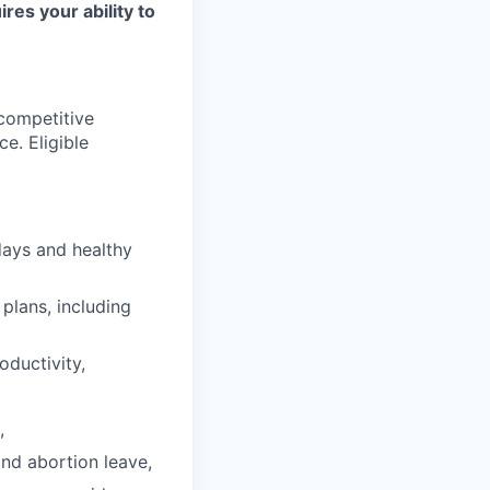
ires your ability to
 competitive
e. Eligible
days and healthy
plans, including
oductivity,
,
and abortion leave,