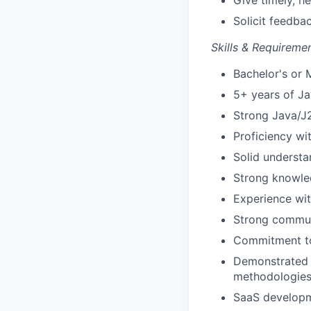
Give timely, h
Solicit feedba
Skills & Requiremen
Bachelor's or 
5+ years of J
Strong Java/J2
Proficiency wi
Solid understa
Strong knowle
Experience wit
Strong communi
Commitment to 
Demonstrated 
methodologies 
SaaS developme