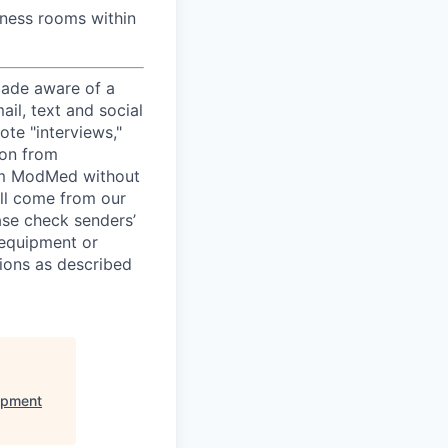
lness rooms within
ade aware of a
il, text and social
te "interviews,"
ion from
rom ModMed without
ill come from our
ease check senders’
 equipment or
ions as described
opment