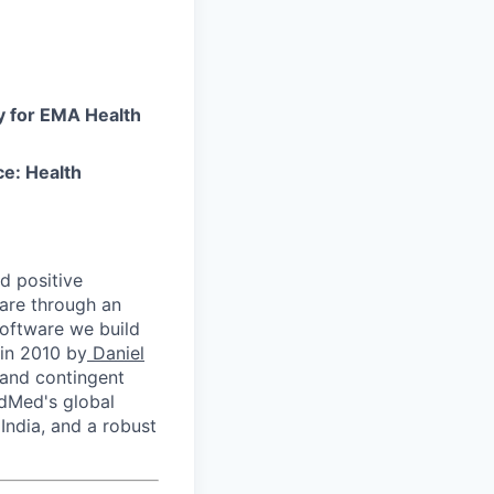
y for EMA Health
e: Health
nd positive
care through an
 software we build
in 2010 by
Daniel
and contingent
odMed's global
India, and a robust