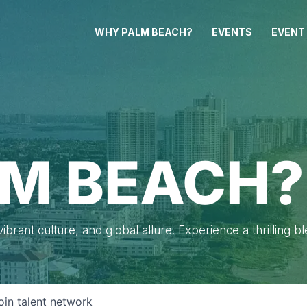
WHY PALM BEACH?
EVENTS
EVENT
M BEACH?
brant culture, and global allure. Experience a thrilling b
oin talent network