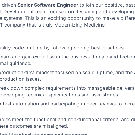
a driven
Senior Software Engineer
to join our positive, pas
t Development team focused on designing and developing
 systems. This is an exciting opportunity to make a differe
T company that is truly Modernizing Medicine!
uality code on time by following coding best practices.
 learn and gain expertise in the business domain and techn
mal guidance.
production-first mindset focused on scale, uptime, and the a
 production issues.
break down complex requirements into manageable delivera
developing technical specifications and user stories.
o test automation and participating in peer reviews to incr
ables meet the functional and non-functional criteria, and d
here outcomes are misaligned.