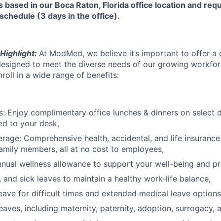
is based in our Boca Raton, Florida office location and requ
schedule (3 days in the office).
Highlight:
At ModMed, we believe it’s important to offer a
esigned to meet the diverse needs of our growing workforc
oll in a wide range of benefits:
: Enjoy complimentary office lunches & dinners on select 
ed to your desk,
rage: Comprehensive health, accidental, and life insurance 
amily members, all at no cost to employees,
nual wellness allowance to support your well-being and pr
, and sick leaves to maintain a healthy work-life balance,
ave for difficult times and extended medical leave options
eaves, including maternity, paternity, adoption, surrogacy, 