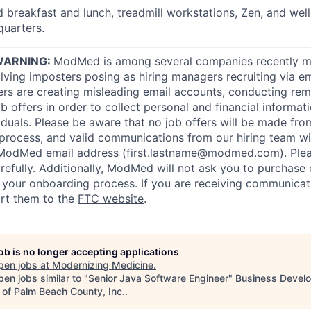
 breakfast and lunch, treadmill workstations, Zen, and wel
uarters.
WARNING:
ModMed is among several companies recently m
ving imposters posing as hiring managers recruiting via ema
rs are creating misleading email accounts, conducting remo
 offers in order to collect personal and financial informat
iduals. Please be aware that no job offers will be made f
 process, and valid communications from our hiring team w
ModMed email address (
first.lastname@modmed.com
). Pl
refully. Additionally, ModMed will not ask you to purchase
f your onboarding process. If you are receiving communicat
rt them to the
FTC website
.
job is no longer accepting applications
pen jobs at
Modernizing Medicine
.
en jobs similar to "
Senior Java Software Engineer
"
Business Devel
 of Palm Beach County, Inc.
.