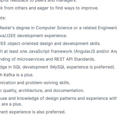
elpful feedback to peers and managers.
ck from others and eager to find ways to improve.
ts:
Master's degree in Computer Science or a related Engineerin
ava/J2EE development experience.
EE object-oriented design and development skills.
th at least one JavaScript framework (AngularJS and/or Ang
nding of microservices and REST API Standards.
dge in SQL development (MySQL experience is preferred).
h Kafka is a plus.
cation and problem-solving skills.
quality, architecture, and documentation.
use and knowledge of design patterns and experience with
are a plus.
nt experience is also preferred.