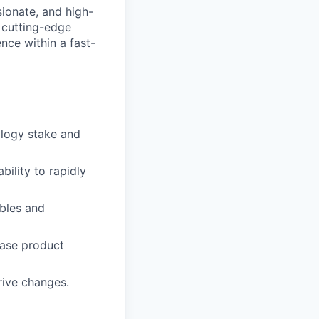
sionate, and high-
 cutting-edge
nce within a fast-
ology stake and
bility to rapidly
bles and
ease product
rive changes.