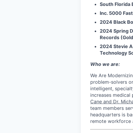
South Florida
Inc. 5000 Fas
2024 Black Bo
2024 Spring D
Records (Gold
2024 Stevie A
Technology So
Who we are:
We Are Modernizin
problem-solvers on
intelligent, specia
increases medical 
Cane and Dr. Micha
team members servi
headquarters is ba
remote workforce a