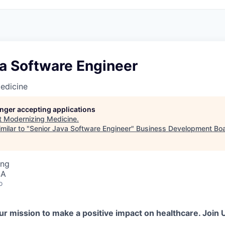
va Software Engineer
edicine
longer accepting applications
t
Modernizing Medicine
.
milar to "
Senior Java Software Engineer
"
Business Development Boa
ing
SA
o
ur mission to make a positive impact on healthcare. Join 