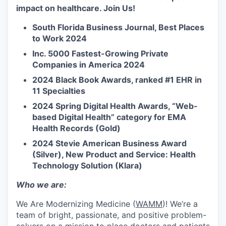
impact on healthcare. Join Us!
South Florida Business Journal, Best Places
to Work 2024
Inc. 5000 Fastest-Growing Private
Companies in America 2024
2024 Black Book Awards, ranked #1 EHR in
11 Specialties
2024 Spring Digital Health Awards, “Web-
based Digital Health” category for EMA
Health Records (Gold)
2024 Stevie American Business Award
(Silver), New Product and Service: Health
Technology Solution (Klara)
Who we are:
We Are Modernizing Medicine (
WAMM
)! We’re a
team of bright, passionate, and positive problem-