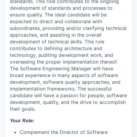
standards. This role contributes to the ongoing
development of standards and processes to
ensure quality. The ideal candidate will be
expected to direct and collaborate with
subordinates, providing and/or clarifying technical
approaches, and assisting in the overall
development of technical skills. This role
contributes to defining architecture and
technology, auditing development work, and
overseeing the proper implementation thereof.
The Software Engineering Manager will have
broad experience in many aspects of software
development, software quality approaches, and
implementation frameworks. The successful
candidate will have a passion for people, software
development, quality, and the drive to accomplish
their goals.
Your Role:
Complement the Director of Software