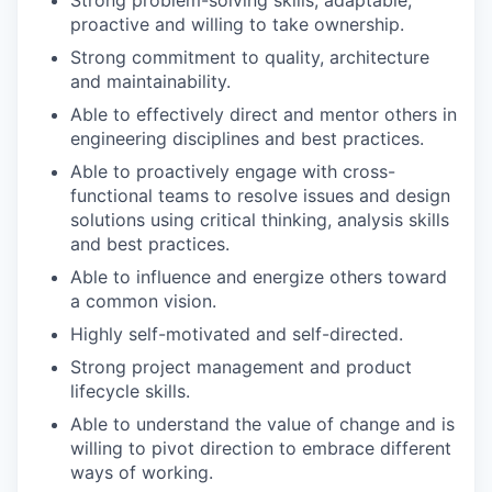
Strong problem-solving skills, adaptable,
proactive and willing to take ownership.
Strong commitment to quality, architecture
and maintainability.
Able to effectively direct and mentor others in
engineering disciplines and best practices.
Able to proactively engage with cross-
functional teams to resolve issues and design
solutions using critical thinking, analysis skills
and best practices.
Able to influence and energize others toward
a common vision.
Highly self-motivated and self-directed.
Strong project management and product
lifecycle skills.
Able to understand the value of change and is
willing to pivot direction to embrace different
ways of working.