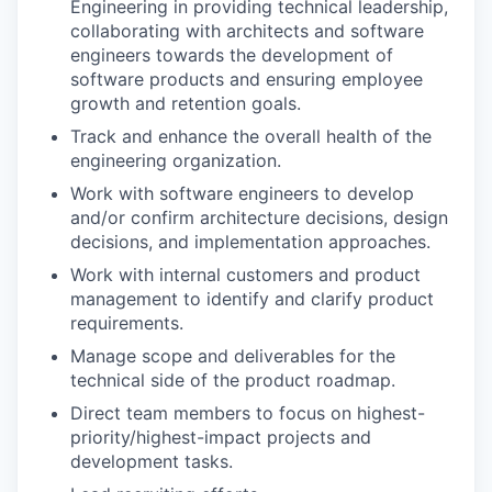
Engineering in providing technical leadership,
collaborating with architects and software
engineers towards the development of
software products and ensuring employee
growth and retention goals.
Track and enhance the overall health of the
engineering organization.
Work with software engineers to develop
and/or confirm architecture decisions, design
decisions, and implementation approaches.
Work with internal customers and product
management to identify and clarify product
requirements.
Manage scope and deliverables for the
technical side of the product roadmap.
Direct team members to focus on
highest-
priority/highest-impact
projects and
development tasks.