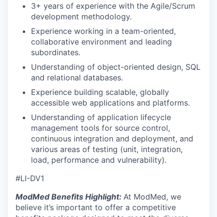
3+ years of experience with the Agile/Scrum
development methodology.
Experience working in a team-oriented,
collaborative environment and leading
subordinates.
Understanding of object-oriented design, SQL
and relational databases.
Experience building scalable, globally
accessible web applications and platforms.
Understanding of application lifecycle
management tools for source control,
continuous integration and deployment, and
various areas of testing (unit, integration,
load, performance and vulnerability).
#LI-DV1
ModMed Benefits Highlight:
At ModMed, we
believe it’s important to offer a competitive