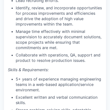
Lead recruiting efforts.
Identify, review, and incorporate opportunities
for process improvements and efficiencies
and drive the adoption of high value
improvements within the team.
Manage time effectively with minimal
supervision to accurately document solutions,
scope projects while ensuring that
commitments are met.
Collaborate with operations, QA, support and
product to resolve production issues.
Skills & Requirements:
5+ years of experience managing engineering
teams in a web-based application/service
environment.
Excellent written and verbal communication
skills.