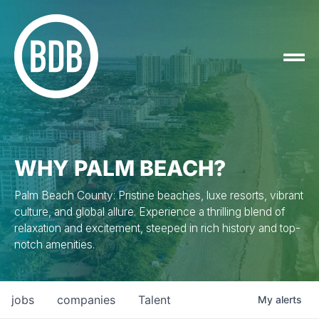
WHY PALM BEACH?
Palm Beach County: Pristine beaches, luxe resorts, vibrant
culture, and global allure. Experience a thrilling blend of
relaxation and excitement, steeped in rich history and top-
notch amenities.
jobs
companies
Talent
My
alerts