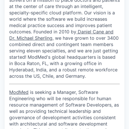
solvers on a mission to place doctors and patients
at the center of care through an intelligent,
specialty-specific cloud platform. Our vision is a
world where the software we build increases
medical practice success and improves patient
outcomes. Founded in 2010 by
Daniel Cane and
Dr. Michael Sherling
, we have grown to over 3400
combined direct and contingent team members
serving eleven specialties, and we are just getting
started! ModMed's global headquarters is based
in Boca Raton, FL, with a growing office in
Hyderabad, India, and a robust remote workforce
across the US, Chile, and Germany.
ModMed
is seeking a Manager, Software
Engineering who will be responsible for human
resource management of Software Developers, as
well as providing technical leadership and
governance of development activities consistent
with architectural and software development