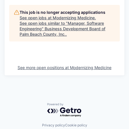
This job is no longer accepting applications
See open jobs at
Modernizing Medicine
.
See open jobs similar to "
Manager, Software
Engineering
"
Business Development Board of
Palm Beach County, Inc.
.
See more open positions at
Modernizing Medicine
Powered by Getro.com
Privacy policy
Cookie policy