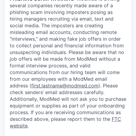
several companies recently made aware of a
phishing scam involving imposters posing as
hiring managers recruiting via email, text and
social media. The imposters are creating
misleading email accounts, conducting remote
"interviews," and making fake job offers in order
to collect personal and financial information from
unsuspecting individuals. Please be aware that no
job offers will be made from ModMed without a
formal interview process, and valid
communications from our hiring team will come
from our employees with a ModMed email
address (
first.lastname@modmed.com
). Please
check senders’ email addresses carefully.
Additionally, ModMed will not ask you to purchase
equipment or supplies as part of your onboarding
process. If you are receiving communications as
described above, please report them to the
FTC
website
.