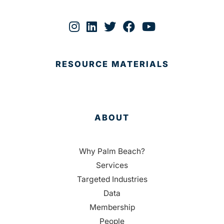
RESOURCE MATERIALS
ABOUT
Why Palm Beach?
Services
Targeted Industries
Data
Membership
People