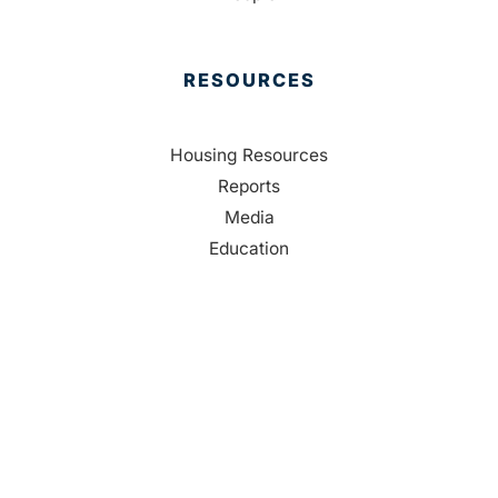
RESOURCES
Housing Resources
Reports
Media
Education
Contact Us
CONTACT
Palm Beach County
310 Evernia St.