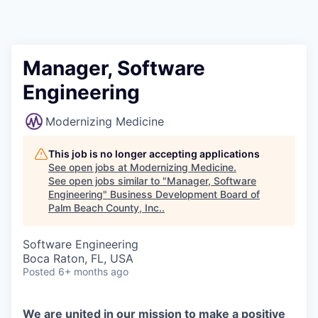
Manager, Software
Engineering
Modernizing Medicine
This job is no longer accepting applications
See open jobs at
Modernizing Medicine
.
See open jobs similar to "
Manager, Software
Engineering
"
Business Development Board of
Palm Beach County, Inc.
.
Software Engineering
Boca Raton, FL, USA
Posted
6+ months ago
We are united in our mission to make a positive