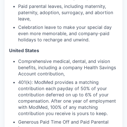
Paid parental leaves, including maternity,
paternity, adoption, surrogacy, and abortion
leave,
Celebration leave to make your special day
even more memorable, and company-paid
holidays to recharge and unwind.
United States
Comprehensive medical, dental, and vision
benefits, including a company Health Savings
Account contribution,
401(k): ModMed provides a matching
contribution each payday of 50% of your
contribution deferred on up to 6% of your
compensation. After one year of employment
with ModMed, 100% of any matching
contribution you receive is yours to keep.
Generous Paid Time Off and Paid Parental