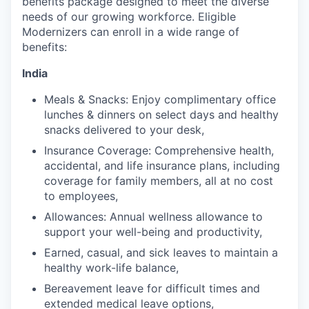
benefits package designed to meet the diverse
needs of our growing workforce. Eligible
Modernizers can enroll in a wide range of
benefits:
India
Meals & Snacks: Enjoy complimentary office
lunches & dinners on select days and healthy
snacks delivered to your desk,
Insurance Coverage: Comprehensive health,
accidental, and life insurance plans, including
coverage for family members, all at no cost
to employees,
Allowances: Annual wellness allowance to
support your well-being and productivity,
Earned, casual, and sick leaves to maintain a
healthy work-life balance,
Bereavement leave for difficult times and
extended medical leave options,