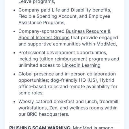
Leave programs,
Company paid Life and Disability benefits,
Flexible Spending Account, and Employee
Assistance Programs,
Company-sponsored
Business Resource &
Special Interest Groups
that provide engaged
and supportive communities within ModMed,
Professional development opportunities,
including tuition reimbursement programs and
unlimited access to
LinkedIn Learning
,
Global presence and in-person collaboration
opportunities; dog-friendly HQ (US), Hybrid
office-based roles and remote availability for
some roles,
Weekly catered breakfast and lunch, treadmill
workstations, Zen, and wellness rooms within
our BRIC headquarters.
PHISHING SCAM WARNING:
ModMed is among