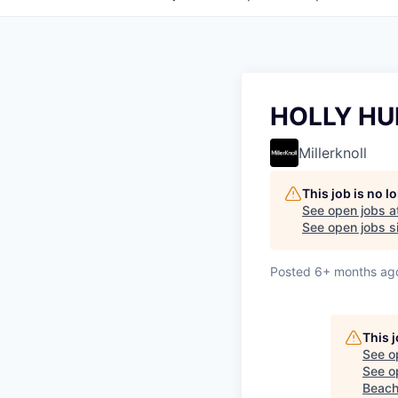
HOLLY HU
Millerknoll
This job is no 
See open jobs a
See open jobs si
Posted
6+ months ag
This 
See o
See op
Beach