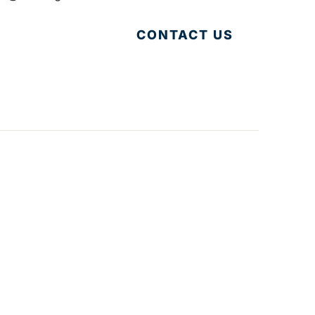
CONTACT US
Accessibility
|
Privacy Policy