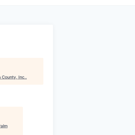
 County, Inc.
.
Palm