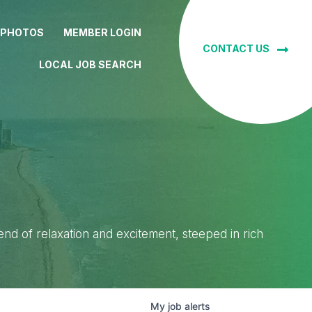
 PHOTOS
MEMBER LOGIN
CONTACT US
LOCAL JOB SEARCH
lend of relaxation and excitement, steeped in rich
My
job
alerts