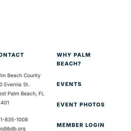
ONTACT
WHY PALM
BEACH?
lm Beach County
EVENTS
0 Evernia St.
st Palm Beach, FL
401
EVENT PHOTOS
1-835-1008
MEMBER LOGIN
fo@bdb.org