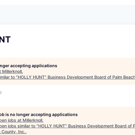
NT
longer accepting applications
t
Millerknoll
.
milar to "
HOLLY HUNT
"
Business Development Board of Palm Beach
o
job is no longer accepting applications
pen jobs at
Millerknoll
.
en jobs similar to "
HOLLY HUNT
"
Business Development Board of 
 County, Inc.
.