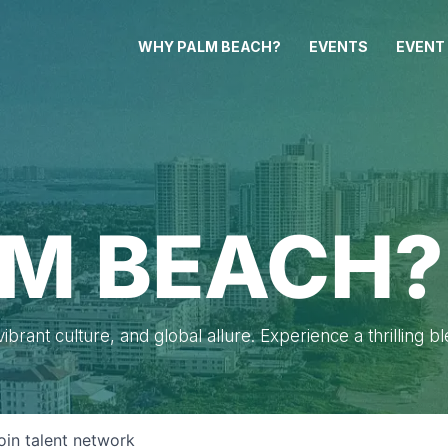
WHY PALM BEACH?
EVENTS
EVENT
M BEACH?
brant culture, and global allure. Experience a thrilling b
oin talent network