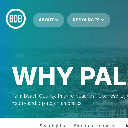
ABOUT
RESOURCES
WHY PAL
Palm Beach County: Pristine beaches, luxe resorts, vi
history and top-notch amenities.
Search
jobs
Explore
companies
J