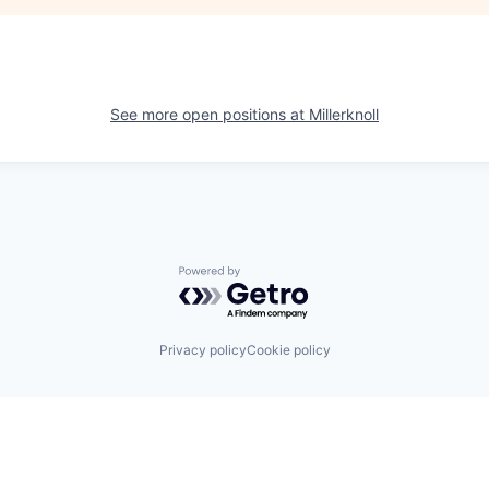
See more open positions at
Millerknoll
Powered by Getro.com
Privacy policy
Cookie policy