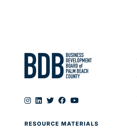
RESOURCE MATERIALS