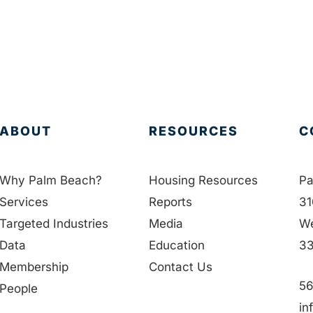
ABOUT
RESOURCES
C
Why Palm Beach?
Housing Resources
Pa
Services
Reports
31
Targeted Industries
Media
We
Data
Education
33
Membership
Contact Us
56
People
in