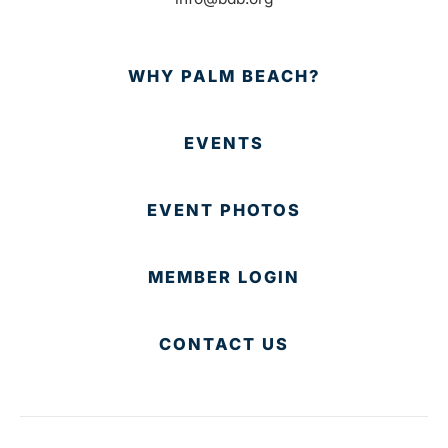
WHY PALM BEACH?
EVENTS
EVENT PHOTOS
MEMBER LOGIN
CONTACT US