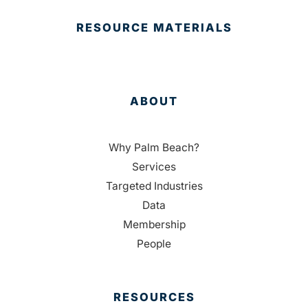
RESOURCE MATERIALS
ABOUT
Why Palm Beach?
Services
Targeted Industries
Data
Membership
People
RESOURCES