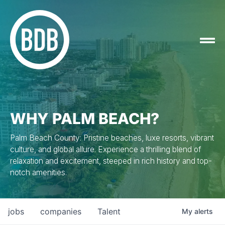
WHY PALM BEACH?
Palm Beach County: Pristine beaches, luxe resorts, vibrant
culture, and global allure. Experience a thrilling blend of
relaxation and excitement, steeped in rich history and top-
notch amenities.
jobs
companies
Talent
My
alerts