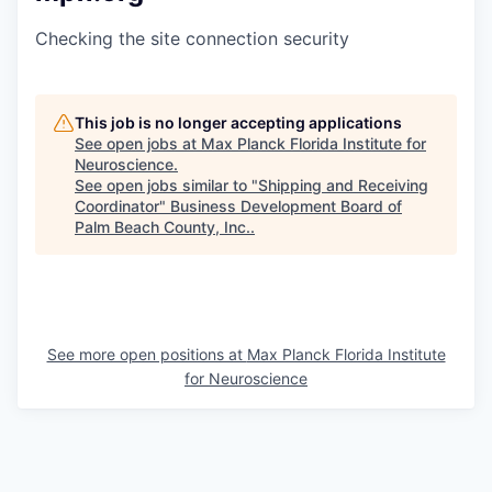
Checking the site connection security
This job is no longer accepting applications
See open jobs at
Max Planck Florida Institute for
Neuroscience
.
See open jobs similar to "
Shipping and Receiving
Coordinator
"
Business Development Board of
Palm Beach County, Inc.
.
See more open positions at
Max Planck Florida Institute
for Neuroscience