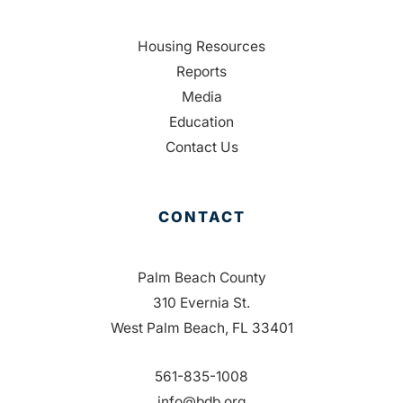
Housing Resources
Reports
Media
Education
Contact Us
CONTACT
Palm Beach County
310 Evernia St.
West Palm Beach, FL 33401
561-835-1008
info@bdb.org