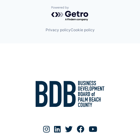
Powered by Getro.com
Privacy policy
Cookie policy