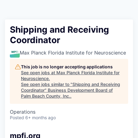
Shipping and Receiving
Coordinator
Max Planck Florida Institute for Neuroscience
This job is no longer accepting applications
See open jobs at
Max Planck Florida Institute for
Neuroscience
.
See open jobs similar to "
Shipping and Receiving
Coordinator
"
Business Development Board of
Palm Beach County, Inc.
.
Operations
Posted
6+ months ago
mpfi.org