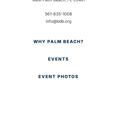
561-835-1008
info@bdb.org
WHY PALM BEACH?
EVENTS
EVENT PHOTOS
MEMBER LOGIN
CONTACT US