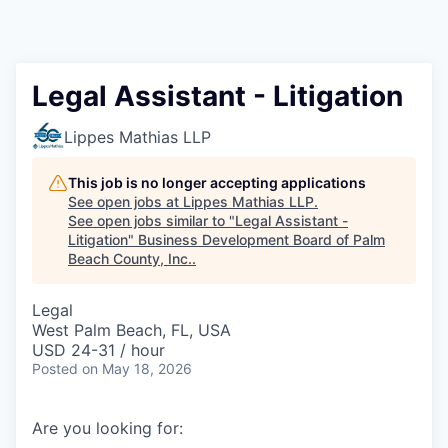
Legal Assistant - Litigation
Lippes Mathias LLP
This job is no longer accepting applications
See open jobs at
Lippes Mathias LLP
.
See open jobs similar to "
Legal Assistant -
Litigation
"
Business Development Board of Palm
Beach County, Inc.
.
Legal
West Palm Beach, FL, USA
USD 24-31 / hour
Posted
on May 18, 2026
Are you looking for: