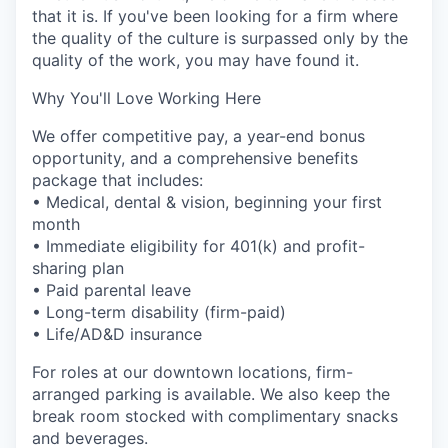
that it is. If you've been looking for a firm where
the quality of the culture is surpassed only by the
quality of the work, you may have found it.
Why You'll Love Working Here
We offer competitive pay, a year-end bonus
opportunity, and a comprehensive benefits
package that includes:
• Medical, dental & vision, beginning your first
month
• Immediate eligibility for 401(k) and profit-
sharing plan
• Paid parental leave
• Long-term disability (firm-paid)
• Life/AD&D insurance
For roles at our downtown locations, firm-
arranged parking is available. We also keep the
break room stocked with complimentary snacks
and beverages.