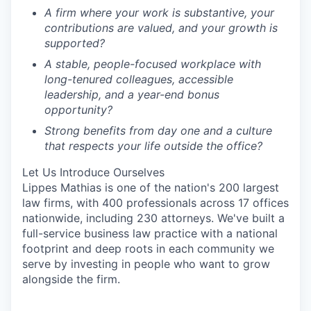
A firm where your work is substantive, your
contributions are valued, and your growth is
supported?
A stable, people-focused workplace with
long-tenured colleagues, accessible
leadership, and a year-end bonus
opportunity?
Stro
ng benefits from day one and a culture
that respects your life outside the office?
Let Us Introduce Ourselves
Lippes Mathias is one of the nation's 200 largest
law firms, with 400 professionals across 17 offices
nationwide, including 230 attorneys. We've built a
full-service business law practice with a national
footprint and deep roots in each community we
serve by investing in people who want to grow
alongside the firm.