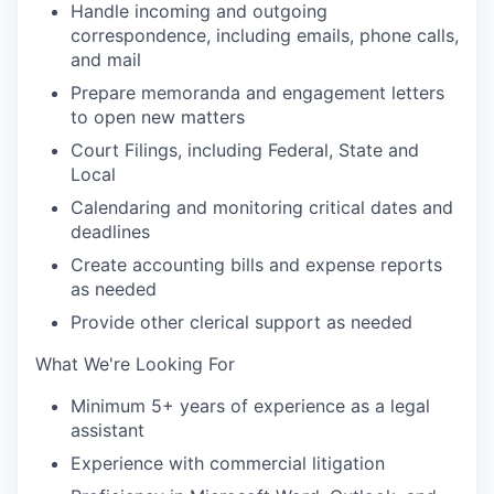
Handle incoming and outgoing
correspondence, including emails, phone calls,
and mail
Prepare memoranda and engagement letters
to open new matters
Court Filings, including Federal, State and
Local
Calendaring and monitoring critical dates and
deadlines
Create accounting bills and expense reports
as needed
Provide other clerical support as needed
What We're Looking For
Minimum 5+ years of experience as a legal
assistant
Experience with commercial litigation