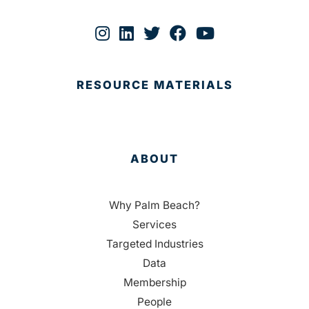
RESOURCE MATERIALS
ABOUT
Why Palm Beach?
Services
Targeted Industries
Data
Membership
People