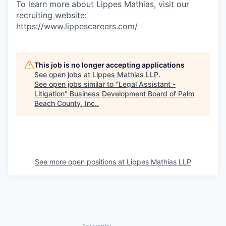
To learn more about Lippes Mathias, visit our
recruiting website:
https://www.lippescareers.com/
This job is no longer accepting applications
See open jobs at
Lippes Mathias LLP
.
See open jobs similar to "
Legal Assistant -
Litigation
"
Business Development Board of Palm
Beach County, Inc.
.
See more open positions at
Lippes Mathias LLP