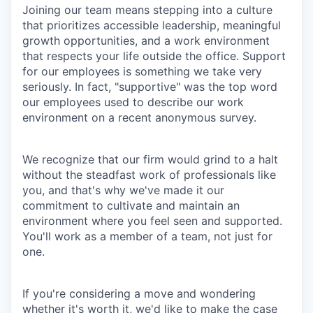
Joining our team means stepping into a culture
that prioritizes accessible leadership, meaningful
growth opportunities, and a work environment
that respects your life outside the office. Support
for our employees is something we take very
seriously. In fact, "supportive" was the top word
our employees used to describe our work
environment on a recent anonymous survey.
We recognize that our firm would grind to a halt
without the steadfast work of professionals like
you, and that's why we've made it our
commitment to cultivate and maintain an
environment where you feel seen and supported.
You'll work as a member of a team, not just for
one.
If you're considering a move and wondering
whether it's worth it, we'd like to make the case