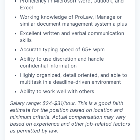
Proficiency in Microsoft Word, Outlook, and
Excel
Working knowledge of ProLaw, iManage or
similar document management system a plus
Excellent written and verbal communication
skills
Accurate typing speed of 65+ wpm
Ability to use discretion and handle
confidential information
Highly organized, detail oriented, and able to
multitask in a deadline-driven environment
Ability to work well with others
Salary range: $24-$31/hour. This is a good faith
estimate for the position based on location and
minimum criteria. Actual compensation may vary
based on experience and other job-related factors
as permitted by law.