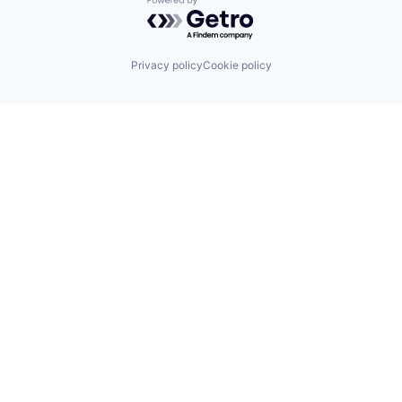
Powered by Getro.com
Privacy policy
Cookie policy