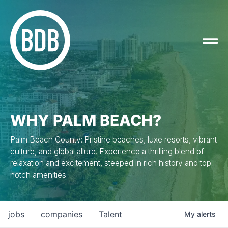
WHY PALM BEACH?
Palm Beach County: Pristine beaches, luxe resorts, vibrant
culture, and global allure. Experience a thrilling blend of
relaxation and excitement, steeped in rich history and top-
notch amenities.
jobs
companies
Talent
My
alerts