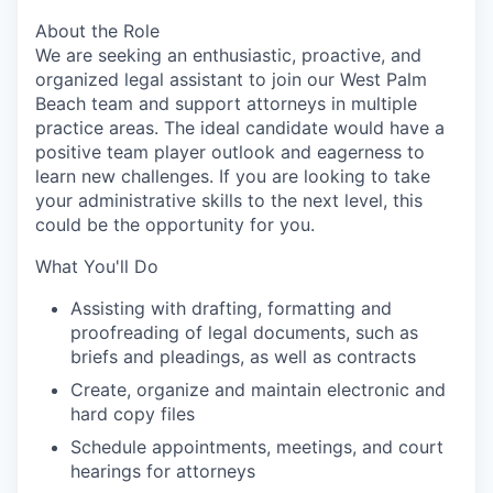
About the Role
We are seeking an enthusiastic, proactive, and
organized legal assistant to join our West Palm
Beach team and support attorneys in multiple
practice areas. The ideal candidate would have a
positive team player outlook and eagerness to
learn new challenges. If you are looking to take
your administrative skills to the next level, this
could be the opportunity for you.
What You'll Do
Assisting with drafting, formatting and
proofreading of legal documents, such as
briefs and pleadings, as well as contracts
Create, organize and maintain electronic and
hard copy files
Schedule appointments, meetings, and court
hearings for attorneys