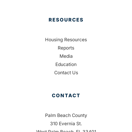
RESOURCES
Housing Resources
Reports
Media
Education
Contact Us
CONTACT
Palm Beach County
310 Evernia St.
West Palm Beach, FL 33401