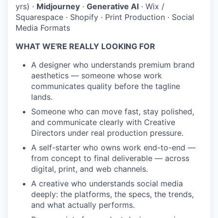
yrs)
·
Midjourney
·
Generative AI
·
Wix /
Squarespace
·
Shopify
·
Print Production
·
Social
Media Formats
WHAT WE'RE REALLY LOOKING FOR
A designer who understands premium brand
aesthetics — someone whose work
communicates quality before the tagline
lands.
Someone who can move fast, stay polished,
and communicate clearly with Creative
Directors under real production pressure.
A self-starter who owns work end-to-end —
from concept to final deliverable — across
digital, print, and web channels.
A creative who understands social media
deeply: the platforms, the specs, the trends,
and what actually performs.