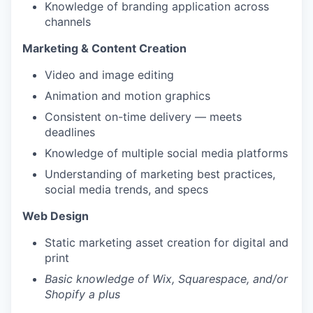
Knowledge of branding application across
channels
Marketing & Content Creation
Video and image editing
Animation and motion graphics
Consistent on-time delivery — meets
deadlines
Knowledge of multiple social media platforms
Understanding of marketing best practices,
social media trends, and specs
Web Design
Static marketing asset creation for digital and
print
Basic knowledge of Wix, Squarespace, and/or
Shopify a plus