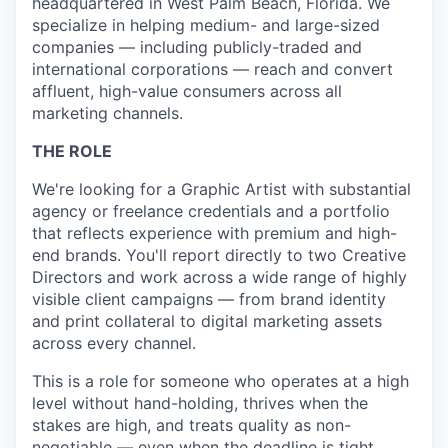
headquartered in West Palm Beach, Florida. We
specialize in helping medium- and large-sized
companies — including publicly-traded and
international corporations — reach and convert
affluent, high-value consumers across all
marketing channels.
THE ROLE
We're looking for a Graphic Artist with substantial
agency or freelance credentials and a portfolio
that reflects experience with premium and high-
end brands. You'll report directly to two Creative
Directors and work across a wide range of highly
visible client campaigns — from brand identity
and print collateral to digital marketing assets
across every channel.
This is a role for someone who operates at a high
level without hand-holding, thrives when the
stakes are high, and treats quality as non-
negotiable — even when the deadline is tight.