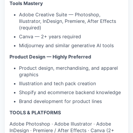
Tools Mastery
Adobe Creative Suite — Photoshop,
Illustrator, InDesign, Premiere, After Effects
(required)
Canva — 2+ years required
Midjourney and similar generative AI tools
Product Design — Highly Preferred
Product design, merchandising, and apparel
graphics
Illustration and tech pack creation
Shopify and ecommerce backend knowledge
Brand development for product lines
TOOLS & PLATFORMS
Adobe Photoshop
·
Adobe Illustrator
·
Adobe
InDesign
·
Premiere / After Effects
·
Canva (2+