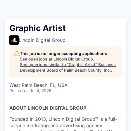
Graphic Artist
Lincoln Digital Group
This job is no longer accepting applications
See open jobs at
Lincoln Digital Group
.
See open jobs similar to "
Graphic Artist
"
Business
Development Board of Palm Beach County, Inc.
.
West Palm Beach, FL, USA
Posted
on Jul 4, 2026
ABOUT LINCOLN DIGITAL GROUP
Founded in 2013, Lincoln Digital Group™ is a full-
service marketing and advertising agency