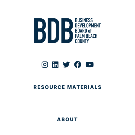
RESOURCE MATERIALS
ABOUT