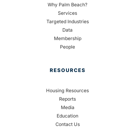
Why Palm Beach?
Services
Targeted Industries
Data
Membership
People
RESOURCES
Housing Resources
Reports
Media
Education
Contact Us