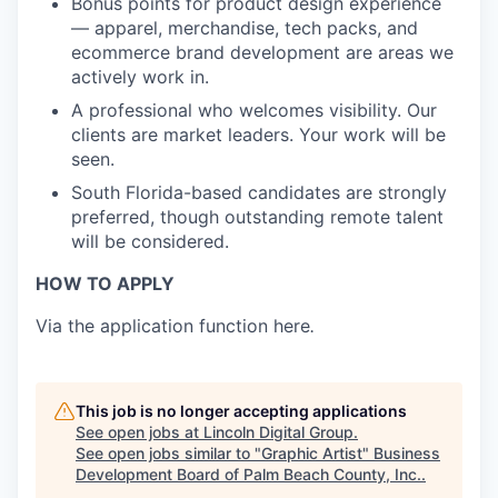
Bonus points for product design experience
— apparel, merchandise, tech packs, and
ecommerce brand development are areas we
actively work in.
A professional who welcomes visibility. Our
clients are market leaders. Your work will be
seen.
South Florida-based candidates are strongly
preferred, though outstanding remote talent
will be considered.
HOW TO APPLY
Via the application function here
.
This job is no longer accepting applications
See open jobs at
Lincoln Digital Group
.
See open jobs similar to "
Graphic Artist
"
Business
Development Board of Palm Beach County, Inc.
.