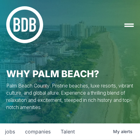
WHY PALM BEACH?
Palm Beach County: Pristine beaches, luxe resorts, vibrant
culture, and global allure. Experience a thrilling blend of
relaxation and excitement, steeped in rich history and top-
notch amenities.
jobs
companies
Talent
My
alerts