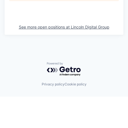
See more open positions at
Lincoln Digital Group
Powered by Getro.com
Privacy policy
Cookie policy