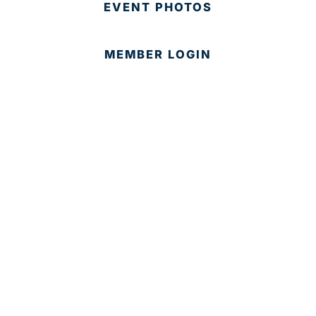
EVENT PHOTOS
MEMBER LOGIN
CONTACT US
© 2025 Development Board of Palm Beach County. All
Rights Reserved.
Partner in Progress