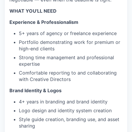
WHAT YOU'LL NEED
Experience & Professionalism
5+ years of agency or freelance experience
Portfolio demonstrating work for premium or
high-end clients
Strong time management and professional
expertise
Comfortable reporting to and collaborating
with Creative Directors
Brand Identity & Logos
4+ years in branding and brand identity
Logo design and identity system creation
Style guide creation, branding use, and asset
sharing