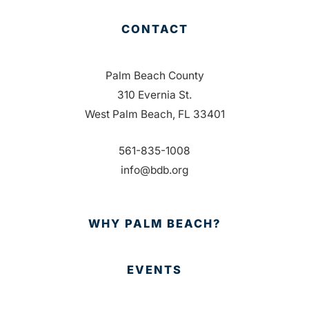
CONTACT
Palm Beach County
310 Evernia St.
West Palm Beach, FL 33401
561-835-1008
info@bdb.org
WHY PALM BEACH?
EVENTS