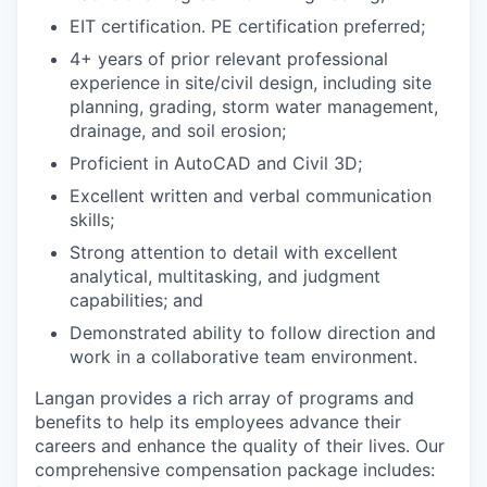
EIT certification. PE certification preferred;
4+ years of prior relevant professional
experience in site/civil design, including site
planning, grading, storm water management,
drainage, and soil erosion;
Proficient in
AutoCAD and Civil 3D;
Excellent written and verbal communication
skills;
Strong attention to detail with excellent
analytical, multitasking, and judgment
capabilities; and
Demonstrated ability to follow direction and
work in a collaborative team environment.
Langan provides a rich array of programs and
benefits to help its employees advance their
careers and enhance the quality of their lives. Our
comprehensive compensation package includes: