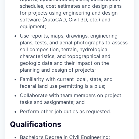
schedules, cost estimates and design plans
for projects using engineering and design
software (AutoCAD, Civil 3D, etc.) and
equipment;
Use reports, maps, drawings, engineering
plans, tests, and aerial photographs to assess
soil composition, terrain, hydrological
characteristics, and topographical and
geologic data and their impact on the
planning and design of projects;
Familiarity with current local, state, and
federal land use permitting is a plus;
Collaborate with team members on project
tasks and assignments; and
Perform other job duties as requested.
Qualifications
Bachelor’s Degree in Civil Engineering;