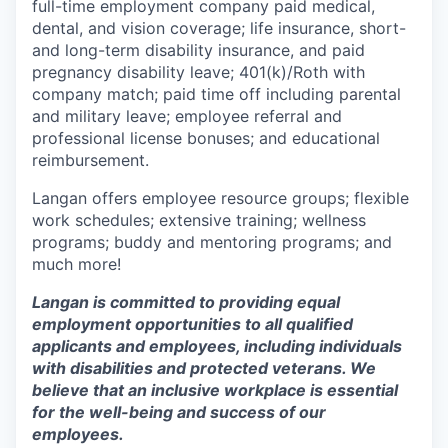
full-time employment company paid medical,
dental, and vision coverage; life insurance, short-
and long-term disability insurance, and paid
pregnancy disability leave; 401(k)/Roth with
company match; paid time off including parental
and military leave; employee referral and
professional license bonuses; and educational
reimbursement.
Langan offers employee resource groups; flexible
work schedules; extensive training; wellness
programs; buddy and mentoring programs; and
much more!
Langan is committed to providing equal
employment opportunities to all qualified
applicants and employees, including individuals
with disabilities and protected veterans. We
believe that an inclusive workplace is essential
for the well-being and success of our
employees.