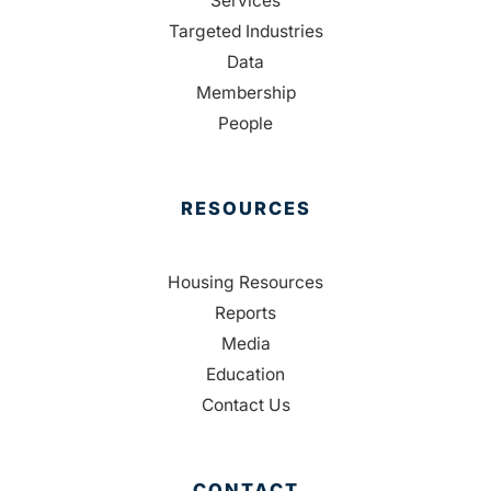
Services
Targeted Industries
Data
Membership
People
RESOURCES
Housing Resources
Reports
Media
Education
Contact Us
CONTACT