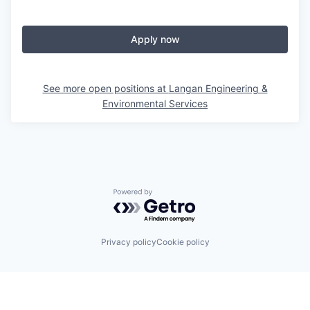
Apply now
See more open positions at
Langan Engineering &
Environmental Services
Powered by Getro.com
Privacy policy
Cookie policy