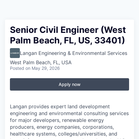
Senior Civil Engineer (West
Palm Beach, FL, US, 33401)
Langan Engineering & Environmental Services
West Palm Beach, FL, USA
Posted
on May 29, 2026
Apply now
Langan provides expert land development
engineering and environmental consulting services
for major developers, renewable energy
producers, energy companies, corporations,
healthcare systems, colleges/universities, and