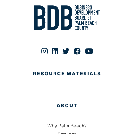
RESOURCE MATERIALS
ABOUT
Why Palm Beach?