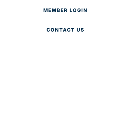
MEMBER LOGIN
CONTACT US
© 2025 Development Board of Palm Beach County. All
Rights Reserved.
Partner in Progress