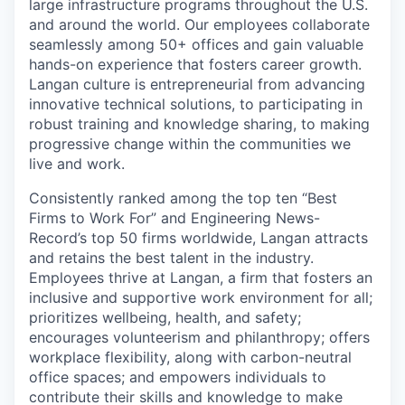
large infrastructure programs throughout the U.S.
and around the world. Our employees collaborate
seamlessly among 50+ offices and gain valuable
hands-on experience that fosters career growth.
Langan culture is entrepreneurial from advancing
innovative technical solutions, to participating in
robust training and knowledge sharing, to making
progressive change within the communities we
live and work.
Consistently ranked among the top ten “Best
Firms to Work For” and Engineering News-
Record’s top 50 firms worldwide, Langan attracts
and retains the best talent in the industry.
Employees thrive at Langan, a firm that fosters an
inclusive and supportive work environment for all;
prioritizes wellbeing, health, and safety;
encourages volunteerism and philanthropy; offers
workplace flexibility, along with carbon-neutral
office spaces; and empowers individuals to
contribute their skills and knowledge to make