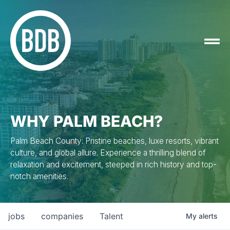
WHY PALM BEACH?
Palm Beach County: Pristine beaches, luxe resorts, vibrant
culture, and global allure. Experience a thrilling blend of
relaxation and excitement, steeped in rich history and top-
notch amenities.
jobs
companies
Talent
My
alerts