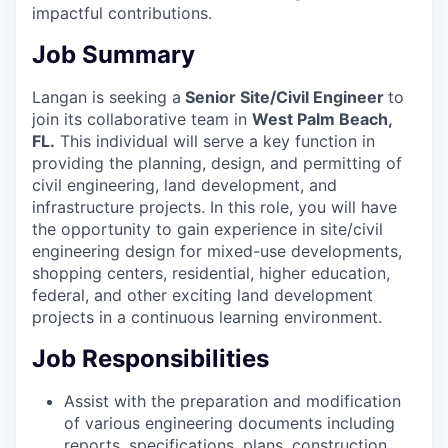
impactful contributions.
Job Summary
Langan is seeking a
Senior
Site/Civil Engineer
to
join its collaborative team in
West Palm Beach,
FL
.
This individual will serve a key function in
providing the planning,
design, and permitting of
civil engineering, land development, and
infrastructure projects. In this role, you will have
the opportunity to gain experience in site/civil
engineering design for mixed-use developments,
shopping centers, residential, higher education,
federal, and other exciting land development
projects in a continuous learning environment.
Job Responsibilities
Assist with the preparation and modification
of various engineering documents including
reports, specifications, plans, construction