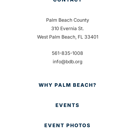
Palm Beach County
310 Evernia St.
West Palm Beach, FL 33401
561-835-1008
info@bdb.org
WHY PALM BEACH?
EVENTS
EVENT PHOTOS