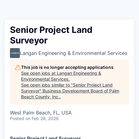
Senior Project Land
Surveyor
Langan Engineering & Environmental Services
This job is no longer accepting applications
See open jobs at
Langan Engineering &
Environmental Services
.
See open jobs similar to "
Senior Project Land
Surveyor
"
Business Development Board of Palm
Beach County, Inc.
.
West Palm Beach, FL, USA
Posted
on Feb 28, 2026
Senior Project Land Surveyor