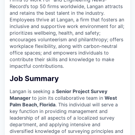
Record’s top 50 firms worldwide, Langan attracts
and retains the best talent in the industry.
Employees thrive at Langan, a firm that fosters an
inclusive and supportive work environment for all;
prioritizes wellbeing, health, and safety;
encourages volunteerism and philanthropy; offers
workplace flexibility, along with carbon-neutral
office spaces; and empowers individuals to
contribute their skills and knowledge to make
impactful contributions.
Job Summary
Langan is seeking a
Senior Project Survey
Manager
to join its collaborative team in
West
Palm Beach, Florida
. This individual will serve a
key function in providing management and
leadership of all aspects of a localized survey
department, and applying intensive and
diversified knowledge of surveying principles and