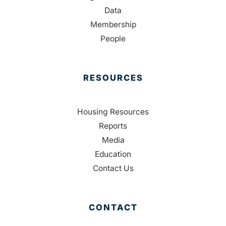
Data
Membership
People
RESOURCES
Housing Resources
Reports
Media
Education
Contact Us
CONTACT