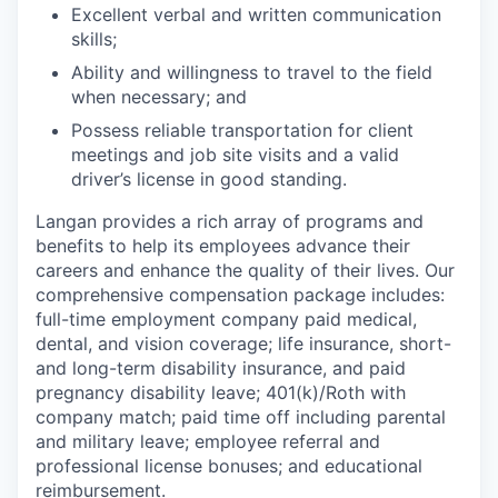
Excellent verbal and written communication
skills;
Ability and willingness to travel to the field
when necessary; and
Possess reliable transportation for client
meetings and job site visits and a valid
driver’s license in good standing.
Langan provides a rich array of programs and
benefits to help its employees advance their
careers and enhance the quality of their lives. Our
comprehensive compensation package includes:
full-time employment company paid medical,
dental, and vision coverage; life insurance, short-
and long-term disability insurance, and paid
pregnancy disability leave; 401(k)/Roth with
company match; paid time off including parental
and military leave; employee referral and
professional license bonuses; and educational
reimbursement.