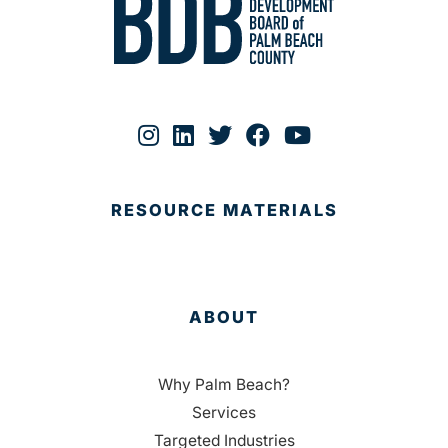
RESOURCE MATERIALS
ABOUT
Why Palm Beach?
Services
Targeted Industries