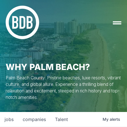
WHY PALM BEACH?
Palm Beach County: Pristine beaches, luxe resorts, vibrant
culture, and global allure. Experience a thrilling blend of
relaxation and excitement, steeped in rich history and top-
notch amenities.
jobs
companies
Talent
My
alerts