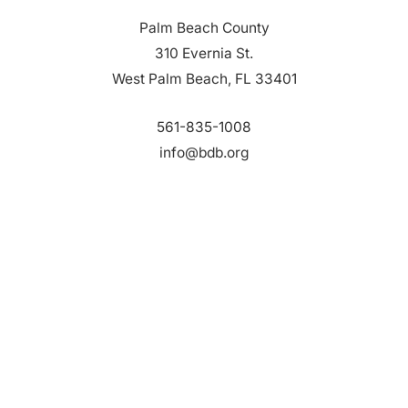
Palm Beach County
310 Evernia St.
West Palm Beach, FL 33401
561-835-1008
info@bdb.org
WHY PALM BEACH?
EVENTS
EVENT PHOTOS
MEMBER LOGIN