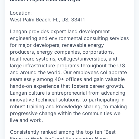
Location:
West Palm Beach, FL, US, 33411
Langan provides expert land development
engineering and environmental consulting services
for major developers, renewable energy
producers, energy companies, corporations,
healthcare systems, colleges/universities, and
large infrastructure programs throughout the U.S.
and around the world. Our employees collaborate
seamlessly among 40+ offices and gain valuable
hands-on experience that fosters career growth.
Langan culture is entrepreneurial from advancing
innovative technical solutions, to participating in
robust training and knowledge sharing, to making
progressive change within the communities we
live and work.
Consistently ranked among the top ten “Best
Firms to Work For” and Engineering News-