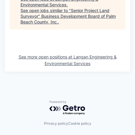
Environmental Services
.
See open jobs similar to "
Senior Project Land
Surveyor
"
Business Development Board of Palm
Beach County, Inc.
.
See more open positions at
Langan Engineering &
Environmental Services
Powered by Getro.com
Privacy policy
Cookie policy