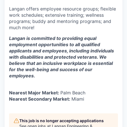
Langan offers employee resource groups; flexible
work schedules; extensive training; wellness
programs; buddy and mentoring programs; and
much more!
Langan is committed to providing equal
employment opportunities to all qualified
applicants and employees, including individuals
with disabilities and protected veterans. We
believe that an inclusive workplace is essential
for the well-being and success of our
employees.
Nearest Major Market:
Palm Beach
Nearest Secondary Market:
Miami
This job is no longer accepting applications
See open jobs at
Langan Engineering &