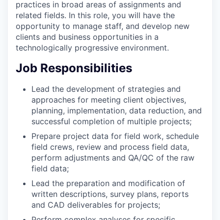
practices in broad areas of assignments and
related fields. In this role, you will have the
opportunity to manage staff, and develop new
clients and business opportunities in a
technologically progressive environment.
Job Responsibilities
Lead the development of strategies and
approaches for meeting client objectives,
planning, implementation, data reduction, and
successful completion of multiple projects;
Prepare project data for field work, schedule
field crews, review and process field data,
perform adjustments and QA/QC of the raw
field data;
Lead the preparation and modification of
written descriptions, survey plans, reports
and CAD deliverables for projects;
Perform complex analyses for specific