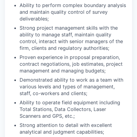
Ability to perform complex boundary analysis
and maintain quality control of survey
deliverables;
Strong project management skills with the
ability to manage staff, maintain quality
control, interact with senior managers of the
firm, clients and regulatory authorities;
Proven experience in proposal preparation,
contract negotiations, job estimates, project
management and managing budgets;
Demonstrated ability to work as a team with
various levels and types of management,
staff, co-workers and clients;
Ability to operate field equipment including
Total Stations, Data Collectors, Laser
Scanners and GPS, etc.;
Strong attention to detail with excellent
analytical and judgment capabilities;