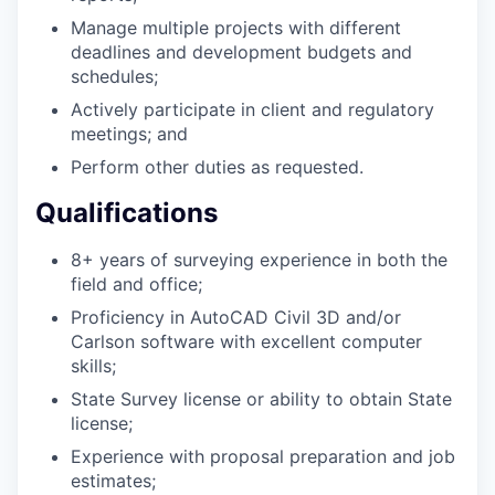
Manage multiple projects with different
deadlines and development budgets and
schedules;
Actively participate in client and regulatory
meetings; and
Perform other duties as requested.
Qualifications
8+ years of surveying experience in both the
field and office;
Proficiency in AutoCAD Civil 3D and/or
Carlson software with excellent computer
skills;
State Survey license or ability to obtain State
license;
Experience with proposal preparation and job
estimates;