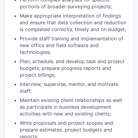
portions of broader surveying projects;
Make appropriate interpretation of findings
and ensure that data collection and reduction
is completed correctly, timely and on budget;
Provide staff training and implementation of
new office and field software and
technologies;
Plan, schedule, and develop task and project
budgets; prepare progress reports and
project billings;
Interview, supervise, mentor, and motivate
staff;
Maintain existing client relationships as well
as participate in business development
activities with new and existing clients;
Write proposals and project scopes and
prepare estimates, project budgets and
reports;