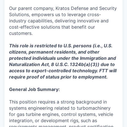
Our parent company, Kratos Defense and Security
Solutions, empowers us to leverage cross-
industry capabilities, delivering innovative and
cost-effective solutions that benefit our
customers.
This role is restricted to U.S. persons (i.e., U.S.
citizens, permanent residents, and other
protected individuals under the Immigration and
Naturalization Act, 8 U.S.C. 1324b(a)(3)) due to
access to export-controlled technology. FTT will
require proof of status prior to employment.
General Job Summary:
This position requires a strong background in
systems engineering related to turbomachinery
for gas turbine engines, control systems, vehicle
integration, or development rigs, such as
requirements management, product certification