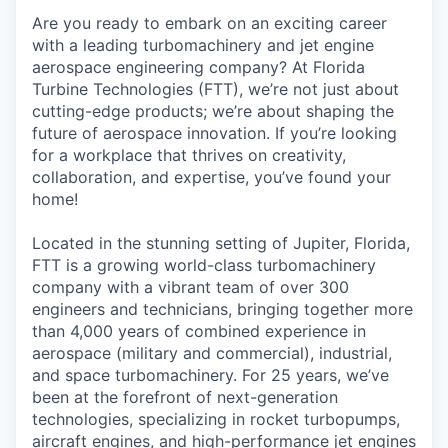
Are you ready to embark on an exciting career
with a leading turbomachinery and jet engine
aerospace engineering company? At Florida
Turbine Technologies (FTT), we’re not just about
cutting-edge products; we’re about shaping the
future of aerospace innovation. If you’re looking
for a workplace that thrives on creativity,
collaboration, and expertise, you’ve found your
home!
Located in the stunning setting of Jupiter, Florida,
FTT is a growing world-class turbomachinery
company with a vibrant team of over 300
engineers and technicians, bringing together more
than 4,000 years of combined experience in
aerospace (military and commercial), industrial,
and space turbomachinery. For 25 years, we’ve
been at the forefront of next-generation
technologies, specializing in rocket turbopumps,
aircraft engines, and high-performance jet engines