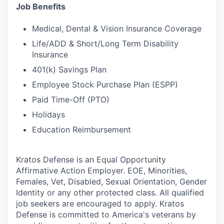
Job Benefits
Medical, Dental & Vision Insurance Coverage
Life/ADD & Short/Long Term Disability
Insurance
401(k) Savings Plan
Employee Stock Purchase Plan (ESPP)
Paid Time-Off (PTO)
Holidays
Education Reimbursement
Kratos Defense is an Equal Opportunity
Affirmative Action Employer. EOE, Minorities,
Females, Vet, Disabled, Sexual Orientation, Gender
Identity or any other protected class. All qualified
job seekers are encouraged to apply. Kratos
Defense is committed to America's veterans by