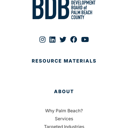
RESOURCE MATERIALS
ABOUT
Why Palm Beach?
Services
Targeted Industries