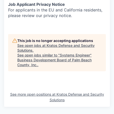
Job Applicant Privacy Notice
For applicants in the EU and California residents,
please review our privacy notice.
This job is no longer accepting applications
See open jobs at
Kratos Defense and Security
Solutions
.
See open jobs similar to "
Systems Engineer
"
Business Development Board of Palm Beach
County, Inc.
.
See more open positions at
Kratos Defense and Security
Solutions