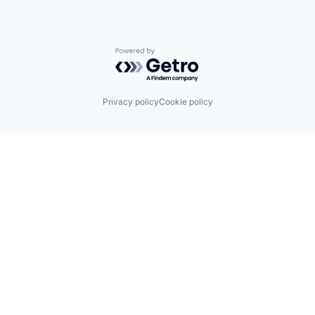
Powered by Getro.com
Privacy policy
Cookie policy