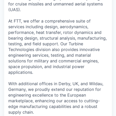
for cruise missiles and unmanned aerial systems
(UAS).
At FTT, we offer a comprehensive suite of
services including design, aerodynamics,
performance, heat transfer, rotor dynamics and
bearing design, structural analysis, manufacturing,
testing, and field support. Our Turbine
Technologies division also provides innovative
engineering services, testing, and material
solutions for military and commercial engines,
space propulsion, and industrial power
applications.
With additional offices in Derby, UK, and Wildau,
Germany, we proudly extend our reputation for
engineering excellence to the European
marketplace, enhancing our access to cutting-
edge manufacturing capabilities and a robust
supply chain.