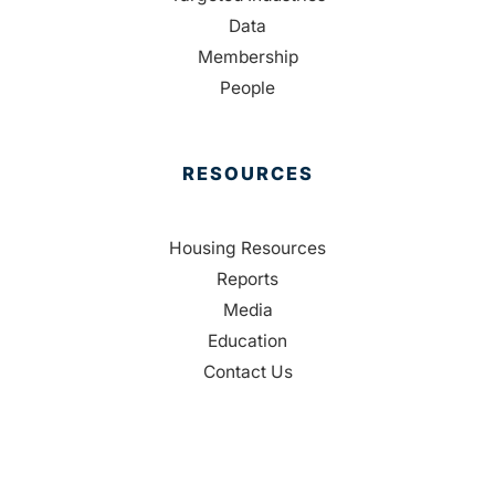
Data
Membership
People
RESOURCES
Housing Resources
Reports
Media
Education
Contact Us
CONTACT