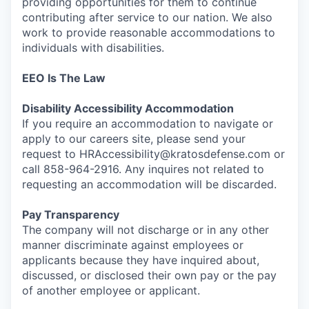
providing opportunities for them to continue
contributing after service to our nation. We also
work to provide reasonable accommodations to
individuals with disabilities.
EEO Is The Law
Disability Accessibility Accommodation
If you require an accommodation to navigate or
apply to our careers site, please send your
request to HRAccessibility@kratosdefense.com or
call 858-964-2916. Any inquires not related to
requesting an accommodation will be discarded.
Pay Transparency
The company will not discharge or in any other
manner discriminate against employees or
applicants because they have inquired about,
discussed, or disclosed their own pay or the pay
of another employee or applicant.