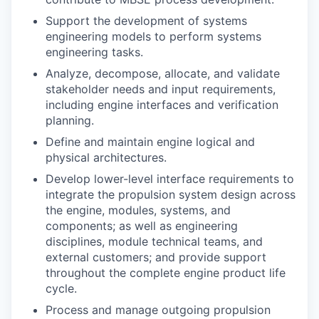
Support the development of systems
engineering models to perform systems
engineering tasks.
Analyze, decompose, allocate, and validate
stakeholder needs and input requirements,
including engine interfaces and verification
planning.
Define and maintain engine logical and
physical architectures.
Develop lower-level interface requirements to
integrate the propulsion system design across
the engine, modules, systems, and
components; as well as engineering
disciplines, module technical teams, and
external customers; and provide support
throughout the complete engine product life
cycle.
Process and manage outgoing propulsion