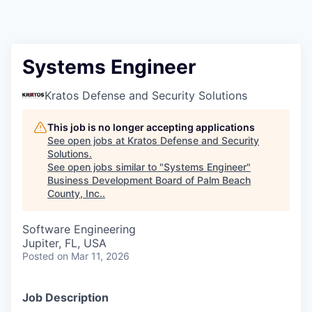
Systems Engineer
Kratos Defense and Security Solutions
This job is no longer accepting applications
See open jobs at
Kratos Defense and Security
Solutions
.
See open jobs similar to "
Systems Engineer
"
Business Development Board of Palm Beach
County, Inc.
.
Software Engineering
Jupiter, FL, USA
Posted
on Mar 11, 2026
Job Description