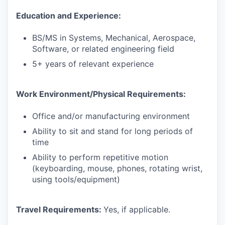
Education and Experience:
BS/MS in Systems, Mechanical, Aerospace,
Software, or related engineering field
5+ years of relevant experience
Work Environment/Physical Requirements:
Office and/or manufacturing environment
Ability to sit and stand for long periods of
time
Ability to perform repetitive motion
(keyboarding, mouse, phones, rotating wrist,
using tools/equipment)
Travel Requirements:
Yes, if applicable.