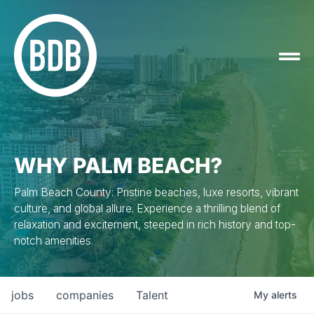
WHY PALM BEACH?
Palm Beach County: Pristine beaches, luxe resorts, vibrant
culture, and global allure. Experience a thrilling blend of
relaxation and excitement, steeped in rich history and top-
notch amenities.
jobs
companies
Talent
My
alerts