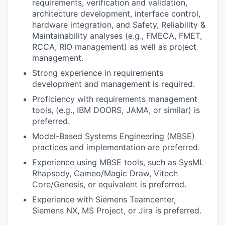
requirements, verification and validation,
architecture development, interface control,
hardware integration, and Safety, Reliability &
Maintainability analyses (e.g., FMECA, FMET,
RCCA, RIO management) as well as project
management.
Strong experience in requirements
development and management is required.
Proficiency with requirements management
tools, (e.g., IBM DOORS, JAMA, or similar) is
preferred.
Model-Based Systems Engineering (MBSE)
practices and implementation are preferred.
Experience using MBSE tools, such as SysML
Rhapsody, Cameo/Magic Draw, Vitech
Core/Genesis, or equivalent is preferred.
Experience with Siemens Teamcenter,
Siemens NX, MS Project, or Jira is preferred.