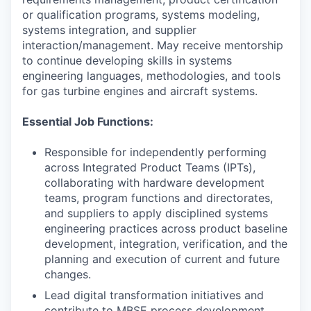
or qualification programs, systems modeling,
systems integration, and supplier
interaction/management. May receive mentorship
to continue developing skills in systems
engineering languages, methodologies, and tools
for gas turbine engines and aircraft systems.
Essential Job Functions:
Responsible for independently performing
across Integrated Product Teams (IPTs),
collaborating with hardware development
teams, program functions and directorates,
and suppliers to apply disciplined systems
engineering practices across product baseline
development, integration, verification, and the
planning and execution of current and future
changes.
Lead digital transformation initiatives and
contribute to MBSE process development.