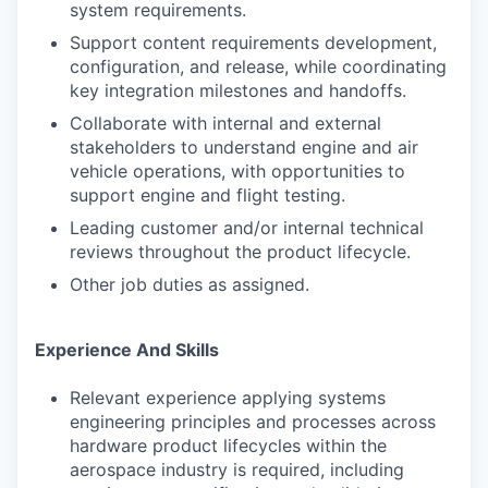
system requirements.
Support content requirements development,
configuration, and release, while coordinating
key integration milestones and handoffs.
Collaborate with internal and external
stakeholders to understand engine and air
vehicle operations, with opportunities to
support engine and flight testing.
Leading customer and/or internal technical
reviews throughout the product lifecycle.
Other job duties as assigned.
Experience And Skills
Relevant experience applying systems
engineering principles and processes across
hardware product lifecycles within the
aerospace industry is required, including