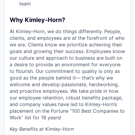
team
Why Kimley-Horn?
At Kimley-Horn, we do things differently. People,
clients, and employees are at the forefront of who
we are. Clients know we prioritize achieving their
goals and growing their success. Employees know
our culture and approach to business are built on
a desire to provide an environment for everyone
to flourish. Our commitment to quality is only as
good as the people behind it— that’s why we
welcome and develop passionate, hardworking,
and proactive employees. We take pride in how
our employee retention, robust benefits package,
and company values have led to Kimley-Horn’s
placement on the Fortune “100 Best Companies to
Work” list for 19 years!
Key Benefits at Kimley-Horn