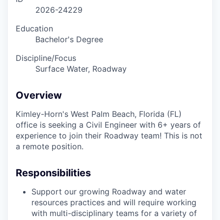
2026-24229
Education
Bachelor's Degree
Discipline/Focus
Surface Water, Roadway
Overview
Kimley-Horn's West Palm Beach, Florida (FL)
office is seeking a Civil Engineer with 6+ years of
experience to join their Roadway team! This is not
a remote position.
Responsibilities
Support our growing Roadway and water
resources practices and will require working
with multi-disciplinary teams for a variety of