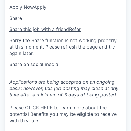
Apply Now
Apply
Share
Share this job with a friend
Refer
Sorry the Share function is not working properly
at this moment. Please refresh the page and try
again later.
Share on social media
Applications are being accepted on an ongoing
basis; however, this job posting may close at any
time after a minimum of 3 days of being posted.
Please
CLICK HERE
to learn more about the
potential Benefits you may be eligible to receive
with this role.