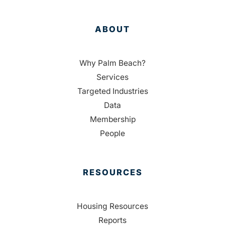
ABOUT
Why Palm Beach?
Services
Targeted Industries
Data
Membership
People
RESOURCES
Housing Resources
Reports