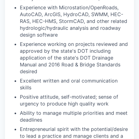
Experience with Microstation/OpenRoads,
AutoCAD, ArcGIS, HydroCAD, SWMM, HEC-
RAS, HEC-HMS, StormCAD, and other related
hydrologic/hydraulic analysis and roadway
design software
Experience working on projects reviewed and
approved by the state's DOT including
application of the state's DOT Drainage
Manual and 2016 Road & Bridge Standards
desired
Excellent written and oral communication
skills
Positive attitude, self-motivated; sense of
urgency to produce high quality work
Ability to manage multiple priorities and meet
deadlines
Entrepreneurial spirit with the potential/desire
to lead a practice and manage clients and a