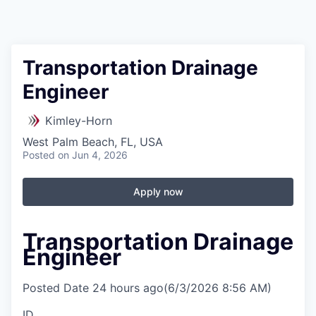
Transportation Drainage
Engineer
Kimley-Horn
West Palm Beach, FL, USA
Posted
on Jun 4, 2026
Apply now
Transportation Drainage
Engineer
Posted Date
24 hours ago
(6/3/2026 8:56 AM)
ID