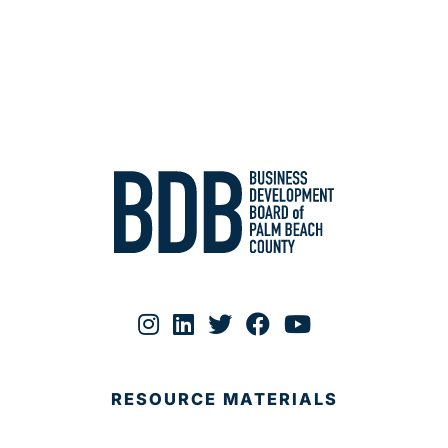
RESOURCE MATERIALS