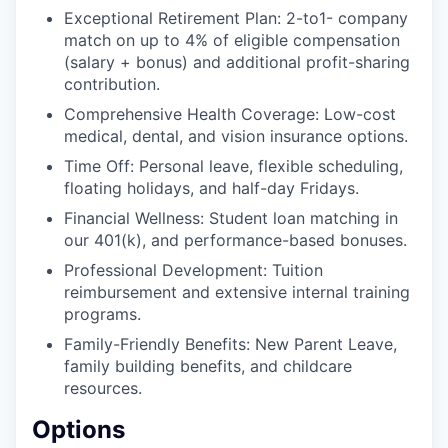
Exceptional Retirement Plan: 2-to1- company
match on up to 4% of eligible compensation
(salary + bonus) and additional profit-sharing
contribution.
Comprehensive Health Coverage: Low-cost
medical, dental, and vision insurance options.
Time Off: Personal leave, flexible scheduling,
floating holidays, and half-day Fridays.
Financial Wellness: Student loan matching in
our 401(k), and performance-based bonuses.
Professional Development: Tuition
reimbursement and extensive internal training
programs.
Family-Friendly Benefits: New Parent Leave,
family building benefits, and childcare
resources.
Options