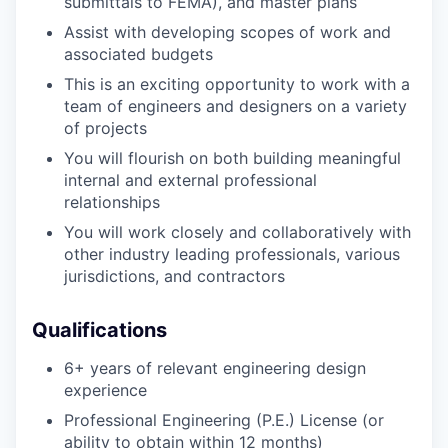
submittals to FEMA), and master plans
Assist with developing scopes of work and
associated budgets
This is an exciting opportunity to work with a
team of engineers and designers on a variety
of projects
You will flourish on both building meaningful
internal and external professional
relationships
You will work closely and collaboratively with
other industry leading professionals, various
jurisdictions, and contractors
Qualifications
6+ years of relevant engineering design
experience
Professional Engineering (P.E.) License (or
ability to obtain within 12 months)