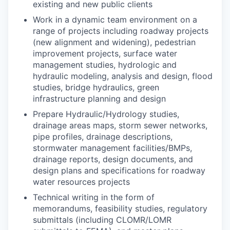
existing and new public clients
Work in a dynamic team environment on a
range of projects including roadway projects
(new alignment and widening), pedestrian
improvement projects, surface water
management studies, hydrologic and
hydraulic modeling, analysis and design, flood
studies, bridge hydraulics, green
infrastructure planning and design
Prepare Hydraulic/Hydrology studies,
drainage areas maps, storm sewer networks,
pipe profiles, drainage descriptions,
stormwater management facilities/BMPs,
drainage reports, design documents, and
design plans and specifications for roadway
water resources projects
Technical writing in the form of
memorandums, feasibility studies, regulatory
submittals (including CLOMR/LOMR