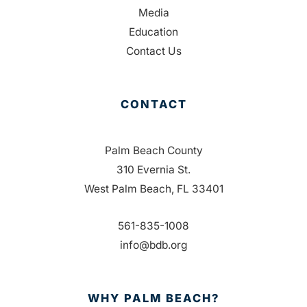
Media
Education
Contact Us
CONTACT
Palm Beach County
310 Evernia St.
West Palm Beach, FL 33401
561-835-1008
info@bdb.org
WHY PALM BEACH?