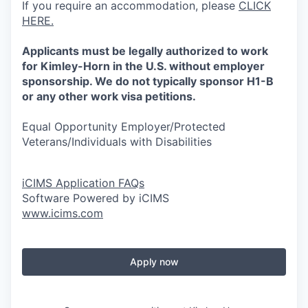
If you require an accommodation, please
CLICK
HERE.
Applicants must be legally authorized to work
for Kimley-Horn in the U.S. without employer
sponsorship. We do not typically sponsor H1-B
or any other work visa petitions.
Equal Opportunity Employer/Protected
Veterans/Individuals with Disabilities
iCIMS Application FAQs
Software Powered by iCIMS
www.icims.com
Apply now