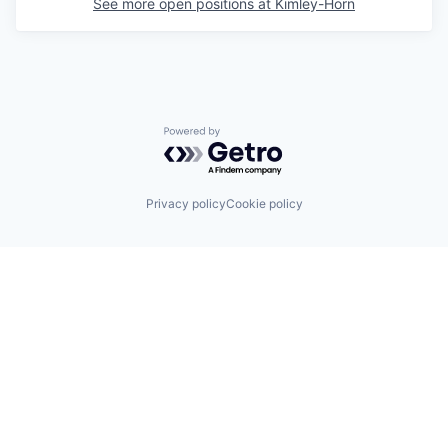
See more open positions at
Kimley-Horn
Powered by Getro.com
Privacy policy
Cookie policy