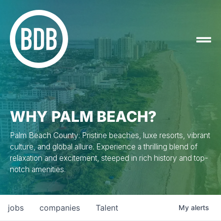
WHY PALM BEACH?
Palm Beach County: Pristine beaches, luxe resorts, vibrant
culture, and global allure. Experience a thrilling blend of
relaxation and excitement, steeped in rich history and top-
notch amenities.
jobs
companies
Talent
My
alerts