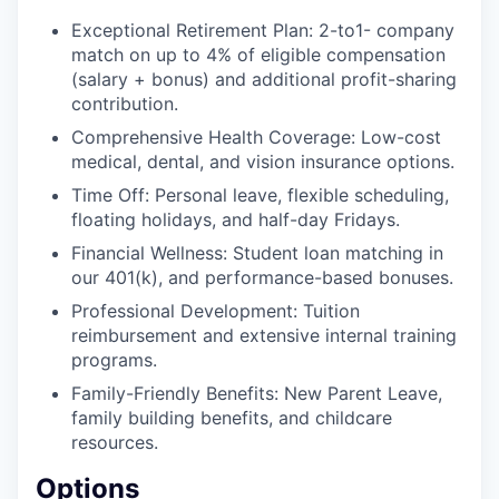
Exceptional Retirement Plan: 2-to1- company
match on up to 4% of eligible compensation
(salary + bonus) and additional profit-sharing
contribution.
Comprehensive Health Coverage: Low-cost
medical, dental, and vision insurance options.
Time Off: Personal leave, flexible scheduling,
floating holidays, and half-day Fridays.
Financial Wellness: Student loan matching in
our 401(k), and performance-based bonuses.
Professional Development: Tuition
reimbursement and extensive internal training
programs.
Family-Friendly Benefits: New Parent Leave,
family building benefits, and childcare
resources.
Options