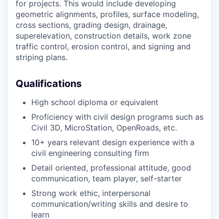
for projects. This would include developing
geometric alignments, profiles, surface modeling,
cross sections, grading design, drainage,
superelevation, construction details, work zone
traffic control, erosion control, and signing and
striping plans.
Qualifications
High school diploma or equivalent
Proficiency with civil design programs such as
Civil 3D, MicroStation, OpenRoads, etc.
10+ years relevant design experience with a
civil engineering consulting firm
Detail oriented, professional attitude, good
communication, team player, self-starter
Strong work ethic, interpersonal
communication/writing skills and desire to
learn