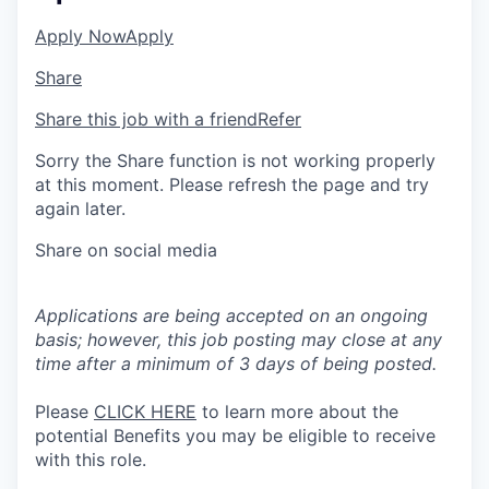
Apply Now
Apply
Share
Share this job with a friend
Refer
Sorry the Share function is not working properly
at this moment. Please refresh the page and try
again later.
Share on social media
Applications are being accepted on an ongoing
basis; however, this job posting may close at any
time after a minimum of 3 days of being posted.
Please
CLICK HERE
to learn more about the
potential Benefits you may be eligible to receive
with this role.