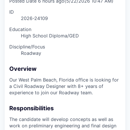
Posted Date
6 hours ago
(5/22/2026 10:47 AM)
ID
2026-24109
Education
High School Diploma/GED
Discipline/Focus
Roadway
Overview
Our West Palm Beach, Florida office is looking for
a Civil Roadway Designer with 8+ years of
experience to join our Roadway team.
Responsibilities
The candidate will develop concepts as well as
work on preliminary engineering and final design