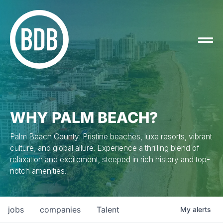
WHY PALM BEACH?
Palm Beach County: Pristine beaches, luxe resorts, vibrant
culture, and global allure. Experience a thrilling blend of
relaxation and excitement, steeped in rich history and top-
notch amenities.
jobs
companies
Talent
My
alerts