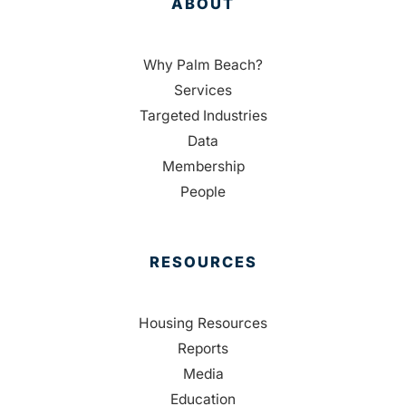
ABOUT
Why Palm Beach?
Services
Targeted Industries
Data
Membership
People
RESOURCES
Housing Resources
Reports
Media
Education