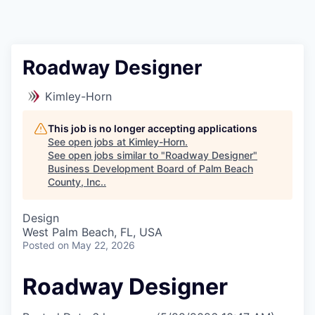
Roadway Designer
Kimley-Horn
This job is no longer accepting applications
See open jobs at
Kimley-Horn
.
See open jobs similar to "
Roadway Designer
"
Business Development Board of Palm Beach
County, Inc.
.
Design
West Palm Beach, FL, USA
Posted
on May 22, 2026
Roadway Designer