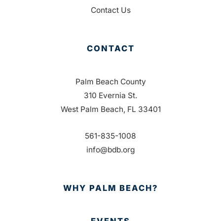
Contact Us
CONTACT
Palm Beach County
310 Evernia St.
West Palm Beach, FL 33401
561-835-1008
info@bdb.org
WHY PALM BEACH?
EVENTS