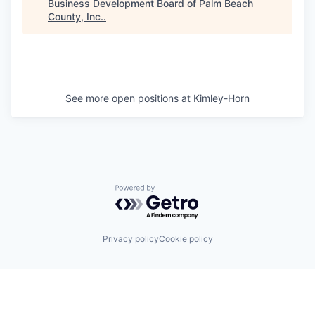
Business Development Board of Palm Beach
County, Inc.
.
See more open positions at
Kimley-Horn
Powered by Getro.com
Privacy policy
Cookie policy