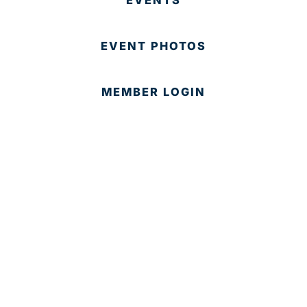
EVENT PHOTOS
MEMBER LOGIN
CONTACT US
© 2025 Development Board of Palm Beach County. All
Rights Reserved.