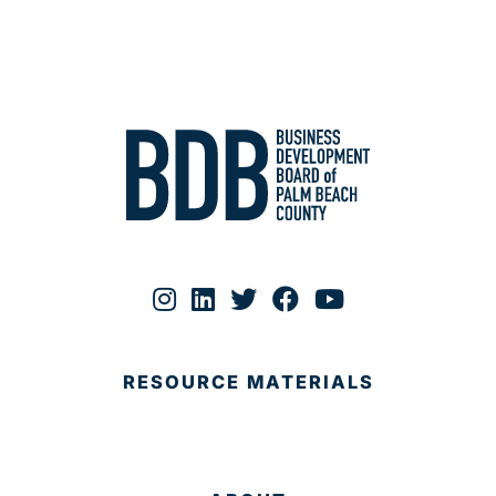
RESOURCE MATERIALS