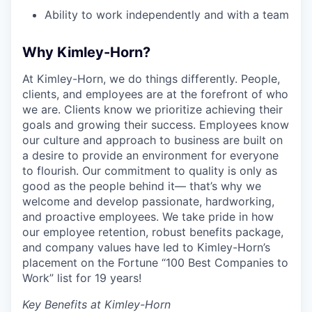
Ability to work independently and with a team
Why Kimley-Horn?
At Kimley-Horn, we do things differently. People,
clients, and employees are at the forefront of who
we are. Clients know we prioritize achieving their
goals and growing their success. Employees know
our culture and approach to business are built on
a desire to provide an environment for everyone
to flourish. Our commitment to quality is only as
good as the people behind it— that’s why we
welcome and develop passionate, hardworking,
and proactive employees. We take pride in how
our employee retention, robust benefits package,
and company values have led to Kimley-Horn’s
placement on the Fortune “100 Best Companies to
Work” list for 19 years!
Key Benefits at Kimley-Horn