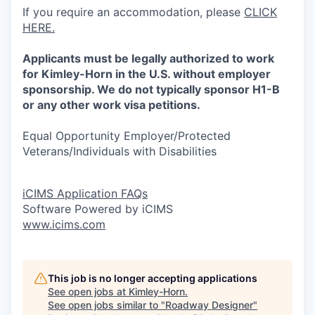
If you require an accommodation, please
CLICK
HERE.
Applicants must be legally authorized to work
for Kimley-Horn in the U.S. without employer
sponsorship. We do not typically sponsor H1-B
or any other work visa petitions.
Equal Opportunity Employer/Protected
Veterans/Individuals with Disabilities
iCIMS Application FAQs
Software Powered by iCIMS
www.icims.com
This job is no longer accepting applications
See open jobs at
Kimley-Horn
.
See open jobs similar to "
Roadway Designer
"