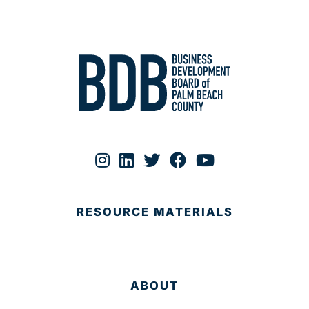
RESOURCE MATERIALS
ABOUT