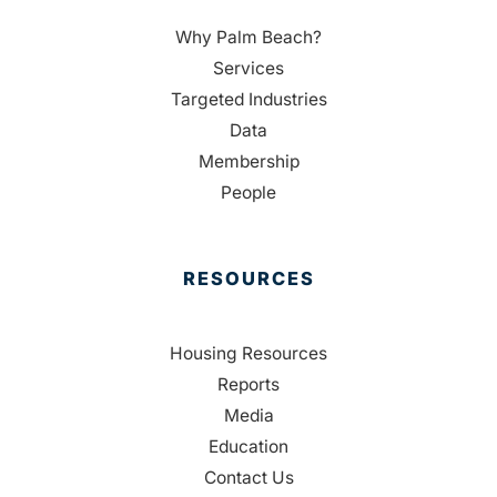
Why Palm Beach?
Services
Targeted Industries
Data
Membership
People
RESOURCES
Housing Resources
Reports
Media
Education
Contact Us