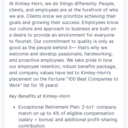
At Kimley-Horn, we do things differently. People,
clients, and employees are at the forefront of who
we are. Clients know we prioritize achieving their
goals and growing their success. Employees know
our culture and approach to business are built on
a desire to provide an environment for everyone
to flourish. Our commitment to quality is only as
good as the people behind it— that’s why we
welcome and develop passionate, hardworking,
and proactive employees. We take pride in how
our employee retention, robust benefits package,
and company values have led to Kimley-Horn’s
placement on the Fortune “100 Best Companies to
Work” list for 19 years!
Key Benefits at Kimley-Horn
Exceptional Retirement Plan: 2-to1- company
match on up to 4% of eligible compensation
(salary + bonus) and additional profit-sharing
contribution.