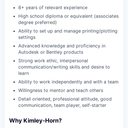
8+ years of relevant experience
High school diploma or equivalent (associates
degree preferred)
Ability to set up and manage printing/plotting
settings
Advanced knowledge and proficiency in
Autodesk or Bentley products
Strong work ethic, interpersonal
communication/writing skills and desire to
learn
Ability to work independently and with a team
Willingness to mentor and teach others
Detail oriented, professional attitude, good
communication, team player, self-starter
Why Kimley-Horn?