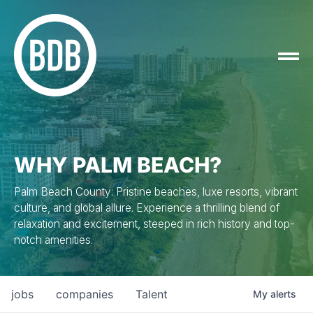
WHY PALM BEACH?
Palm Beach County: Pristine beaches, luxe resorts, vibrant
culture, and global allure. Experience a thrilling blend of
relaxation and excitement, steeped in rich history and top-
notch amenities.
jobs
companies
Talent
My
alerts