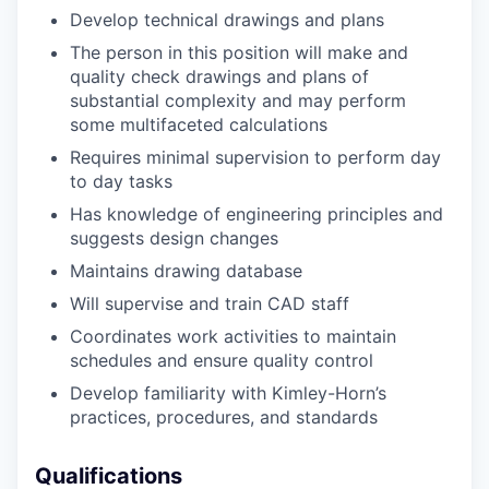
Develop
technical drawings and plans
The person in this position will make and
quality check drawings and plans of
substantial complexity and may perform
some multifaceted calculations
Requires minimal supervision to perform day
to day tasks
Has knowledge of engineering principles and
suggests design changes
Maintains drawing database
Will supervise and train CAD staff
Coordinates work activities to maintain
schedules and ensure quality control
Develop familiarity with Kimley-Horn’s
practices, procedures, and standards
Qualifications