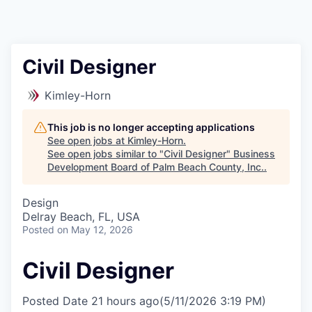
Civil Designer
Kimley-Horn
This job is no longer accepting applications
See open jobs at
Kimley-Horn
.
See open jobs similar to "
Civil Designer
"
Business
Development Board of Palm Beach County, Inc.
.
Design
Delray Beach, FL, USA
Posted
on May 12, 2026
Civil Designer
Posted Date
21 hours ago
(5/11/2026 3:19 PM)