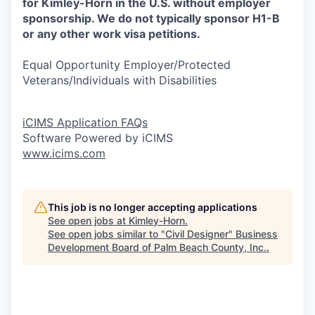
for Kimley-Horn in the U.S. without employer
sponsorship. We do not typically sponsor H1-B
or any other work visa petitions.
Equal Opportunity Employer/Protected
Veterans/Individuals with Disabilities
iCIMS Application FAQs
Software Powered by iCIMS
www.icims.com
This job is no longer accepting applications
See open jobs at
Kimley-Horn
.
See open jobs similar to "
Civil Designer
"
Business
Development Board of Palm Beach County, Inc.
.