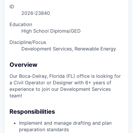
ID
2026-23840
Education
High School Diploma/GED
Discipline/Focus
Development Services, Renewable Energy
Overview
Our Boca-Delray, Florida (FL) office is looking for
a Civil Operator or Designer with 8+ years of
experience to join our Development Services
team!
Responsibilities
Implement and manage drafting and plan
preparation standards