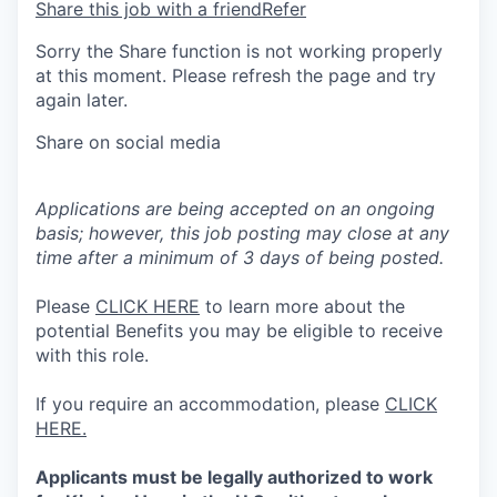
Share this job with a friend
Refer
Sorry the Share function is not working properly
at this moment. Please refresh the page and try
again later.
Share on social media
Applications are being accepted on an ongoing
basis; however, this job posting may close at any
time after a minimum of 3 days of being posted.
Please
CLICK HERE
to learn more about the
potential Benefits you may be eligible to receive
with this role.
If you require an accommodation, please
CLICK
HERE.
Applicants must be legally authorized to work