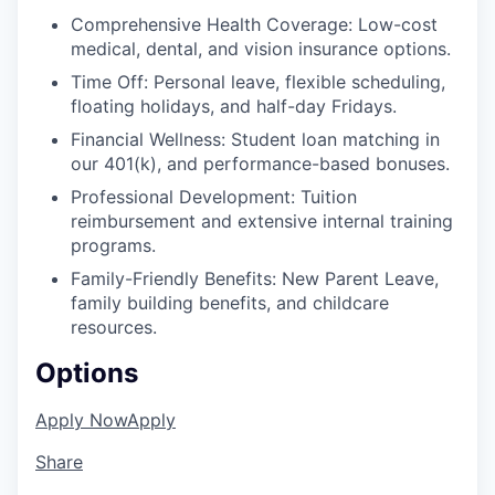
Comprehensive Health Coverage: Low-cost
medical, dental, and vision insurance options.
Time Off: Personal leave, flexible scheduling,
floating holidays, and half-day Fridays.
Financial Wellness: Student loan matching in
our 401(k), and performance-based bonuses.
Professional Development: Tuition
reimbursement and extensive internal training
programs.
Family-Friendly Benefits: New Parent Leave,
family building benefits, and childcare
resources.
Options
Apply Now
Apply
Share