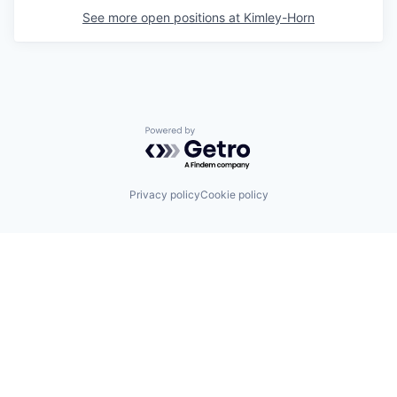
See more open positions at
Kimley-Horn
Powered by Getro.com
Privacy policy
Cookie policy