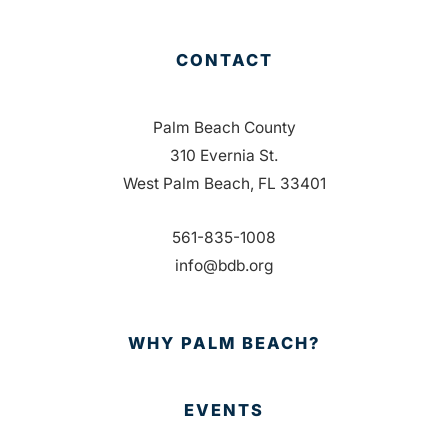
CONTACT
Palm Beach County
310 Evernia St.
West Palm Beach, FL 33401
561-835-1008
info@bdb.org
WHY PALM BEACH?
EVENTS