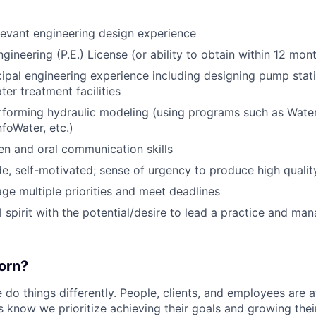
levant engineering design experience
gineering (P.E.) License (or ability to obtain within 12 mon
ipal engineering experience including designing pump statio
er treatment facilities
rforming hydraulic modeling (using programs such as Wat
oWater, etc.)
ten and oral communication skills
ude, self-motivated; sense of urgency to produce high quali
age multiple priorities and meet deadlines
 spirit with the potential/desire to lead a practice and man
orn?
do things differently. People, clients, and employees are a
s know we prioritize achieving their goals and growing thei