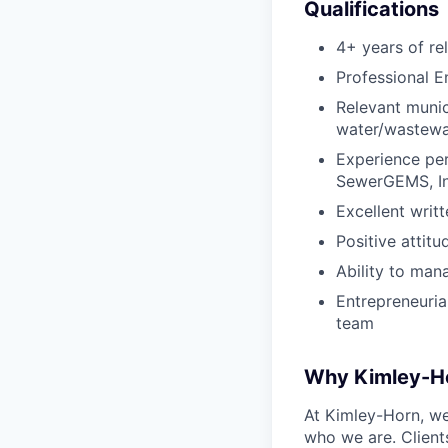
Qualifications
4+ years of re
Professional En
Relevant munic
water/wastewat
Experience pe
SewerGEMS, Inf
Excellent writ
Positive attit
Ability to man
Entrepreneurial
team
Why Kimley-H
At Kimley-Horn, we 
who we are. Client