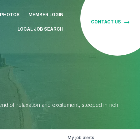
 PHOTOS
MEMBER LOGIN
CONTACT US
LOCAL JOB SEARCH
lend of relaxation and excitement, steeped in rich
My
job
alerts