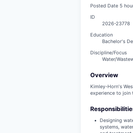
Posted Date
5 hou
ID
2026-23778
Education
Bachelor's D
Discipline/Focus
Water/Wastew
Overview
Kimley-Horn's West 
experience to join 
Responsibilitie
Designing wate
systems, water