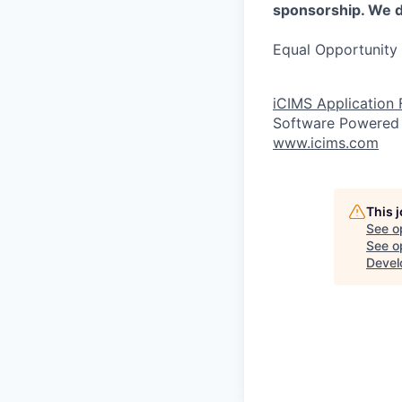
sponsorship. We do
Equal Opportunity 
iCIMS Application
Software Powered
www.icims.com
This 
See o
See op
Devel