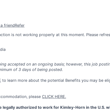
 a friend
Refer
nction is not working properly at this moment. Please refre
dia
eing accepted on an ongoing basis; however, this job posti
inimum of 3 days of being posted.
E
to learn more about the potential Benefits you may be elig
 accommodation, please
CLICK HERE.
 legally authorized to work for Kimley-Horn in the U.S. 