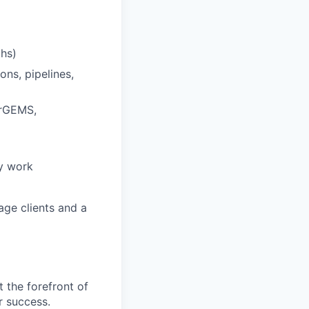
ths)
ns, pipelines,
erGEMS,
ty work
age clients and a
t the forefront of
r success.