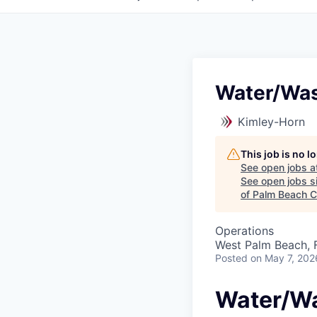
Water/Was
Kimley-Horn
This job is no 
See open jobs a
See open jobs si
of Palm Beach C
Operations
West Palm Beach, 
Posted
on May 7, 202
Water/Wa