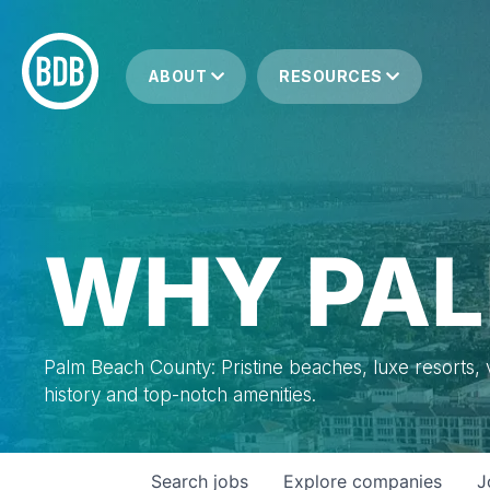
ABOUT
RESOURCES
WHY PAL
Palm Beach County: Pristine beaches, luxe resorts, vi
history and top-notch amenities.
Search
jobs
Explore
companies
J