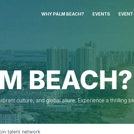
WHY PALM BEACH?
EVENTS
EVENT
M BEACH?
brant culture, and global allure. Experience a thrilling b
oin talent network