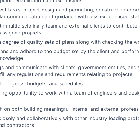
plant rehabilitation and expansions
ct tasks, project design and permitting, construction coor
lar communication and guidance with less experienced staf
th multidisciplinary team and external clients to contribute
assigned projects
h degree of quality sets of plans along with checking the w
ans and adhere to the budget set by the client and perfor
nowledge
s and communicate with clients, government entities, and 
fill any regulations and requirements relating to projects
t progress, budgets, and schedules
iting opportunity to work with a team of engineers and desi
sh on both building meaningful internal and external profess
closely and collaboratively with other industry leading prof
and contractors