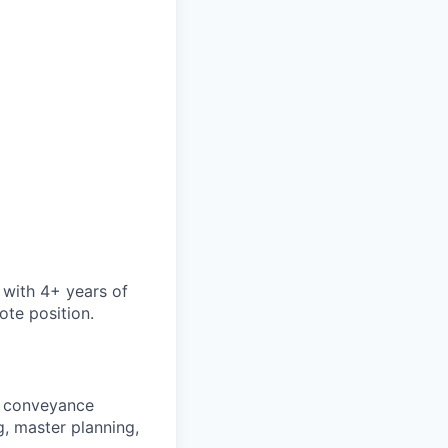
 with 4+ years of
ote position.
, conveyance
, master planning,