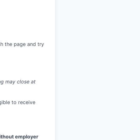
sh the page and try
ng may close at
ible to receive
without employer