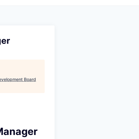
ger
evelopment Board
 Manager