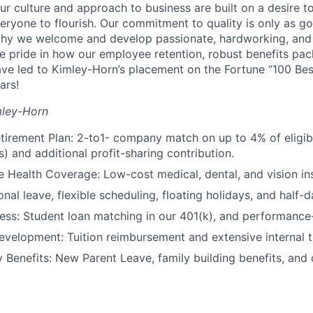
 culture and approach to business are built on a desire t
eryone to flourish. Our commitment to quality is only as g
 why we welcome and develop passionate, hardworking, and
 pride in how our employee retention, robust benefits pa
ve led to Kimley-Horn’s placement on the Fortune “100 Be
ars!
mley-Horn
tirement Plan: 2-to1- company match on up to 4% of eligi
) and additional profit-sharing contribution.
Health Coverage: Low-cost medical, dental, and vision in
nal leave, flexible scheduling, floating holidays, and half-d
ness: Student loan matching in our 401(k), and performanc
evelopment: Tuition reimbursement and extensive internal t
y Benefits: New Parent Leave, family building benefits, and 