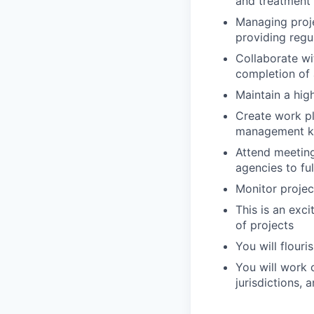
and treatment 
Managing proje
providing regu
Collaborate wi
completion of 
Maintain a hig
Create work pl
management k
Attend meeting
agencies to ful
Monitor projec
This is an exc
of projects
You will flouri
You will work 
jurisdictions, 