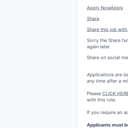
Apply Now
Apply
Share
Share this job with
Sorry the Share fu
again later.
Share on social me
Applications are b
any time after a m
Please
CLICK HER
with this role.
If you require an
Applicants must be