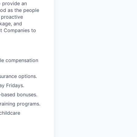
o provide an
ood as the people
 proactive
ckage, and
st Companies to
ble compensation
surance options.
ay Fridays.
e-based bonuses.
raining programs.
childcare