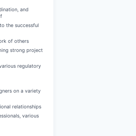
dination, and
f
 to the successful
ork of others
ming strong project
various regulatory
gners on a variety
ional relationships
essionals, various