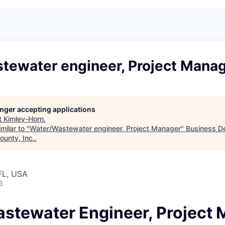
tewater engineer, Project Mana
longer accepting applications
t
Kimley-Horn
.
milar to "
Water/Wastewater engineer, Project Manager
"
Business D
ounty, Inc.
.
FL, USA
6
stewater Engineer, Project