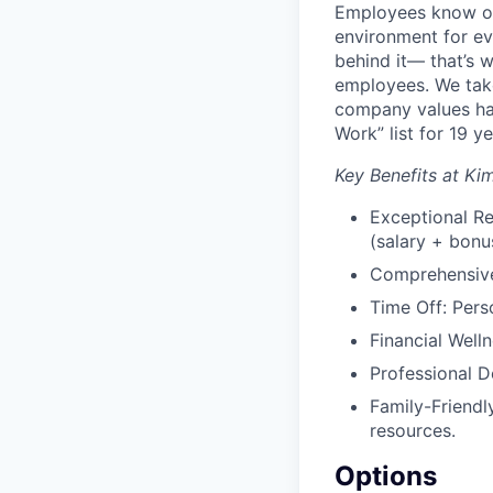
Employees know our
environment for ev
behind it— that’s
employees. We take
company values ha
Work” list for 19 ye
Key Benefits at Ki
Exceptional Re
(salary + bonus
Comprehensive 
Time Off: Perso
Financial Well
Professional D
Family-Friendl
resources.
Options