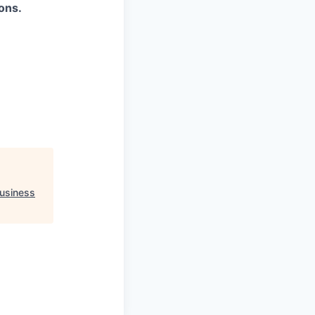
ons.
usiness