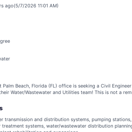
rs ago
(5/7/2026 11:01 AM)
egree
ater
Palm Beach, Florida (FL) office is seeking a Civil Engineer
their Water/Wastewater and Utilities team! This is not a rem
s
r transmission and distribution systems, pumping stations
 treatment systems, water/wastewater distribution planning