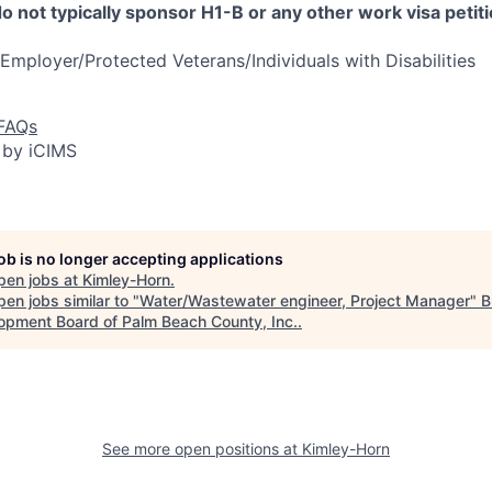
 not typically sponsor H1-B or any other work visa petiti
Employer/Protected Veterans/Individuals with Disabilities
 FAQs
 by iCIMS
job is no longer accepting applications
pen jobs at
Kimley-Horn
.
en jobs similar to "
Water/Wastewater engineer, Project Manager
"
B
opment Board of Palm Beach County, Inc.
.
See more open positions at
Kimley-Horn