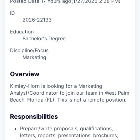
Posted Date
17 hours ago
(1/27/2026 2:28 PM)
ID
2026-22133
Education
Bachelor's Degree
Discipline/Focus
Marketing
Overview
Kimley-Horn is looking for a Marketing
Analyst/Coordinator to join our team in West Palm
Beach, Florida (FL)! This is not a remote position.
Responsibilities
Prepare/write proposals, qualifications,
letters, reports, presentations, brochures,