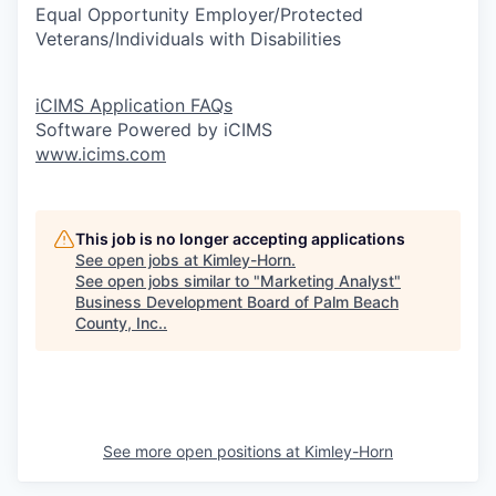
Equal Opportunity Employer/Protected
Veterans/Individuals with Disabilities
iCIMS Application FAQs
Software Powered by iCIMS
www.icims.com
This job is no longer accepting applications
See open jobs at
Kimley-Horn
.
See open jobs similar to "
Marketing Analyst
"
Business Development Board of Palm Beach
County, Inc.
.
See more open positions at
Kimley-Horn