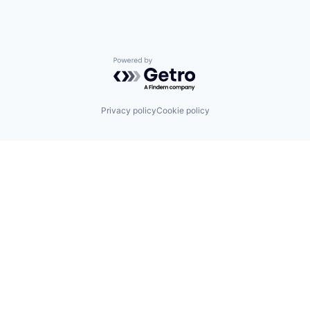
Powered by Getro.com
Privacy policy
Cookie policy