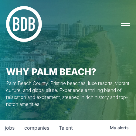
WHY PALM BEACH?
Palm Beach County: Pristine beaches, luxe resorts, vibrant
culture, and global allure. Experience a thrilling blend of
relaxation and excitement, steeped in rich history and top-
notch amenities.
jobs
companies
Talent
My
alerts