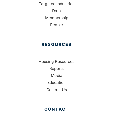
Targeted Industries
Data
Membership
People
RESOURCES
Housing Resources
Reports
Media
Education
Contact Us
CONTACT