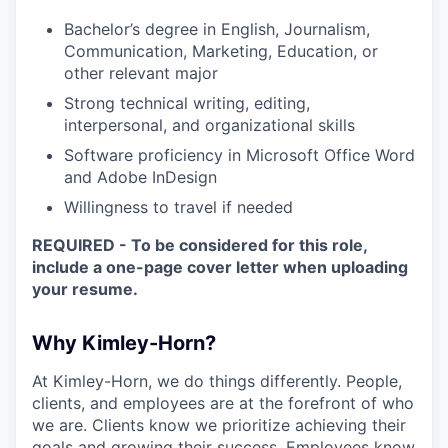
Bachelor’s degree in English, Journalism,
Communication, Marketing, Education, or
other relevant major
Strong technical writing, editing,
interpersonal, and organizational skills
Software proficiency in Microsoft Office Word
and Adobe InDesign
Willingness to travel if needed
REQUIRED - To be considered for this role,
include a one-page cover letter when uploading
your resume.
Why Kimley-Horn?
At Kimley-Horn, we do things differently. People,
clients, and employees are at the forefront of who
we are. Clients know we prioritize achieving their
goals and growing their success. Employees know