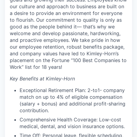
our culture and approach to business are built on
a desire to provide an environment for everyone
to flourish. Our commitment to quality is only as
good as the people behind it— that’s why we
welcome and develop passionate, hardworking,
and proactive employees. We take pride in how
our employee retention, robust benefits package,
and company values have led to Kimley-Horn’s
placement on the Fortune “100 Best Companies to
Work” list for 18 years!
Key Benefits at Kimley-Horn
Exceptional Retirement Plan: 2-to1- company
match on up to 4% of eligible compensation
(salary + bonus) and additional profit-sharing
contribution.
Comprehensive Health Coverage: Low-cost
medical, dental, and vision insurance options.
Time Off: Personal leave, flexible scheduling,