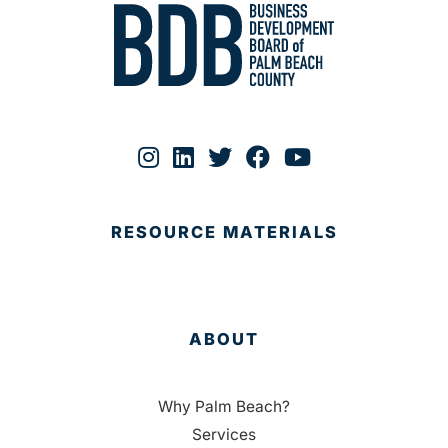
RESOURCE MATERIALS
ABOUT
Why Palm Beach?
Services