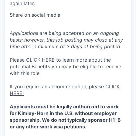
again later.
Share on social media
Applications are being accepted on an ongoing
basis; however, this job posting may close at any
time after a minimum of 3 days of being posted.
Please
CLICK HERE
to learn more about the
potential Benefits you may be eligible to receive
with this role.
If you require an accommodation, please
CLICK
HERE.
Applicants must be legally authorized to work
for Kimley-Horn in the U.S. without employer
sponsorship. We do not typically sponsor H1-B
or any other work visa petitions.