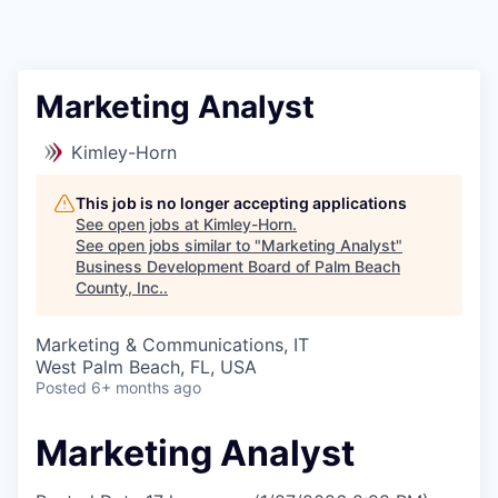
Marketing Analyst
Kimley-Horn
This job is no longer accepting applications
See open jobs at
Kimley-Horn
.
See open jobs similar to "
Marketing Analyst
"
Business Development Board of Palm Beach
County, Inc.
.
Marketing & Communications, IT
West Palm Beach, FL, USA
Posted
6+ months ago
Marketing Analyst