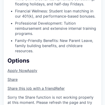
floating holidays, and half-day Fridays.
Financial Wellness: Student loan matching in
our 401(k), and performance-based bonuses.
Professional Development: Tuition
reimbursement and extensive internal training
programs.
Family-Friendly Benefits: New Parent Leave,
family building benefits, and childcare
resources.
Options
Apply Now
Apply
Share
Share this job with a friend
Refer
Sorry the Share function is not working properly
at this moment. Please refresh the page and try