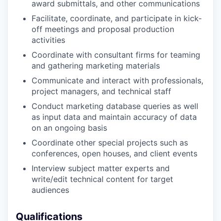
award submittals, and other communications
Facilitate, coordinate, and participate in kick-
off meetings and proposal production
activities
Coordinate with consultant firms for teaming
and gathering marketing materials
Communicate and interact with professionals,
project managers, and technical staff
Conduct marketing database queries as well
as input data and maintain accuracy of data
on an ongoing basis
Coordinate other special projects such as
conferences, open houses, and client events
Interview subject matter experts and
write/edit technical content for target
audiences
Qualifications