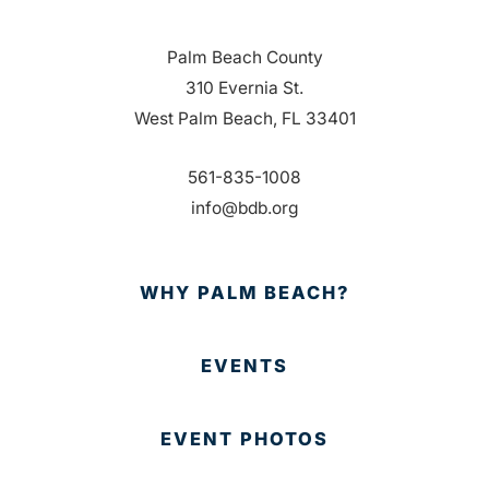
Palm Beach County
310 Evernia St.
West Palm Beach, FL 33401
561-835-1008
info@bdb.org
WHY PALM BEACH?
EVENTS
EVENT PHOTOS