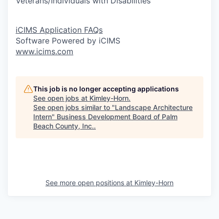
Veterans/Individuals with Disabilities
iCIMS Application FAQs
Software Powered by iCIMS
www.icims.com
This job is no longer accepting applications
See open jobs at
Kimley-Horn
.
See open jobs similar to "
Landscape Architecture
Intern
"
Business Development Board of Palm
Beach County, Inc.
.
See more open positions at
Kimley-Horn