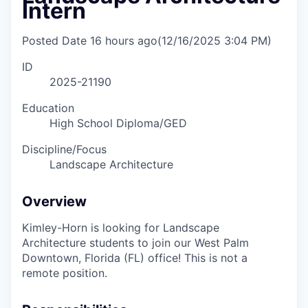
Intern
Posted Date
16 hours ago
(12/16/2025 3:04 PM)
ID
2025-21190
Education
High School Diploma/GED
Discipline/Focus
Landscape Architecture
Overview
Kimley-Horn is looking for Landscape
Architecture students to join our West Palm
Downtown, Florida (FL) office! This is not a
remote position.