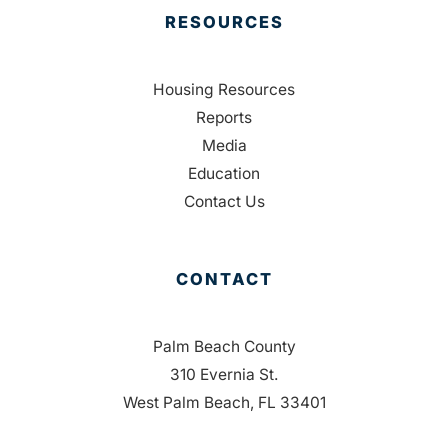
RESOURCES
Housing Resources
Reports
Media
Education
Contact Us
CONTACT
Palm Beach County
310 Evernia St.
West Palm Beach, FL 33401