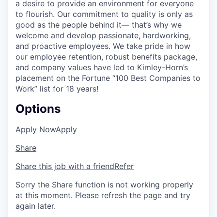
a desire to provide an environment for everyone
to flourish. Our commitment to quality is only as
good as the people behind it— that’s why we
welcome and develop passionate, hardworking,
and proactive employees. We take pride in how
our employee retention, robust benefits package,
and company values have led to Kimley-Horn’s
placement on the Fortune “100 Best Companies to
Work” list for 18 years!
Options
Apply Now
Apply
Share
Share this job with a friend
Refer
Sorry the Share function is not working properly
at this moment. Please refresh the page and try
again later.