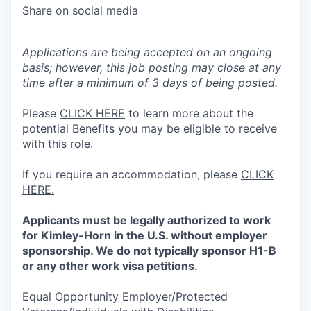
Share on social media
Applications are being accepted on an ongoing
basis; however, this job posting may close at any
time after a minimum of 3 days of being posted.
Please
CLICK HERE
to learn more about the
potential Benefits you may be eligible to receive
with this role.
If you require an accommodation, please
CLICK
HERE.
Applicants must be legally authorized to work
for Kimley-Horn in the U.S. without employer
sponsorship. We do not typically sponsor H1-B
or any other work visa petitions.
Equal Opportunity Employer/Protected