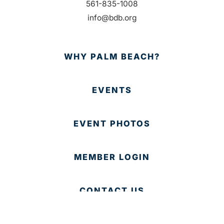
561-835-1008
info@bdb.org
WHY PALM BEACH?
EVENTS
EVENT PHOTOS
MEMBER LOGIN
CONTACT US