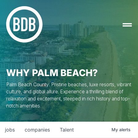
WHY PALM BEACH?
Palm Beach County: Pristine beaches, luxe resorts, vibrant
culture, and global allure. Experience a thrilling blend of
relaxation and excitement, steeped in rich history and top-
notch amenities.
jobs
companies
Talent
My
alerts