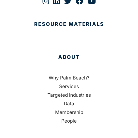
RESOURCE MATERIALS
ABOUT
Why Palm Beach?
Services
Targeted Industries
Data
Membership
People