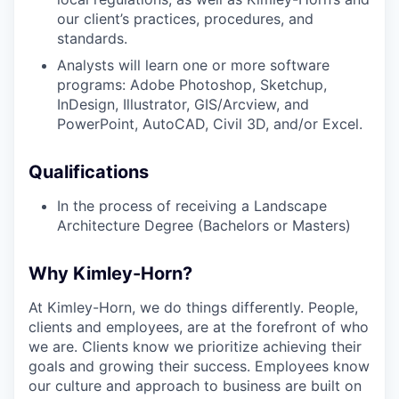
our client’s practices, procedures, and
standards.
Analysts will learn one or more software
programs: Adobe Photoshop, Sketchup,
InDesign, Illustrator, GIS/Arcview, and
PowerPoint, AutoCAD, Civil 3D, and/or Excel.
Qualifications
In the process of receiving a Landscape
Architecture Degree (Bachelors or Masters)
Why Kimley-Horn?
At Kimley-Horn, we do things differently. People,
clients and employees, are at the forefront of who
we are. Clients know we prioritize achieving their
goals and growing their success. Employees know
our culture and approach to business are built on