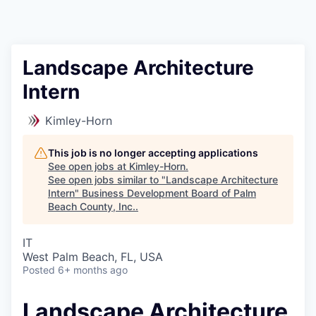
Landscape Architecture
Intern
Kimley-Horn
This job is no longer accepting applications
See open jobs at
Kimley-Horn
.
See open jobs similar to "
Landscape Architecture
Intern
"
Business Development Board of Palm
Beach County, Inc.
.
IT
West Palm Beach, FL, USA
Posted
6+ months ago
Landscape Architecture