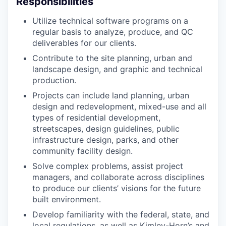
Responsibilities
Utilize technical software programs on a
regular basis to analyze, produce, and QC
deliverables for our clients.
Contribute to the site planning, urban and
landscape design, and graphic and technical
production.
Projects can include land planning, urban
design and redevelopment, mixed-use and all
types of residential development,
streetscapes, design guidelines, public
infrastructure design, parks, and other
community facility design.
Solve complex problems, assist project
managers, and collaborate across disciplines
to produce our clients’ visions for the future
built environment.
Develop familiarity with the federal, state, and
local regulations, as well as Kimley-Horn’s and