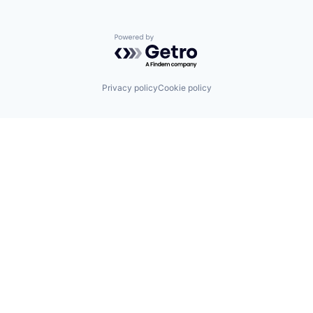
Powered by Getro.com
Privacy policy
Cookie policy