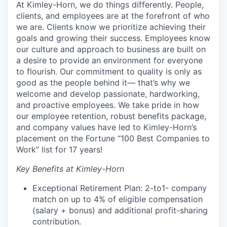
At Kimley-Horn, we do things differently. People,
clients, and employees are at the forefront of who
we are. Clients know we prioritize achieving their
goals and growing their success. Employees know
our culture and approach to business are built on
a desire to provide an environment for everyone
to flourish. Our commitment to quality is only as
good as the people behind it— that’s why we
welcome and develop passionate, hardworking,
and proactive employees. We take pride in how
our employee retention, robust benefits package,
and company values have led to Kimley-Horn’s
placement on the Fortune “100 Best Companies to
Work” list for 17 years!
Key Benefits at Kimley-Horn
Exceptional Retirement Plan: 2-to1- company
match on up to 4% of eligible compensation
(salary + bonus) and additional profit-sharing
contribution.