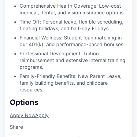
Comprehensive Health Coverage: Low-cost
medical, dental, and vision insurance options.
Time Off: Personal leave, flexible scheduling,
floating holidays, and half-day Fridays.
Financial Wellness: Student loan matching in
our 401(k), and performance-based bonuses.
Professional Development: Tuition
reimbursement and extensive internal training
programs.
Family-Friendly Benefits: New Parent Leave,
family building benefits, and childcare
resources.
Options
Apply Now
Apply
Share