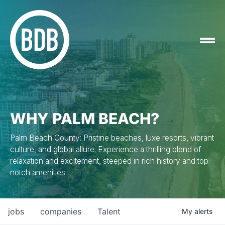
WHY PALM BEACH?
Palm Beach County: Pristine beaches, luxe resorts, vibrant
culture, and global allure. Experience a thrilling blend of
relaxation and excitement, steeped in rich history and top-
notch amenities.
jobs
companies
Talent
My
alerts