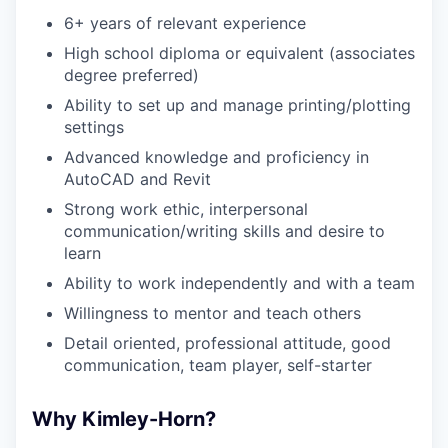
6+
years of relevant experience
High school diploma or equivalent (associates
degree preferred)
Ability to set up and manage printing/plotting
settings
Advanced knowledge and proficiency in
AutoCAD and Revit
Strong work ethic, interpersonal
communication/writing skills and desire to
learn
Ability to work independently and with a team
Willingness to mentor and teach others
Detail oriented, professional attitude, good
communication, team player, self-starter
Why Kimley-Horn?