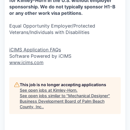
for Kimley-Horn in the U.S. without employer
sponsorship. We do not typically sponsor H1-B
or any other work visa petitions.
Equal Opportunity Employer/Protected
Veterans/Individuals with Disabilities
iCIMS Application FAQs
Software Powered by iCIMS
www.icims.com
This job is no longer accepting applications
See open jobs at
Kimley-Horn
.
See open jobs similar to "
Mechanical Designer
"
Business Development Board of Palm Beach
County, Inc.
.