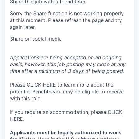
Share this job with a friend
Refer
Sorry the Share function is not working properly
at this moment. Please refresh the page and try
again later.
Share on social media
Applications are being accepted on an ongoing
basis; however, this job posting may close at any
time after a minimum of 3 days of being posted.
Please
CLICK HERE
to learn more about the
potential Benefits you may be eligible to receive
with this role.
If you require an accommodation, please
CLICK
HERE.
Applicants must be legally authorized to work