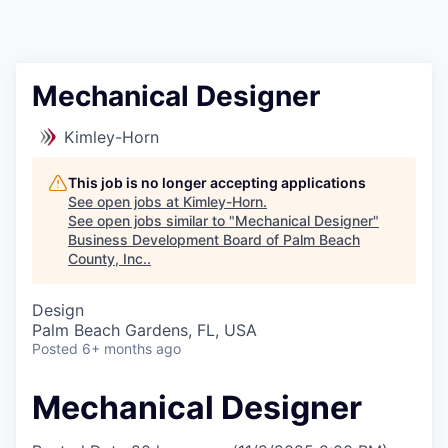
Mechanical Designer
Kimley-Horn
This job is no longer accepting applications
See open jobs at
Kimley-Horn
.
See open jobs similar to "
Mechanical Designer
"
Business Development Board of Palm Beach
County, Inc.
.
Design
Palm Beach Gardens, FL, USA
Posted
6+ months ago
Mechanical Designer