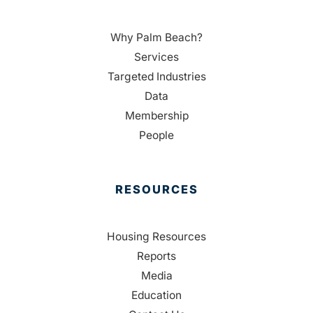
Why Palm Beach?
Services
Targeted Industries
Data
Membership
People
RESOURCES
Housing Resources
Reports
Media
Education