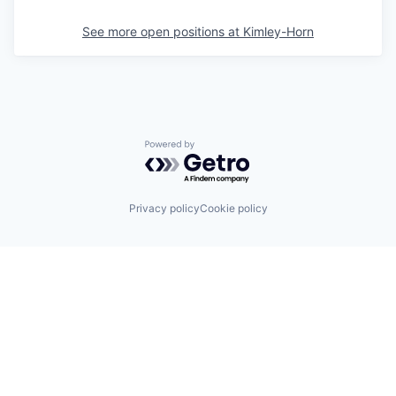
See more open positions at
Kimley-Horn
Powered by Getro.com
Privacy policy
Cookie policy