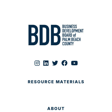
RESOURCE MATERIALS
ABOUT