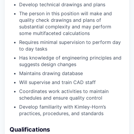
Develop
technical drawings and plans
The person in this position will make and
quality check drawings and plans of
substantial complexity and may perform
some multifaceted calculations
Requires minimal supervision to perform day
to day tasks
Has knowledge of engineering principles and
suggests design changes
Maintains drawing database
Will supervise and train CAD staff
Coordinates work activities to maintain
schedules and ensure quality control
Develop familiarity with Kimley-Horn’s
practices, procedures, and standards
Qualifications