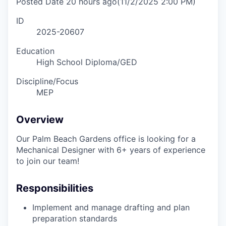
Posted Date
20 hours ago
(11/2/2025 2:00 PM)
ID
2025-20607
Education
High School Diploma/GED
Discipline/Focus
MEP
Overview
Our Palm Beach Gardens office is looking for a
Mechanical Designer with
6+
years of experience
to join our team!
Responsibilities
Implement and manage drafting and plan
preparation standards