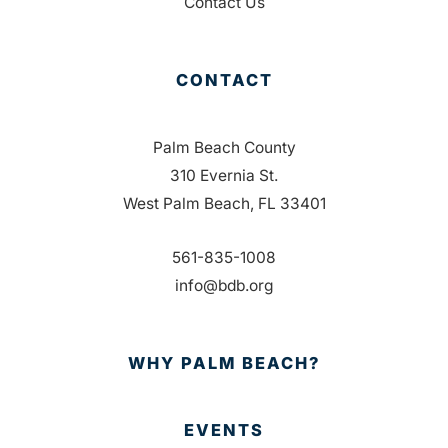
Contact Us
CONTACT
Palm Beach County
310 Evernia St.
West Palm Beach, FL 33401
561-835-1008
info@bdb.org
WHY PALM BEACH?
EVENTS