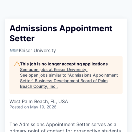
Admissions Appointment
Setter
Keiser University
This job is no longer accepting applications
See open jobs at
Keiser University
.
See open jobs similar to "
Admissions Appointment
Setter
"
Business Development Board of Palm
Beach County, Inc.
.
West Palm Beach, FL, USA
Posted
on May 19, 2026
The Admissions Appointment Setter serves as a
primary point of contact for prospective students