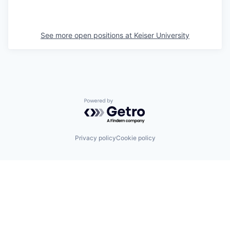
See more open positions at
Keiser University
Powered by Getro.com
Privacy policy
Cookie policy