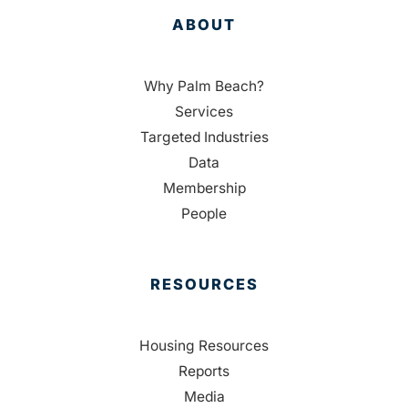
ABOUT
Why Palm Beach?
Services
Targeted Industries
Data
Membership
People
RESOURCES
Housing Resources
Reports
Media