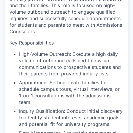
and their families. This role is focused on high-
volume outbound outreach to engage qualified
inquiries and successfully schedule appointments
for students and parents to meet with Admissions
Counselors.
Key Responsibilities
High-Volume Outreach: Execute a high daily
volume of outbound calls and follow-up
communications to prospective students and
their parents from provided inquiry lists.
Appointment Setting: Invite families to
schedule campus tours, virtual interviews, or
1-on-1 consultations with the admissions
team.
Inquiry Qualification: Conduct initial discovery
to identify student interests, academic goals,
and potential fit for university programs.