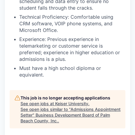
scheduling and data entry to ensure no
student falls through the cracks.
Technical Proficiency: Comfortable using
CRM software, VOIP phone systems, and
Microsoft Office.
Experience: Previous experience in
telemarketing or customer service is
preferred; experience in higher education or
admissions is a plus.
Must have a high school diploma or
equivalent.
This job is no longer accepting applications
See open jobs at
Keiser University
.
See open jobs similar to "
Admissions Appointment
Setter
"
Business Development Board of Palm
Beach County, Inc.
.