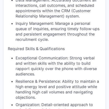
Data Management: Accurately document all
interactions, call outcomes, and scheduled
appointments within the CRM (Customer
Relationship Management) system.
Inquiry Management: Manage a personal
queue of inquiries, ensuring timely follow-ups
and persistent engagement throughout the
recruitment cycle.
Required Skills & Qualifications
Exceptional Communication: Strong verbal
and written skills with the ability to build
rapport quickly over the phone with diverse
audiences.
Resilience & Persistence: Ability to maintain a
high energy level and positive attitude while
handling high call volumes and navigating
objections.
Organization: Detail-oriented approach to