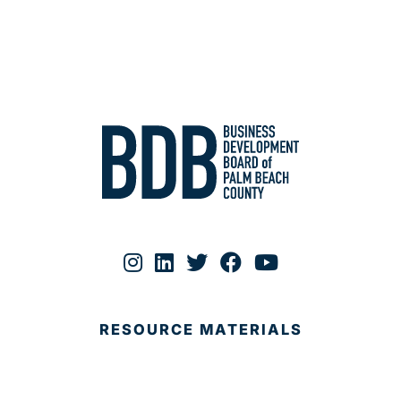
RESOURCE MATERIALS