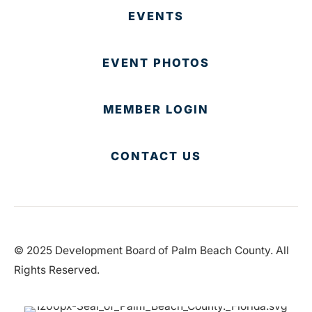
EVENTS
EVENT PHOTOS
MEMBER LOGIN
CONTACT US
© 2025 Development Board of Palm Beach County. All
Rights Reserved.