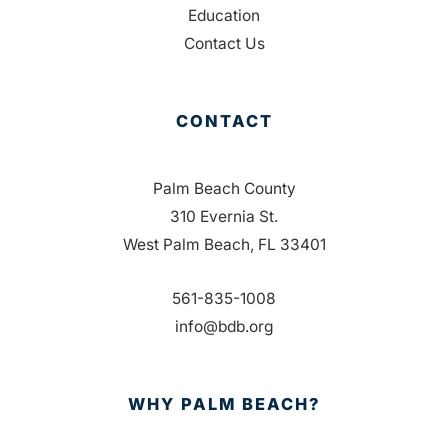
Education
Contact Us
CONTACT
Palm Beach County
310 Evernia St.
West Palm Beach, FL 33401
561-835-1008
info@bdb.org
WHY PALM BEACH?