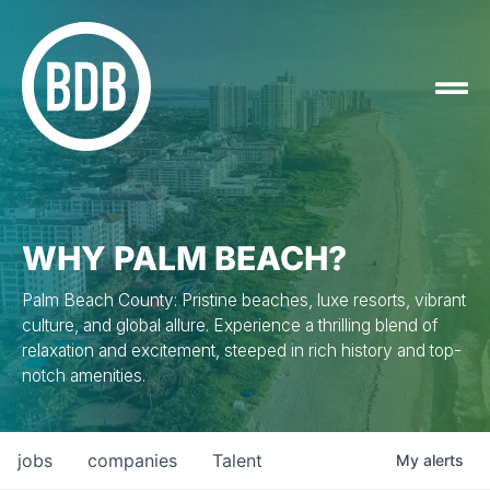
WHY PALM BEACH?
Palm Beach County: Pristine beaches, luxe resorts, vibrant
culture, and global allure. Experience a thrilling blend of
relaxation and excitement, steeped in rich history and top-
notch amenities.
jobs
companies
Talent
My
alerts