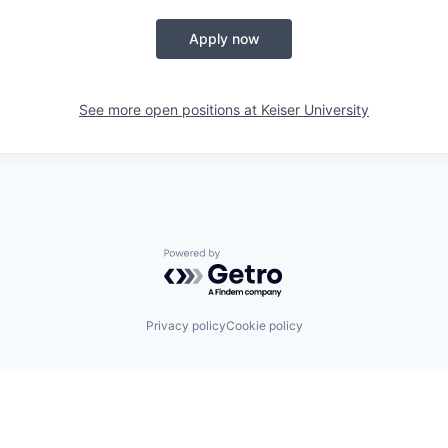
Apply now
See more open positions at
Keiser University
Powered by Getro.com
Privacy policy
Cookie policy