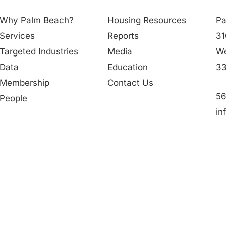
Why Palm Beach?
Housing Resources
Pa
Services
Reports
31
Targeted Industries
Media
We
Data
Education
33
Membership
Contact Us
56
People
in