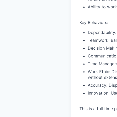
Ability to wor
Key Behaviors:
Dependability:
Teamwork: Bala
Decision Makin
Communication
Time Managemen
Work Ethic: Di
without extens
Accuracy: Disp
Innovation: Us
This is a full time