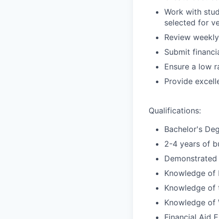
Work with stud
selected for ve
Review weekly 
Submit financi
Ensure a low r
Provide excell
Qualifications:
Bachelor's Deg
2-4 years of b
Demonstrated a
Knowledge of F
Knowledge of ti
Knowledge of W
Financial Aid 