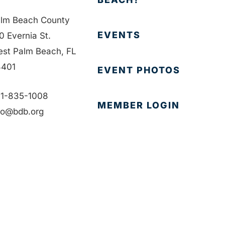
lm Beach County
EVENTS
0 Evernia St.
st Palm Beach, FL
401
EVENT PHOTOS
1-835-1008
MEMBER LOGIN
fo@bdb.org
CONTACT US