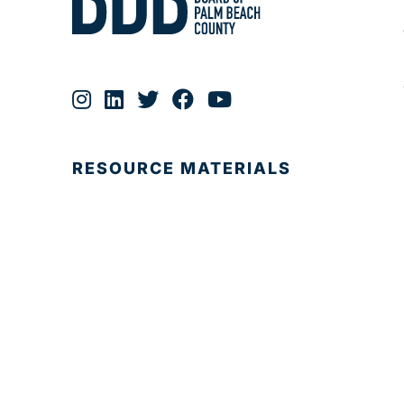
RESOURCE MATERIALS