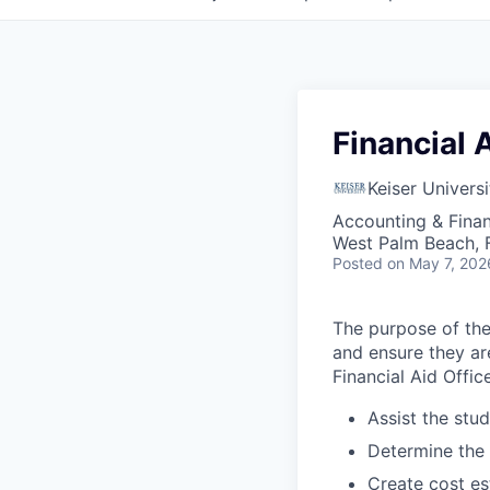
Financial 
Keiser Universi
Accounting & Fina
West Palm Beach, 
Posted
on May 7, 202
The purpose of the 
and ensure they ar
Financial Aid Office
Assist the stud
Determine the st
Create cost es