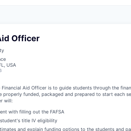
Aid Officer
ty
nce
FL, USA
6
Financial Aid Officer is to guide students through the fina
e properly funded, packaged and prepared to start each s
r will:
ent with filling out the FAFSA
udent's title IV eligibility
timates and explain funding options to the students and pa