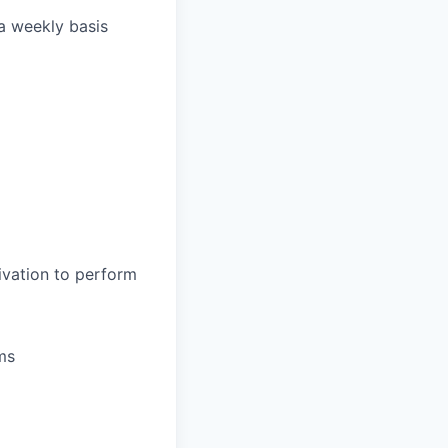
 a weekly basis
ivation to perform
ms