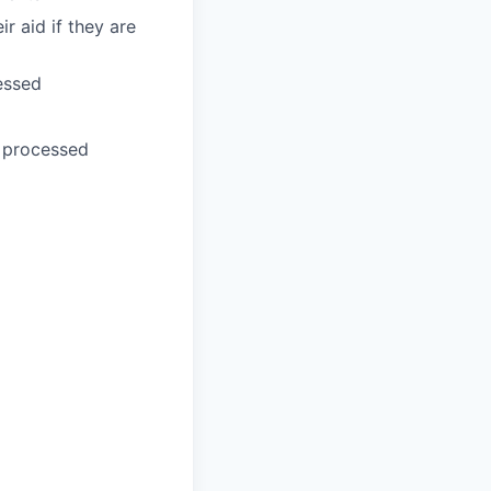
r aid if they are
essed
e processed