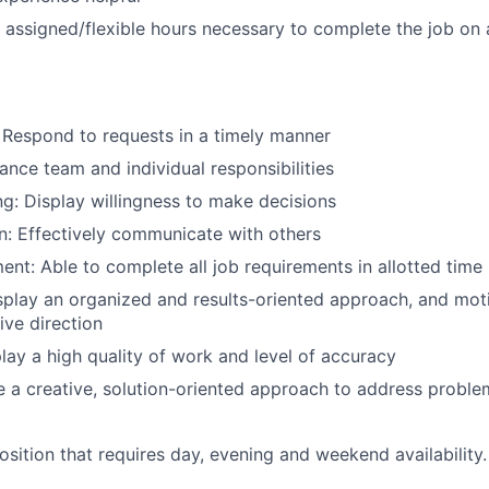
k assigned/flexible hours necessary to complete the job on
 Respond to requests in a timely manner
nce team and individual responsibilities
g: Display willingness to make decisions
: Effectively communicate with others
t: Able to complete all job requirements in allotted time
splay an organized and results-oriented approach, and mot
ive direction
lay a high quality of work and level of accuracy
e a creative, solution-oriented approach to address proble
 position that requires day, evening and weekend availability.