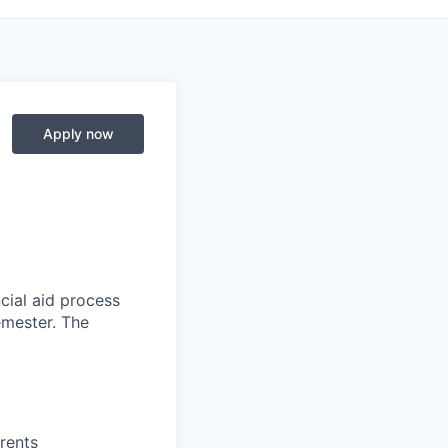
Apply now
ncial aid process
emester. The
rents