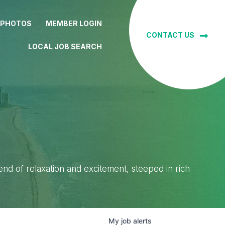
 PHOTOS
MEMBER LOGIN
CONTACT US
LOCAL JOB SEARCH
lend of relaxation and excitement, steeped in rich
My
job
alerts