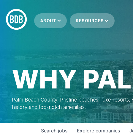
ABOUT
RESOURCES
WHY PAL
Palm Beach County: Pristine beaches, luxe resorts, vi
history and top-notch amenities.
Search
jobs
Explore
companies
J