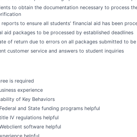
ents to obtain the documentation necessary to process thei
rification
reports to ensure all students' financial aid has been proc
al aid packages to be processed by established deadlines
ate of return due to errors on all packages submitted to b
ent customer service and answers to student inquiries
ree is required
usiness experience
bility of Key Behaviors
ederal and State funding programs helpful
tle IV regulations helpful
ebclient software helpful
Experience helpful