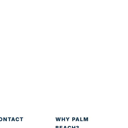
ONTACT
WHY PALM
BEACH?