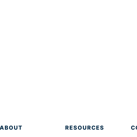
ABOUT
RESOURCES
C