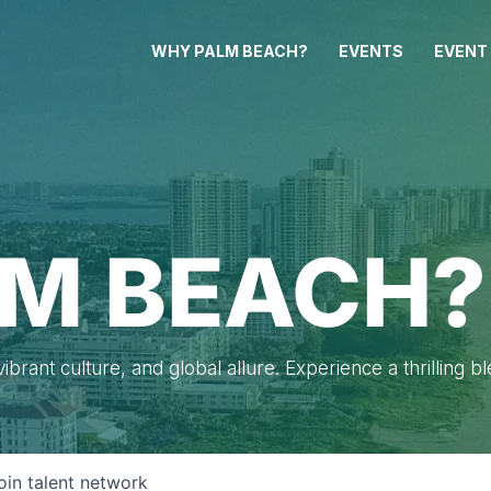
WHY PALM BEACH?
EVENTS
EVENT
M BEACH?
brant culture, and global allure. Experience a thrilling b
oin talent network