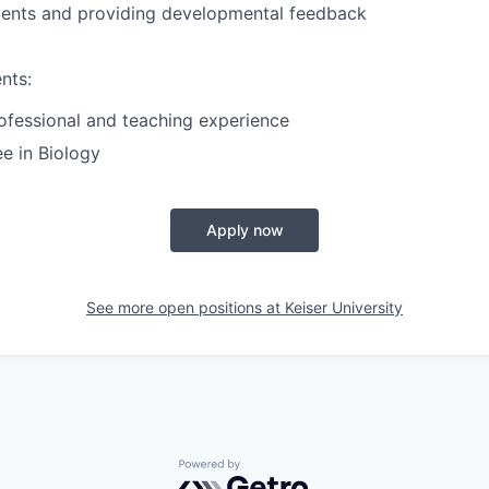
dents and providing developmental
feedback
nts:
ofessional and teaching experience
e in Biology
Apply now
See more open positions at
Keiser University
Powered by Getro.com