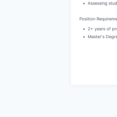
Assessing stu
Position Requireme
2+ years of pr
Master's Degre