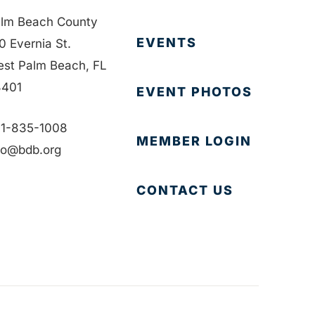
lm Beach County
EVENTS
0 Evernia St.
st Palm Beach, FL
401
EVENT PHOTOS
1-835-1008
MEMBER LOGIN
fo@bdb.org
CONTACT US