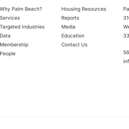
Why Palm Beach?
Housing Resources
Pa
Services
Reports
31
Targeted Industries
Media
We
Data
Education
33
Membership
Contact Us
56
People
in