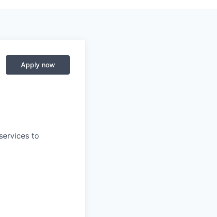
Apply now
services to