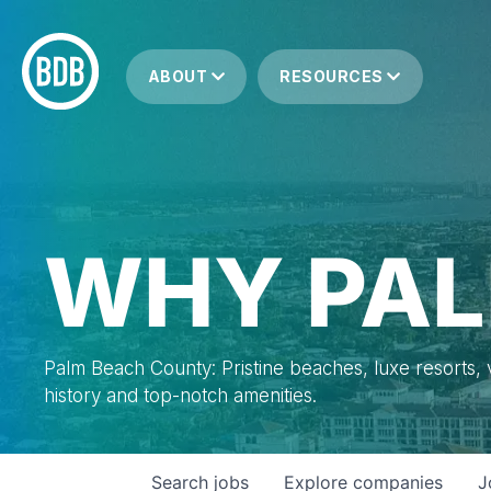
ABOUT
RESOURCES
WHY PAL
Palm Beach County: Pristine beaches, luxe resorts, vi
history and top-notch amenities.
Search
jobs
Explore
companies
J