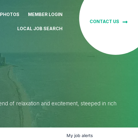
 PHOTOS
MEMBER LOGIN
CONTACT US
LOCAL JOB SEARCH
lend of relaxation and excitement, steeped in rich
My
job
alerts