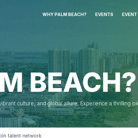
WHY PALM BEACH?
EVENTS
EVENT
M BEACH?
brant culture, and global allure. Experience a thrilling b
oin talent network