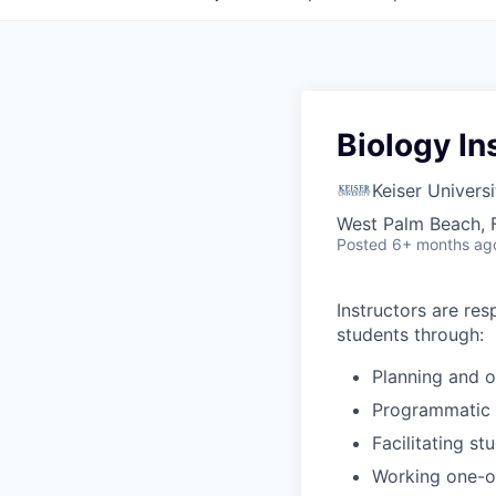
Biology In
Keiser Universi
West Palm Beach, 
Posted
6+ months ag
Instructors are
res
students through:
Planning and o
Programmatic a
Facilitating s
Working one-o