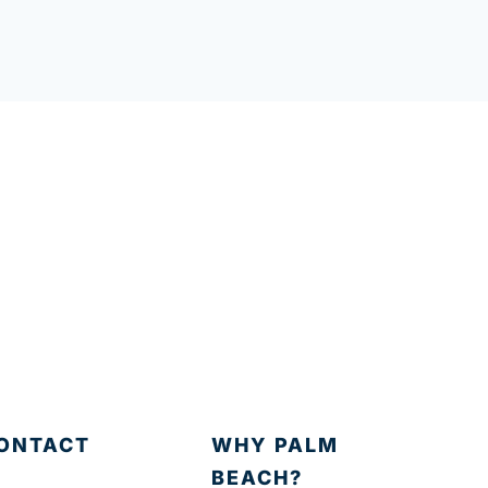
ONTACT
WHY PALM
BEACH?