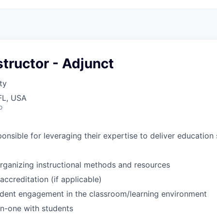
structor - Adjunct
ty
FL, USA
o
ponsible for leveraging their expertise to deliver education 
rganizing instructional methods and
resources
ccreditation (if
applicable)
tudent engagement in the classroom/learning
environment
n-one with
students