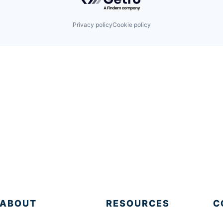
Privacy policy
Cookie policy
ABOUT
RESOURCES
C