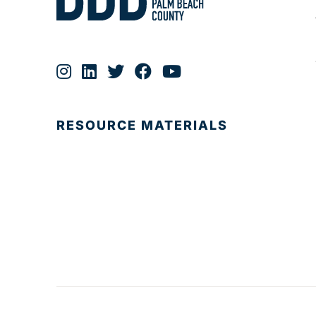
RESOURCE MATERIALS