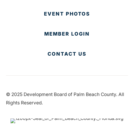
EVENT PHOTOS
MEMBER LOGIN
CONTACT US
© 2025 Development Board of Palm Beach County. All
Rights Reserved.