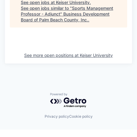
See open jobs at
Keiser University
.
See open jobs similar to "
Sports Management
Professor - Adjunct
"
Business Development
Board of Palm Beach County, Inc.
.
See more open positions at
Keiser University
Powered by Getro.com
Privacy policy
Cookie policy