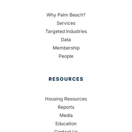
Why Palm Beach?
Services
Targeted Industries
Data
Membership
People
RESOURCES
Housing Resources
Reports
Media
Education
Contact Us