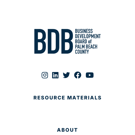
RESOURCE MATERIALS
ABOUT