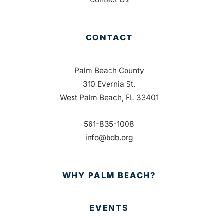
CONTACT
Palm Beach County
310 Evernia St.
West Palm Beach, FL 33401
561-835-1008
info@bdb.org
WHY PALM BEACH?
EVENTS