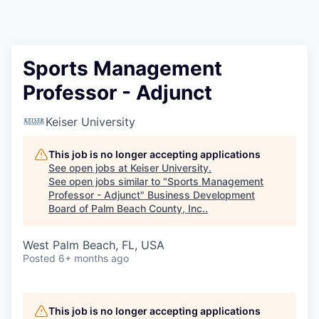
Sports Management
Professor - Adjunct
Keiser University
This job is no longer accepting applications
See open jobs at
Keiser University
.
See open jobs similar to "
Sports Management
Professor - Adjunct
"
Business Development
Board of Palm Beach County, Inc.
.
West Palm Beach, FL, USA
Posted
6+ months ago
This job is no longer accepting applications