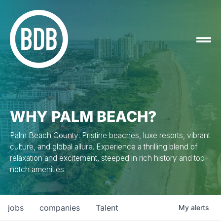
WHY PALM BEACH?
Palm Beach County: Pristine beaches, luxe resorts, vibrant
culture, and global allure. Experience a thrilling blend of
relaxation and excitement, steeped in rich history and top-
notch amenities.
jobs
companies
Talent
My
alerts